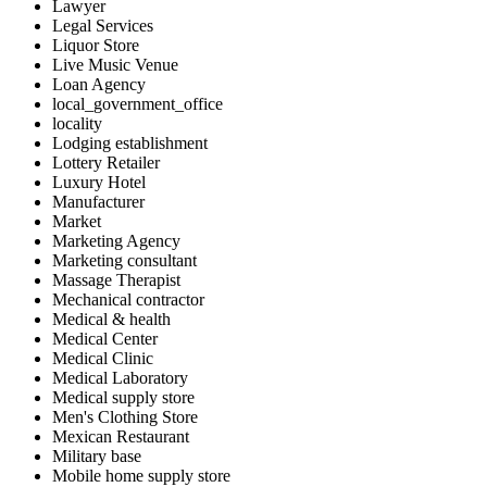
Lawyer
Legal Services
Liquor Store
Live Music Venue
Loan Agency
local_government_office
locality
Lodging establishment
Lottery Retailer
Luxury Hotel
Manufacturer
Market
Marketing Agency
Marketing consultant
Massage Therapist
Mechanical contractor
Medical & health
Medical Center
Medical Clinic
Medical Laboratory
Medical supply store
Men's Clothing Store
Mexican Restaurant
Military base
Mobile home supply store