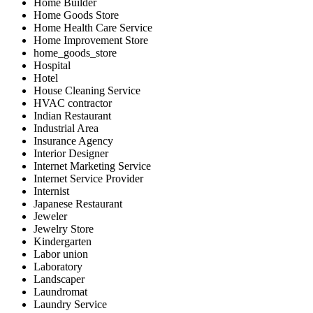
Home Builder
Home Goods Store
Home Health Care Service
Home Improvement Store
home_goods_store
Hospital
Hotel
House Cleaning Service
HVAC contractor
Indian Restaurant
Industrial Area
Insurance Agency
Interior Designer
Internet Marketing Service
Internet Service Provider
Internist
Japanese Restaurant
Jeweler
Jewelry Store
Kindergarten
Labor union
Laboratory
Landscaper
Laundromat
Laundry Service