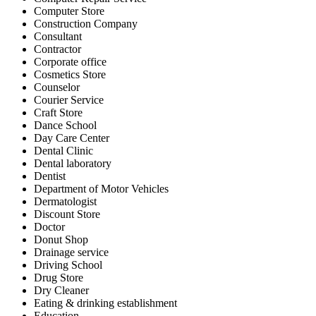
Computer Store
Construction Company
Consultant
Contractor
Corporate office
Cosmetics Store
Counselor
Courier Service
Craft Store
Dance School
Day Care Center
Dental Clinic
Dental laboratory
Dentist
Department of Motor Vehicles
Dermatologist
Discount Store
Doctor
Donut Shop
Drainage service
Driving School
Drug Store
Dry Cleaner
Eating & drinking establishment
Education