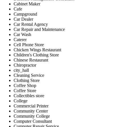
Cabinet Maker
Cafe
Campground
Car Dealer
Car Rental Agency
Car Repair and Maintenance
Car Wash
Caterer
Cell Phone Store
Chicken Wings Restaurant
Children's Clothing Store
Chinese Restaurant
Chiropractor
city_hall
Cleaning Service
Clothing Store
Coffee Shop
Coffee Store
Collectibles store
College
Commercial Printer
Community Center
Community College
Computer Consultant
Computer Repair Service