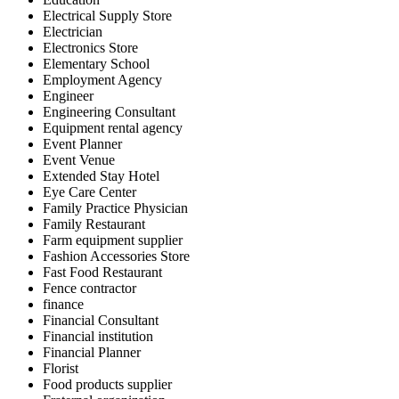
Electrical Supply Store
Electrician
Electronics Store
Elementary School
Employment Agency
Engineer
Engineering Consultant
Equipment rental agency
Event Planner
Event Venue
Extended Stay Hotel
Eye Care Center
Family Practice Physician
Family Restaurant
Farm equipment supplier
Fashion Accessories Store
Fast Food Restaurant
Fence contractor
finance
Financial Consultant
Financial institution
Financial Planner
Florist
Food products supplier