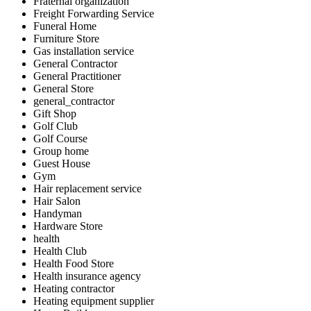
Fraternal organization
Freight Forwarding Service
Funeral Home
Furniture Store
Gas installation service
General Contractor
General Practitioner
General Store
general_contractor
Gift Shop
Golf Club
Golf Course
Group home
Guest House
Gym
Hair replacement service
Hair Salon
Handyman
Hardware Store
health
Health Club
Health Food Store
Health insurance agency
Heating contractor
Heating equipment supplier