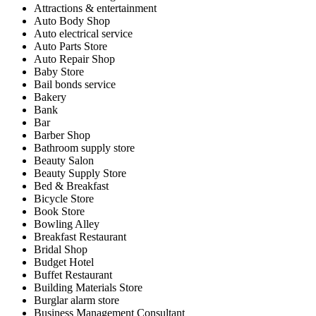
Attractions & entertainment
Auto Body Shop
Auto electrical service
Auto Parts Store
Auto Repair Shop
Baby Store
Bail bonds service
Bakery
Bank
Bar
Barber Shop
Bathroom supply store
Beauty Salon
Beauty Supply Store
Bed & Breakfast
Bicycle Store
Book Store
Bowling Alley
Breakfast Restaurant
Bridal Shop
Budget Hotel
Buffet Restaurant
Building Materials Store
Burglar alarm store
Business Management Consultant