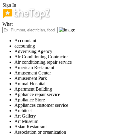
Sign In
What
Accountant
accounting
Advertising Agency
Air Conditioning Contractor
Air conditioning repair service
American Restaurant
Amusement Center
Amusement Park
Animal Hospital
Apartment Building
Appliance repair service
Appliance Store
Appliances customer service
Architect
Art Gallery
Art Museum
Asian Restaurant
Association or organization