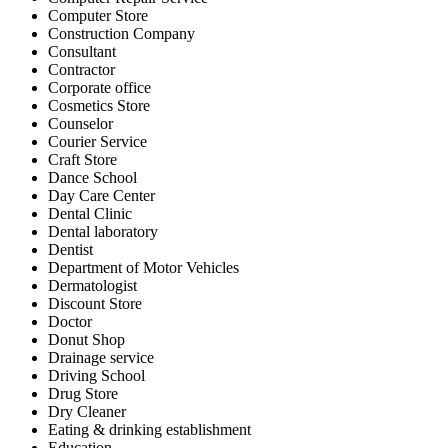
Computer Store
Construction Company
Consultant
Contractor
Corporate office
Cosmetics Store
Counselor
Courier Service
Craft Store
Dance School
Day Care Center
Dental Clinic
Dental laboratory
Dentist
Department of Motor Vehicles
Dermatologist
Discount Store
Doctor
Donut Shop
Drainage service
Driving School
Drug Store
Dry Cleaner
Eating & drinking establishment
Education