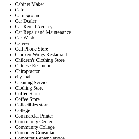
Cabinet Maker
Cafe
Campground
Car Dealer
Car Rental Agency
Car Repair and Maintenance
Car Wash
Caterer
Cell Phone Store
Chicken Wings Restaurant
Children's Clothing Store
Chinese Restaurant
Chiropractor
city_hall
Cleaning Service
Clothing Store
Coffee Shop
Coffee Store
Collectibles store
College
Commercial Printer
Community Center
Community College
Computer Consultant
Computer Repair Service