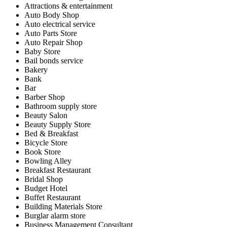
Attractions & entertainment
Auto Body Shop
Auto electrical service
Auto Parts Store
Auto Repair Shop
Baby Store
Bail bonds service
Bakery
Bank
Bar
Barber Shop
Bathroom supply store
Beauty Salon
Beauty Supply Store
Bed & Breakfast
Bicycle Store
Book Store
Bowling Alley
Breakfast Restaurant
Bridal Shop
Budget Hotel
Buffet Restaurant
Building Materials Store
Burglar alarm store
Business Management Consultant