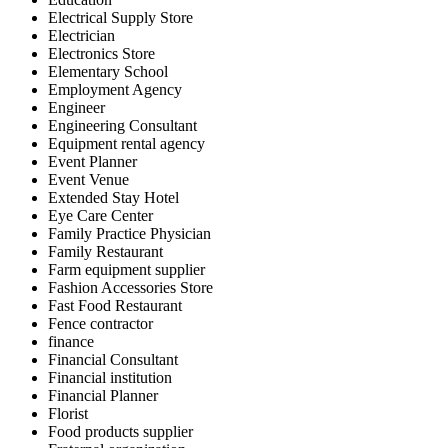
Electrical Supply Store
Electrician
Electronics Store
Elementary School
Employment Agency
Engineer
Engineering Consultant
Equipment rental agency
Event Planner
Event Venue
Extended Stay Hotel
Eye Care Center
Family Practice Physician
Family Restaurant
Farm equipment supplier
Fashion Accessories Store
Fast Food Restaurant
Fence contractor
finance
Financial Consultant
Financial institution
Financial Planner
Florist
Food products supplier