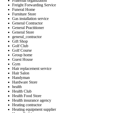
Fraternal organization
Freight Forwarding Service
Funeral Home
Furniture Store
Gas installation service
General Contractor
General Practitioner
General Store
general_contractor
Gift Shop
Golf Club
Golf Course
Group home
Guest House
Gym
Hair replacement service
Hair Salon
Handyman
Hardware Store
health
Health Club
Health Food Store
Health insurance agency
Heating contractor
Heating equipment supplier