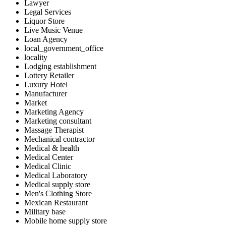
Lawyer
Legal Services
Liquor Store
Live Music Venue
Loan Agency
local_government_office
locality
Lodging establishment
Lottery Retailer
Luxury Hotel
Manufacturer
Market
Marketing Agency
Marketing consultant
Massage Therapist
Mechanical contractor
Medical & health
Medical Center
Medical Clinic
Medical Laboratory
Medical supply store
Men's Clothing Store
Mexican Restaurant
Military base
Mobile home supply store