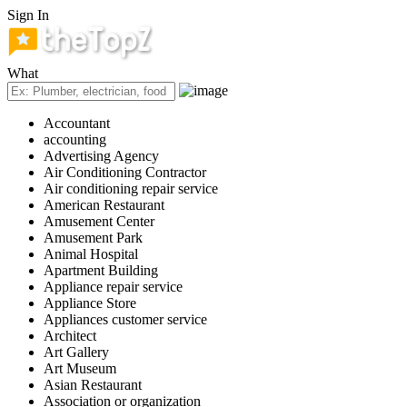
Sign In
What
Accountant
accounting
Advertising Agency
Air Conditioning Contractor
Air conditioning repair service
American Restaurant
Amusement Center
Amusement Park
Animal Hospital
Apartment Building
Appliance repair service
Appliance Store
Appliances customer service
Architect
Art Gallery
Art Museum
Asian Restaurant
Association or organization