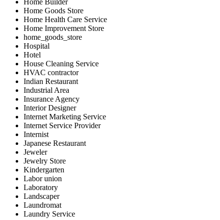
Home Builder
Home Goods Store
Home Health Care Service
Home Improvement Store
home_goods_store
Hospital
Hotel
House Cleaning Service
HVAC contractor
Indian Restaurant
Industrial Area
Insurance Agency
Interior Designer
Internet Marketing Service
Internet Service Provider
Internist
Japanese Restaurant
Jeweler
Jewelry Store
Kindergarten
Labor union
Laboratory
Landscaper
Laundromat
Laundry Service