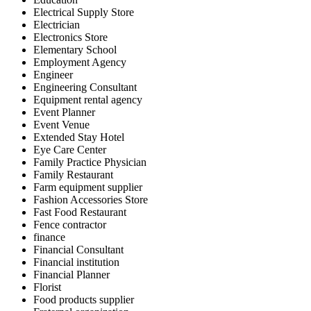
Electrical Supply Store
Electrician
Electronics Store
Elementary School
Employment Agency
Engineer
Engineering Consultant
Equipment rental agency
Event Planner
Event Venue
Extended Stay Hotel
Eye Care Center
Family Practice Physician
Family Restaurant
Farm equipment supplier
Fashion Accessories Store
Fast Food Restaurant
Fence contractor
finance
Financial Consultant
Financial institution
Financial Planner
Florist
Food products supplier