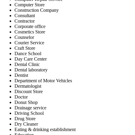
Computer Store
Construction Company
Consultant
Contractor
Corporate office
Cosmetics Store
Counselor
Courier Service
Craft Store
Dance School
Day Care Center
Dental Clinic
Dental laboratory
Dentist
Department of Motor Vehicles
Dermatologist
Discount Store
Doctor
Donut Shop
Drainage service
Driving School
Drug Store
Dry Cleaner
Eating & drinking establishment
Education