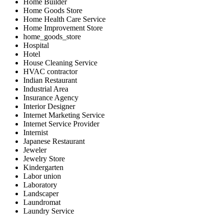
Home Builder
Home Goods Store
Home Health Care Service
Home Improvement Store
home_goods_store
Hospital
Hotel
House Cleaning Service
HVAC contractor
Indian Restaurant
Industrial Area
Insurance Agency
Interior Designer
Internet Marketing Service
Internet Service Provider
Internist
Japanese Restaurant
Jeweler
Jewelry Store
Kindergarten
Labor union
Laboratory
Landscaper
Laundromat
Laundry Service