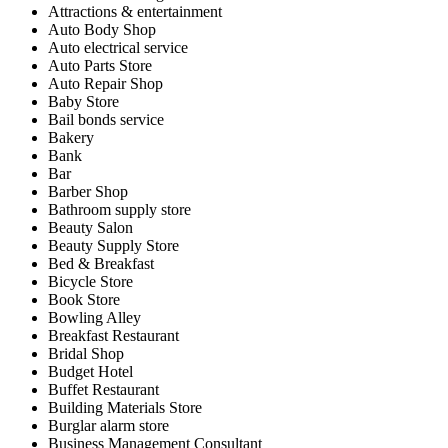
Attractions & entertainment
Auto Body Shop
Auto electrical service
Auto Parts Store
Auto Repair Shop
Baby Store
Bail bonds service
Bakery
Bank
Bar
Barber Shop
Bathroom supply store
Beauty Salon
Beauty Supply Store
Bed & Breakfast
Bicycle Store
Book Store
Bowling Alley
Breakfast Restaurant
Bridal Shop
Budget Hotel
Buffet Restaurant
Building Materials Store
Burglar alarm store
Business Management Consultant