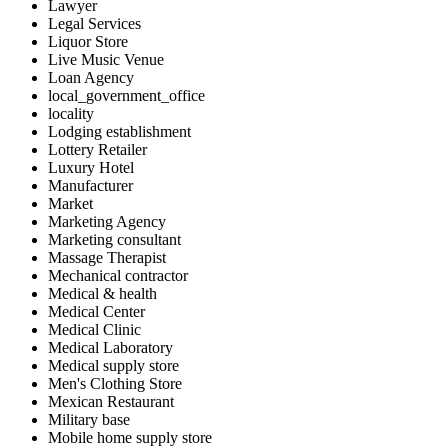
Lawyer
Legal Services
Liquor Store
Live Music Venue
Loan Agency
local_government_office
locality
Lodging establishment
Lottery Retailer
Luxury Hotel
Manufacturer
Market
Marketing Agency
Marketing consultant
Massage Therapist
Mechanical contractor
Medical & health
Medical Center
Medical Clinic
Medical Laboratory
Medical supply store
Men's Clothing Store
Mexican Restaurant
Military base
Mobile home supply store