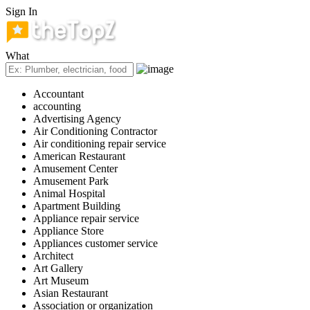
Sign In
What
Accountant
accounting
Advertising Agency
Air Conditioning Contractor
Air conditioning repair service
American Restaurant
Amusement Center
Amusement Park
Animal Hospital
Apartment Building
Appliance repair service
Appliance Store
Appliances customer service
Architect
Art Gallery
Art Museum
Asian Restaurant
Association or organization