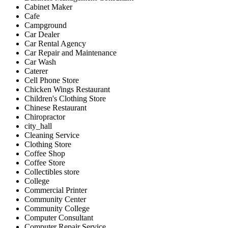
Cabinet Maker
Cafe
Campground
Car Dealer
Car Rental Agency
Car Repair and Maintenance
Car Wash
Caterer
Cell Phone Store
Chicken Wings Restaurant
Children's Clothing Store
Chinese Restaurant
Chiropractor
city_hall
Cleaning Service
Clothing Store
Coffee Shop
Coffee Store
Collectibles store
College
Commercial Printer
Community Center
Community College
Computer Consultant
Computer Repair Service