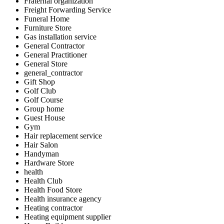
Fraternal organization
Freight Forwarding Service
Funeral Home
Furniture Store
Gas installation service
General Contractor
General Practitioner
General Store
general_contractor
Gift Shop
Golf Club
Golf Course
Group home
Guest House
Gym
Hair replacement service
Hair Salon
Handyman
Hardware Store
health
Health Club
Health Food Store
Health insurance agency
Heating contractor
Heating equipment supplier