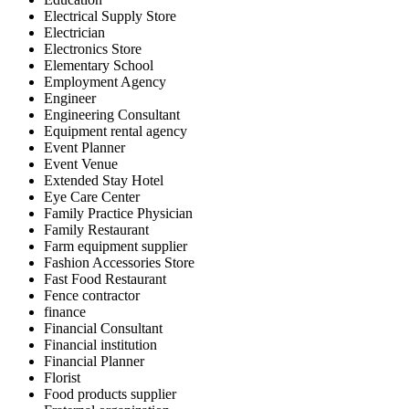
Electrical Supply Store
Electrician
Electronics Store
Elementary School
Employment Agency
Engineer
Engineering Consultant
Equipment rental agency
Event Planner
Event Venue
Extended Stay Hotel
Eye Care Center
Family Practice Physician
Family Restaurant
Farm equipment supplier
Fashion Accessories Store
Fast Food Restaurant
Fence contractor
finance
Financial Consultant
Financial institution
Financial Planner
Florist
Food products supplier