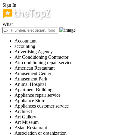
Sign In
What
Accountant
accounting
Advertising Agency
Air Conditioning Contractor
Air conditioning repair service
American Restaurant
Amusement Center
Amusement Park
Animal Hospital
Apartment Building
Appliance repair service
Appliance Store
Appliances customer service
Architect
Art Gallery
Art Museum
Asian Restaurant
Association or organization