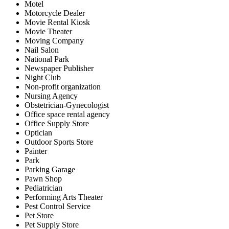
Motel
Motorcycle Dealer
Movie Rental Kiosk
Movie Theater
Moving Company
Nail Salon
National Park
Newspaper Publisher
Night Club
Non-profit organization
Nursing Agency
Obstetrician-Gynecologist
Office space rental agency
Office Supply Store
Optician
Outdoor Sports Store
Painter
Park
Parking Garage
Pawn Shop
Pediatrician
Performing Arts Theater
Pest Control Service
Pet Store
Pet Supply Store