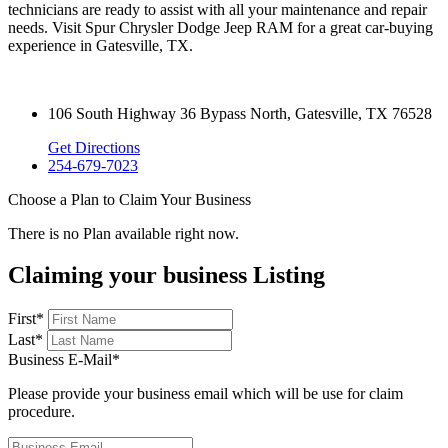
technicians are ready to assist with all your maintenance and repair
needs. Visit Spur Chrysler Dodge Jeep RAM for a great car-buying
experience in Gatesville, TX.
106 South Highway 36 Bypass North, Gatesville, TX 76528
Get Directions
254-679-7023
Choose a Plan to Claim Your Business
There is no Plan available right now.
Claiming your business Listing
First
*
Last
*
Business E-Mail
*
Please provide your business email which will be use for claim
procedure.