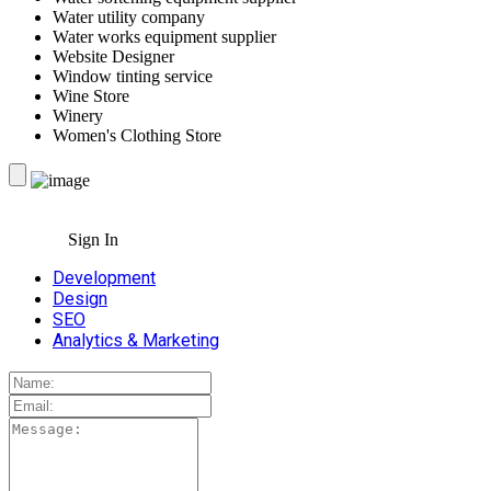
Water utility company
Water works equipment supplier
Website Designer
Window tinting service
Wine Store
Winery
Women's Clothing Store
Sign In
Development
Design
SEO
Analytics & Marketing