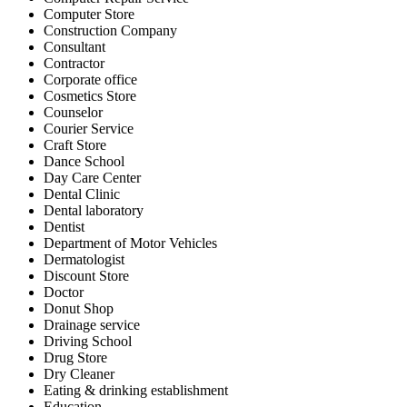
Computer Store
Construction Company
Consultant
Contractor
Corporate office
Cosmetics Store
Counselor
Courier Service
Craft Store
Dance School
Day Care Center
Dental Clinic
Dental laboratory
Dentist
Department of Motor Vehicles
Dermatologist
Discount Store
Doctor
Donut Shop
Drainage service
Driving School
Drug Store
Dry Cleaner
Eating & drinking establishment
Education