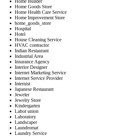
Home Builder
Home Goods Store
Home Health Care Service
Home Improvement Store
home_goods_store
Hospital
Hotel
House Cleaning Service
HVAC contractor
Indian Restaurant
Industrial Area
Insurance Agency
Interior Designer
Internet Marketing Service
Internet Service Provider
Internist
Japanese Restaurant
Jeweler
Jewelry Store
Kindergarten
Labor union
Laboratory
Landscaper
Laundromat
Laundry Service