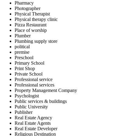
Pharmacy
Photographer
Physical Therapist
Physical therapy clinic
Pizza Restaurant
Place of worship
Plumber
Plumbing supply store
political
premise
Preschool
Primary School
Print Shop
Private School
Professional service
Professional services
Property Management Company
Psychologist
Public services & buildings
Public University
Publisher
Real Estate Agency
Real Estate Agents
Real Estate Developer
Religious Destination