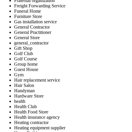
Fraternal organization
Freight Forwarding Service
Funeral Home
Furniture Store
Gas installation service
General Contractor
General Practitioner
General Store
general_contractor
Gift Shop
Golf Club
Golf Course
Group home
Guest House
Gym
Hair replacement service
Hair Salon
Handyman
Hardware Store
health
Health Club
Health Food Store
Health insurance agency
Heating contractor
Heating equipment supplier