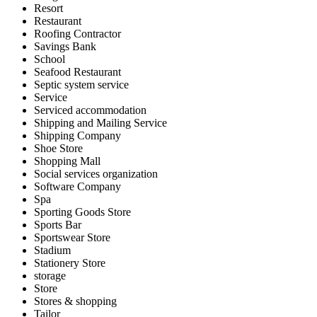
Resort
Restaurant
Roofing Contractor
Savings Bank
School
Seafood Restaurant
Septic system service
Service
Serviced accommodation
Shipping and Mailing Service
Shipping Company
Shoe Store
Shopping Mall
Social services organization
Software Company
Spa
Sporting Goods Store
Sports Bar
Sportswear Store
Stadium
Stationery Store
storage
Store
Stores & shopping
Tailor