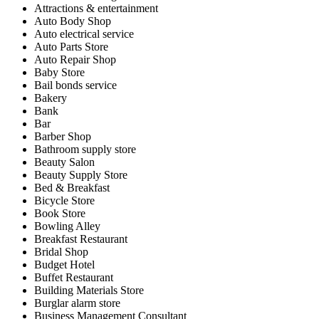
Attractions & entertainment
Auto Body Shop
Auto electrical service
Auto Parts Store
Auto Repair Shop
Baby Store
Bail bonds service
Bakery
Bank
Bar
Barber Shop
Bathroom supply store
Beauty Salon
Beauty Supply Store
Bed & Breakfast
Bicycle Store
Book Store
Bowling Alley
Breakfast Restaurant
Bridal Shop
Budget Hotel
Buffet Restaurant
Building Materials Store
Burglar alarm store
Business Management Consultant