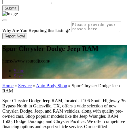
Why Are You Reporting this
Listing?
Report Now!
Spur Chrysler Dodge Jeep RAM
https://www.spurcdjr.com/
Share
Save
Home
»
Service
»
Auto Body Shop
»
Spur Chrysler Dodge Jeep
RAM
Spur Chrysler Dodge Jeep RAM, located at 106 South Highway 36
Bypass North in Gatesville, TX, offers a wide selection of new
Chrysler, Dodge, Jeep, and RAM vehicles, along with quality pre-
owned cars. Shop popular models like the Jeep Wrangler, RAM
1500, Dodge Durango, and Chrysler Pacifica. We offer competitive
financing options and expert vehicle service. Our certified