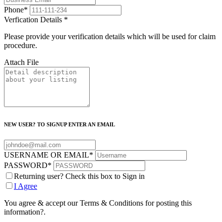
Phone
*
Verfication Details
*
Please provide your verification details which will be used for claim
procedure.
Attach File
NEW USER? TO SIGNUP ENTER AN EMAIL
USERNAME OR EMAIL
*
PASSWORD
*
Returning user? Check this box to Sign in
I Agree
You agree & accept our Terms & Conditions for posting this
information?.