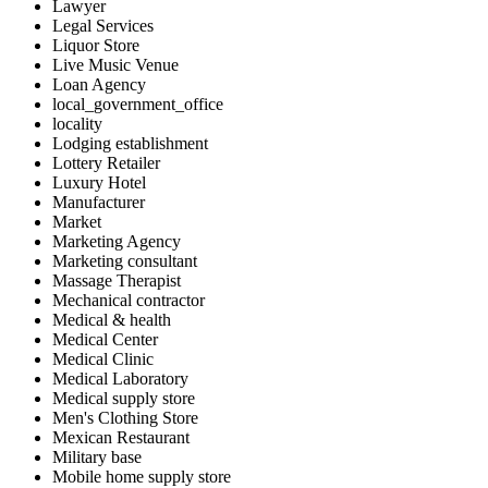
Lawyer
Legal Services
Liquor Store
Live Music Venue
Loan Agency
local_government_office
locality
Lodging establishment
Lottery Retailer
Luxury Hotel
Manufacturer
Market
Marketing Agency
Marketing consultant
Massage Therapist
Mechanical contractor
Medical & health
Medical Center
Medical Clinic
Medical Laboratory
Medical supply store
Men's Clothing Store
Mexican Restaurant
Military base
Mobile home supply store