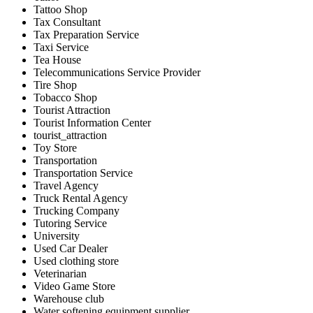
Tattoo Shop
Tax Consultant
Tax Preparation Service
Taxi Service
Tea House
Telecommunications Service Provider
Tire Shop
Tobacco Shop
Tourist Attraction
Tourist Information Center
tourist_attraction
Toy Store
Transportation
Transportation Service
Travel Agency
Truck Rental Agency
Trucking Company
Tutoring Service
University
Used Car Dealer
Used clothing store
Veterinarian
Video Game Store
Warehouse club
Water softening equipment supplier