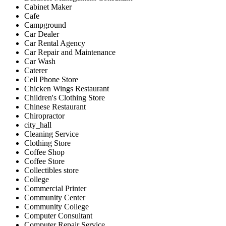
Cabinet Maker
Cafe
Campground
Car Dealer
Car Rental Agency
Car Repair and Maintenance
Car Wash
Caterer
Cell Phone Store
Chicken Wings Restaurant
Children's Clothing Store
Chinese Restaurant
Chiropractor
city_hall
Cleaning Service
Clothing Store
Coffee Shop
Coffee Store
Collectibles store
College
Commercial Printer
Community Center
Community College
Computer Consultant
Computer Repair Service