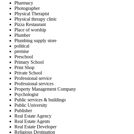
Pharmacy
Photographer
Physical Therapist
Physical therapy clinic
Pizza Restaurant
Place of worship
Plumber
Plumbing supply store
political
premise
Preschool
Primary School
Print Shop
Private School
Professional service
Professional services
Property Management Company
Psychologist
Public services & buildings
Public University
Publisher
Real Estate Agency
Real Estate Agents
Real Estate Developer
Religious Destination