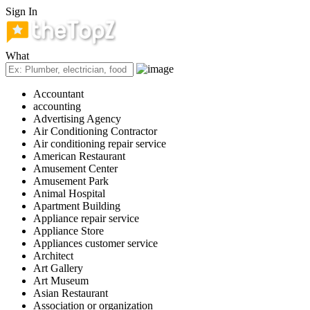
Sign In
What
Accountant
accounting
Advertising Agency
Air Conditioning Contractor
Air conditioning repair service
American Restaurant
Amusement Center
Amusement Park
Animal Hospital
Apartment Building
Appliance repair service
Appliance Store
Appliances customer service
Architect
Art Gallery
Art Museum
Asian Restaurant
Association or organization