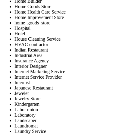
Home Builder
Home Goods Store
Home Health Care Service
Home Improvement Store
home_goods_store
Hospital
Hotel
House Cleaning Service
HVAC contractor
Indian Restaurant
Industrial Area
Insurance Agency
Interior Designer
Internet Marketing Service
Internet Service Provider
Internist
Japanese Restaurant
Jeweler
Jewelry Store
Kindergarten
Labor union
Laboratory
Landscaper
Laundromat
Laundry Service