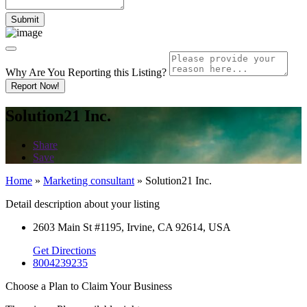
Why Are You Reporting this
Listing?
Report Now!
Solution21 Inc.
Share
Save
Home
»
Marketing consultant
»
Solution21 Inc.
Detail description about your listing
2603 Main St #1195, Irvine, CA 92614, USA
Get Directions
8004239235
Choose a Plan to Claim Your Business