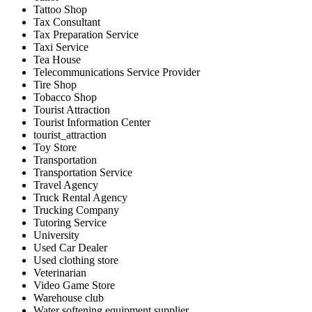
Tattoo Shop
Tax Consultant
Tax Preparation Service
Taxi Service
Tea House
Telecommunications Service Provider
Tire Shop
Tobacco Shop
Tourist Attraction
Tourist Information Center
tourist_attraction
Toy Store
Transportation
Transportation Service
Travel Agency
Truck Rental Agency
Trucking Company
Tutoring Service
University
Used Car Dealer
Used clothing store
Veterinarian
Video Game Store
Warehouse club
Water softening equipment supplier