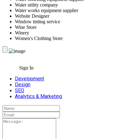
Water utility company
Water works equipment supplier
Website Designer
Window tinting service
Wine Store
Winery
Women's Clothing Store
Sign In
Development
Design
SEO
Analytics & Marketing