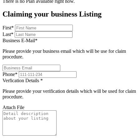
There is no Plan available right now.
Claiming your business Listing
First
*
Last
*
Business E-Mail
*
Please provide your business email which will be use for claim
procedure.
Phone
*
Verfication Details
*
Please provide your verification details which will be used for claim
procedure.
Attach File