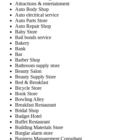
Attractions & entertainment
Auto Body Shop
Auto electrical service
Auto Parts Store
Auto Repair Shop
Baby Store
Bail bonds service
Bakery
Bank
Bar
Barber Shop
Bathroom supply store
Beauty Salon
Beauty Supply Store
Bed & Breakfast
Bicycle Store
Book Store
Bowling Alley
Breakfast Restaurant
Bridal Shop
Budget Hotel
Buffet Restaurant
Building Materials Store
Burglar alarm store
Business Management Consultant