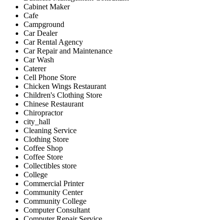
Cabinet Maker
Cafe
Campground
Car Dealer
Car Rental Agency
Car Repair and Maintenance
Car Wash
Caterer
Cell Phone Store
Chicken Wings Restaurant
Children's Clothing Store
Chinese Restaurant
Chiropractor
city_hall
Cleaning Service
Clothing Store
Coffee Shop
Coffee Store
Collectibles store
College
Commercial Printer
Community Center
Community College
Computer Consultant
Computer Repair Service