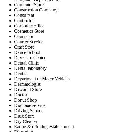
Computer Store
Construction Company
Consultant
Contractor
Corporate office
Cosmetics Store
Counselor
Courier Service
Craft Store
Dance School
Day Care Center
Dental Clinic
Dental laboratory
Dentist
Department of Motor Vehicles
Dermatologist
Discount Store
Doctor
Donut Shop
Drainage service
Driving School
Drug Store
Dry Cleaner
Eating & drinking establishment
Education