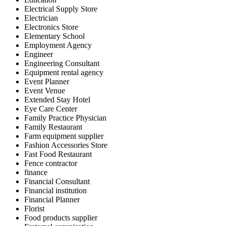
Electrical Supply Store
Electrician
Electronics Store
Elementary School
Employment Agency
Engineer
Engineering Consultant
Equipment rental agency
Event Planner
Event Venue
Extended Stay Hotel
Eye Care Center
Family Practice Physician
Family Restaurant
Farm equipment supplier
Fashion Accessories Store
Fast Food Restaurant
Fence contractor
finance
Financial Consultant
Financial institution
Financial Planner
Florist
Food products supplier