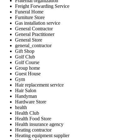
Fraternal organization
Freight Forwarding Service
Funeral Home
Furniture Store
Gas installation service
General Contractor
General Practitioner
General Store
general_contractor
Gift Shop
Golf Club
Golf Course
Group home
Guest House
Gym
Hair replacement service
Hair Salon
Handyman
Hardware Store
health
Health Club
Health Food Store
Health insurance agency
Heating contractor
Heating equipment supplier