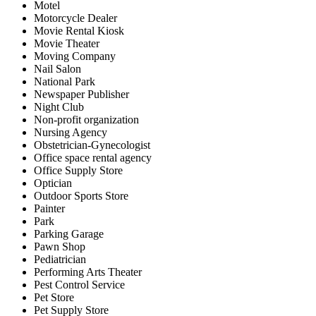
Motel
Motorcycle Dealer
Movie Rental Kiosk
Movie Theater
Moving Company
Nail Salon
National Park
Newspaper Publisher
Night Club
Non-profit organization
Nursing Agency
Obstetrician-Gynecologist
Office space rental agency
Office Supply Store
Optician
Outdoor Sports Store
Painter
Park
Parking Garage
Pawn Shop
Pediatrician
Performing Arts Theater
Pest Control Service
Pet Store
Pet Supply Store