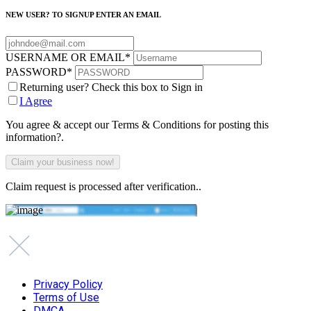
NEW USER? TO SIGNUP ENTER AN EMAIL
USERNAME OR EMAIL
*
PASSWORD
*
Returning user? Check this box to Sign in
I Agree
You agree & accept our Terms & Conditions for posting this
information?.
Claim request is processed after verification..
Privacy Policy
Terms of Use
DMCA