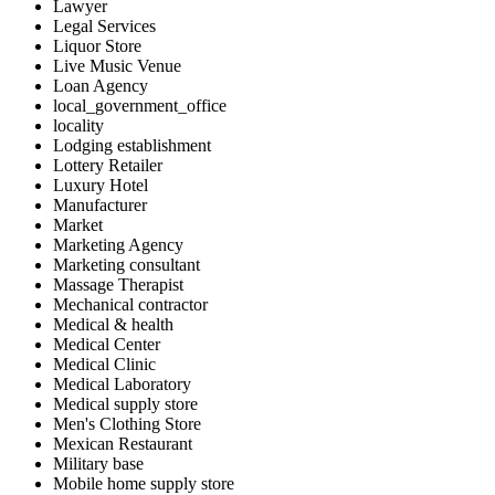
Lawyer
Legal Services
Liquor Store
Live Music Venue
Loan Agency
local_government_office
locality
Lodging establishment
Lottery Retailer
Luxury Hotel
Manufacturer
Market
Marketing Agency
Marketing consultant
Massage Therapist
Mechanical contractor
Medical & health
Medical Center
Medical Clinic
Medical Laboratory
Medical supply store
Men's Clothing Store
Mexican Restaurant
Military base
Mobile home supply store