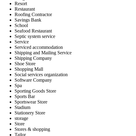
Resort
Restaurant
Roofing Contractor
Savings Bank
School
Seafood Restaurant
Septic system service
Service
Serviced accommodation
Shipping and Mailing Service
Shipping Company
Shoe Store
Shopping Mall
Social services organization
Software Company
Spa
Sporting Goods Store
Sports Bar
Sportswear Store
Stadium
Stationery Store
storage
Store
Stores & shopping
Tailor