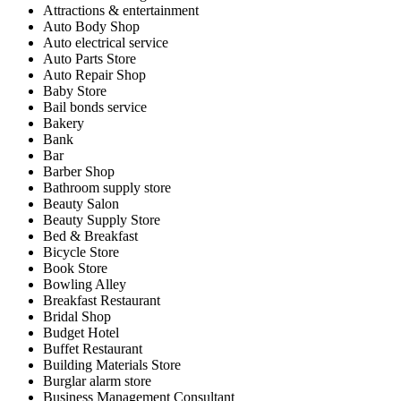
Attractions & entertainment
Auto Body Shop
Auto electrical service
Auto Parts Store
Auto Repair Shop
Baby Store
Bail bonds service
Bakery
Bank
Bar
Barber Shop
Bathroom supply store
Beauty Salon
Beauty Supply Store
Bed & Breakfast
Bicycle Store
Book Store
Bowling Alley
Breakfast Restaurant
Bridal Shop
Budget Hotel
Buffet Restaurant
Building Materials Store
Burglar alarm store
Business Management Consultant