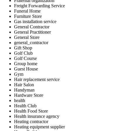
Fraternal organization
Freight Forwarding Service
Funeral Home
Furniture Store
Gas installation service
General Contractor
General Practitioner
General Store
general_contractor
Gift Shop
Golf Club
Golf Course
Group home
Guest House
Gym
Hair replacement service
Hair Salon
Handyman
Hardware Store
health
Health Club
Health Food Store
Health insurance agency
Heating contractor
Heating equipment supplier