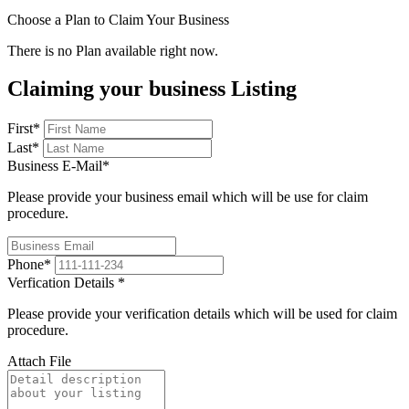
Choose a Plan to Claim Your Business
There is no Plan available right now.
Claiming your business Listing
First
*
Last
*
Business E-Mail
*
Please provide your business email which will be use for claim
procedure.
Phone
*
Verfication Details
*
Please provide your verification details which will be used for claim
procedure.
Attach File