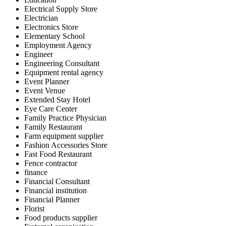
Electrical Supply Store
Electrician
Electronics Store
Elementary School
Employment Agency
Engineer
Engineering Consultant
Equipment rental agency
Event Planner
Event Venue
Extended Stay Hotel
Eye Care Center
Family Practice Physician
Family Restaurant
Farm equipment supplier
Fashion Accessories Store
Fast Food Restaurant
Fence contractor
finance
Financial Consultant
Financial institution
Financial Planner
Florist
Food products supplier