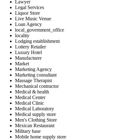
Lawyer
Legal Services
Liquor Store
Live Music Venue
Loan Agency
local_government_office
locality
Lodging establishment
Lottery Retailer
Luxury Hotel
Manufacturer
Market
Marketing Agency
Marketing consultant
Massage Therapist
Mechanical contractor
Medical & health
Medical Center
Medical Clinic
Medical Laboratory
Medical supply store
Men's Clothing Store
Mexican Restaurant
Military base
Mobile home supply store