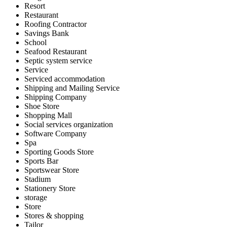
Resort
Restaurant
Roofing Contractor
Savings Bank
School
Seafood Restaurant
Septic system service
Service
Serviced accommodation
Shipping and Mailing Service
Shipping Company
Shoe Store
Shopping Mall
Social services organization
Software Company
Spa
Sporting Goods Store
Sports Bar
Sportswear Store
Stadium
Stationery Store
storage
Store
Stores & shopping
Tailor