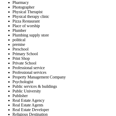
Pharmacy
Photographer
Physical Therapist
Physical therapy clinic
Pizza Restaurant
Place of worship
Plumber
Plumbing supply store
political
premise
Preschool
Primary School
Print Shop
Private School
Professional service
Professional services
Property Management Company
Psychologist
Public services & buildings
Public University
Publisher
Real Estate Agency
Real Estate Agents
Real Estate Developer
Religious Destination