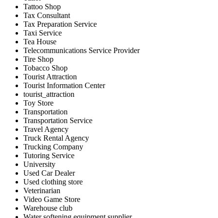
Tattoo Shop
Tax Consultant
Tax Preparation Service
Taxi Service
Tea House
Telecommunications Service Provider
Tire Shop
Tobacco Shop
Tourist Attraction
Tourist Information Center
tourist_attraction
Toy Store
Transportation
Transportation Service
Travel Agency
Truck Rental Agency
Trucking Company
Tutoring Service
University
Used Car Dealer
Used clothing store
Veterinarian
Video Game Store
Warehouse club
Water softening equipment supplier