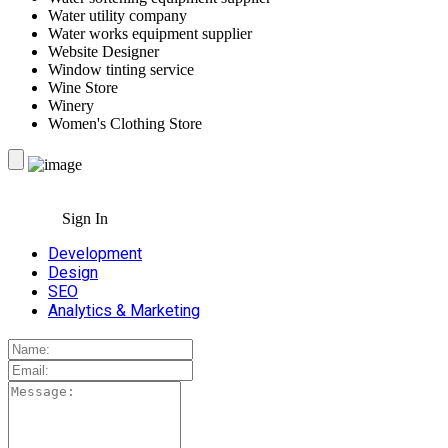
Water utility company
Water works equipment supplier
Website Designer
Window tinting service
Wine Store
Winery
Women's Clothing Store
Sign In
Development
Design
SEO
Analytics & Marketing