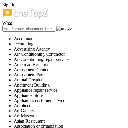
Sign In
What
Accountant
accounting
Advertising Agency
Air Conditioning Contractor
Air conditioning repair service
American Restaurant
Amusement Center
Amusement Park
Animal Hospital
Apartment Building
Appliance repair service
Appliance Store
Appliances customer service
Architect
Art Gallery
Art Museum
Asian Restaurant
Association or organization