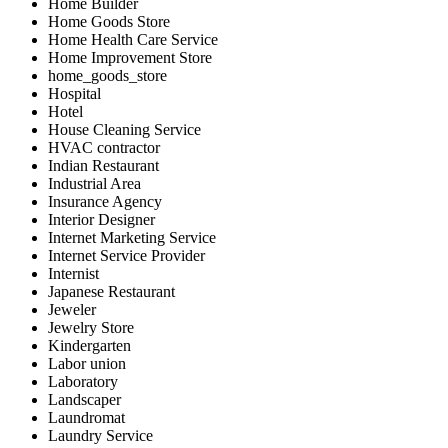
Home Builder
Home Goods Store
Home Health Care Service
Home Improvement Store
home_goods_store
Hospital
Hotel
House Cleaning Service
HVAC contractor
Indian Restaurant
Industrial Area
Insurance Agency
Interior Designer
Internet Marketing Service
Internet Service Provider
Internist
Japanese Restaurant
Jeweler
Jewelry Store
Kindergarten
Labor union
Laboratory
Landscaper
Laundromat
Laundry Service