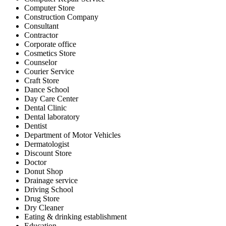
Computer Store
Construction Company
Consultant
Contractor
Corporate office
Cosmetics Store
Counselor
Courier Service
Craft Store
Dance School
Day Care Center
Dental Clinic
Dental laboratory
Dentist
Department of Motor Vehicles
Dermatologist
Discount Store
Doctor
Donut Shop
Drainage service
Driving School
Drug Store
Dry Cleaner
Eating & drinking establishment
Education