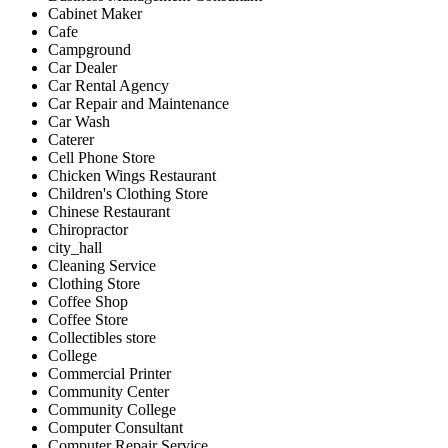
Cabinet Maker
Cafe
Campground
Car Dealer
Car Rental Agency
Car Repair and Maintenance
Car Wash
Caterer
Cell Phone Store
Chicken Wings Restaurant
Children's Clothing Store
Chinese Restaurant
Chiropractor
city_hall
Cleaning Service
Clothing Store
Coffee Shop
Coffee Store
Collectibles store
College
Commercial Printer
Community Center
Community College
Computer Consultant
Computer Repair Service