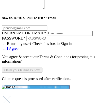
NEW USER? TO SIGNUP ENTER AN EMAIL
USERNAME OR EMAIL
*
PASSWORD
*
Returning user? Check this box to Sign in
I Agree
You agree & accept our Terms & Conditions for posting this
information?.
Claim request is processed after verification..