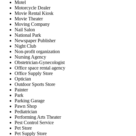
Motel
Motorcycle Dealer
Movie Rental Kiosk
Movie Theater
Moving Company
Nail Salon
National Park
Newspaper Publisher
Night Club
Non-profit organization
Nursing Agency
Obstetrician-Gynecologist
Office space rental agency
Office Supply Store
Optician
Outdoor Sports Store
Painter
Park
Parking Garage
Pawn Shop
Pediatrician
Performing Arts Theater
Pest Control Service
Pet Store
Pet Supply Store