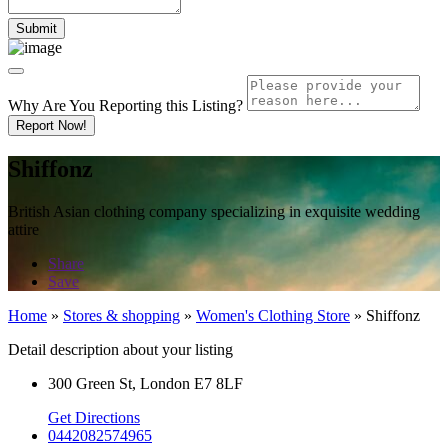
Why Are You Reporting this
Listing?
Report Now!
Shiffonz
British Asian clothing company specializing in exquisite wedding
attire
Share
Save
Home
»
Stores & shopping
»
Women's Clothing Store
»
Shiffonz
Detail description about your listing
300 Green St, London E7 8LF
Get Directions
0442082574965