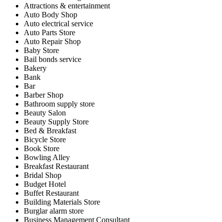
Attractions & entertainment
Auto Body Shop
Auto electrical service
Auto Parts Store
Auto Repair Shop
Baby Store
Bail bonds service
Bakery
Bank
Bar
Barber Shop
Bathroom supply store
Beauty Salon
Beauty Supply Store
Bed & Breakfast
Bicycle Store
Book Store
Bowling Alley
Breakfast Restaurant
Bridal Shop
Budget Hotel
Buffet Restaurant
Building Materials Store
Burglar alarm store
Business Management Consultant