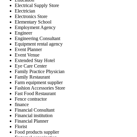
Electrical Supply Store
Electrician
Electronics Store
Elementary School
Employment Agency
Engineer
Engineering Consultant
Equipment rental agency
Event Planner
Event Venue
Extended Stay Hotel
Eye Care Center
Family Practice Physician
Family Restaurant
Farm equipment supplier
Fashion Accessories Store
Fast Food Restaurant
Fence contractor
finance
Financial Consultant
Financial institution
Financial Planner
Florist
Food products supplier