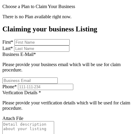
Choose a Plan to Claim Your Business
There is no Plan available right now.
Claiming your business Listing
First
*
Last
*
Business E-Mail
*
Please provide your business email which will be use for claim
procedure.
Phone
*
Verfication Details
*
Please provide your verification details which will be used for claim
procedure.
Attach File