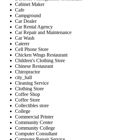
Cabinet Maker
Cafe
Campground
Car Dealer
Car Rental Agency
Car Repair and Maintenance
Car Wash
Caterer
Cell Phone Store
Chicken Wings Restaurant
Children's Clothing Store
Chinese Restaurant
Chiropractor
city_hall
Cleaning Service
Clothing Store
Coffee Shop
Coffee Store
Collectibles store
College
Commercial Printer
Community Center
Community College
Computer Consultant
Computer Repair Service