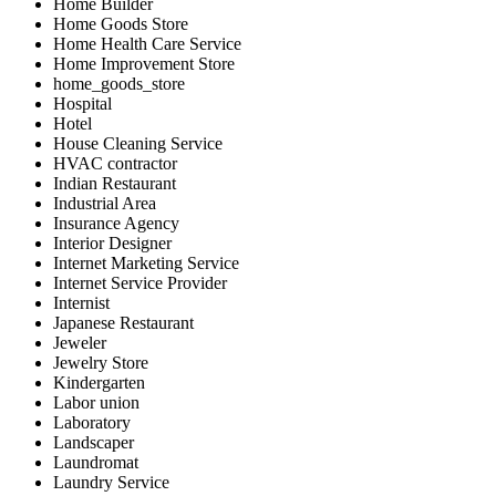
Home Builder
Home Goods Store
Home Health Care Service
Home Improvement Store
home_goods_store
Hospital
Hotel
House Cleaning Service
HVAC contractor
Indian Restaurant
Industrial Area
Insurance Agency
Interior Designer
Internet Marketing Service
Internet Service Provider
Internist
Japanese Restaurant
Jeweler
Jewelry Store
Kindergarten
Labor union
Laboratory
Landscaper
Laundromat
Laundry Service