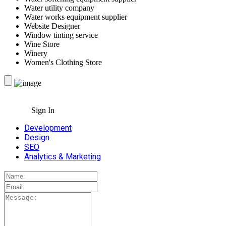
Water utility company
Water works equipment supplier
Website Designer
Window tinting service
Wine Store
Winery
Women's Clothing Store
Sign In
Development
Design
SEO
Analytics & Marketing