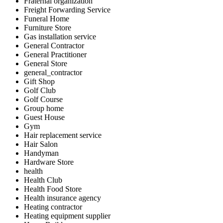
Fraternal organization
Freight Forwarding Service
Funeral Home
Furniture Store
Gas installation service
General Contractor
General Practitioner
General Store
general_contractor
Gift Shop
Golf Club
Golf Course
Group home
Guest House
Gym
Hair replacement service
Hair Salon
Handyman
Hardware Store
health
Health Club
Health Food Store
Health insurance agency
Heating contractor
Heating equipment supplier