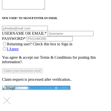
NEW USER? TO SIGNUP ENTER AN EMAIL
USERNAME OR EMAIL
*
PASSWORD
*
Returning user? Check this box to Sign in
I Agree
You agree & accept our Terms & Conditions for posting this
information?.
Claim request is processed after verification..