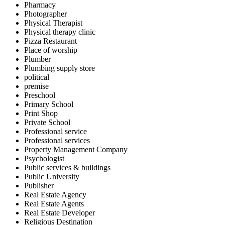
Pharmacy
Photographer
Physical Therapist
Physical therapy clinic
Pizza Restaurant
Place of worship
Plumber
Plumbing supply store
political
premise
Preschool
Primary School
Print Shop
Private School
Professional service
Professional services
Property Management Company
Psychologist
Public services & buildings
Public University
Publisher
Real Estate Agency
Real Estate Agents
Real Estate Developer
Religious Destination