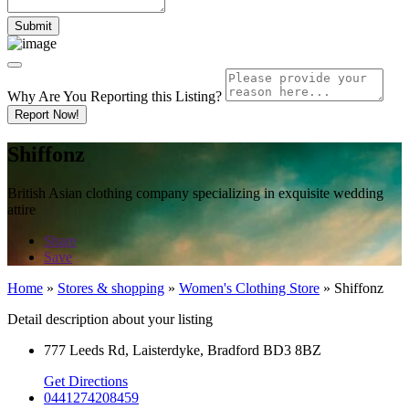
Why Are You Reporting this
Listing?
Report Now!
Shiffonz
British Asian clothing company specializing in exquisite wedding
attire
Share
Save
Home
»
Stores & shopping
»
Women's Clothing Store
»
Shiffonz
Detail description about your listing
777 Leeds Rd, Laisterdyke, Bradford BD3 8BZ
Get Directions
0441274208459