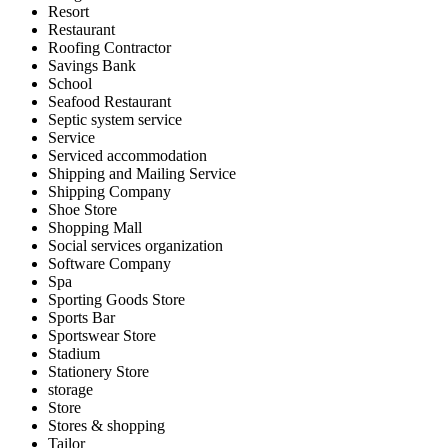
Resort
Restaurant
Roofing Contractor
Savings Bank
School
Seafood Restaurant
Septic system service
Service
Serviced accommodation
Shipping and Mailing Service
Shipping Company
Shoe Store
Shopping Mall
Social services organization
Software Company
Spa
Sporting Goods Store
Sports Bar
Sportswear Store
Stadium
Stationery Store
storage
Store
Stores & shopping
Tailor