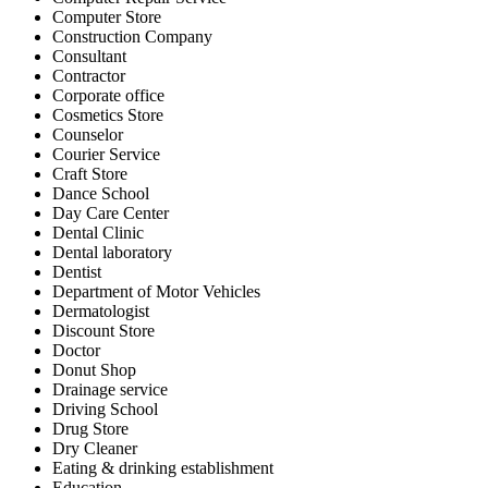
Computer Store
Construction Company
Consultant
Contractor
Corporate office
Cosmetics Store
Counselor
Courier Service
Craft Store
Dance School
Day Care Center
Dental Clinic
Dental laboratory
Dentist
Department of Motor Vehicles
Dermatologist
Discount Store
Doctor
Donut Shop
Drainage service
Driving School
Drug Store
Dry Cleaner
Eating & drinking establishment
Education