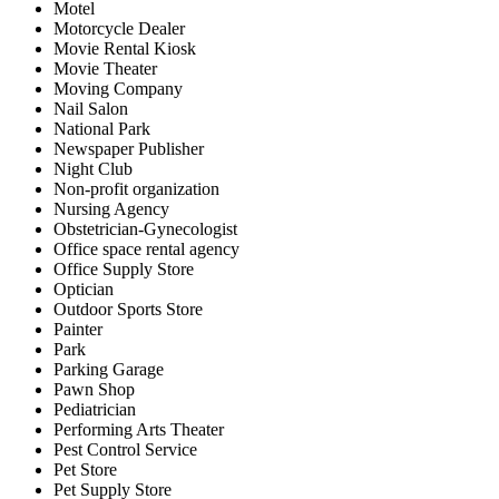
Motel
Motorcycle Dealer
Movie Rental Kiosk
Movie Theater
Moving Company
Nail Salon
National Park
Newspaper Publisher
Night Club
Non-profit organization
Nursing Agency
Obstetrician-Gynecologist
Office space rental agency
Office Supply Store
Optician
Outdoor Sports Store
Painter
Park
Parking Garage
Pawn Shop
Pediatrician
Performing Arts Theater
Pest Control Service
Pet Store
Pet Supply Store