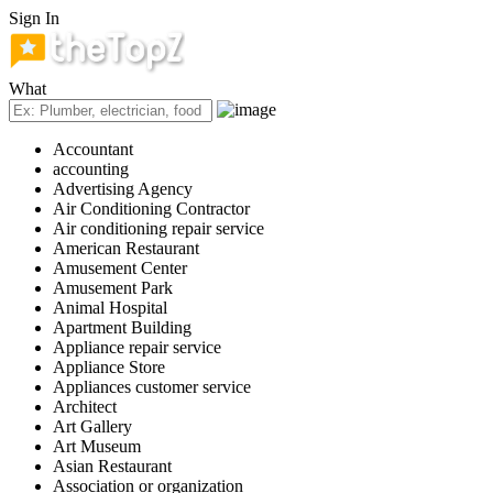
Sign In
What
Accountant
accounting
Advertising Agency
Air Conditioning Contractor
Air conditioning repair service
American Restaurant
Amusement Center
Amusement Park
Animal Hospital
Apartment Building
Appliance repair service
Appliance Store
Appliances customer service
Architect
Art Gallery
Art Museum
Asian Restaurant
Association or organization