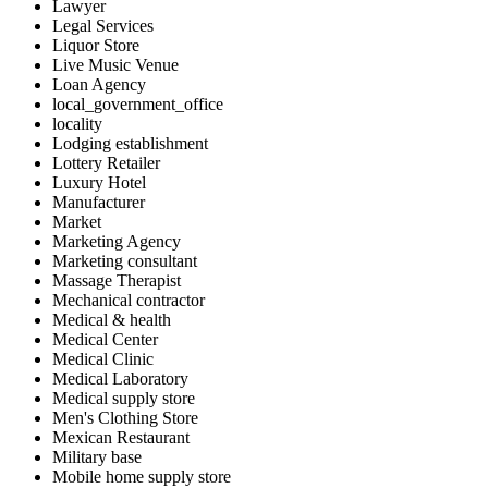
Lawyer
Legal Services
Liquor Store
Live Music Venue
Loan Agency
local_government_office
locality
Lodging establishment
Lottery Retailer
Luxury Hotel
Manufacturer
Market
Marketing Agency
Marketing consultant
Massage Therapist
Mechanical contractor
Medical & health
Medical Center
Medical Clinic
Medical Laboratory
Medical supply store
Men's Clothing Store
Mexican Restaurant
Military base
Mobile home supply store