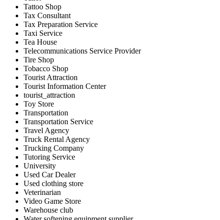
Tattoo Shop
Tax Consultant
Tax Preparation Service
Taxi Service
Tea House
Telecommunications Service Provider
Tire Shop
Tobacco Shop
Tourist Attraction
Tourist Information Center
tourist_attraction
Toy Store
Transportation
Transportation Service
Travel Agency
Truck Rental Agency
Trucking Company
Tutoring Service
University
Used Car Dealer
Used clothing store
Veterinarian
Video Game Store
Warehouse club
Water softening equipment supplier