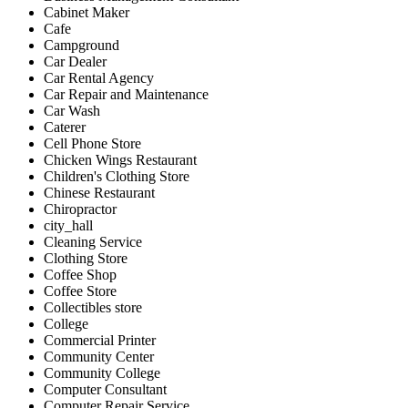
Cabinet Maker
Cafe
Campground
Car Dealer
Car Rental Agency
Car Repair and Maintenance
Car Wash
Caterer
Cell Phone Store
Chicken Wings Restaurant
Children's Clothing Store
Chinese Restaurant
Chiropractor
city_hall
Cleaning Service
Clothing Store
Coffee Shop
Coffee Store
Collectibles store
College
Commercial Printer
Community Center
Community College
Computer Consultant
Computer Repair Service