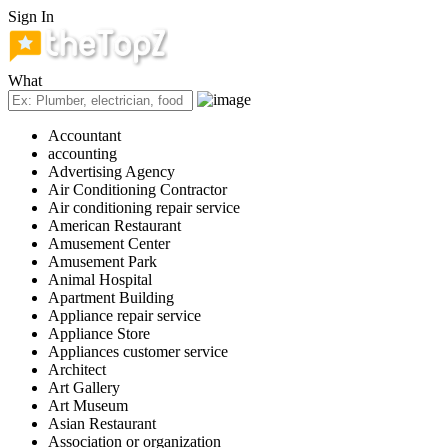
Sign In
What
Accountant
accounting
Advertising Agency
Air Conditioning Contractor
Air conditioning repair service
American Restaurant
Amusement Center
Amusement Park
Animal Hospital
Apartment Building
Appliance repair service
Appliance Store
Appliances customer service
Architect
Art Gallery
Art Museum
Asian Restaurant
Association or organization