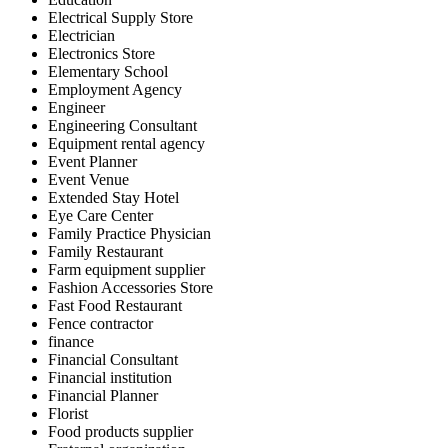
Electrical Supply Store
Electrician
Electronics Store
Elementary School
Employment Agency
Engineer
Engineering Consultant
Equipment rental agency
Event Planner
Event Venue
Extended Stay Hotel
Eye Care Center
Family Practice Physician
Family Restaurant
Farm equipment supplier
Fashion Accessories Store
Fast Food Restaurant
Fence contractor
finance
Financial Consultant
Financial institution
Financial Planner
Florist
Food products supplier