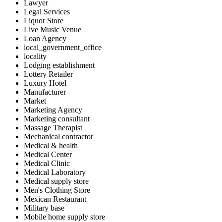
Lawyer
Legal Services
Liquor Store
Live Music Venue
Loan Agency
local_government_office
locality
Lodging establishment
Lottery Retailer
Luxury Hotel
Manufacturer
Market
Marketing Agency
Marketing consultant
Massage Therapist
Mechanical contractor
Medical & health
Medical Center
Medical Clinic
Medical Laboratory
Medical supply store
Men's Clothing Store
Mexican Restaurant
Military base
Mobile home supply store