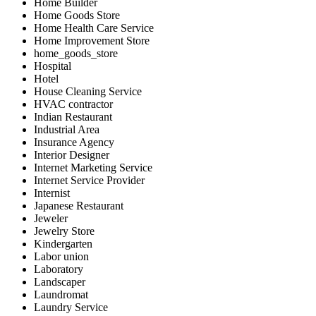
Home Builder
Home Goods Store
Home Health Care Service
Home Improvement Store
home_goods_store
Hospital
Hotel
House Cleaning Service
HVAC contractor
Indian Restaurant
Industrial Area
Insurance Agency
Interior Designer
Internet Marketing Service
Internet Service Provider
Internist
Japanese Restaurant
Jeweler
Jewelry Store
Kindergarten
Labor union
Laboratory
Landscaper
Laundromat
Laundry Service