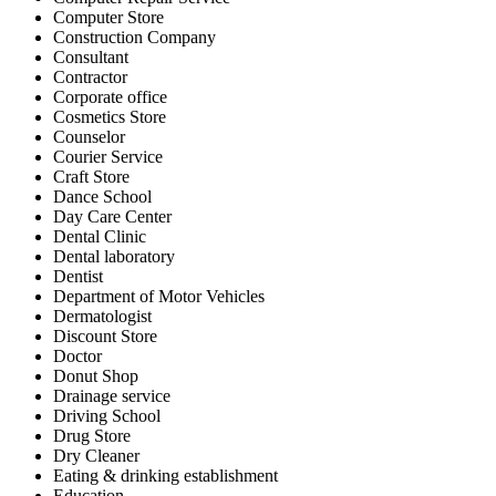
Computer Store
Construction Company
Consultant
Contractor
Corporate office
Cosmetics Store
Counselor
Courier Service
Craft Store
Dance School
Day Care Center
Dental Clinic
Dental laboratory
Dentist
Department of Motor Vehicles
Dermatologist
Discount Store
Doctor
Donut Shop
Drainage service
Driving School
Drug Store
Dry Cleaner
Eating & drinking establishment
Education