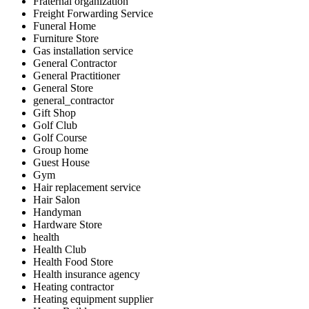
Fraternal organization
Freight Forwarding Service
Funeral Home
Furniture Store
Gas installation service
General Contractor
General Practitioner
General Store
general_contractor
Gift Shop
Golf Club
Golf Course
Group home
Guest House
Gym
Hair replacement service
Hair Salon
Handyman
Hardware Store
health
Health Club
Health Food Store
Health insurance agency
Heating contractor
Heating equipment supplier