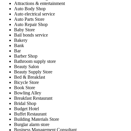
Attractions & entertainment
Auto Body Shop
Auto electrical service
Auto Parts Store
Auto Repair Shop
Baby Store
Bail bonds service
Bakery
Bank
Bar
Barber Shop
Bathroom supply store
Beauty Salon
Beauty Supply Store
Bed & Breakfast
Bicycle Store
Book Store
Bowling Alley
Breakfast Restaurant
Bridal Shop
Budget Hotel
Buffet Restaurant
Building Materials Store
Burglar alarm store
Business Management Consultant