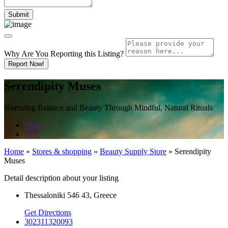
Why Are You Reporting this
Listing?
Report Now!
Serendipity Muses
Nurturing Balance and Beauty Through Mindful, Natural Rituals
Share
Save
Home
»
Stores & shopping
»
Beauty Supply Store
»
Serendipity
Muses
Detail description about your listing
Thessaloniki 546 43, Greece
Get Directions
302311320093