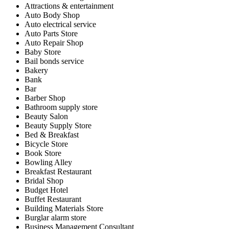
Attractions & entertainment
Auto Body Shop
Auto electrical service
Auto Parts Store
Auto Repair Shop
Baby Store
Bail bonds service
Bakery
Bank
Bar
Barber Shop
Bathroom supply store
Beauty Salon
Beauty Supply Store
Bed & Breakfast
Bicycle Store
Book Store
Bowling Alley
Breakfast Restaurant
Bridal Shop
Budget Hotel
Buffet Restaurant
Building Materials Store
Burglar alarm store
Business Management Consultant