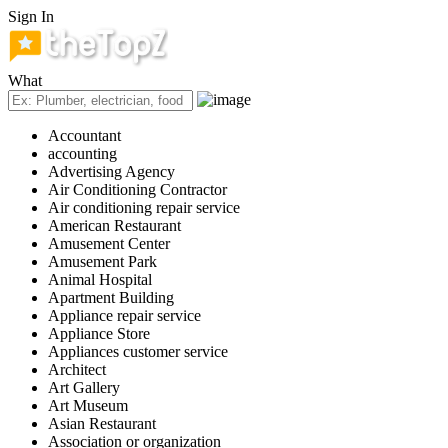
Sign In
What
Accountant
accounting
Advertising Agency
Air Conditioning Contractor
Air conditioning repair service
American Restaurant
Amusement Center
Amusement Park
Animal Hospital
Apartment Building
Appliance repair service
Appliance Store
Appliances customer service
Architect
Art Gallery
Art Museum
Asian Restaurant
Association or organization