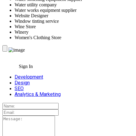
Water utility company
Water works equipment supplier
Website Designer
Window tinting service
Wine Store
Winery
Women's Clothing Store
Sign In
Development
Design
SEO
Analytics & Marketing