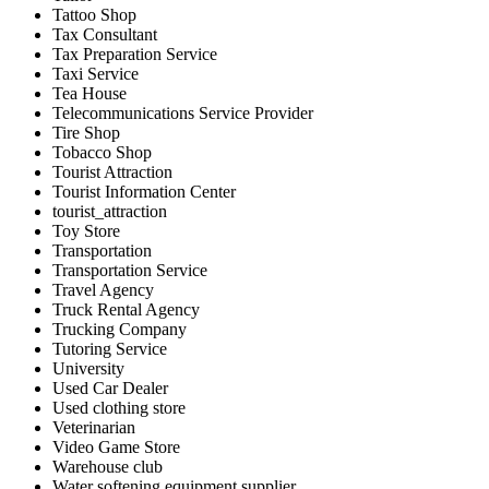
Tattoo Shop
Tax Consultant
Tax Preparation Service
Taxi Service
Tea House
Telecommunications Service Provider
Tire Shop
Tobacco Shop
Tourist Attraction
Tourist Information Center
tourist_attraction
Toy Store
Transportation
Transportation Service
Travel Agency
Truck Rental Agency
Trucking Company
Tutoring Service
University
Used Car Dealer
Used clothing store
Veterinarian
Video Game Store
Warehouse club
Water softening equipment supplier