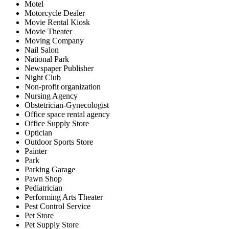
Motel
Motorcycle Dealer
Movie Rental Kiosk
Movie Theater
Moving Company
Nail Salon
National Park
Newspaper Publisher
Night Club
Non-profit organization
Nursing Agency
Obstetrician-Gynecologist
Office space rental agency
Office Supply Store
Optician
Outdoor Sports Store
Painter
Park
Parking Garage
Pawn Shop
Pediatrician
Performing Arts Theater
Pest Control Service
Pet Store
Pet Supply Store