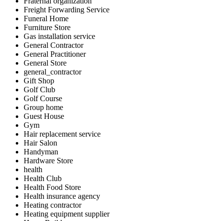
Fraternal organization
Freight Forwarding Service
Funeral Home
Furniture Store
Gas installation service
General Contractor
General Practitioner
General Store
general_contractor
Gift Shop
Golf Club
Golf Course
Group home
Guest House
Gym
Hair replacement service
Hair Salon
Handyman
Hardware Store
health
Health Club
Health Food Store
Health insurance agency
Heating contractor
Heating equipment supplier