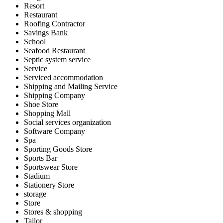
Resort
Restaurant
Roofing Contractor
Savings Bank
School
Seafood Restaurant
Septic system service
Service
Serviced accommodation
Shipping and Mailing Service
Shipping Company
Shoe Store
Shopping Mall
Social services organization
Software Company
Spa
Sporting Goods Store
Sports Bar
Sportswear Store
Stadium
Stationery Store
storage
Store
Stores & shopping
Tailor