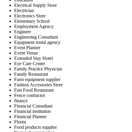
Electrical Supply Store
Electrician
Electronics Store
Elementary School
Employment Agency
Engineer
Engineering Consultant
Equipment rental agency
Event Planner
Event Venue
Extended Stay Hotel
Eye Care Center
Family Practice Physician
Family Restaurant
Farm equipment supplier
Fashion Accessories Store
Fast Food Restaurant
Fence contractor
finance
Financial Consultant
Financial institution
Financial Planner
Florist
Food products supplier