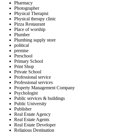
Pharmacy
Photographer
Physical Therapist
Physical therapy clinic
Pizza Restaurant
Place of worship
Plumber
Plumbing supply store
political
premise
Preschool
Primary School
Print Shop
Private School
Professional service
Professional services
Property Management Company
Psychologist
Public services & buildings
Public University
Publisher
Real Estate Agency
Real Estate Agents
Real Estate Developer
Religious Destination