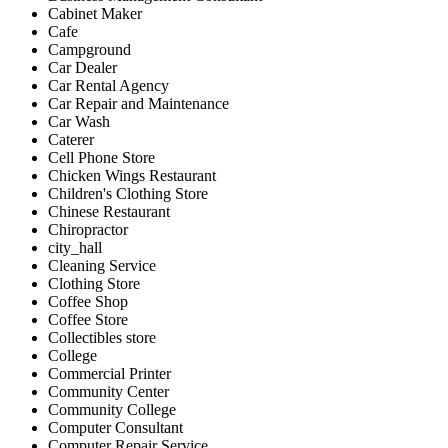
Cabinet Maker
Cafe
Campground
Car Dealer
Car Rental Agency
Car Repair and Maintenance
Car Wash
Caterer
Cell Phone Store
Chicken Wings Restaurant
Children's Clothing Store
Chinese Restaurant
Chiropractor
city_hall
Cleaning Service
Clothing Store
Coffee Shop
Coffee Store
Collectibles store
College
Commercial Printer
Community Center
Community College
Computer Consultant
Computer Repair Service