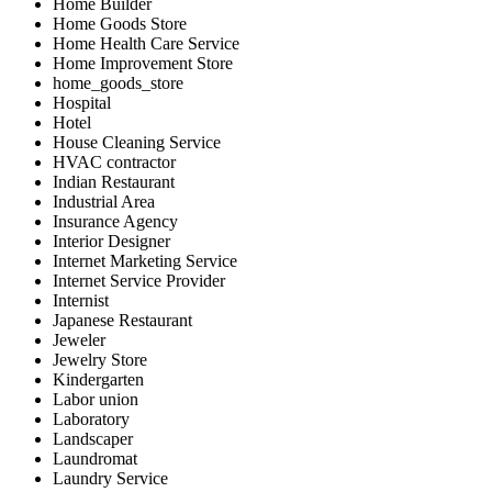
Home Builder
Home Goods Store
Home Health Care Service
Home Improvement Store
home_goods_store
Hospital
Hotel
House Cleaning Service
HVAC contractor
Indian Restaurant
Industrial Area
Insurance Agency
Interior Designer
Internet Marketing Service
Internet Service Provider
Internist
Japanese Restaurant
Jeweler
Jewelry Store
Kindergarten
Labor union
Laboratory
Landscaper
Laundromat
Laundry Service