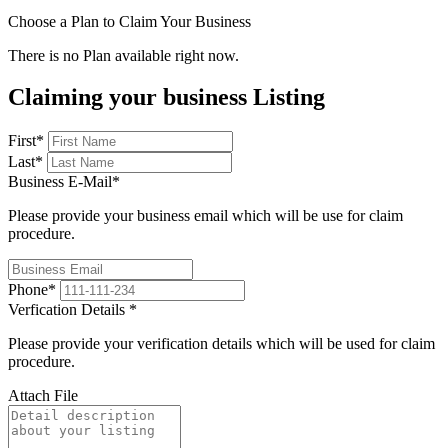
Choose a Plan to Claim Your Business
There is no Plan available right now.
Claiming your business Listing
First
*
Last
*
Business E-Mail
*
Please provide your business email which will be use for claim
procedure.
Phone
*
Verfication Details
*
Please provide your verification details which will be used for claim
procedure.
Attach File