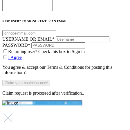
NEW USER? TO SIGNUP ENTER AN EMAIL
USERNAME OR EMAIL
*
PASSWORD
*
Returning user? Check this box to Sign in
I Agree
You agree & accept our Terms & Conditions for posting this
information?.
Claim request is processed after verification..