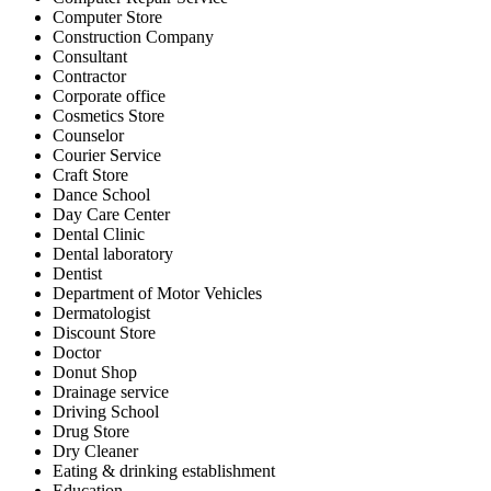
Computer Store
Construction Company
Consultant
Contractor
Corporate office
Cosmetics Store
Counselor
Courier Service
Craft Store
Dance School
Day Care Center
Dental Clinic
Dental laboratory
Dentist
Department of Motor Vehicles
Dermatologist
Discount Store
Doctor
Donut Shop
Drainage service
Driving School
Drug Store
Dry Cleaner
Eating & drinking establishment
Education