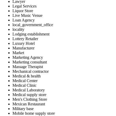
Lawyer
Legal Services
Liquor Store
Live Music Venue
Loan Agency
local_government_office
locality
Lodging establishment
Lottery Retailer
Luxury Hotel
Manufacturer
Market
Marketing Agency
Marketing consultant
Massage Therapist
Mechanical contractor
Medical & health
Medical Center
Medical Clinic
Medical Laboratory
Medical supply store
Men's Clothing Store
Mexican Restaurant
Military base
Mobile home supply store