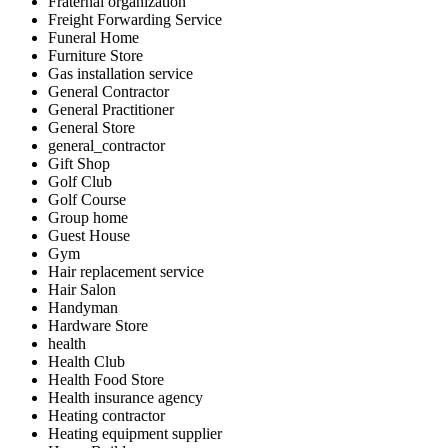
Fraternal organization
Freight Forwarding Service
Funeral Home
Furniture Store
Gas installation service
General Contractor
General Practitioner
General Store
general_contractor
Gift Shop
Golf Club
Golf Course
Group home
Guest House
Gym
Hair replacement service
Hair Salon
Handyman
Hardware Store
health
Health Club
Health Food Store
Health insurance agency
Heating contractor
Heating equipment supplier