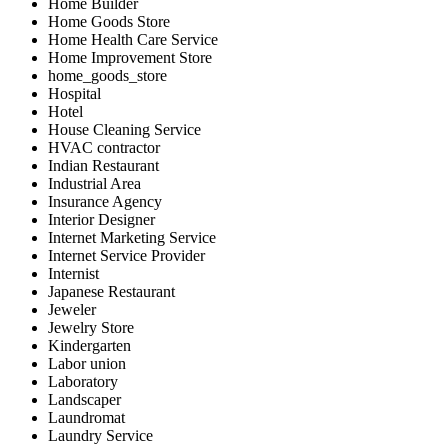
Home Builder
Home Goods Store
Home Health Care Service
Home Improvement Store
home_goods_store
Hospital
Hotel
House Cleaning Service
HVAC contractor
Indian Restaurant
Industrial Area
Insurance Agency
Interior Designer
Internet Marketing Service
Internet Service Provider
Internist
Japanese Restaurant
Jeweler
Jewelry Store
Kindergarten
Labor union
Laboratory
Landscaper
Laundromat
Laundry Service