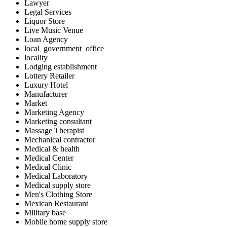
Lawyer
Legal Services
Liquor Store
Live Music Venue
Loan Agency
local_government_office
locality
Lodging establishment
Lottery Retailer
Luxury Hotel
Manufacturer
Market
Marketing Agency
Marketing consultant
Massage Therapist
Mechanical contractor
Medical & health
Medical Center
Medical Clinic
Medical Laboratory
Medical supply store
Men's Clothing Store
Mexican Restaurant
Military base
Mobile home supply store