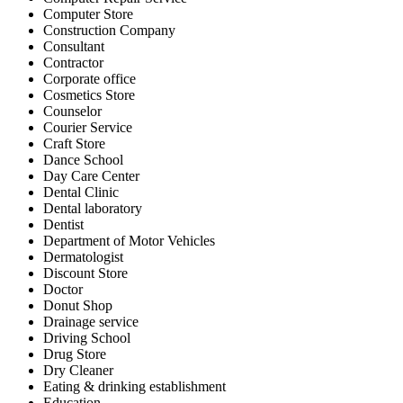
Computer Store
Construction Company
Consultant
Contractor
Corporate office
Cosmetics Store
Counselor
Courier Service
Craft Store
Dance School
Day Care Center
Dental Clinic
Dental laboratory
Dentist
Department of Motor Vehicles
Dermatologist
Discount Store
Doctor
Donut Shop
Drainage service
Driving School
Drug Store
Dry Cleaner
Eating & drinking establishment
Education