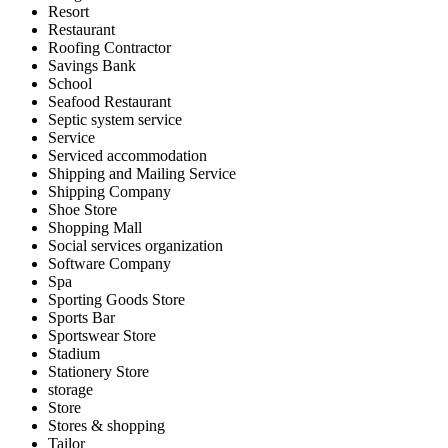
Resort
Restaurant
Roofing Contractor
Savings Bank
School
Seafood Restaurant
Septic system service
Service
Serviced accommodation
Shipping and Mailing Service
Shipping Company
Shoe Store
Shopping Mall
Social services organization
Software Company
Spa
Sporting Goods Store
Sports Bar
Sportswear Store
Stadium
Stationery Store
storage
Store
Stores & shopping
Tailor