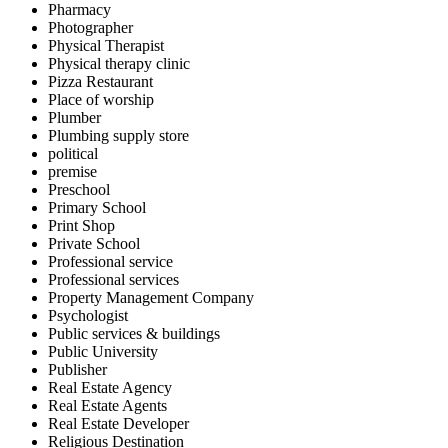
Pharmacy
Photographer
Physical Therapist
Physical therapy clinic
Pizza Restaurant
Place of worship
Plumber
Plumbing supply store
political
premise
Preschool
Primary School
Print Shop
Private School
Professional service
Professional services
Property Management Company
Psychologist
Public services & buildings
Public University
Publisher
Real Estate Agency
Real Estate Agents
Real Estate Developer
Religious Destination