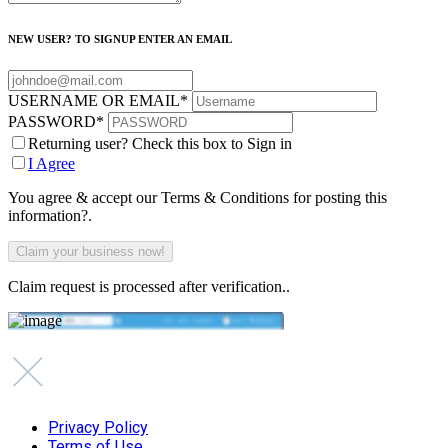
NEW USER? TO SIGNUP ENTER AN EMAIL
USERNAME OR EMAIL
*
PASSWORD
*
Returning user? Check this box to Sign in
I Agree
You agree & accept our Terms & Conditions for posting this
information?.
Claim request is processed after verification..
Privacy Policy
Terms of Use