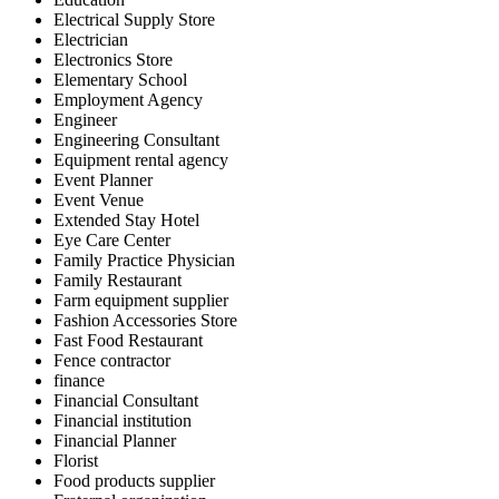
Electrical Supply Store
Electrician
Electronics Store
Elementary School
Employment Agency
Engineer
Engineering Consultant
Equipment rental agency
Event Planner
Event Venue
Extended Stay Hotel
Eye Care Center
Family Practice Physician
Family Restaurant
Farm equipment supplier
Fashion Accessories Store
Fast Food Restaurant
Fence contractor
finance
Financial Consultant
Financial institution
Financial Planner
Florist
Food products supplier