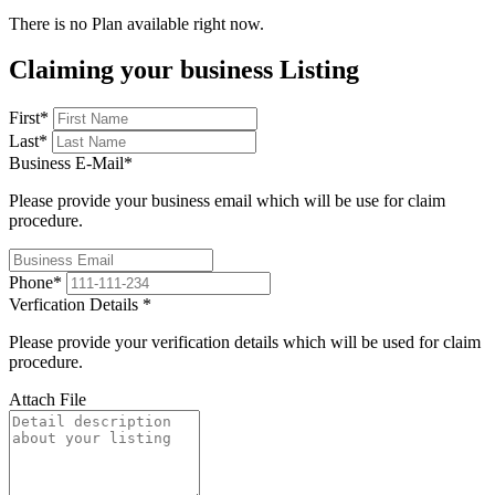
There is no Plan available right now.
Claiming your business Listing
First
*
Last
*
Business E-Mail
*
Please provide your business email which will be use for claim
procedure.
Phone
*
Verfication Details
*
Please provide your verification details which will be used for claim
procedure.
Attach File