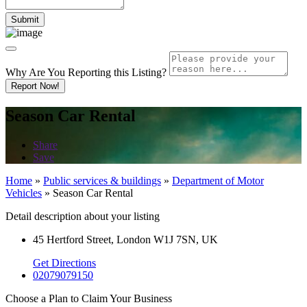
Why Are You Reporting this
Listing?
Report Now!
Season Car Rental
Share
Save
Home
»
Public services & buildings
»
Department of Motor
Vehicles
»
Season Car Rental
Detail description about your listing
45 Hertford Street, London W1J 7SN, UK
Get Directions
02079079150
Choose a Plan to Claim Your Business