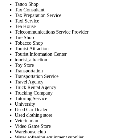
Tattoo Shop
Tax Consultant
Tax Preparation Service
Taxi Service
Tea House
Telecommunications Service Provider
Tire Shop
Tobacco Shop
Tourist Attraction
Tourist Information Center
tourist_attraction
Toy Store
Transportation
Transportation Service
Travel Agency
Truck Rental Agency
Trucking Company
Tutoring Service
University
Used Car Dealer
Used clothing store
Veterinarian
Video Game Store
Warehouse club
Water softening equipment supplier