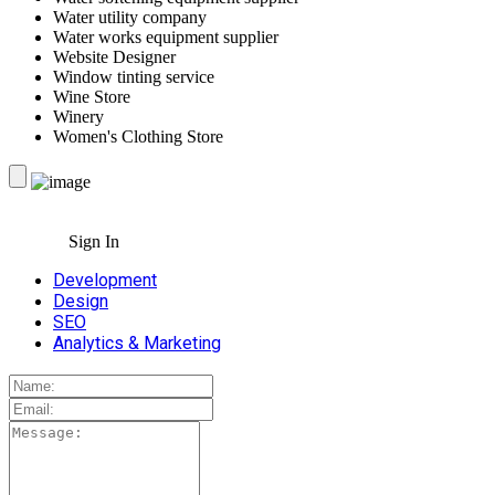
Water utility company
Water works equipment supplier
Website Designer
Window tinting service
Wine Store
Winery
Women's Clothing Store
Sign In
Development
Design
SEO
Analytics & Marketing