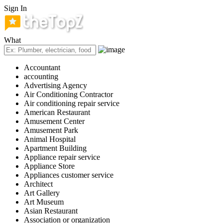
Sign In
What
Accountant
accounting
Advertising Agency
Air Conditioning Contractor
Air conditioning repair service
American Restaurant
Amusement Center
Amusement Park
Animal Hospital
Apartment Building
Appliance repair service
Appliance Store
Appliances customer service
Architect
Art Gallery
Art Museum
Asian Restaurant
Association or organization