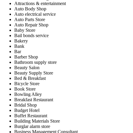
Attractions & entertainment
Auto Body Shop
Auto electrical service
Auto Parts Store
Auto Repair Shop
Baby Store
Bail bonds service
Bakery
Bank
Bar
Barber Shop
Bathroom supply store
Beauty Salon
Beauty Supply Store
Bed & Breakfast
Bicycle Store
Book Store
Bowling Alley
Breakfast Restaurant
Bridal Shop
Budget Hotel
Buffet Restaurant
Building Materials Store
Burglar alarm store
Business Management Consultant