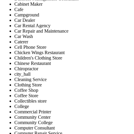
Cabinet Maker
Cafe
Campground
Car Dealer
Car Rental Agency
Car Repair and Maintenance
Car Wash
Caterer
Cell Phone Store
Chicken Wings Restaurant
Children's Clothing Store
Chinese Restaurant
Chiropractor
city_hall
Cleaning Service
Clothing Store
Coffee Shop
Coffee Store
Collectibles store
College
Commercial Printer
Community Center
Community College
Computer Consultant
Computer Repair Service