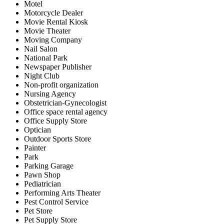
Motel
Motorcycle Dealer
Movie Rental Kiosk
Movie Theater
Moving Company
Nail Salon
National Park
Newspaper Publisher
Night Club
Non-profit organization
Nursing Agency
Obstetrician-Gynecologist
Office space rental agency
Office Supply Store
Optician
Outdoor Sports Store
Painter
Park
Parking Garage
Pawn Shop
Pediatrician
Performing Arts Theater
Pest Control Service
Pet Store
Pet Supply Store