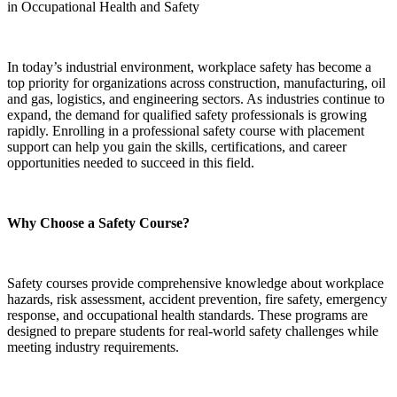
in Occupational Health and Safety
In today’s industrial environment, workplace safety has become a
top priority for organizations across construction, manufacturing, oil
and gas, logistics, and engineering sectors. As industries continue to
expand, the demand for qualified safety professionals is growing
rapidly. Enrolling in a professional safety course with placement
support can help you gain the skills, certifications, and career
opportunities needed to succeed in this field.
Why Choose a Safety Course?
Safety courses provide comprehensive knowledge about workplace
hazards, risk assessment, accident prevention, fire safety, emergency
response, and occupational health standards. These programs are
designed to prepare students for real-world safety challenges while
meeting industry requirements.