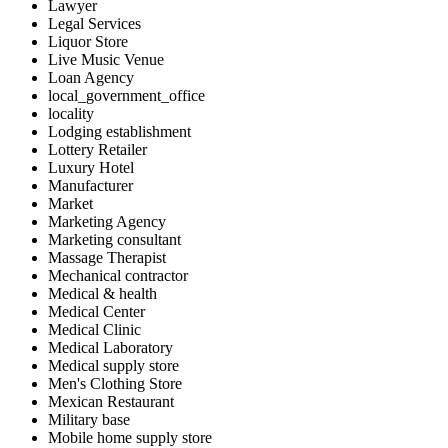
Lawyer
Legal Services
Liquor Store
Live Music Venue
Loan Agency
local_government_office
locality
Lodging establishment
Lottery Retailer
Luxury Hotel
Manufacturer
Market
Marketing Agency
Marketing consultant
Massage Therapist
Mechanical contractor
Medical & health
Medical Center
Medical Clinic
Medical Laboratory
Medical supply store
Men's Clothing Store
Mexican Restaurant
Military base
Mobile home supply store