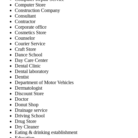
Computer Store
Construction Company
Consultant
Contractor
Corporate office
Cosmetics Store
Counselor
Courier Service
Craft Store
Dance School
Day Care Center
Dental Clinic
Dental laboratory
Dentist
Department of Motor Vehicles
Dermatologist
Discount Store
Doctor
Donut Shop
Drainage service
Driving School
Drug Store
Dry Cleaner
Eating & drinking establishment
Education