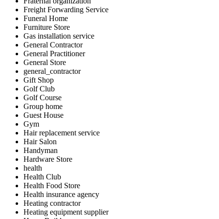
Fraternal organization
Freight Forwarding Service
Funeral Home
Furniture Store
Gas installation service
General Contractor
General Practitioner
General Store
general_contractor
Gift Shop
Golf Club
Golf Course
Group home
Guest House
Gym
Hair replacement service
Hair Salon
Handyman
Hardware Store
health
Health Club
Health Food Store
Health insurance agency
Heating contractor
Heating equipment supplier