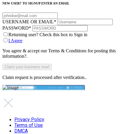
NEW USER? TO SIGNUP ENTER AN EMAIL
USERNAME OR EMAIL
*
PASSWORD
*
Returning user? Check this box to Sign in
I Agree
You agree & accept our Terms & Conditions for posting this
information?.
Claim request is processed after verification..
Privacy Policy
Terms of Use
DMCA