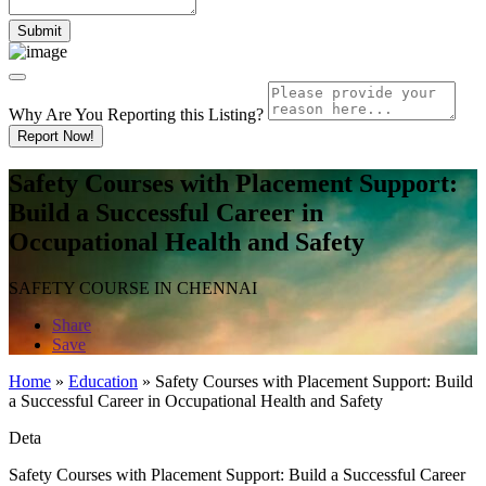
Why Are You Reporting this
Listing?
Report Now!
Safety Courses with Placement Support:
Build a Successful Career in
Occupational Health and Safety
SAFETY COURSE IN CHENNAI
Share
Save
Home
»
Education
»
Safety Courses with Placement Support: Build
a Successful Career in Occupational Health and Safety
Deta
Safety Courses with Placement Support: Build a Successful Career