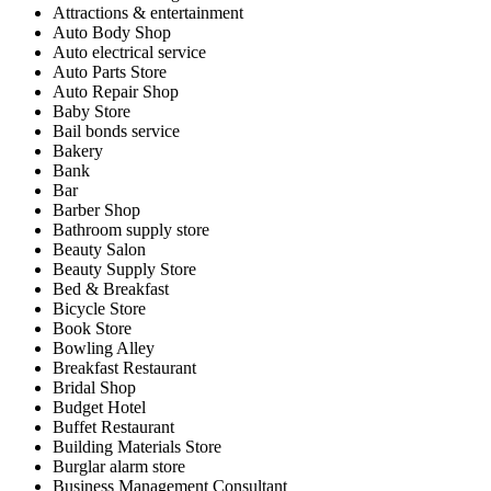
Attractions & entertainment
Auto Body Shop
Auto electrical service
Auto Parts Store
Auto Repair Shop
Baby Store
Bail bonds service
Bakery
Bank
Bar
Barber Shop
Bathroom supply store
Beauty Salon
Beauty Supply Store
Bed & Breakfast
Bicycle Store
Book Store
Bowling Alley
Breakfast Restaurant
Bridal Shop
Budget Hotel
Buffet Restaurant
Building Materials Store
Burglar alarm store
Business Management Consultant