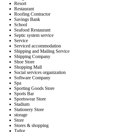
Resort
Restaurant
Roofing Contractor
Savings Bank
School
Seafood Restaurant
Septic system service
Service
Serviced accommodation
Shipping and Mailing Service
Shipping Company
Shoe Store
Shopping Mall
Social services organization
Software Company
Spa
Sporting Goods Store
Sports Bar
Sportswear Store
Stadium
Stationery Store
storage
Store
Stores & shopping
Tailor