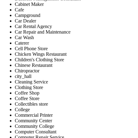
Cabinet Maker
Cafe
Campground
Car Dealer
Car Rental Agency
Car Repair and Maintenance
Car Wash
Caterer
Cell Phone Store
Chicken Wings Restaurant
Children's Clothing Store
Chinese Restaurant
Chiropractor
city_hall
Cleaning Service
Clothing Store
Coffee Shop
Coffee Store
Collectibles store
College
Commercial Printer
Community Center
Community College
Computer Consultant
Computer Repair Service