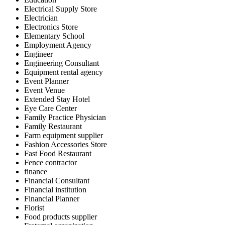
Electrical Supply Store
Electrician
Electronics Store
Elementary School
Employment Agency
Engineer
Engineering Consultant
Equipment rental agency
Event Planner
Event Venue
Extended Stay Hotel
Eye Care Center
Family Practice Physician
Family Restaurant
Farm equipment supplier
Fashion Accessories Store
Fast Food Restaurant
Fence contractor
finance
Financial Consultant
Financial institution
Financial Planner
Florist
Food products supplier