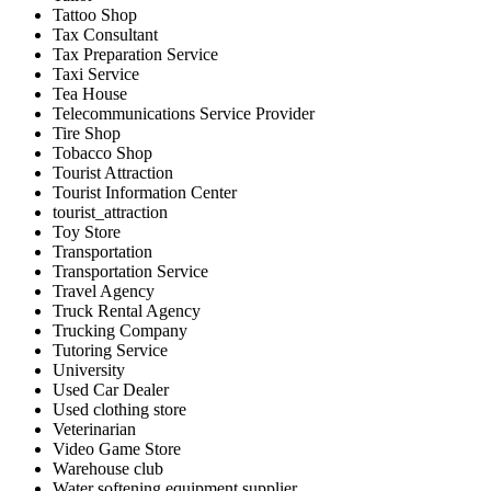
Tattoo Shop
Tax Consultant
Tax Preparation Service
Taxi Service
Tea House
Telecommunications Service Provider
Tire Shop
Tobacco Shop
Tourist Attraction
Tourist Information Center
tourist_attraction
Toy Store
Transportation
Transportation Service
Travel Agency
Truck Rental Agency
Trucking Company
Tutoring Service
University
Used Car Dealer
Used clothing store
Veterinarian
Video Game Store
Warehouse club
Water softening equipment supplier