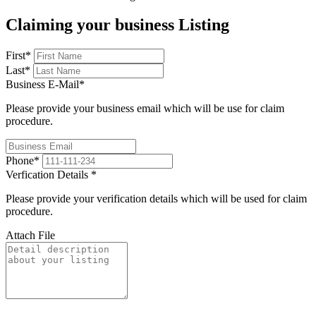
Claiming your business Listing
First
*
Last
*
Business E-Mail
*
Please provide your business email which will be use for claim
procedure.
Phone
*
Verfication Details
*
Please provide your verification details which will be used for claim
procedure.
Attach File