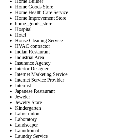
Home Builder
Home Goods Store
Home Health Care Service
Home Improvement Store
home_goods_store
Hospital
Hotel
House Cleaning Service
HVAC contractor
Indian Restaurant
Industrial Area
Insurance Agency
Interior Designer
Internet Marketing Service
Internet Service Provider
Internist
Japanese Restaurant
Jeweler
Jewelry Store
Kindergarten
Labor union
Laboratory
Landscaper
Laundromat
Laundry Service