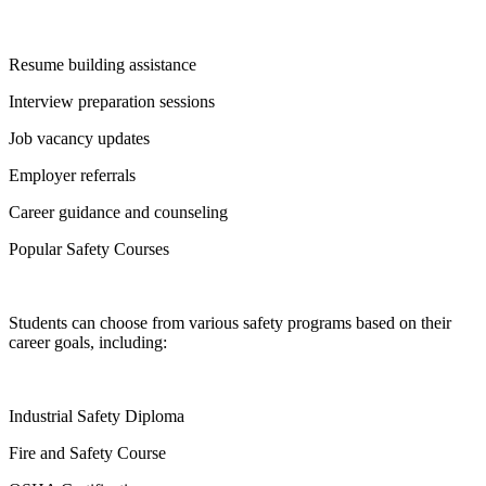
Resume building assistance
Interview preparation sessions
Job vacancy updates
Employer referrals
Career guidance and counseling
Popular Safety Courses
Students can choose from various safety programs based on their
career goals, including:
Industrial Safety Diploma
Fire and Safety Course