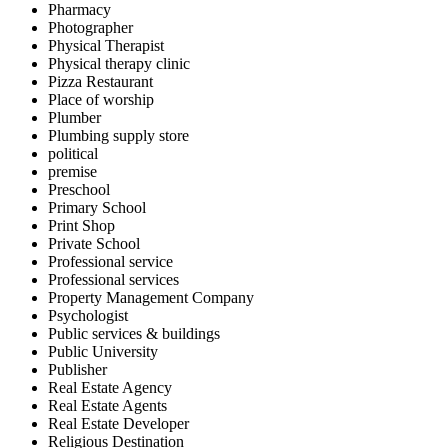
Pharmacy
Photographer
Physical Therapist
Physical therapy clinic
Pizza Restaurant
Place of worship
Plumber
Plumbing supply store
political
premise
Preschool
Primary School
Print Shop
Private School
Professional service
Professional services
Property Management Company
Psychologist
Public services & buildings
Public University
Publisher
Real Estate Agency
Real Estate Agents
Real Estate Developer
Religious Destination