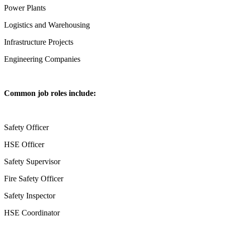
Power Plants
Logistics and Warehousing
Infrastructure Projects
Engineering Companies
Common job roles include:
Safety Officer
HSE Officer
Safety Supervisor
Fire Safety Officer
Safety Inspector
HSE Coordinator