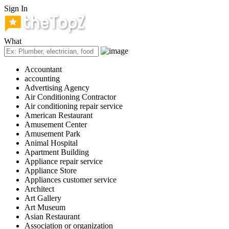
Sign In
What
Accountant
accounting
Advertising Agency
Air Conditioning Contractor
Air conditioning repair service
American Restaurant
Amusement Center
Amusement Park
Animal Hospital
Apartment Building
Appliance repair service
Appliance Store
Appliances customer service
Architect
Art Gallery
Art Museum
Asian Restaurant
Association or organization