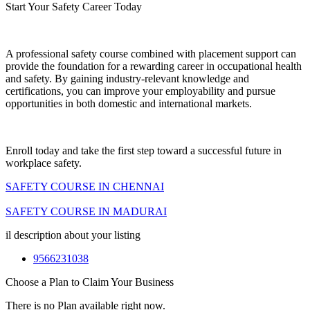
Start Your Safety Career Today
A professional safety course combined with placement support can
provide the foundation for a rewarding career in occupational health
and safety. By gaining industry-relevant knowledge and
certifications, you can improve your employability and pursue
opportunities in both domestic and international markets.
Enroll today and take the first step toward a successful future in
workplace safety.
SAFETY COURSE IN CHENNAI
SAFETY COURSE IN MADURAI
il description about your listing
9566231038
Choose a Plan to Claim Your Business
There is no Plan available right now.