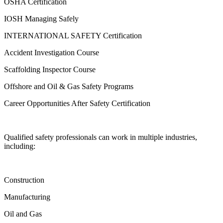
OSHA Certification
IOSH Managing Safely
INTERNATIONAL SAFETY Certification
Accident Investigation Course
Scaffolding Inspector Course
Offshore and Oil & Gas Safety Programs
Career Opportunities After Safety Certification
Qualified safety professionals can work in multiple industries,
including:
Construction
Manufacturing
Oil and Gas