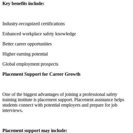
Key benefits include:
Industry-recognized certifications
Enhanced workplace safety knowledge
Better career opportunities
Higher earning potential
Global employment prospects
Placement Support for Career Growth
One of the biggest advantages of joining a professional safety
training institute is placement support. Placement assistance helps
students connect with potential employers and prepare for job
interviews.
Placement support may include: