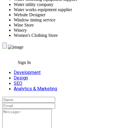
Water utility company
Water works equipment supplier
Website Designer
Window tinting service
Wine Store
Winery
Women's Clothing Store
Sign In
Development
Design
SEO
Analytics & Marketing