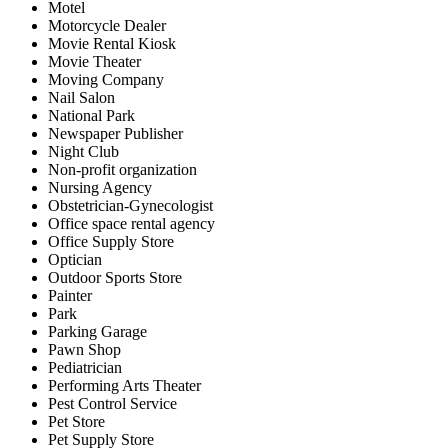
Motel
Motorcycle Dealer
Movie Rental Kiosk
Movie Theater
Moving Company
Nail Salon
National Park
Newspaper Publisher
Night Club
Non-profit organization
Nursing Agency
Obstetrician-Gynecologist
Office space rental agency
Office Supply Store
Optician
Outdoor Sports Store
Painter
Park
Parking Garage
Pawn Shop
Pediatrician
Performing Arts Theater
Pest Control Service
Pet Store
Pet Supply Store