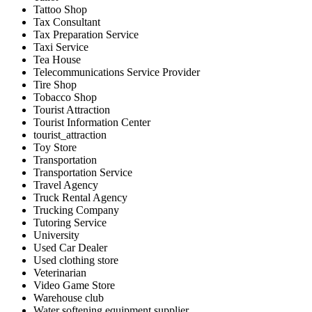
Tattoo Shop
Tax Consultant
Tax Preparation Service
Taxi Service
Tea House
Telecommunications Service Provider
Tire Shop
Tobacco Shop
Tourist Attraction
Tourist Information Center
tourist_attraction
Toy Store
Transportation
Transportation Service
Travel Agency
Truck Rental Agency
Trucking Company
Tutoring Service
University
Used Car Dealer
Used clothing store
Veterinarian
Video Game Store
Warehouse club
Water softening equipment supplier