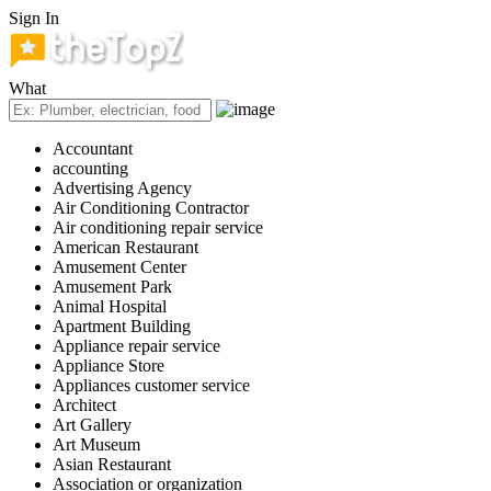
Sign In
What
Accountant
accounting
Advertising Agency
Air Conditioning Contractor
Air conditioning repair service
American Restaurant
Amusement Center
Amusement Park
Animal Hospital
Apartment Building
Appliance repair service
Appliance Store
Appliances customer service
Architect
Art Gallery
Art Museum
Asian Restaurant
Association or organization