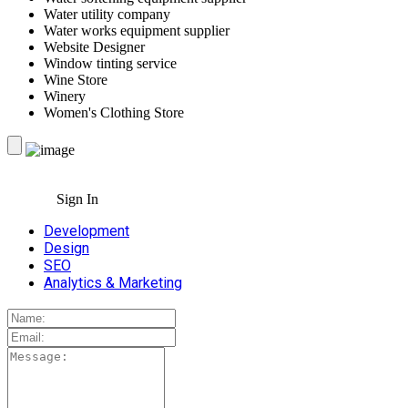
Water utility company
Water works equipment supplier
Website Designer
Window tinting service
Wine Store
Winery
Women's Clothing Store
Sign In
Development
Design
SEO
Analytics & Marketing