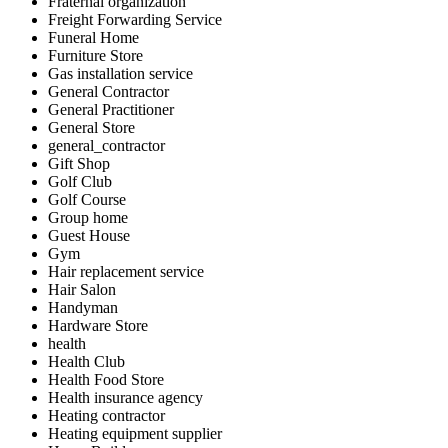
Fraternal organization
Freight Forwarding Service
Funeral Home
Furniture Store
Gas installation service
General Contractor
General Practitioner
General Store
general_contractor
Gift Shop
Golf Club
Golf Course
Group home
Guest House
Gym
Hair replacement service
Hair Salon
Handyman
Hardware Store
health
Health Club
Health Food Store
Health insurance agency
Heating contractor
Heating equipment supplier