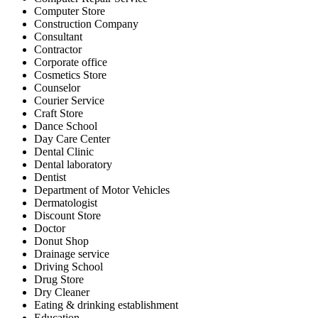
Computer Store
Construction Company
Consultant
Contractor
Corporate office
Cosmetics Store
Counselor
Courier Service
Craft Store
Dance School
Day Care Center
Dental Clinic
Dental laboratory
Dentist
Department of Motor Vehicles
Dermatologist
Discount Store
Doctor
Donut Shop
Drainage service
Driving School
Drug Store
Dry Cleaner
Eating & drinking establishment
Education