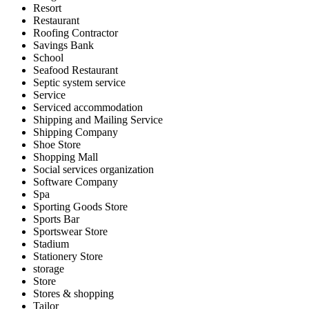
Resort
Restaurant
Roofing Contractor
Savings Bank
School
Seafood Restaurant
Septic system service
Service
Serviced accommodation
Shipping and Mailing Service
Shipping Company
Shoe Store
Shopping Mall
Social services organization
Software Company
Spa
Sporting Goods Store
Sports Bar
Sportswear Store
Stadium
Stationery Store
storage
Store
Stores & shopping
Tailor