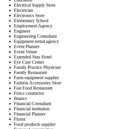
Electrical Supply Store
Electrician
Electronics Store
Elementary School
Employment Agency
Engineer
Engineering Consultant
Equipment rental agency
Event Planner
Event Venue
Extended Stay Hotel
Eye Care Center
Family Practice Physician
Family Restaurant
Farm equipment supplier
Fashion Accessories Store
Fast Food Restaurant
Fence contractor
finance
Financial Consultant
Financial institution
Financial Planner
Florist
Food products supplier