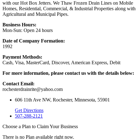
with our Hot Box Jetters. We Thaw Frozen Drain Lines on Mobile
Homes, Residential, Commercial, & Industrial Properties along with
Agricultural and Municipal Pipes.
Business Hours:
Mon-Sun: Open 24 hours
Date of Company Formation:
1992
Payment Methods:
Cash, Visa, MasterCard, Discover, American Express, Debit
For more information, please contact us with the details below:
Contact Email:
rochesterdrainrite@yahoo.com
606 11th Ave NW, Rochester, Minnesota, 55901
Get Directions
507-288-2121
Choose a Plan to Claim Your Business
There is no Plan available right now.