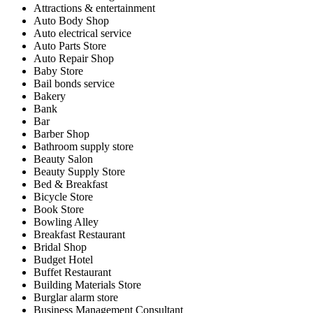
Attractions & entertainment
Auto Body Shop
Auto electrical service
Auto Parts Store
Auto Repair Shop
Baby Store
Bail bonds service
Bakery
Bank
Bar
Barber Shop
Bathroom supply store
Beauty Salon
Beauty Supply Store
Bed & Breakfast
Bicycle Store
Book Store
Bowling Alley
Breakfast Restaurant
Bridal Shop
Budget Hotel
Buffet Restaurant
Building Materials Store
Burglar alarm store
Business Management Consultant