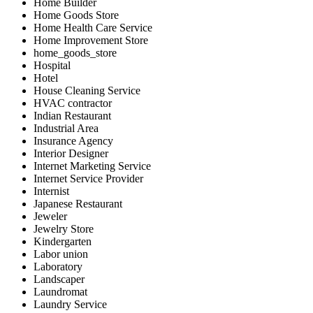
Home Builder
Home Goods Store
Home Health Care Service
Home Improvement Store
home_goods_store
Hospital
Hotel
House Cleaning Service
HVAC contractor
Indian Restaurant
Industrial Area
Insurance Agency
Interior Designer
Internet Marketing Service
Internet Service Provider
Internist
Japanese Restaurant
Jeweler
Jewelry Store
Kindergarten
Labor union
Laboratory
Landscaper
Laundromat
Laundry Service