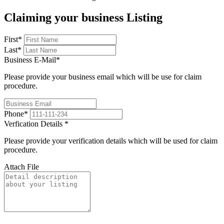
Claiming your business Listing
First
*
Last
*
Business E-Mail
*
Please provide your business email which will be use for claim
procedure.
Phone
*
Verfication Details
*
Please provide your verification details which will be used for claim
procedure.
Attach File