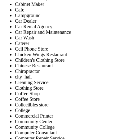
Cabinet Maker
Cafe
Campground
Car Dealer
Car Rental Agency
Car Repair and Maintenance
Car Wash
Caterer
Cell Phone Store
Chicken Wings Restaurant
Children's Clothing Store
Chinese Restaurant
Chiropractor
city_hall
Cleaning Service
Clothing Store
Coffee Shop
Coffee Store
Collectibles store
College
Commercial Printer
Community Center
Community College
Computer Consultant
Computer Repair Service