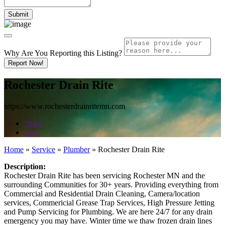
Why Are You Reporting this
Listing?
Report Now!
Rochester Drain Rite
https://www.rochesterdrainritemn.com
Share
Save
Home
»
Service
»
Plumber
»
Rochester Drain Rite
Description:
Rochester Drain Rite has been servicing Rochester MN and the
surrounding Communities for 30+ years. Providing everything from
Commercial and Residential Drain Cleaning, Camera/location
services, Commericial Grease Trap Services, High Pressure Jetting
and Pump Servicing for Plumbing. We are here 24/7 for any drain
emergency you may have. Winter time we thaw frozen drain lines