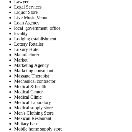
Lawyer
Legal Services
Liquor Store
Live Music Venue
Loan Agency
local_government_office
locality
Lodging establishment
Lottery Retailer
Luxury Hotel
Manufacturer
Market
Marketing Agency
Marketing consultant
Massage Therapist
Mechanical contractor
Medical & health
Medical Center
Medical Clinic
Medical Laboratory
Medical supply store
Men's Clothing Store
Mexican Restaurant
Military base
Mobile home supply store