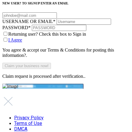
NEW USER? TO SIGNUP ENTER AN EMAIL
USERNAME OR EMAIL
*
PASSWORD
*
Returning user? Check this box to Sign in
I Agree
You agree & accept our Terms & Conditions for posting this
information?.
Claim request is processed after verification..
Privacy Policy
Terms of Use
DMCA