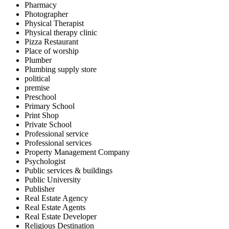
Pharmacy
Photographer
Physical Therapist
Physical therapy clinic
Pizza Restaurant
Place of worship
Plumber
Plumbing supply store
political
premise
Preschool
Primary School
Print Shop
Private School
Professional service
Professional services
Property Management Company
Psychologist
Public services & buildings
Public University
Publisher
Real Estate Agency
Real Estate Agents
Real Estate Developer
Religious Destination