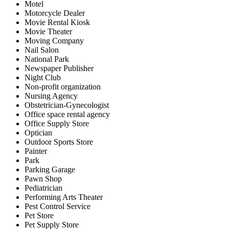
Motel
Motorcycle Dealer
Movie Rental Kiosk
Movie Theater
Moving Company
Nail Salon
National Park
Newspaper Publisher
Night Club
Non-profit organization
Nursing Agency
Obstetrician-Gynecologist
Office space rental agency
Office Supply Store
Optician
Outdoor Sports Store
Painter
Park
Parking Garage
Pawn Shop
Pediatrician
Performing Arts Theater
Pest Control Service
Pet Store
Pet Supply Store