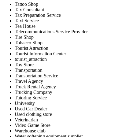
Tattoo Shop
Tax Consultant
Tax Preparation Service
Taxi Service
Tea House
Telecommunications Service Provider
Tire Shop
Tobacco Shop
Tourist Attraction
Tourist Information Center
tourist_attraction
Toy Store
Transportation
Transportation Service
Travel Agency
Truck Rental Agency
Trucking Company
Tutoring Service
University
Used Car Dealer
Used clothing store
Veterinarian
Video Game Store
Warehouse club
Water softening equipment supplier