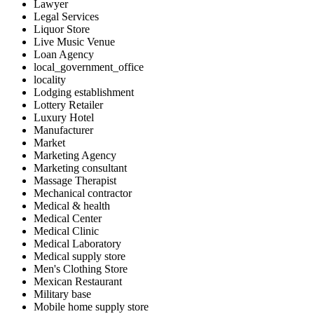
Lawyer
Legal Services
Liquor Store
Live Music Venue
Loan Agency
local_government_office
locality
Lodging establishment
Lottery Retailer
Luxury Hotel
Manufacturer
Market
Marketing Agency
Marketing consultant
Massage Therapist
Mechanical contractor
Medical & health
Medical Center
Medical Clinic
Medical Laboratory
Medical supply store
Men's Clothing Store
Mexican Restaurant
Military base
Mobile home supply store