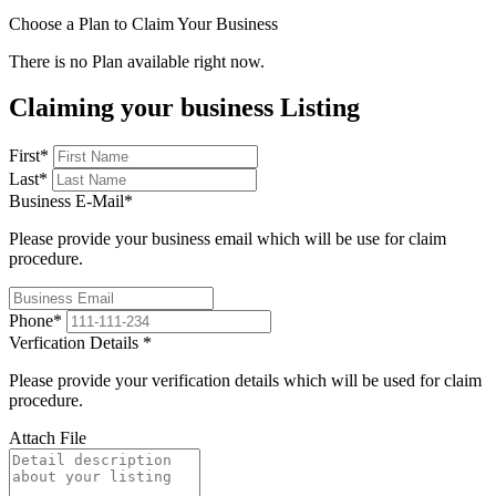
Choose a Plan to Claim Your Business
There is no Plan available right now.
Claiming your business Listing
First
*
Last
*
Business E-Mail
*
Please provide your business email which will be use for claim
procedure.
Phone
*
Verfication Details
*
Please provide your verification details which will be used for claim
procedure.
Attach File