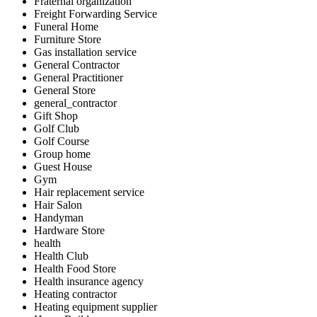
Fraternal organization
Freight Forwarding Service
Funeral Home
Furniture Store
Gas installation service
General Contractor
General Practitioner
General Store
general_contractor
Gift Shop
Golf Club
Golf Course
Group home
Guest House
Gym
Hair replacement service
Hair Salon
Handyman
Hardware Store
health
Health Club
Health Food Store
Health insurance agency
Heating contractor
Heating equipment supplier