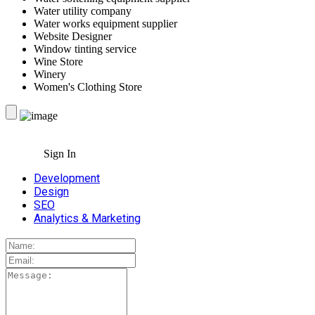
Water utility company
Water works equipment supplier
Website Designer
Window tinting service
Wine Store
Winery
Women's Clothing Store
Sign In
Development
Design
SEO
Analytics & Marketing