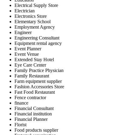
Electrical Supply Store
Electrician
Electronics Store
Elementary School
Employment Agency
Engineer
Engineering Consultant
Equipment rental agency
Event Planner
Event Venue
Extended Stay Hotel
Eye Care Center
Family Practice Physician
Family Restaurant
Farm equipment supplier
Fashion Accessories Store
Fast Food Restaurant
Fence contractor
finance
Financial Consultant
Financial institution
Financial Planner
Florist
Food products supplier