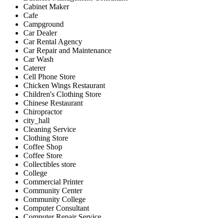
Cabinet Maker
Cafe
Campground
Car Dealer
Car Rental Agency
Car Repair and Maintenance
Car Wash
Caterer
Cell Phone Store
Chicken Wings Restaurant
Children's Clothing Store
Chinese Restaurant
Chiropractor
city_hall
Cleaning Service
Clothing Store
Coffee Shop
Coffee Store
Collectibles store
College
Commercial Printer
Community Center
Community College
Computer Consultant
Computer Repair Service