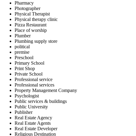
Pharmacy
Photographer
Physical Therapist
Physical therapy clinic
Pizza Restaurant
Place of worship
Plumber
Plumbing supply store
political
premise
Preschool
Primary School
Print Shop
Private School
Professional service
Professional services
Property Management Company
Psychologist
Public services & buildings
Public University
Publisher
Real Estate Agency
Real Estate Agents
Real Estate Developer
Religious Destination