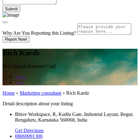
Why Are You Reporting this
Listing?
Report Now!
Rich Kardz
Best Digital Business Card
Share
Save
Home
»
Marketing consultant
»
Rich Kardz
Detail description about your listing
Bhive Workspace, R, Kudlu Gate, Industrial Layout, Begur,
Bengaluru, Karnataka 560068, India
Get Directions
08069091300