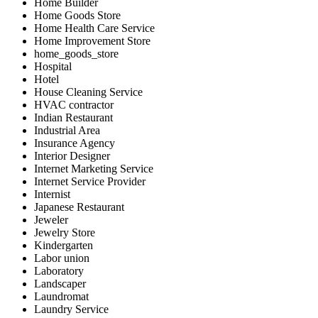
Home Builder
Home Goods Store
Home Health Care Service
Home Improvement Store
home_goods_store
Hospital
Hotel
House Cleaning Service
HVAC contractor
Indian Restaurant
Industrial Area
Insurance Agency
Interior Designer
Internet Marketing Service
Internet Service Provider
Internist
Japanese Restaurant
Jeweler
Jewelry Store
Kindergarten
Labor union
Laboratory
Landscaper
Laundromat
Laundry Service