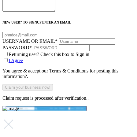
NEW USER? TO SIGNUP ENTER AN EMAIL
USERNAME OR EMAIL
*
PASSWORD
*
Returning user? Check this box to Sign in
I Agree
You agree & accept our Terms & Conditions for posting this
information?.
Claim request is processed after verification..