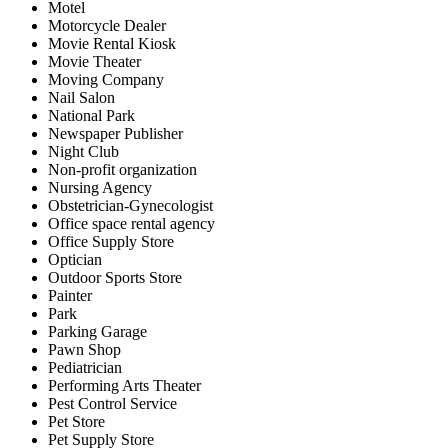
Motel
Motorcycle Dealer
Movie Rental Kiosk
Movie Theater
Moving Company
Nail Salon
National Park
Newspaper Publisher
Night Club
Non-profit organization
Nursing Agency
Obstetrician-Gynecologist
Office space rental agency
Office Supply Store
Optician
Outdoor Sports Store
Painter
Park
Parking Garage
Pawn Shop
Pediatrician
Performing Arts Theater
Pest Control Service
Pet Store
Pet Supply Store