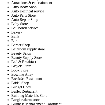
Attractions & entertainment
Auto Body Shop
Auto electrical service
Auto Parts Store
Auto Repair Shop
Baby Store
Bail bonds service
Bakery
Bank
Bar
Barber Shop
Bathroom supply store
Beauty Salon
Beauty Supply Store
Bed & Breakfast
Bicycle Store
Book Store
Bowling Alley
Breakfast Restaurant
Bridal Shop
Budget Hotel
Buffet Restaurant
Building Materials Store
Burglar alarm store
Business Management Consultant