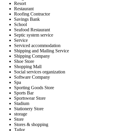
Resort
Restaurant
Roofing Contractor
Savings Bank
School
Seafood Restaurant
Septic system service
Service
Serviced accommodation
Shipping and Mailing Service
Shipping Company
Shoe Store
Shopping Mall
Social services organization
Software Company
Spa
Sporting Goods Store
Sports Bar
Sportswear Store
Stadium
Stationery Store
storage
Store
Stores & shopping
Tailor