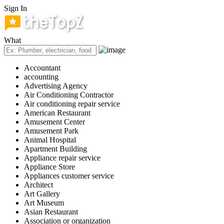
Sign In
What
Accountant
accounting
Advertising Agency
Air Conditioning Contractor
Air conditioning repair service
American Restaurant
Amusement Center
Amusement Park
Animal Hospital
Apartment Building
Appliance repair service
Appliance Store
Appliances customer service
Architect
Art Gallery
Art Museum
Asian Restaurant
Association or organization