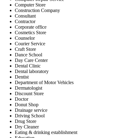
Computer Store
Construction Company
Consultant
Contractor
Corporate office
Cosmetics Store
Counselor
Courier Service
Craft Store
Dance School
Day Care Center
Dental Clinic
Dental laboratory
Dentist
Department of Motor Vehicles
Dermatologist
Discount Store
Doctor
Donut Shop
Drainage service
Driving School
Drug Store
Dry Cleaner
Eating & drinking establishment
Education