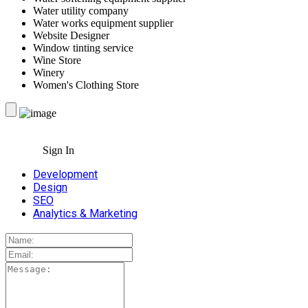
Water utility company
Water works equipment supplier
Website Designer
Window tinting service
Wine Store
Winery
Women's Clothing Store
Sign In
Development
Design
SEO
Analytics & Marketing