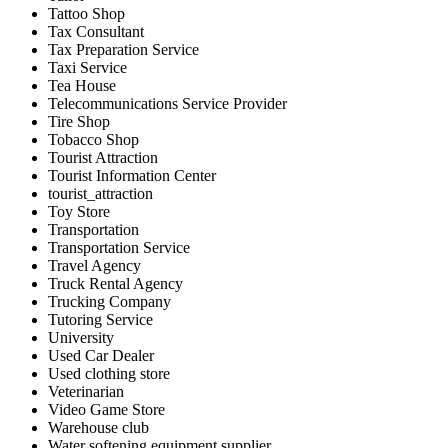
Tattoo Shop
Tax Consultant
Tax Preparation Service
Taxi Service
Tea House
Telecommunications Service Provider
Tire Shop
Tobacco Shop
Tourist Attraction
Tourist Information Center
tourist_attraction
Toy Store
Transportation
Transportation Service
Travel Agency
Truck Rental Agency
Trucking Company
Tutoring Service
University
Used Car Dealer
Used clothing store
Veterinarian
Video Game Store
Warehouse club
Water softening equipment supplier