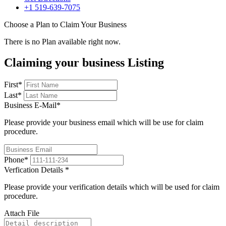
+1 519-639-7075
Choose a Plan to Claim Your Business
There is no Plan available right now.
Claiming your business Listing
First
*
Last
*
Business E-Mail
*
Please provide your business email which will be use for claim
procedure.
Phone
*
Verfication Details
*
Please provide your verification details which will be used for claim
procedure.
Attach File