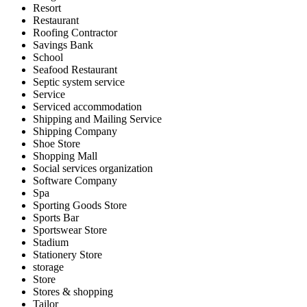
Resort
Restaurant
Roofing Contractor
Savings Bank
School
Seafood Restaurant
Septic system service
Service
Serviced accommodation
Shipping and Mailing Service
Shipping Company
Shoe Store
Shopping Mall
Social services organization
Software Company
Spa
Sporting Goods Store
Sports Bar
Sportswear Store
Stadium
Stationery Store
storage
Store
Stores & shopping
Tailor