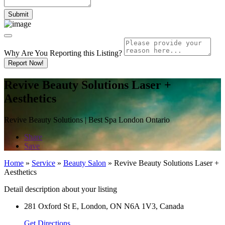
Why Are You Reporting this
Listing?
Report Now!
Revive Beauty Solutions Laser +
Aesthetics
Revive Beauty Solutions | Best Spa London Ontario
Share
Save
Home
»
Service
»
Beauty Salon
»
Revive Beauty Solutions Laser +
Aesthetics
Detail description about your listing
281 Oxford St E, London, ON N6A 1V3, Canada
Get Directions