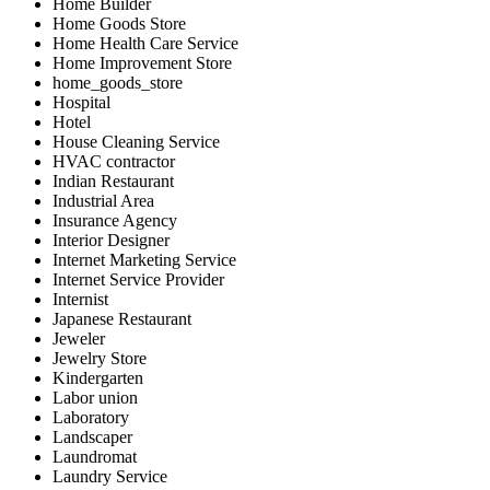
Home Builder
Home Goods Store
Home Health Care Service
Home Improvement Store
home_goods_store
Hospital
Hotel
House Cleaning Service
HVAC contractor
Indian Restaurant
Industrial Area
Insurance Agency
Interior Designer
Internet Marketing Service
Internet Service Provider
Internist
Japanese Restaurant
Jeweler
Jewelry Store
Kindergarten
Labor union
Laboratory
Landscaper
Laundromat
Laundry Service