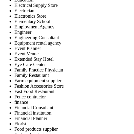
Electrical Supply Store
Electrician
Electronics Store
Elementary School
Employment Agency
Engineer
Engineering Consultant
Equipment rental agency
Event Planner
Event Venue
Extended Stay Hotel
Eye Care Center
Family Practice Physician
Family Restaurant
Farm equipment supplier
Fashion Accessories Store
Fast Food Restaurant
Fence contractor
finance
Financial Consultant
Financial institution
Financial Planner
Florist
Food products supplier