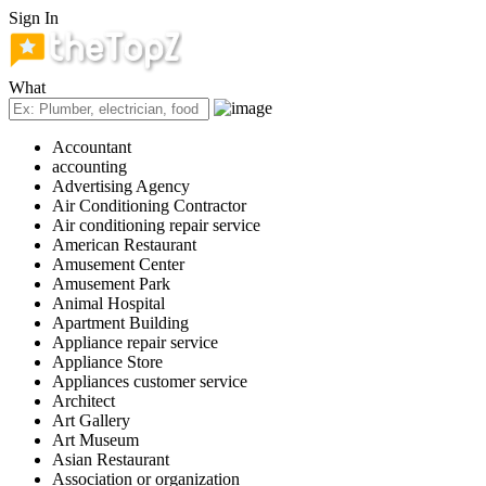
Sign In
What
Accountant
accounting
Advertising Agency
Air Conditioning Contractor
Air conditioning repair service
American Restaurant
Amusement Center
Amusement Park
Animal Hospital
Apartment Building
Appliance repair service
Appliance Store
Appliances customer service
Architect
Art Gallery
Art Museum
Asian Restaurant
Association or organization