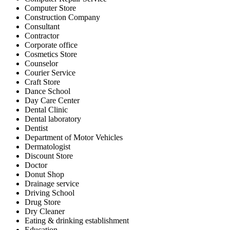
Computer Store
Construction Company
Consultant
Contractor
Corporate office
Cosmetics Store
Counselor
Courier Service
Craft Store
Dance School
Day Care Center
Dental Clinic
Dental laboratory
Dentist
Department of Motor Vehicles
Dermatologist
Discount Store
Doctor
Donut Shop
Drainage service
Driving School
Drug Store
Dry Cleaner
Eating & drinking establishment
Education