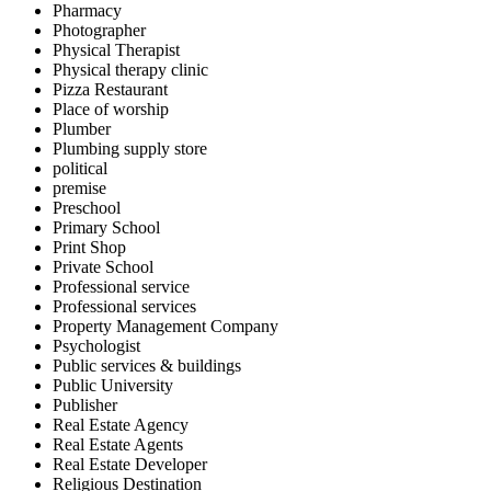
Pharmacy
Photographer
Physical Therapist
Physical therapy clinic
Pizza Restaurant
Place of worship
Plumber
Plumbing supply store
political
premise
Preschool
Primary School
Print Shop
Private School
Professional service
Professional services
Property Management Company
Psychologist
Public services & buildings
Public University
Publisher
Real Estate Agency
Real Estate Agents
Real Estate Developer
Religious Destination