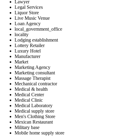
Lawyer
Legal Services
Liquor Store
Live Music Venue
Loan Agency
local_government_office
locality
Lodging establishment
Lottery Retailer
Luxury Hotel
Manufacturer
Market
Marketing Agency
Marketing consultant
Massage Therapist
Mechanical contractor
Medical & health
Medical Center
Medical Clinic
Medical Laboratory
Medical supply store
Men's Clothing Store
Mexican Restaurant
Military base
Mobile home supply store