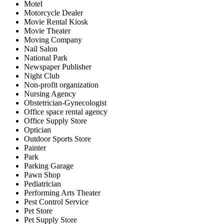
Motel
Motorcycle Dealer
Movie Rental Kiosk
Movie Theater
Moving Company
Nail Salon
National Park
Newspaper Publisher
Night Club
Non-profit organization
Nursing Agency
Obstetrician-Gynecologist
Office space rental agency
Office Supply Store
Optician
Outdoor Sports Store
Painter
Park
Parking Garage
Pawn Shop
Pediatrician
Performing Arts Theater
Pest Control Service
Pet Store
Pet Supply Store