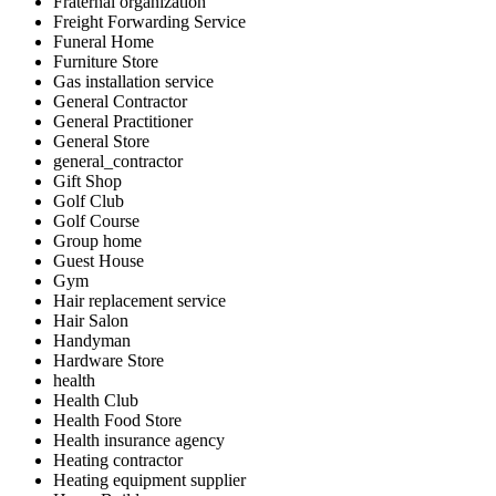
Fraternal organization
Freight Forwarding Service
Funeral Home
Furniture Store
Gas installation service
General Contractor
General Practitioner
General Store
general_contractor
Gift Shop
Golf Club
Golf Course
Group home
Guest House
Gym
Hair replacement service
Hair Salon
Handyman
Hardware Store
health
Health Club
Health Food Store
Health insurance agency
Heating contractor
Heating equipment supplier