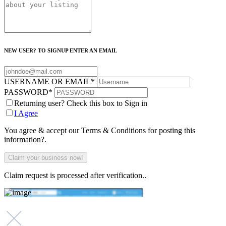
NEW USER? TO SIGNUP ENTER AN EMAIL
USERNAME OR EMAIL
*
PASSWORD
*
Returning user? Check this box to Sign in
I Agree
You agree & accept our Terms & Conditions for posting this
information?.
Claim request is processed after verification..