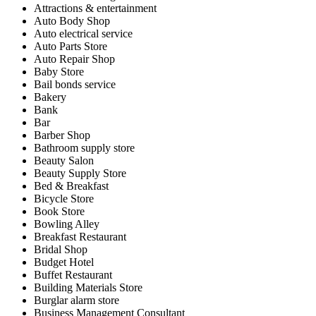
Attractions & entertainment
Auto Body Shop
Auto electrical service
Auto Parts Store
Auto Repair Shop
Baby Store
Bail bonds service
Bakery
Bank
Bar
Barber Shop
Bathroom supply store
Beauty Salon
Beauty Supply Store
Bed & Breakfast
Bicycle Store
Book Store
Bowling Alley
Breakfast Restaurant
Bridal Shop
Budget Hotel
Buffet Restaurant
Building Materials Store
Burglar alarm store
Business Management Consultant