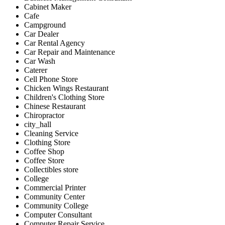
Cabinet Maker
Cafe
Campground
Car Dealer
Car Rental Agency
Car Repair and Maintenance
Car Wash
Caterer
Cell Phone Store
Chicken Wings Restaurant
Children's Clothing Store
Chinese Restaurant
Chiropractor
city_hall
Cleaning Service
Clothing Store
Coffee Shop
Coffee Store
Collectibles store
College
Commercial Printer
Community Center
Community College
Computer Consultant
Computer Repair Service