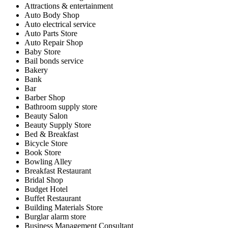
Attractions & entertainment
Auto Body Shop
Auto electrical service
Auto Parts Store
Auto Repair Shop
Baby Store
Bail bonds service
Bakery
Bank
Bar
Barber Shop
Bathroom supply store
Beauty Salon
Beauty Supply Store
Bed & Breakfast
Bicycle Store
Book Store
Bowling Alley
Breakfast Restaurant
Bridal Shop
Budget Hotel
Buffet Restaurant
Building Materials Store
Burglar alarm store
Business Management Consultant