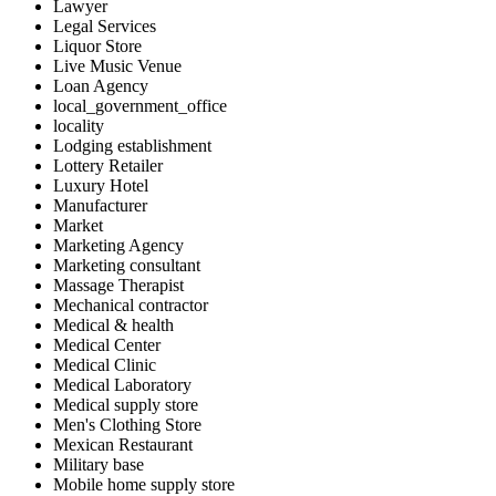
Lawyer
Legal Services
Liquor Store
Live Music Venue
Loan Agency
local_government_office
locality
Lodging establishment
Lottery Retailer
Luxury Hotel
Manufacturer
Market
Marketing Agency
Marketing consultant
Massage Therapist
Mechanical contractor
Medical & health
Medical Center
Medical Clinic
Medical Laboratory
Medical supply store
Men's Clothing Store
Mexican Restaurant
Military base
Mobile home supply store