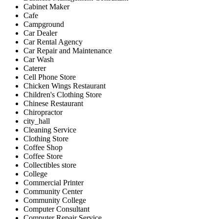
Cabinet Maker
Cafe
Campground
Car Dealer
Car Rental Agency
Car Repair and Maintenance
Car Wash
Caterer
Cell Phone Store
Chicken Wings Restaurant
Children's Clothing Store
Chinese Restaurant
Chiropractor
city_hall
Cleaning Service
Clothing Store
Coffee Shop
Coffee Store
Collectibles store
College
Commercial Printer
Community Center
Community College
Computer Consultant
Computer Repair Service