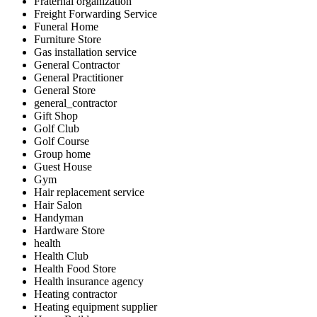
Fraternal organization
Freight Forwarding Service
Funeral Home
Furniture Store
Gas installation service
General Contractor
General Practitioner
General Store
general_contractor
Gift Shop
Golf Club
Golf Course
Group home
Guest House
Gym
Hair replacement service
Hair Salon
Handyman
Hardware Store
health
Health Club
Health Food Store
Health insurance agency
Heating contractor
Heating equipment supplier