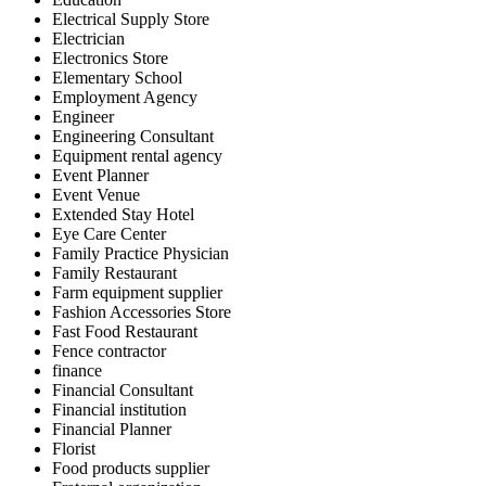
Electrical Supply Store
Electrician
Electronics Store
Elementary School
Employment Agency
Engineer
Engineering Consultant
Equipment rental agency
Event Planner
Event Venue
Extended Stay Hotel
Eye Care Center
Family Practice Physician
Family Restaurant
Farm equipment supplier
Fashion Accessories Store
Fast Food Restaurant
Fence contractor
finance
Financial Consultant
Financial institution
Financial Planner
Florist
Food products supplier