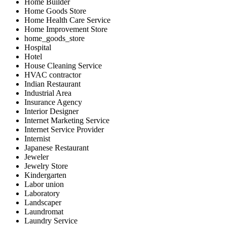
Home Builder
Home Goods Store
Home Health Care Service
Home Improvement Store
home_goods_store
Hospital
Hotel
House Cleaning Service
HVAC contractor
Indian Restaurant
Industrial Area
Insurance Agency
Interior Designer
Internet Marketing Service
Internet Service Provider
Internist
Japanese Restaurant
Jeweler
Jewelry Store
Kindergarten
Labor union
Laboratory
Landscaper
Laundromat
Laundry Service