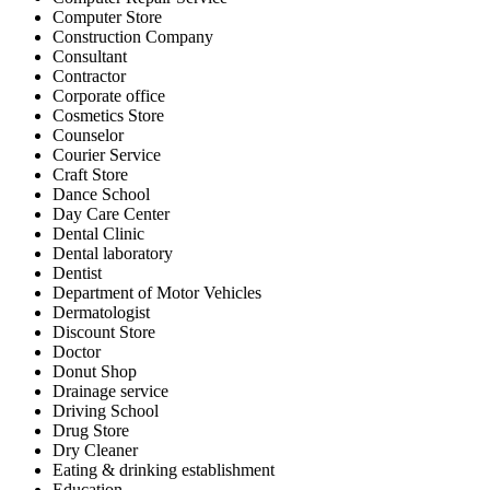
Computer Store
Construction Company
Consultant
Contractor
Corporate office
Cosmetics Store
Counselor
Courier Service
Craft Store
Dance School
Day Care Center
Dental Clinic
Dental laboratory
Dentist
Department of Motor Vehicles
Dermatologist
Discount Store
Doctor
Donut Shop
Drainage service
Driving School
Drug Store
Dry Cleaner
Eating & drinking establishment
Education