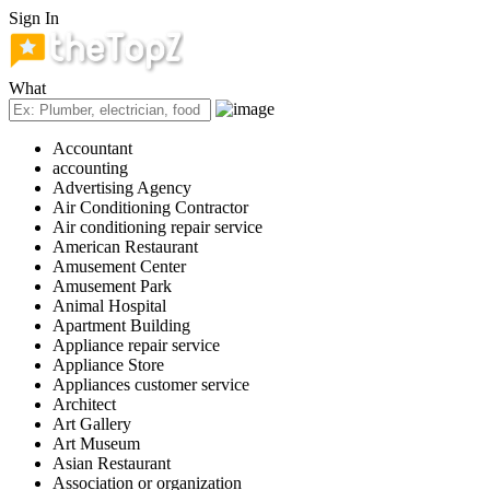
Sign In
What
Accountant
accounting
Advertising Agency
Air Conditioning Contractor
Air conditioning repair service
American Restaurant
Amusement Center
Amusement Park
Animal Hospital
Apartment Building
Appliance repair service
Appliance Store
Appliances customer service
Architect
Art Gallery
Art Museum
Asian Restaurant
Association or organization