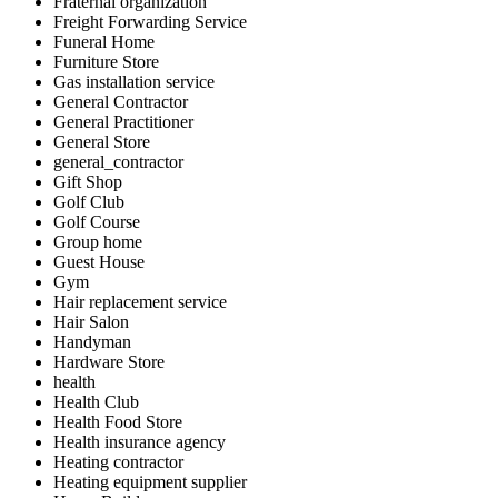
Fraternal organization
Freight Forwarding Service
Funeral Home
Furniture Store
Gas installation service
General Contractor
General Practitioner
General Store
general_contractor
Gift Shop
Golf Club
Golf Course
Group home
Guest House
Gym
Hair replacement service
Hair Salon
Handyman
Hardware Store
health
Health Club
Health Food Store
Health insurance agency
Heating contractor
Heating equipment supplier