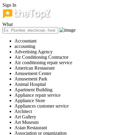
Sign In
What
Accountant
accounting
Advertising Agency
Air Conditioning Contractor
Air conditioning repair service
American Restaurant
Amusement Center
Amusement Park
Animal Hospital
Apartment Building
Appliance repair service
Appliance Store
Appliances customer service
Architect
Art Gallery
Art Museum
Asian Restaurant
Association or organization