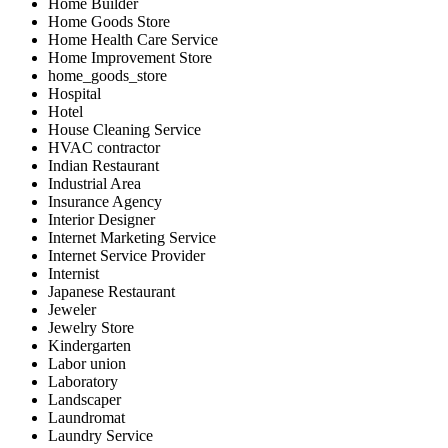
Home Builder
Home Goods Store
Home Health Care Service
Home Improvement Store
home_goods_store
Hospital
Hotel
House Cleaning Service
HVAC contractor
Indian Restaurant
Industrial Area
Insurance Agency
Interior Designer
Internet Marketing Service
Internet Service Provider
Internist
Japanese Restaurant
Jeweler
Jewelry Store
Kindergarten
Labor union
Laboratory
Landscaper
Laundromat
Laundry Service