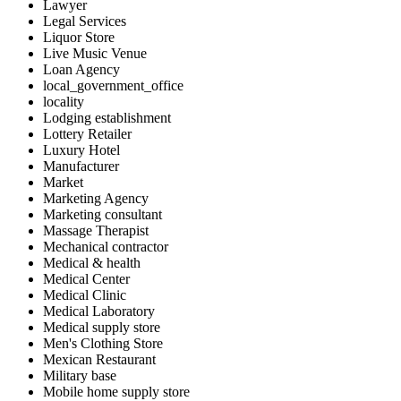
Lawyer
Legal Services
Liquor Store
Live Music Venue
Loan Agency
local_government_office
locality
Lodging establishment
Lottery Retailer
Luxury Hotel
Manufacturer
Market
Marketing Agency
Marketing consultant
Massage Therapist
Mechanical contractor
Medical & health
Medical Center
Medical Clinic
Medical Laboratory
Medical supply store
Men's Clothing Store
Mexican Restaurant
Military base
Mobile home supply store