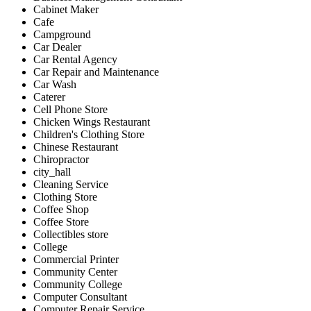
Cabinet Maker
Cafe
Campground
Car Dealer
Car Rental Agency
Car Repair and Maintenance
Car Wash
Caterer
Cell Phone Store
Chicken Wings Restaurant
Children's Clothing Store
Chinese Restaurant
Chiropractor
city_hall
Cleaning Service
Clothing Store
Coffee Shop
Coffee Store
Collectibles store
College
Commercial Printer
Community Center
Community College
Computer Consultant
Computer Repair Service