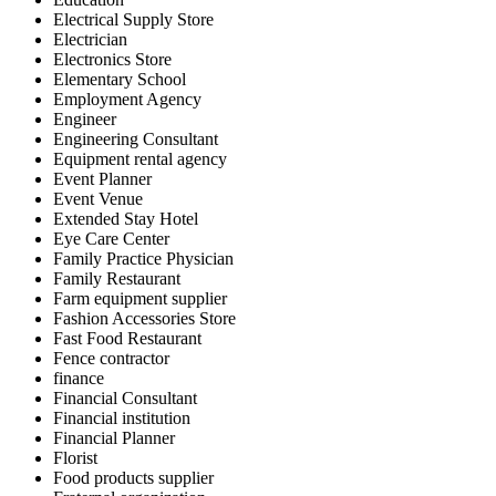
Electrical Supply Store
Electrician
Electronics Store
Elementary School
Employment Agency
Engineer
Engineering Consultant
Equipment rental agency
Event Planner
Event Venue
Extended Stay Hotel
Eye Care Center
Family Practice Physician
Family Restaurant
Farm equipment supplier
Fashion Accessories Store
Fast Food Restaurant
Fence contractor
finance
Financial Consultant
Financial institution
Financial Planner
Florist
Food products supplier