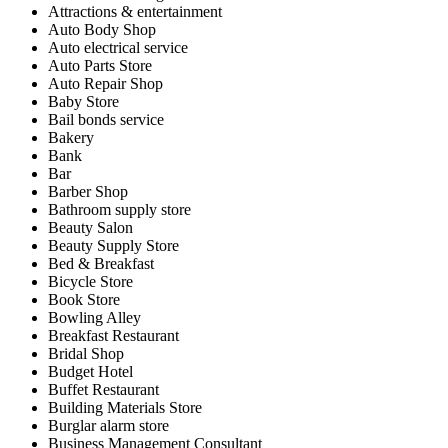
Attractions & entertainment
Auto Body Shop
Auto electrical service
Auto Parts Store
Auto Repair Shop
Baby Store
Bail bonds service
Bakery
Bank
Bar
Barber Shop
Bathroom supply store
Beauty Salon
Beauty Supply Store
Bed & Breakfast
Bicycle Store
Book Store
Bowling Alley
Breakfast Restaurant
Bridal Shop
Budget Hotel
Buffet Restaurant
Building Materials Store
Burglar alarm store
Business Management Consultant