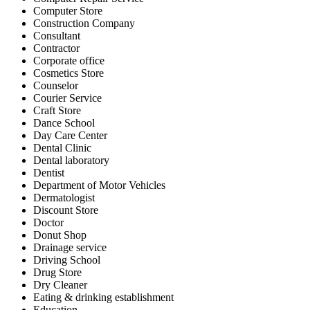
Computer Store
Construction Company
Consultant
Contractor
Corporate office
Cosmetics Store
Counselor
Courier Service
Craft Store
Dance School
Day Care Center
Dental Clinic
Dental laboratory
Dentist
Department of Motor Vehicles
Dermatologist
Discount Store
Doctor
Donut Shop
Drainage service
Driving School
Drug Store
Dry Cleaner
Eating & drinking establishment
Education