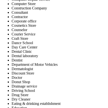
Computer Store
Construction Company
Consultant
Contractor
Corporate office
Cosmetics Store
Counselor
Courier Service
Craft Store
Dance School
Day Care Center
Dental Clinic
Dental laboratory
Dentist
Department of Motor Vehicles
Dermatologist
Discount Store
Doctor
Donut Shop
Drainage service
Driving School
Drug Store
Dry Cleaner
Eating & drinking establishment
Education