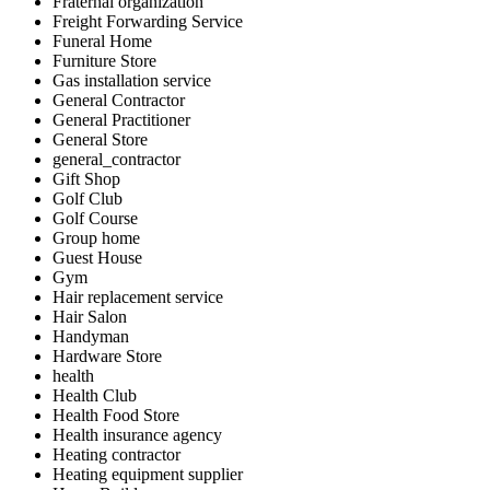
Fraternal organization
Freight Forwarding Service
Funeral Home
Furniture Store
Gas installation service
General Contractor
General Practitioner
General Store
general_contractor
Gift Shop
Golf Club
Golf Course
Group home
Guest House
Gym
Hair replacement service
Hair Salon
Handyman
Hardware Store
health
Health Club
Health Food Store
Health insurance agency
Heating contractor
Heating equipment supplier