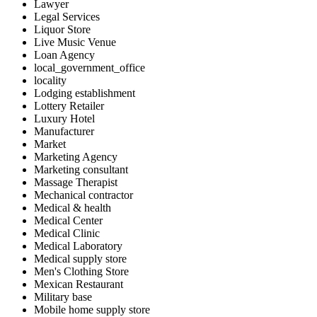
Lawyer
Legal Services
Liquor Store
Live Music Venue
Loan Agency
local_government_office
locality
Lodging establishment
Lottery Retailer
Luxury Hotel
Manufacturer
Market
Marketing Agency
Marketing consultant
Massage Therapist
Mechanical contractor
Medical & health
Medical Center
Medical Clinic
Medical Laboratory
Medical supply store
Men's Clothing Store
Mexican Restaurant
Military base
Mobile home supply store