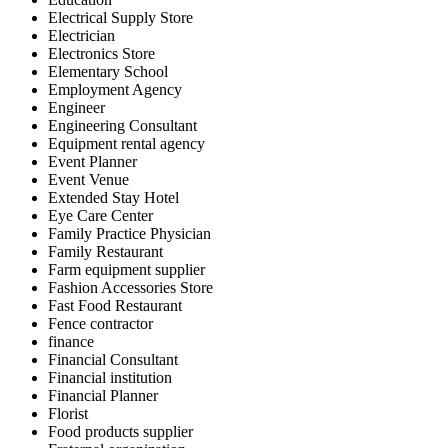
Electrical Supply Store
Electrician
Electronics Store
Elementary School
Employment Agency
Engineer
Engineering Consultant
Equipment rental agency
Event Planner
Event Venue
Extended Stay Hotel
Eye Care Center
Family Practice Physician
Family Restaurant
Farm equipment supplier
Fashion Accessories Store
Fast Food Restaurant
Fence contractor
finance
Financial Consultant
Financial institution
Financial Planner
Florist
Food products supplier