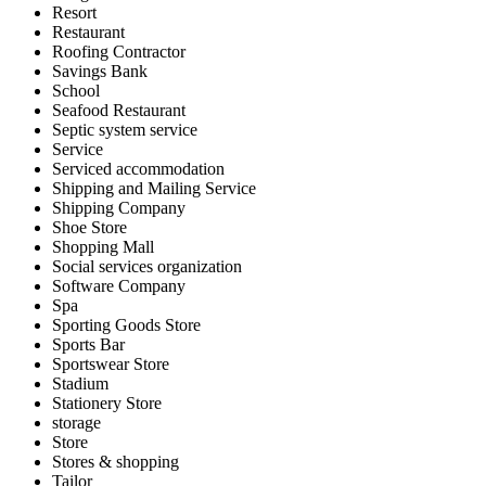
Resort
Restaurant
Roofing Contractor
Savings Bank
School
Seafood Restaurant
Septic system service
Service
Serviced accommodation
Shipping and Mailing Service
Shipping Company
Shoe Store
Shopping Mall
Social services organization
Software Company
Spa
Sporting Goods Store
Sports Bar
Sportswear Store
Stadium
Stationery Store
storage
Store
Stores & shopping
Tailor