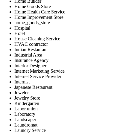
Home Builder
Home Goods Store
Home Health Care Service
Home Improvement Store
home_goods_store
Hospital
Hotel
House Cleaning Service
HVAC contractor
Indian Restaurant
Industrial Area
Insurance Agency
Interior Designer
Internet Marketing Service
Internet Service Provider
Internist
Japanese Restaurant
Jeweler
Jewelry Store
Kindergarten
Labor union
Laboratory
Landscaper
Laundromat
Laundry Service