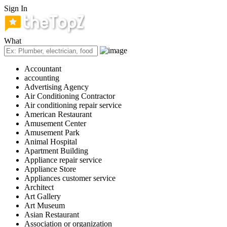
Sign In
What
Accountant
accounting
Advertising Agency
Air Conditioning Contractor
Air conditioning repair service
American Restaurant
Amusement Center
Amusement Park
Animal Hospital
Apartment Building
Appliance repair service
Appliance Store
Appliances customer service
Architect
Art Gallery
Art Museum
Asian Restaurant
Association or organization