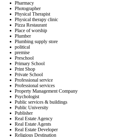
Pharmacy
Photographer
Physical Therapist
Physical therapy clinic
Pizza Restaurant
Place of worship
Plumber
Plumbing supply store
political
premise
Preschool
Primary School
Print Shop
Private School
Professional service
Professional services
Property Management Company
Psychologist
Public services & buildings
Public University
Publisher
Real Estate Agency
Real Estate Agents
Real Estate Developer
Religious Destination