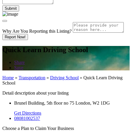
Why Are You Reporting this
Listing?
Report Now!
Quick Learn Driving School
Share
Save
Home
»
Transportation
»
Driving School
»
Quick Learn Driving
School
Detail description about your listing
Brunel Building, 5th floor no 75 London, W2 1DG
Get Directions
08081002537
Choose a Plan to Claim Your Business