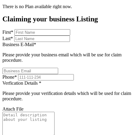
There is no Plan available right now.
Claiming your business Listing
First
*
Last
*
Business E-Mail
*
Please provide your business email which will be use for claim
procedure.
Phone
*
Verfication Details
*
Please provide your verification details which will be used for claim
procedure.
Attach File