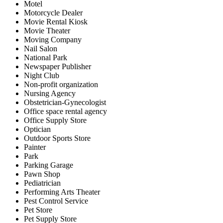
Motel
Motorcycle Dealer
Movie Rental Kiosk
Movie Theater
Moving Company
Nail Salon
National Park
Newspaper Publisher
Night Club
Non-profit organization
Nursing Agency
Obstetrician-Gynecologist
Office space rental agency
Office Supply Store
Optician
Outdoor Sports Store
Painter
Park
Parking Garage
Pawn Shop
Pediatrician
Performing Arts Theater
Pest Control Service
Pet Store
Pet Supply Store