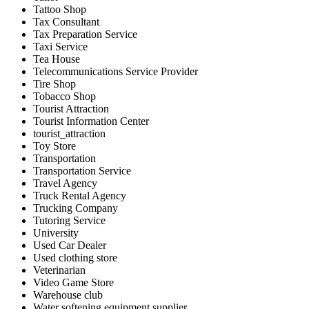
Tattoo Shop
Tax Consultant
Tax Preparation Service
Taxi Service
Tea House
Telecommunications Service Provider
Tire Shop
Tobacco Shop
Tourist Attraction
Tourist Information Center
tourist_attraction
Toy Store
Transportation
Transportation Service
Travel Agency
Truck Rental Agency
Trucking Company
Tutoring Service
University
Used Car Dealer
Used clothing store
Veterinarian
Video Game Store
Warehouse club
Water softening equipment supplier