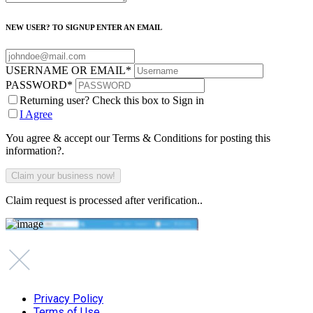
NEW USER? TO SIGNUP ENTER AN EMAIL
USERNAME OR EMAIL
*
PASSWORD
*
Returning user? Check this box to Sign in
I Agree
You agree & accept our Terms & Conditions for posting this
information?.
Claim request is processed after verification..
Privacy Policy
Terms of Use