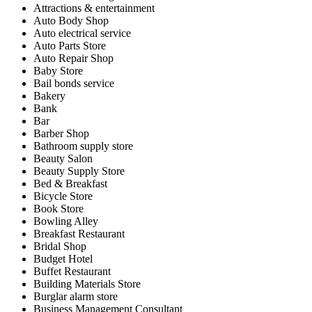
Attractions & entertainment
Auto Body Shop
Auto electrical service
Auto Parts Store
Auto Repair Shop
Baby Store
Bail bonds service
Bakery
Bank
Bar
Barber Shop
Bathroom supply store
Beauty Salon
Beauty Supply Store
Bed & Breakfast
Bicycle Store
Book Store
Bowling Alley
Breakfast Restaurant
Bridal Shop
Budget Hotel
Buffet Restaurant
Building Materials Store
Burglar alarm store
Business Management Consultant