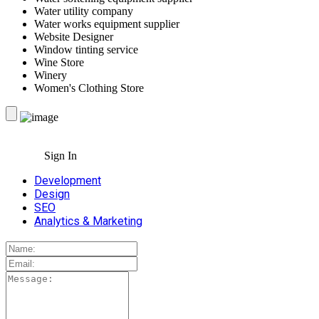
Water utility company
Water works equipment supplier
Website Designer
Window tinting service
Wine Store
Winery
Women's Clothing Store
Sign In
Development
Design
SEO
Analytics & Marketing