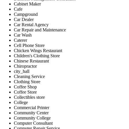
Cabinet Maker
Cafe
Campground
Car Dealer
Car Rental Agency
Car Repair and Maintenance
Car Wash
Caterer
Cell Phone Store
Chicken Wings Restaurant
Children's Clothing Store
Chinese Restaurant
Chiropractor
city_hall
Cleaning Service
Clothing Store
Coffee Shop
Coffee Store
Collectibles store
College
Commercial Printer
Community Center
Community College
Computer Consultant
Computer Repair Service