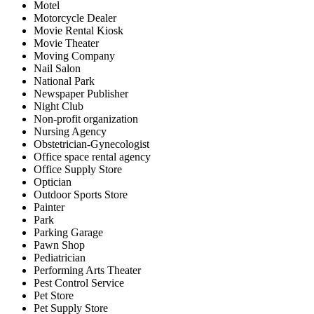
Motel
Motorcycle Dealer
Movie Rental Kiosk
Movie Theater
Moving Company
Nail Salon
National Park
Newspaper Publisher
Night Club
Non-profit organization
Nursing Agency
Obstetrician-Gynecologist
Office space rental agency
Office Supply Store
Optician
Outdoor Sports Store
Painter
Park
Parking Garage
Pawn Shop
Pediatrician
Performing Arts Theater
Pest Control Service
Pet Store
Pet Supply Store