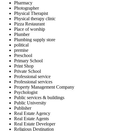
Pharmacy
Photographer
Physical Therapist
Physical therapy clinic
Pizza Restaurant
Place of worship
Plumber
Plumbing supply store
political
premise
Preschool
Primary School
Print Shop
Private School
Professional service
Professional services
Property Management Company
Psychologist
Public services & buildings
Public University
Publisher
Real Estate Agency
Real Estate Agents
Real Estate Developer
Religious Destination