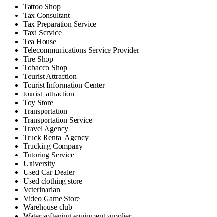
Tattoo Shop
Tax Consultant
Tax Preparation Service
Taxi Service
Tea House
Telecommunications Service Provider
Tire Shop
Tobacco Shop
Tourist Attraction
Tourist Information Center
tourist_attraction
Toy Store
Transportation
Transportation Service
Travel Agency
Truck Rental Agency
Trucking Company
Tutoring Service
University
Used Car Dealer
Used clothing store
Veterinarian
Video Game Store
Warehouse club
Water softening equipment supplier