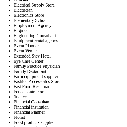
Electrical Supply Store
Electrician
Electronics Store
Elementary School
Employment Agency
Engineer
Engineering Consultant
Equipment rental agency
Event Planner
Event Venue
Extended Stay Hotel
Eye Care Center
Family Practice Physician
Family Restaurant
Farm equipment supplier
Fashion Accessories Store
Fast Food Restaurant
Fence contractor
finance
Financial Consultant
Financial institution
Financial Planner
Florist
Food products supplier