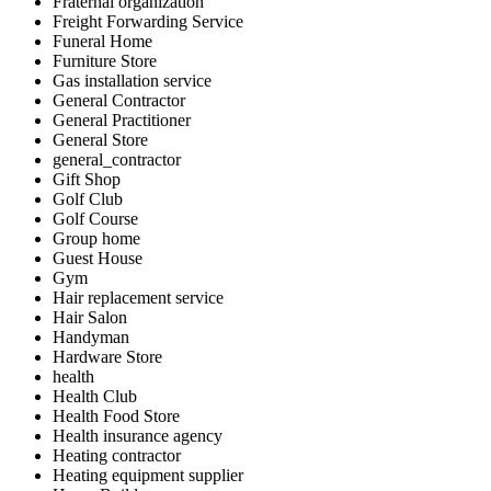
Fraternal organization
Freight Forwarding Service
Funeral Home
Furniture Store
Gas installation service
General Contractor
General Practitioner
General Store
general_contractor
Gift Shop
Golf Club
Golf Course
Group home
Guest House
Gym
Hair replacement service
Hair Salon
Handyman
Hardware Store
health
Health Club
Health Food Store
Health insurance agency
Heating contractor
Heating equipment supplier