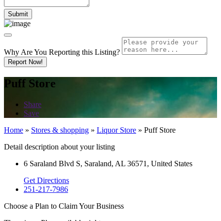
Why Are You Reporting this
Listing?
Report Now!
Puff Store
Share
Save
Home
»
Stores & shopping
»
Liquor Store
»
Puff Store
Detail description about your listing
6 Saraland Blvd S, Saraland, AL 36571, United States
Get Directions
251-217-7986
Choose a Plan to Claim Your Business