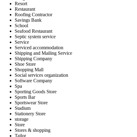
Resort
Restaurant
Roofing Contractor
Savings Bank
School
Seafood Restaurant
Septic system service
Service
Serviced accommodation
Shipping and Mailing Service
Shipping Company
Shoe Store
Shopping Mall
Social services organization
Software Company
Spa
Sporting Goods Store
Sports Bar
Sportswear Store
Stadium
Stationery Store
storage
Store
Stores & shopping
Tailor