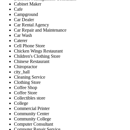
Cabinet Maker
Cafe
Campground
Car Dealer
Car Rental Agency
Car Repair and Maintenance
Car Wash
Caterer
Cell Phone Store
Chicken Wings Restaurant
Children's Clothing Store
Chinese Restaurant
Chiropractor
city_hall
Cleaning Service
Clothing Store
Coffee Shop
Coffee Store
Collectibles store
College
Commercial Printer
Community Center
Community College
Computer Consultant
Computer Repair Service