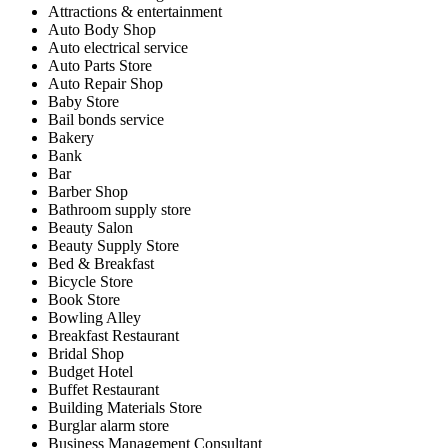
Attractions & entertainment
Auto Body Shop
Auto electrical service
Auto Parts Store
Auto Repair Shop
Baby Store
Bail bonds service
Bakery
Bank
Bar
Barber Shop
Bathroom supply store
Beauty Salon
Beauty Supply Store
Bed & Breakfast
Bicycle Store
Book Store
Bowling Alley
Breakfast Restaurant
Bridal Shop
Budget Hotel
Buffet Restaurant
Building Materials Store
Burglar alarm store
Business Management Consultant