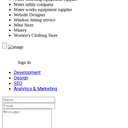
Water utility company
Water works equipment supplier
Website Designer
Window tinting service
Wine Store
Winery
Women's Clothing Store
Sign In
Development
Design
SEO
Analytics & Marketing