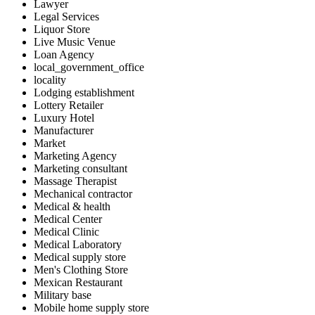
Lawyer
Legal Services
Liquor Store
Live Music Venue
Loan Agency
local_government_office
locality
Lodging establishment
Lottery Retailer
Luxury Hotel
Manufacturer
Market
Marketing Agency
Marketing consultant
Massage Therapist
Mechanical contractor
Medical & health
Medical Center
Medical Clinic
Medical Laboratory
Medical supply store
Men's Clothing Store
Mexican Restaurant
Military base
Mobile home supply store