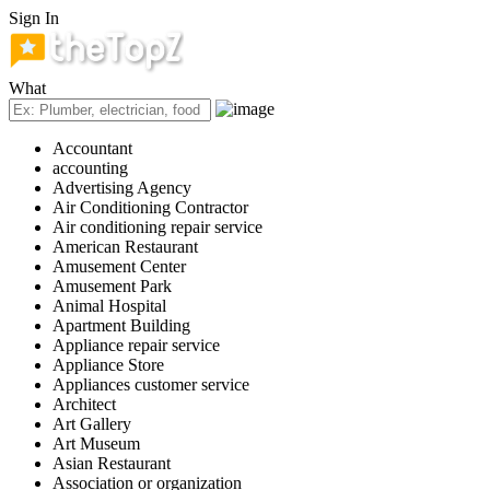
Sign In
What
Accountant
accounting
Advertising Agency
Air Conditioning Contractor
Air conditioning repair service
American Restaurant
Amusement Center
Amusement Park
Animal Hospital
Apartment Building
Appliance repair service
Appliance Store
Appliances customer service
Architect
Art Gallery
Art Museum
Asian Restaurant
Association or organization