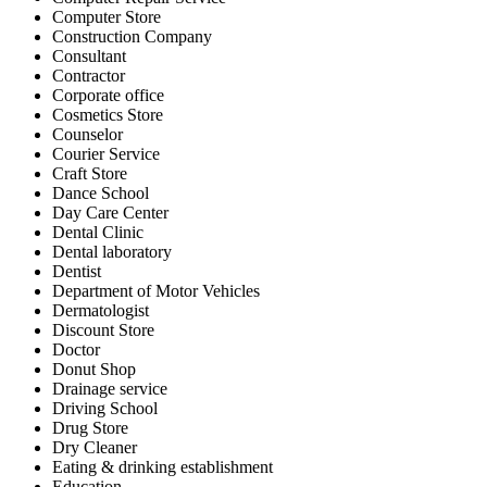
Computer Store
Construction Company
Consultant
Contractor
Corporate office
Cosmetics Store
Counselor
Courier Service
Craft Store
Dance School
Day Care Center
Dental Clinic
Dental laboratory
Dentist
Department of Motor Vehicles
Dermatologist
Discount Store
Doctor
Donut Shop
Drainage service
Driving School
Drug Store
Dry Cleaner
Eating & drinking establishment
Education