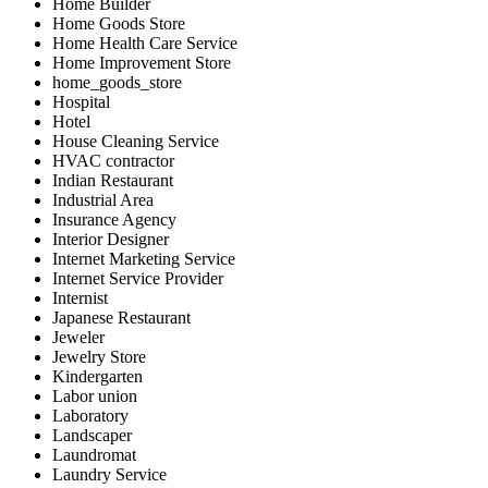
Home Builder
Home Goods Store
Home Health Care Service
Home Improvement Store
home_goods_store
Hospital
Hotel
House Cleaning Service
HVAC contractor
Indian Restaurant
Industrial Area
Insurance Agency
Interior Designer
Internet Marketing Service
Internet Service Provider
Internist
Japanese Restaurant
Jeweler
Jewelry Store
Kindergarten
Labor union
Laboratory
Landscaper
Laundromat
Laundry Service