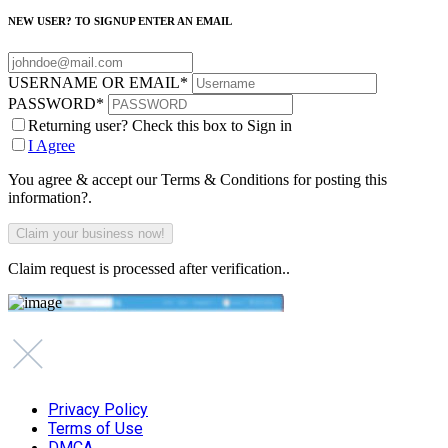
NEW USER? TO SIGNUP ENTER AN EMAIL
USERNAME OR EMAIL
*
PASSWORD
*
Returning user? Check this box to Sign in
I Agree
You agree & accept our Terms & Conditions for posting this
information?.
Claim request is processed after verification..
Privacy Policy
Terms of Use
DMCA