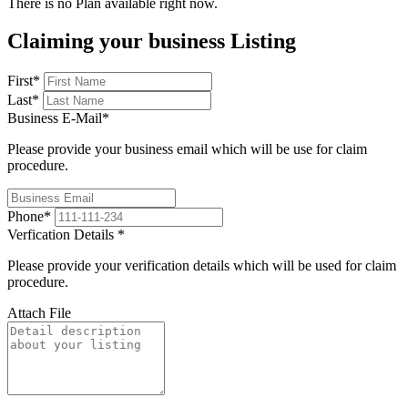
There is no Plan available right now.
Claiming your business Listing
First
*
Last
*
Business E-Mail
*
Please provide your business email which will be use for claim
procedure.
Phone
*
Verfication Details
*
Please provide your verification details which will be used for claim
procedure.
Attach File