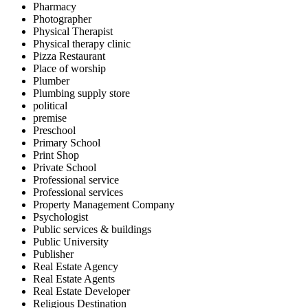
Pharmacy
Photographer
Physical Therapist
Physical therapy clinic
Pizza Restaurant
Place of worship
Plumber
Plumbing supply store
political
premise
Preschool
Primary School
Print Shop
Private School
Professional service
Professional services
Property Management Company
Psychologist
Public services & buildings
Public University
Publisher
Real Estate Agency
Real Estate Agents
Real Estate Developer
Religious Destination