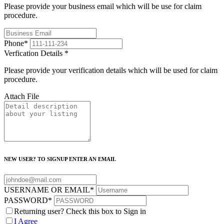
Please provide your business email which will be use for claim
procedure.
Phone
*
Verfication Details
*
Please provide your verification details which will be used for claim
procedure.
Attach File
NEW USER? TO SIGNUP ENTER AN EMAIL
USERNAME OR EMAIL
*
PASSWORD
*
Returning user? Check this box to Sign in
I Agree