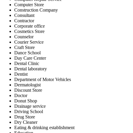
Computer Store
Construction Company
Consultant
Contractor
Corporate office
Cosmetics Store
Counselor
Courier Service
Craft Store
Dance School
Day Care Center
Dental Clinic
Dental laboratory
Dentist
Department of Motor Vehicles
Dermatologist
Discount Store
Doctor
Donut Shop
Drainage service
Driving School
Drug Store
Dry Cleaner
Eating & drinking establishment
Education