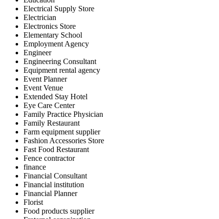
Electrical Supply Store
Electrician
Electronics Store
Elementary School
Employment Agency
Engineer
Engineering Consultant
Equipment rental agency
Event Planner
Event Venue
Extended Stay Hotel
Eye Care Center
Family Practice Physician
Family Restaurant
Farm equipment supplier
Fashion Accessories Store
Fast Food Restaurant
Fence contractor
finance
Financial Consultant
Financial institution
Financial Planner
Florist
Food products supplier