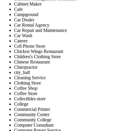
Cabinet Maker
Cafe
Campground
Car Dealer
Car Rental Agency
Car Repair and Maintenance
Car Wash
Caterer
Cell Phone Store
Chicken Wings Restaurant
Children's Clothing Store
Chinese Restaurant
Chiropractor
city_hall
Cleaning Service
Clothing Store
Coffee Shop
Coffee Store
Collectibles store
College
Commercial Printer
Community Center
Community College
Computer Consultant
Computer Repair Service