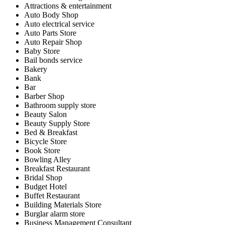
Attractions & entertainment
Auto Body Shop
Auto electrical service
Auto Parts Store
Auto Repair Shop
Baby Store
Bail bonds service
Bakery
Bank
Bar
Barber Shop
Bathroom supply store
Beauty Salon
Beauty Supply Store
Bed & Breakfast
Bicycle Store
Book Store
Bowling Alley
Breakfast Restaurant
Bridal Shop
Budget Hotel
Buffet Restaurant
Building Materials Store
Burglar alarm store
Business Management Consultant