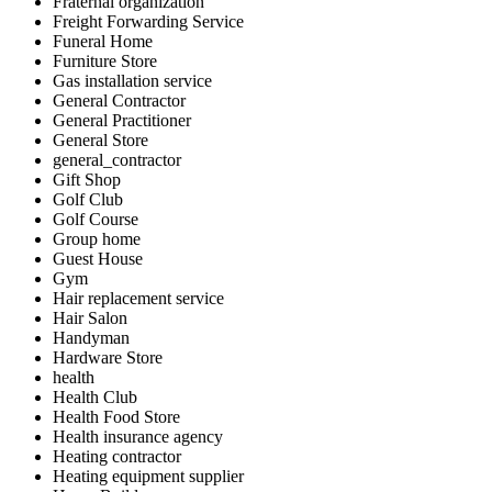
Fraternal organization
Freight Forwarding Service
Funeral Home
Furniture Store
Gas installation service
General Contractor
General Practitioner
General Store
general_contractor
Gift Shop
Golf Club
Golf Course
Group home
Guest House
Gym
Hair replacement service
Hair Salon
Handyman
Hardware Store
health
Health Club
Health Food Store
Health insurance agency
Heating contractor
Heating equipment supplier