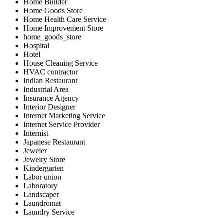
Home Builder
Home Goods Store
Home Health Care Service
Home Improvement Store
home_goods_store
Hospital
Hotel
House Cleaning Service
HVAC contractor
Indian Restaurant
Industrial Area
Insurance Agency
Interior Designer
Internet Marketing Service
Internet Service Provider
Internist
Japanese Restaurant
Jeweler
Jewelry Store
Kindergarten
Labor union
Laboratory
Landscaper
Laundromat
Laundry Service