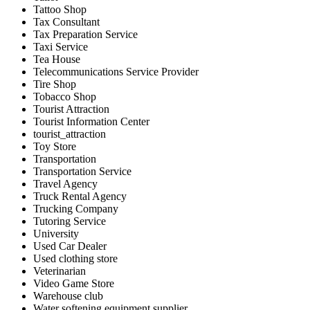
Tattoo Shop
Tax Consultant
Tax Preparation Service
Taxi Service
Tea House
Telecommunications Service Provider
Tire Shop
Tobacco Shop
Tourist Attraction
Tourist Information Center
tourist_attraction
Toy Store
Transportation
Transportation Service
Travel Agency
Truck Rental Agency
Trucking Company
Tutoring Service
University
Used Car Dealer
Used clothing store
Veterinarian
Video Game Store
Warehouse club
Water softening equipment supplier