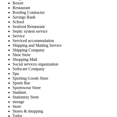
Resort
Restaurant
Roofing Contractor
Savings Bank
School
Seafood Restaurant
Septic system service
Service
Serviced accommodation
Shipping and Mailing Service
Shipping Company
Shoe Store
Shopping Mall
Social services organization
Software Company
Spa
Sporting Goods Store
Sports Bar
Sportswear Store
Stadium
Stationery Store
storage
Store
Stores & shopping
Tailor