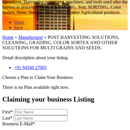
operations. Harvesting equipment, machines, and tools used after the
harvest to process, Clean, CLEANING, Sort, SORTING, Color
Sortex, Store, Storage, Silos, Silo, or other Agricultural products.
Share
Save
Home
»
Manufacturer
»
POST HARVESTING SOLUTIONS,
CLEANING, GRADING, COLOR SORTEX AND OTHER
SOLUTIONS FOR MULTI GRAINS AND SEEDS.
Detail description about your listing
+91 94160 27005
Choose a Plan to Claim Your Business
There is no Plan available right now.
Claiming your business Listing
First
*
Last
*
Business E-Mail
*