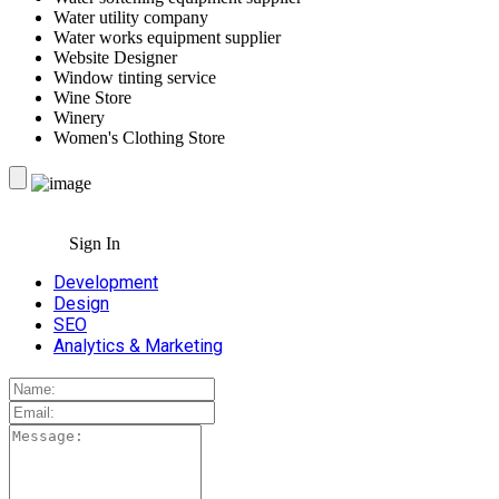
Water utility company
Water works equipment supplier
Website Designer
Window tinting service
Wine Store
Winery
Women's Clothing Store
Sign In
Development
Design
SEO
Analytics & Marketing