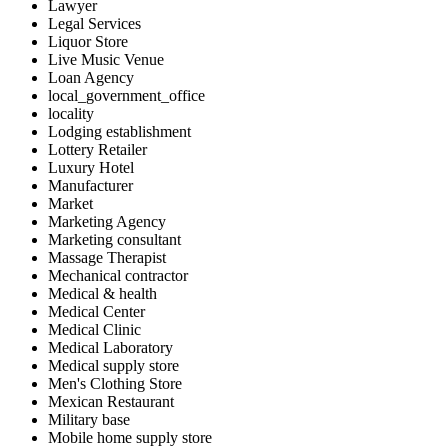
Lawyer
Legal Services
Liquor Store
Live Music Venue
Loan Agency
local_government_office
locality
Lodging establishment
Lottery Retailer
Luxury Hotel
Manufacturer
Market
Marketing Agency
Marketing consultant
Massage Therapist
Mechanical contractor
Medical & health
Medical Center
Medical Clinic
Medical Laboratory
Medical supply store
Men's Clothing Store
Mexican Restaurant
Military base
Mobile home supply store