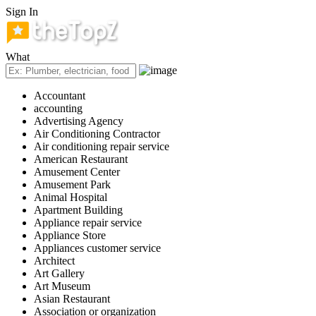
Sign In
What
Accountant
accounting
Advertising Agency
Air Conditioning Contractor
Air conditioning repair service
American Restaurant
Amusement Center
Amusement Park
Animal Hospital
Apartment Building
Appliance repair service
Appliance Store
Appliances customer service
Architect
Art Gallery
Art Museum
Asian Restaurant
Association or organization