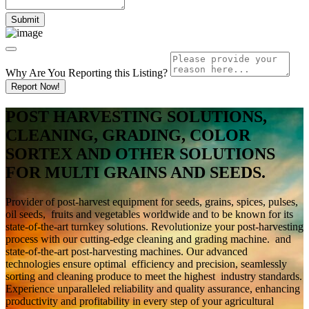
Why Are You Reporting this
Listing?
Report Now!
POST HARVESTING SOLUTIONS,
CLEANING, GRADING, COLOR
SORTEX AND OTHER SOLUTIONS
FOR MULTI GRAINS AND SEEDS.
Provider of post-harvest equipment for seeds, grains, spices, pulses,
oil seeds, fruits and vegetables worldwide and to be known for its
state-of-the-art turnkey solutions. Revolutionize your post-harvesting
process with our cutting-edge cleaning and grading machine. and
state-of-the-art post-harvesting machines. Our advanced
technologies ensure optimal efficiency and precision, seamlessly
sorting and cleaning produce to meet the highest industry standards.
Experience unparalleled reliability and quality assurance, enhancing
productivity and profitability in every step of your agricultural