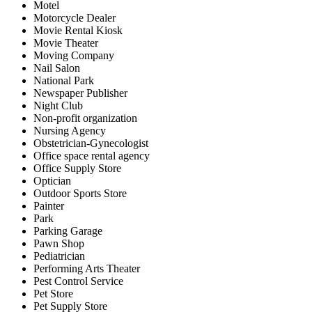
Motel
Motorcycle Dealer
Movie Rental Kiosk
Movie Theater
Moving Company
Nail Salon
National Park
Newspaper Publisher
Night Club
Non-profit organization
Nursing Agency
Obstetrician-Gynecologist
Office space rental agency
Office Supply Store
Optician
Outdoor Sports Store
Painter
Park
Parking Garage
Pawn Shop
Pediatrician
Performing Arts Theater
Pest Control Service
Pet Store
Pet Supply Store