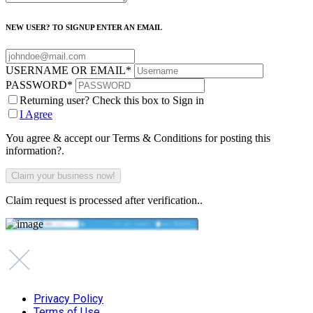
NEW USER? TO SIGNUP ENTER AN EMAIL
USERNAME OR EMAIL
*
PASSWORD
*
Returning user? Check this box to Sign in
I Agree
You agree & accept our Terms & Conditions for posting this
information?.
Claim request is processed after verification..
Privacy Policy
Terms of Use