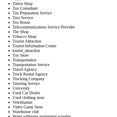
Tattoo Shop
Tax Consultant
Tax Preparation Service
Taxi Service
Tea House
Telecommunications Service Provider
Tire Shop
Tobacco Shop
Tourist Attraction
Tourist Information Center
tourist_attraction
Toy Store
Transportation
Transportation Service
Travel Agency
Truck Rental Agency
Trucking Company
Tutoring Service
University
Used Car Dealer
Used clothing store
Veterinarian
Video Game Store
Warehouse club
Water softening equipment supplier