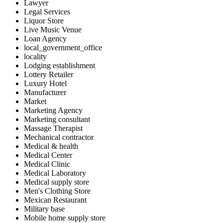
Lawyer
Legal Services
Liquor Store
Live Music Venue
Loan Agency
local_government_office
locality
Lodging establishment
Lottery Retailer
Luxury Hotel
Manufacturer
Market
Marketing Agency
Marketing consultant
Massage Therapist
Mechanical contractor
Medical & health
Medical Center
Medical Clinic
Medical Laboratory
Medical supply store
Men's Clothing Store
Mexican Restaurant
Military base
Mobile home supply store