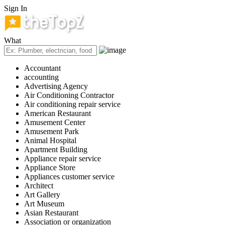
Sign In
What
Accountant
accounting
Advertising Agency
Air Conditioning Contractor
Air conditioning repair service
American Restaurant
Amusement Center
Amusement Park
Animal Hospital
Apartment Building
Appliance repair service
Appliance Store
Appliances customer service
Architect
Art Gallery
Art Museum
Asian Restaurant
Association or organization