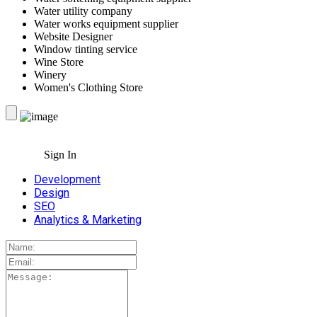
Water utility company
Water works equipment supplier
Website Designer
Window tinting service
Wine Store
Winery
Women's Clothing Store
Sign In
Development
Design
SEO
Analytics & Marketing