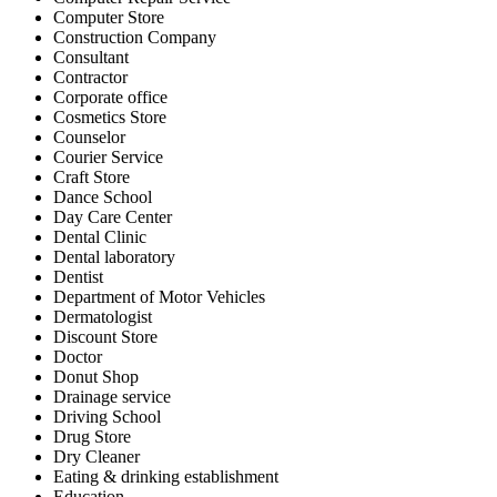
Computer Store
Construction Company
Consultant
Contractor
Corporate office
Cosmetics Store
Counselor
Courier Service
Craft Store
Dance School
Day Care Center
Dental Clinic
Dental laboratory
Dentist
Department of Motor Vehicles
Dermatologist
Discount Store
Doctor
Donut Shop
Drainage service
Driving School
Drug Store
Dry Cleaner
Eating & drinking establishment
Education