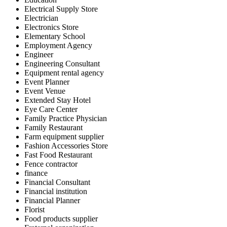
Electrical Supply Store
Electrician
Electronics Store
Elementary School
Employment Agency
Engineer
Engineering Consultant
Equipment rental agency
Event Planner
Event Venue
Extended Stay Hotel
Eye Care Center
Family Practice Physician
Family Restaurant
Farm equipment supplier
Fashion Accessories Store
Fast Food Restaurant
Fence contractor
finance
Financial Consultant
Financial institution
Financial Planner
Florist
Food products supplier