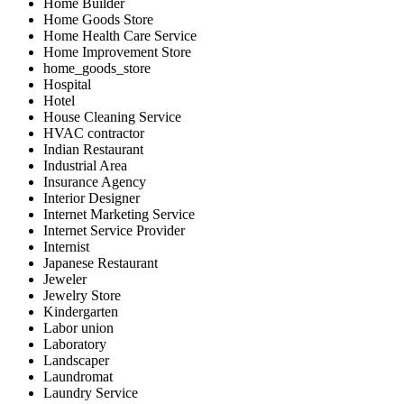
Home Builder
Home Goods Store
Home Health Care Service
Home Improvement Store
home_goods_store
Hospital
Hotel
House Cleaning Service
HVAC contractor
Indian Restaurant
Industrial Area
Insurance Agency
Interior Designer
Internet Marketing Service
Internet Service Provider
Internist
Japanese Restaurant
Jeweler
Jewelry Store
Kindergarten
Labor union
Laboratory
Landscaper
Laundromat
Laundry Service