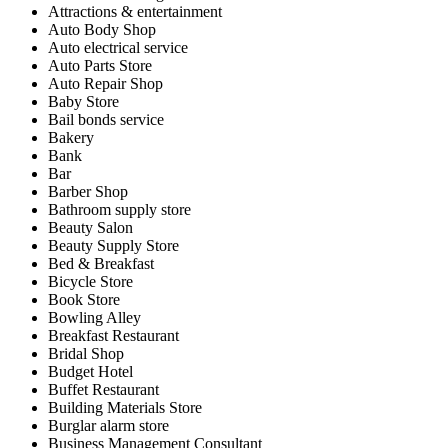
Attractions & entertainment
Auto Body Shop
Auto electrical service
Auto Parts Store
Auto Repair Shop
Baby Store
Bail bonds service
Bakery
Bank
Bar
Barber Shop
Bathroom supply store
Beauty Salon
Beauty Supply Store
Bed & Breakfast
Bicycle Store
Book Store
Bowling Alley
Breakfast Restaurant
Bridal Shop
Budget Hotel
Buffet Restaurant
Building Materials Store
Burglar alarm store
Business Management Consultant