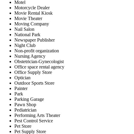
Motel
Motorcycle Dealer
Movie Rental Kiosk
Movie Theater
Moving Company
Nail Salon
National Park
Newspaper Publisher
Night Club
Non-profit organization
Nursing Agency
Obstetrician-Gynecologist
Office space rental agency
Office Supply Store
Optician
Outdoor Sports Store
Painter
Park
Parking Garage
Pawn Shop
Pediatrician
Performing Arts Theater
Pest Control Service
Pet Store
Pet Supply Store