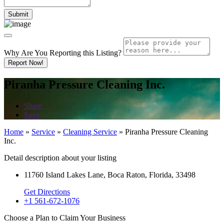
Why Are You Reporting this
Listing?
Report Now!
Piranha Pressure Cleaning Inc.
Share
Save
Home
»
Service
»
Cleaning Service
»
Piranha Pressure Cleaning
Inc.
Detail description about your listing
11760 Island Lakes Lane, Boca Raton, Florida, 33498
Get Directions
+1 561-672-1076
Choose a Plan to Claim Your Business