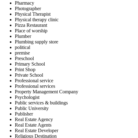
Pharmacy
Photographer
Physical Therapist
Physical therapy clinic
Pizza Restaurant
Place of worship
Plumber
Plumbing supply store
political
premise
Preschool
Primary School
Print Shop
Private School
Professional service
Professional services
Property Management Company
Psychologist
Public services & buildings
Public University
Publisher
Real Estate Agency
Real Estate Agents
Real Estate Developer
Religious Destination