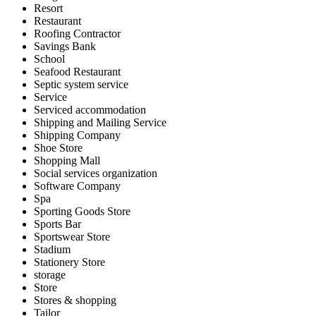
Resort
Restaurant
Roofing Contractor
Savings Bank
School
Seafood Restaurant
Septic system service
Service
Serviced accommodation
Shipping and Mailing Service
Shipping Company
Shoe Store
Shopping Mall
Social services organization
Software Company
Spa
Sporting Goods Store
Sports Bar
Sportswear Store
Stadium
Stationery Store
storage
Store
Stores & shopping
Tailor