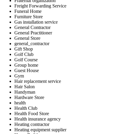
Fraternal organization
Freight Forwarding Service
Funeral Home
Furniture Store
Gas installation service
General Contractor
General Practitioner
General Store
general_contractor
Gift Shop
Golf Club
Golf Course
Group home
Guest House
Gym
Hair replacement service
Hair Salon
Handyman
Hardware Store
health
Health Club
Health Food Store
Health insurance agency
Heating contractor
Heating equipment supplier