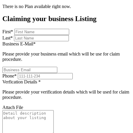
There is no Plan available right now.
Claiming your business Listing
First
*
Last
*
Business E-Mail
*
Please provide your business email which will be use for claim
procedure.
Phone
*
Verfication Details
*
Please provide your verification details which will be used for claim
procedure.
Attach File