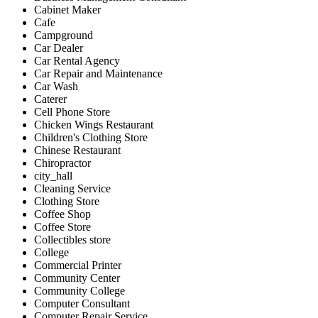
Cabinet Maker
Cafe
Campground
Car Dealer
Car Rental Agency
Car Repair and Maintenance
Car Wash
Caterer
Cell Phone Store
Chicken Wings Restaurant
Children's Clothing Store
Chinese Restaurant
Chiropractor
city_hall
Cleaning Service
Clothing Store
Coffee Shop
Coffee Store
Collectibles store
College
Commercial Printer
Community Center
Community College
Computer Consultant
Computer Repair Service