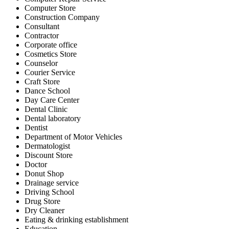
Computer Store
Construction Company
Consultant
Contractor
Corporate office
Cosmetics Store
Counselor
Courier Service
Craft Store
Dance School
Day Care Center
Dental Clinic
Dental laboratory
Dentist
Department of Motor Vehicles
Dermatologist
Discount Store
Doctor
Donut Shop
Drainage service
Driving School
Drug Store
Dry Cleaner
Eating & drinking establishment
Education