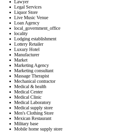
Lawyer
Legal Services
Liquor Store
Live Music Venue
Loan Agency
local_government_office
locality
Lodging establishment
Lottery Retailer
Luxury Hotel
Manufacturer
Market
Marketing Agency
Marketing consultant
Massage Therapist
Mechanical contractor
Medical & health
Medical Center
Medical Clinic
Medical Laboratory
Medical supply store
Men's Clothing Store
Mexican Restaurant
Military base
Mobile home supply store