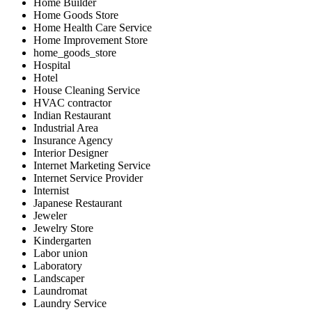
Home Builder
Home Goods Store
Home Health Care Service
Home Improvement Store
home_goods_store
Hospital
Hotel
House Cleaning Service
HVAC contractor
Indian Restaurant
Industrial Area
Insurance Agency
Interior Designer
Internet Marketing Service
Internet Service Provider
Internist
Japanese Restaurant
Jeweler
Jewelry Store
Kindergarten
Labor union
Laboratory
Landscaper
Laundromat
Laundry Service