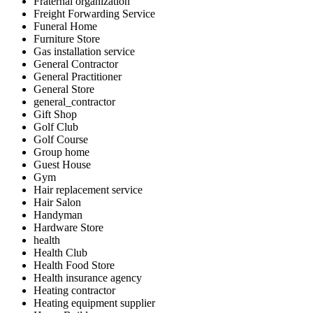
Fraternal organization
Freight Forwarding Service
Funeral Home
Furniture Store
Gas installation service
General Contractor
General Practitioner
General Store
general_contractor
Gift Shop
Golf Club
Golf Course
Group home
Guest House
Gym
Hair replacement service
Hair Salon
Handyman
Hardware Store
health
Health Club
Health Food Store
Health insurance agency
Heating contractor
Heating equipment supplier