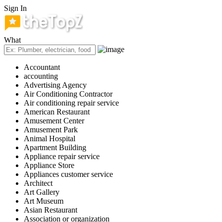
Sign In
What
Accountant
accounting
Advertising Agency
Air Conditioning Contractor
Air conditioning repair service
American Restaurant
Amusement Center
Amusement Park
Animal Hospital
Apartment Building
Appliance repair service
Appliance Store
Appliances customer service
Architect
Art Gallery
Art Museum
Asian Restaurant
Association or organization