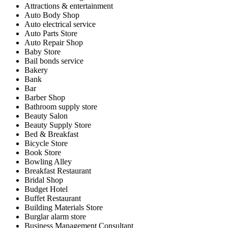
Attractions & entertainment
Auto Body Shop
Auto electrical service
Auto Parts Store
Auto Repair Shop
Baby Store
Bail bonds service
Bakery
Bank
Bar
Barber Shop
Bathroom supply store
Beauty Salon
Beauty Supply Store
Bed & Breakfast
Bicycle Store
Book Store
Bowling Alley
Breakfast Restaurant
Bridal Shop
Budget Hotel
Buffet Restaurant
Building Materials Store
Burglar alarm store
Business Management Consultant