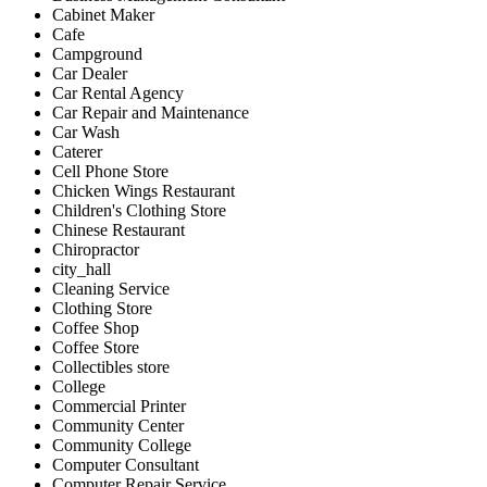
Cabinet Maker
Cafe
Campground
Car Dealer
Car Rental Agency
Car Repair and Maintenance
Car Wash
Caterer
Cell Phone Store
Chicken Wings Restaurant
Children's Clothing Store
Chinese Restaurant
Chiropractor
city_hall
Cleaning Service
Clothing Store
Coffee Shop
Coffee Store
Collectibles store
College
Commercial Printer
Community Center
Community College
Computer Consultant
Computer Repair Service