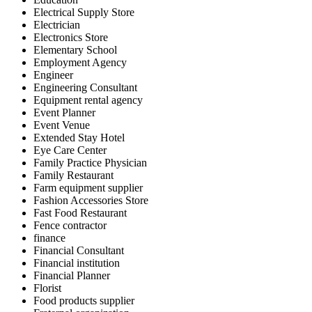
Electrical Supply Store
Electrician
Electronics Store
Elementary School
Employment Agency
Engineer
Engineering Consultant
Equipment rental agency
Event Planner
Event Venue
Extended Stay Hotel
Eye Care Center
Family Practice Physician
Family Restaurant
Farm equipment supplier
Fashion Accessories Store
Fast Food Restaurant
Fence contractor
finance
Financial Consultant
Financial institution
Financial Planner
Florist
Food products supplier