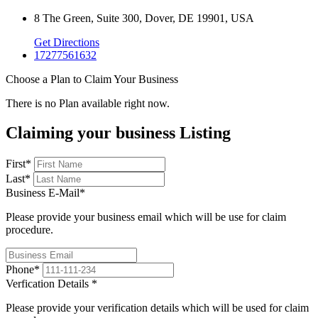
8 The Green, Suite 300, Dover, DE 19901, USA
Get Directions
17277561632
Choose a Plan to Claim Your Business
There is no Plan available right now.
Claiming your business Listing
First
*
Last
*
Business E-Mail
*
Please provide your business email which will be use for claim
procedure.
Phone
*
Verfication Details
*
Please provide your verification details which will be used for claim