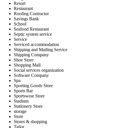
Resort
Restaurant
Roofing Contractor
Savings Bank
School
Seafood Restaurant
Septic system service
Service
Serviced accommodation
Shipping and Mailing Service
Shipping Company
Shoe Store
Shopping Mall
Social services organization
Software Company
Spa
Sporting Goods Store
Sports Bar
Sportswear Store
Stadium
Stationery Store
storage
Store
Stores & shopping
Tailor