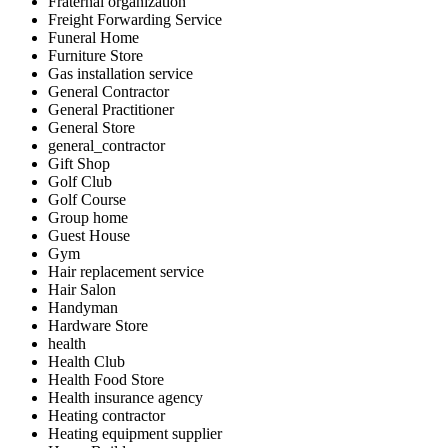
Fraternal organization
Freight Forwarding Service
Funeral Home
Furniture Store
Gas installation service
General Contractor
General Practitioner
General Store
general_contractor
Gift Shop
Golf Club
Golf Course
Group home
Guest House
Gym
Hair replacement service
Hair Salon
Handyman
Hardware Store
health
Health Club
Health Food Store
Health insurance agency
Heating contractor
Heating equipment supplier