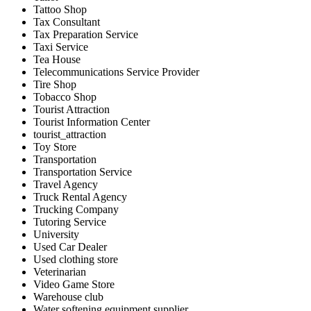
Tattoo Shop
Tax Consultant
Tax Preparation Service
Taxi Service
Tea House
Telecommunications Service Provider
Tire Shop
Tobacco Shop
Tourist Attraction
Tourist Information Center
tourist_attraction
Toy Store
Transportation
Transportation Service
Travel Agency
Truck Rental Agency
Trucking Company
Tutoring Service
University
Used Car Dealer
Used clothing store
Veterinarian
Video Game Store
Warehouse club
Water softening equipment supplier