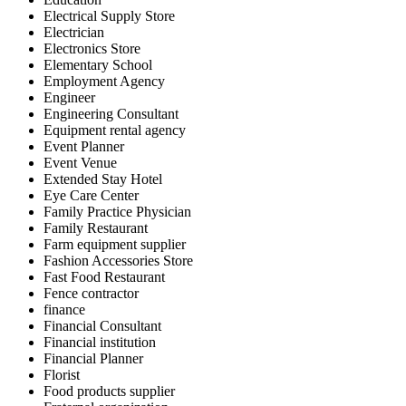
Electrical Supply Store
Electrician
Electronics Store
Elementary School
Employment Agency
Engineer
Engineering Consultant
Equipment rental agency
Event Planner
Event Venue
Extended Stay Hotel
Eye Care Center
Family Practice Physician
Family Restaurant
Farm equipment supplier
Fashion Accessories Store
Fast Food Restaurant
Fence contractor
finance
Financial Consultant
Financial institution
Financial Planner
Florist
Food products supplier