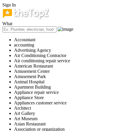
Sign In
What
Accountant
accounting
Advertising Agency
Air Conditioning Contractor
Air conditioning repair service
American Restaurant
Amusement Center
Amusement Park
Animal Hospital
Apartment Building
Appliance repair service
Appliance Store
Appliances customer service
Architect
Art Gallery
Art Museum
Asian Restaurant
Association or organization