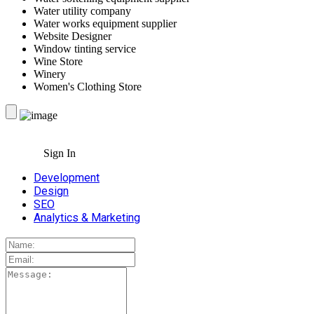
Water utility company
Water works equipment supplier
Website Designer
Window tinting service
Wine Store
Winery
Women's Clothing Store
Sign In
Development
Design
SEO
Analytics & Marketing