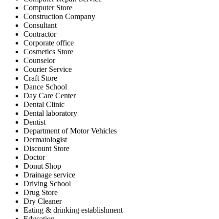
Computer Store
Construction Company
Consultant
Contractor
Corporate office
Cosmetics Store
Counselor
Courier Service
Craft Store
Dance School
Day Care Center
Dental Clinic
Dental laboratory
Dentist
Department of Motor Vehicles
Dermatologist
Discount Store
Doctor
Donut Shop
Drainage service
Driving School
Drug Store
Dry Cleaner
Eating & drinking establishment
Education