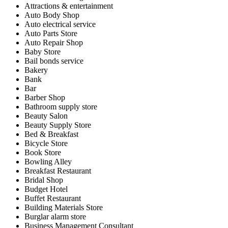
Attractions & entertainment
Auto Body Shop
Auto electrical service
Auto Parts Store
Auto Repair Shop
Baby Store
Bail bonds service
Bakery
Bank
Bar
Barber Shop
Bathroom supply store
Beauty Salon
Beauty Supply Store
Bed & Breakfast
Bicycle Store
Book Store
Bowling Alley
Breakfast Restaurant
Bridal Shop
Budget Hotel
Buffet Restaurant
Building Materials Store
Burglar alarm store
Business Management Consultant