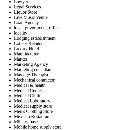
Lawyer
Legal Services
Liquor Store
Live Music Venue
Loan Agency
local_government_office
locality
Lodging establishment
Lottery Retailer
Luxury Hotel
Manufacturer
Market
Marketing Agency
Marketing consultant
Massage Therapist
Mechanical contractor
Medical & health
Medical Center
Medical Clinic
Medical Laboratory
Medical supply store
Men's Clothing Store
Mexican Restaurant
Military base
Mobile home supply store