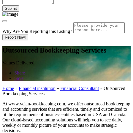
Why Are You Reporting this
Listing?
Report Now!
Outsourced Bookkeeping Services
Values Delivered
Share
Save
Home
»
Financial institution
»
Financial Consultant
»
Outsourced
Bookkeeping Services
At www.velan-bookkeeping.com, we offer outsourced bookkeeping
and accounting services that are efficient, timely and customized to
fit the requirements of business entities based in USA and Canada.
Our cloud-based accounting solutions will help you to see daily,
weekly or monthly picture of your accounts to make strategic
decisions.