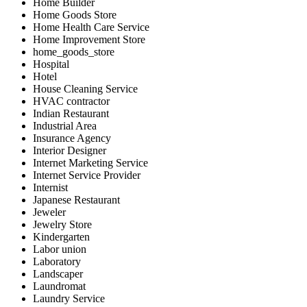
Home Builder
Home Goods Store
Home Health Care Service
Home Improvement Store
home_goods_store
Hospital
Hotel
House Cleaning Service
HVAC contractor
Indian Restaurant
Industrial Area
Insurance Agency
Interior Designer
Internet Marketing Service
Internet Service Provider
Internist
Japanese Restaurant
Jeweler
Jewelry Store
Kindergarten
Labor union
Laboratory
Landscaper
Laundromat
Laundry Service