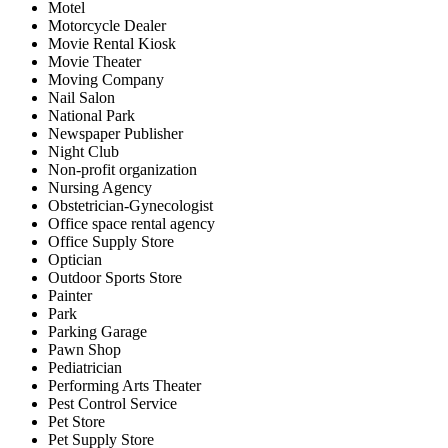
Motel
Motorcycle Dealer
Movie Rental Kiosk
Movie Theater
Moving Company
Nail Salon
National Park
Newspaper Publisher
Night Club
Non-profit organization
Nursing Agency
Obstetrician-Gynecologist
Office space rental agency
Office Supply Store
Optician
Outdoor Sports Store
Painter
Park
Parking Garage
Pawn Shop
Pediatrician
Performing Arts Theater
Pest Control Service
Pet Store
Pet Supply Store