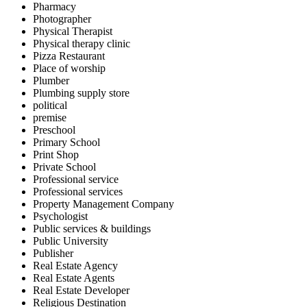
Pharmacy
Photographer
Physical Therapist
Physical therapy clinic
Pizza Restaurant
Place of worship
Plumber
Plumbing supply store
political
premise
Preschool
Primary School
Print Shop
Private School
Professional service
Professional services
Property Management Company
Psychologist
Public services & buildings
Public University
Publisher
Real Estate Agency
Real Estate Agents
Real Estate Developer
Religious Destination