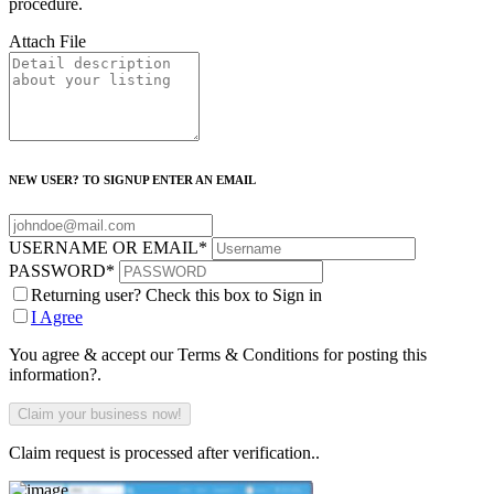
procedure.
Attach File
NEW USER? TO SIGNUP ENTER AN EMAIL
USERNAME OR EMAIL
*
PASSWORD
*
Returning user? Check this box to Sign in
I Agree
You agree & accept our Terms & Conditions for posting this
information?.
Claim request is processed after verification..