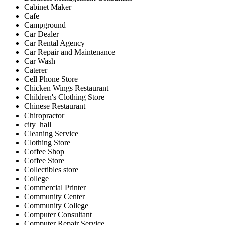
Cabinet Maker
Cafe
Campground
Car Dealer
Car Rental Agency
Car Repair and Maintenance
Car Wash
Caterer
Cell Phone Store
Chicken Wings Restaurant
Children's Clothing Store
Chinese Restaurant
Chiropractor
city_hall
Cleaning Service
Clothing Store
Coffee Shop
Coffee Store
Collectibles store
College
Commercial Printer
Community Center
Community College
Computer Consultant
Computer Repair Service