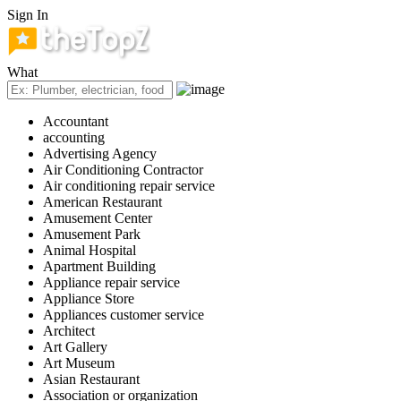
Sign In
What
Accountant
accounting
Advertising Agency
Air Conditioning Contractor
Air conditioning repair service
American Restaurant
Amusement Center
Amusement Park
Animal Hospital
Apartment Building
Appliance repair service
Appliance Store
Appliances customer service
Architect
Art Gallery
Art Museum
Asian Restaurant
Association or organization