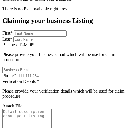
There is no Plan available right now.
Claiming your business Listing
First
*
Last
*
Business E-Mail
*
Please provide your business email which will be use for claim
procedure.
Phone
*
Verfication Details
*
Please provide your verification details which will be used for claim
procedure.
Attach File