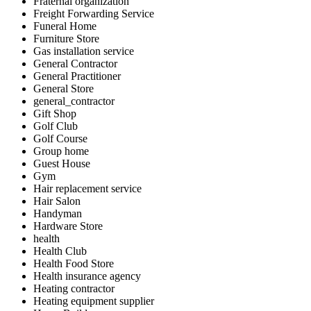
Fraternal organization
Freight Forwarding Service
Funeral Home
Furniture Store
Gas installation service
General Contractor
General Practitioner
General Store
general_contractor
Gift Shop
Golf Club
Golf Course
Group home
Guest House
Gym
Hair replacement service
Hair Salon
Handyman
Hardware Store
health
Health Club
Health Food Store
Health insurance agency
Heating contractor
Heating equipment supplier