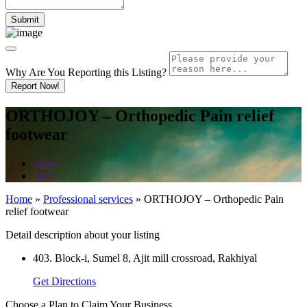
Why Are You Reporting this
Listing?
Report Now!
ORTHOJOY – Orthopedic Pain relief
footwear
Share
Save
Home
»
Professional services
»
ORTHOJOY – Orthopedic Pain
relief footwear
Detail description about your listing
403. Block-i, Sumel 8, Ajit mill crossroad, Rakhiyal
Get Directions
Choose a Plan to Claim Your Business