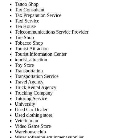
Tattoo Shop
Tax Consultant
Tax Preparation Service
Taxi Service
Tea House
Telecommunications Service Provider
Tire Shop
Tobacco Shop
Tourist Attraction
Tourist Information Center
tourist_attraction
Toy Store
Transportation
Transportation Service
Travel Agency
Truck Rental Agency
Trucking Company
Tutoring Service
University
Used Car Dealer
Used clothing store
Veterinarian
Video Game Store
Warehouse club
Water softening equipment supplier