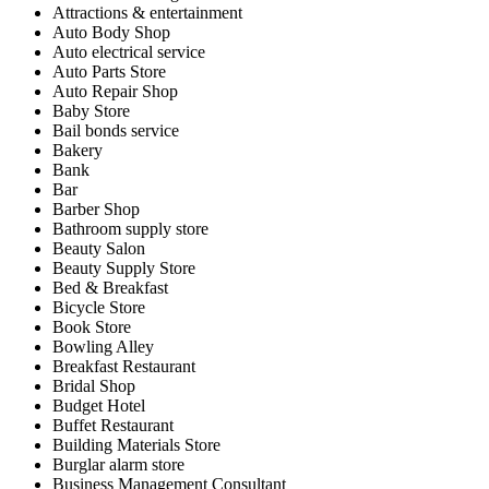
Attractions & entertainment
Auto Body Shop
Auto electrical service
Auto Parts Store
Auto Repair Shop
Baby Store
Bail bonds service
Bakery
Bank
Bar
Barber Shop
Bathroom supply store
Beauty Salon
Beauty Supply Store
Bed & Breakfast
Bicycle Store
Book Store
Bowling Alley
Breakfast Restaurant
Bridal Shop
Budget Hotel
Buffet Restaurant
Building Materials Store
Burglar alarm store
Business Management Consultant