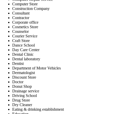
Computer Store
Construction Company
Consultant
Contractor
Corporate office
Cosmetics Store
Counselor
Courier Service
Craft Store
Dance School
Day Care Center
Dental Clinic
Dental laboratory
Dentist
Department of Motor Vehicles
Dermatologist
Discount Store
Doctor
Donut Shop
Drainage service
Driving School
Drug Store
Dry Cleaner
Eating & drinking establishment
Education