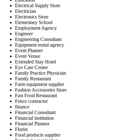
Electrical Supply Store
Electrician
Electronics Store
Elementary School
Employment Agency
Engineer
Engineering Consultant
Equipment rental agency
Event Planner
Event Venue
Extended Stay Hotel
Eye Care Center
Family Practice Physician
Family Restaurant
Farm equipment supplier
Fashion Accessories Store
Fast Food Restaurant
Fence contractor
finance
Financial Consultant
Financial institution
Financial Planner
Florist
Food products supplier