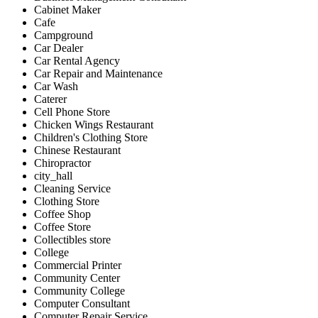
Cabinet Maker
Cafe
Campground
Car Dealer
Car Rental Agency
Car Repair and Maintenance
Car Wash
Caterer
Cell Phone Store
Chicken Wings Restaurant
Children's Clothing Store
Chinese Restaurant
Chiropractor
city_hall
Cleaning Service
Clothing Store
Coffee Shop
Coffee Store
Collectibles store
College
Commercial Printer
Community Center
Community College
Computer Consultant
Computer Repair Service