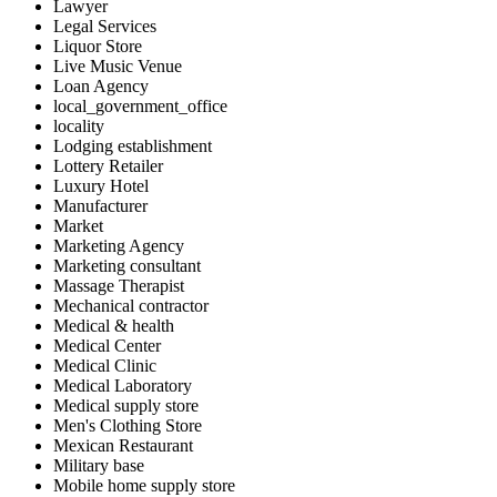
Lawyer
Legal Services
Liquor Store
Live Music Venue
Loan Agency
local_government_office
locality
Lodging establishment
Lottery Retailer
Luxury Hotel
Manufacturer
Market
Marketing Agency
Marketing consultant
Massage Therapist
Mechanical contractor
Medical & health
Medical Center
Medical Clinic
Medical Laboratory
Medical supply store
Men's Clothing Store
Mexican Restaurant
Military base
Mobile home supply store