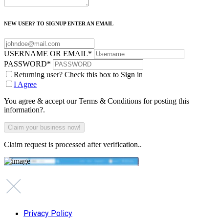
NEW USER? TO SIGNUP ENTER AN EMAIL
USERNAME OR EMAIL
*
PASSWORD
*
Returning user? Check this box to Sign in
I Agree
You agree & accept our Terms & Conditions for posting this
information?.
Claim request is processed after verification..
Privacy Policy