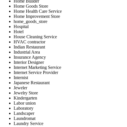
Home Builder
Home Goods Store
Home Health Care Service
Home Improvement Store
home_goods_store
Hospital
Hotel
House Cleaning Service
HVAC contractor
Indian Restaurant
Industrial Area
Insurance Agency
Interior Designer
Internet Marketing Service
Internet Service Provider
Internist
Japanese Restaurant
Jeweler
Jewelry Store
Kindergarten
Labor union
Laboratory
Landscaper
Laundromat
Laundry Service