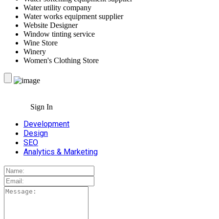
Water utility company
Water works equipment supplier
Website Designer
Window tinting service
Wine Store
Winery
Women's Clothing Store
Sign In
Development
Design
SEO
Analytics & Marketing