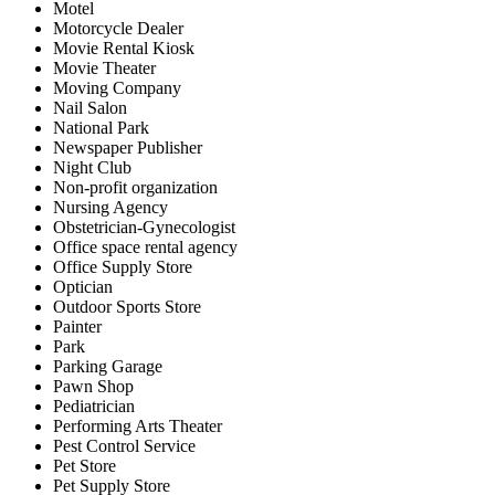
Motel
Motorcycle Dealer
Movie Rental Kiosk
Movie Theater
Moving Company
Nail Salon
National Park
Newspaper Publisher
Night Club
Non-profit organization
Nursing Agency
Obstetrician-Gynecologist
Office space rental agency
Office Supply Store
Optician
Outdoor Sports Store
Painter
Park
Parking Garage
Pawn Shop
Pediatrician
Performing Arts Theater
Pest Control Service
Pet Store
Pet Supply Store