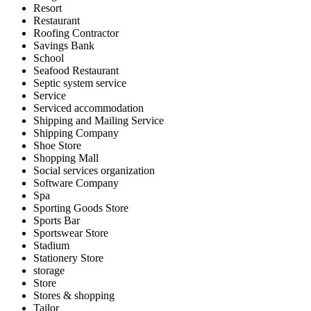
Resort
Restaurant
Roofing Contractor
Savings Bank
School
Seafood Restaurant
Septic system service
Service
Serviced accommodation
Shipping and Mailing Service
Shipping Company
Shoe Store
Shopping Mall
Social services organization
Software Company
Spa
Sporting Goods Store
Sports Bar
Sportswear Store
Stadium
Stationery Store
storage
Store
Stores & shopping
Tailor