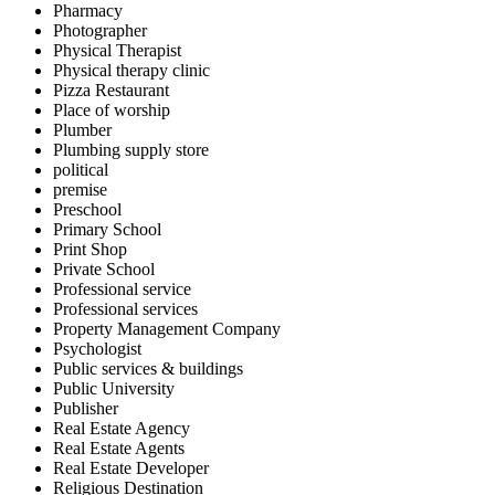
Pharmacy
Photographer
Physical Therapist
Physical therapy clinic
Pizza Restaurant
Place of worship
Plumber
Plumbing supply store
political
premise
Preschool
Primary School
Print Shop
Private School
Professional service
Professional services
Property Management Company
Psychologist
Public services & buildings
Public University
Publisher
Real Estate Agency
Real Estate Agents
Real Estate Developer
Religious Destination