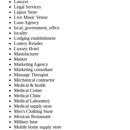
Lawyer
Legal Services
Liquor Store
Live Music Venue
Loan Agency
local_government_office
locality
Lodging establishment
Lottery Retailer
Luxury Hotel
Manufacturer
Market
Marketing Agency
Marketing consultant
Massage Therapist
Mechanical contractor
Medical & health
Medical Center
Medical Clinic
Medical Laboratory
Medical supply store
Men's Clothing Store
Mexican Restaurant
Military base
Mobile home supply store