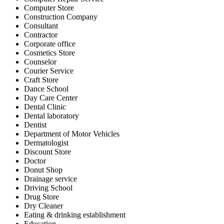
Computer Store
Construction Company
Consultant
Contractor
Corporate office
Cosmetics Store
Counselor
Courier Service
Craft Store
Dance School
Day Care Center
Dental Clinic
Dental laboratory
Dentist
Department of Motor Vehicles
Dermatologist
Discount Store
Doctor
Donut Shop
Drainage service
Driving School
Drug Store
Dry Cleaner
Eating & drinking establishment
Education