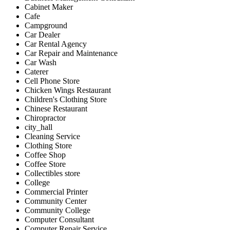
Cabinet Maker
Cafe
Campground
Car Dealer
Car Rental Agency
Car Repair and Maintenance
Car Wash
Caterer
Cell Phone Store
Chicken Wings Restaurant
Children's Clothing Store
Chinese Restaurant
Chiropractor
city_hall
Cleaning Service
Clothing Store
Coffee Shop
Coffee Store
Collectibles store
College
Commercial Printer
Community Center
Community College
Computer Consultant
Computer Repair Service