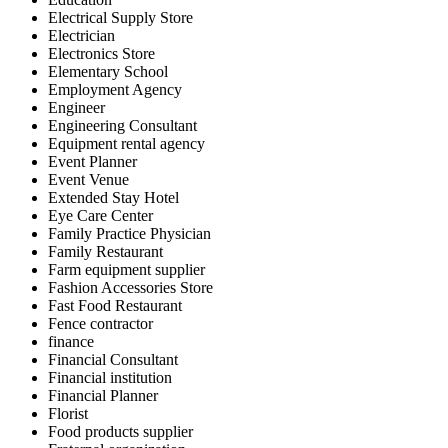
Electrical Supply Store
Electrician
Electronics Store
Elementary School
Employment Agency
Engineer
Engineering Consultant
Equipment rental agency
Event Planner
Event Venue
Extended Stay Hotel
Eye Care Center
Family Practice Physician
Family Restaurant
Farm equipment supplier
Fashion Accessories Store
Fast Food Restaurant
Fence contractor
finance
Financial Consultant
Financial institution
Financial Planner
Florist
Food products supplier