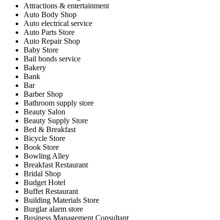
Attractions & entertainment
Auto Body Shop
Auto electrical service
Auto Parts Store
Auto Repair Shop
Baby Store
Bail bonds service
Bakery
Bank
Bar
Barber Shop
Bathroom supply store
Beauty Salon
Beauty Supply Store
Bed & Breakfast
Bicycle Store
Book Store
Bowling Alley
Breakfast Restaurant
Bridal Shop
Budget Hotel
Buffet Restaurant
Building Materials Store
Burglar alarm store
Business Management Consultant