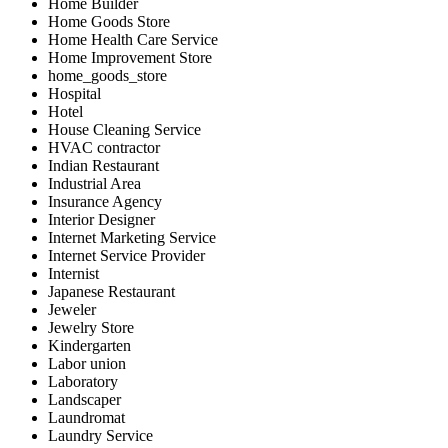
Home Builder
Home Goods Store
Home Health Care Service
Home Improvement Store
home_goods_store
Hospital
Hotel
House Cleaning Service
HVAC contractor
Indian Restaurant
Industrial Area
Insurance Agency
Interior Designer
Internet Marketing Service
Internet Service Provider
Internist
Japanese Restaurant
Jeweler
Jewelry Store
Kindergarten
Labor union
Laboratory
Landscaper
Laundromat
Laundry Service