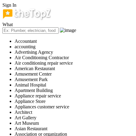
Sign In
What
Accountant
accounting
Advertising Agency
Air Conditioning Contractor
Air conditioning repair service
American Restaurant
Amusement Center
Amusement Park
Animal Hospital
Apartment Building
Appliance repair service
Appliance Store
Appliances customer service
Architect
Art Gallery
Art Museum
Asian Restaurant
Association or organization