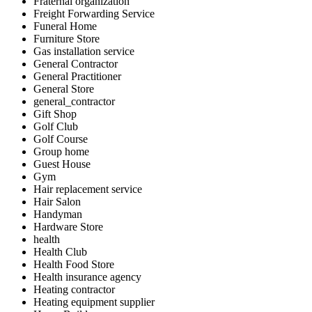
Fraternal organization
Freight Forwarding Service
Funeral Home
Furniture Store
Gas installation service
General Contractor
General Practitioner
General Store
general_contractor
Gift Shop
Golf Club
Golf Course
Group home
Guest House
Gym
Hair replacement service
Hair Salon
Handyman
Hardware Store
health
Health Club
Health Food Store
Health insurance agency
Heating contractor
Heating equipment supplier