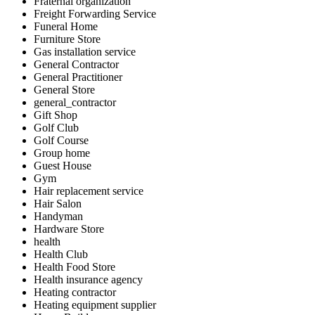
Fraternal organization
Freight Forwarding Service
Funeral Home
Furniture Store
Gas installation service
General Contractor
General Practitioner
General Store
general_contractor
Gift Shop
Golf Club
Golf Course
Group home
Guest House
Gym
Hair replacement service
Hair Salon
Handyman
Hardware Store
health
Health Club
Health Food Store
Health insurance agency
Heating contractor
Heating equipment supplier