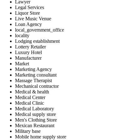
Lawyer
Legal Services
Liquor Store
Live Music Venue
Loan Agency
local_government_office
locality
Lodging establishment
Lottery Retailer
Luxury Hotel
Manufacturer
Market
Marketing Agency
Marketing consultant
Massage Therapist
Mechanical contractor
Medical & health
Medical Center
Medical Clinic
Medical Laboratory
Medical supply store
Men's Clothing Store
Mexican Restaurant
Military base
Mobile home supply store