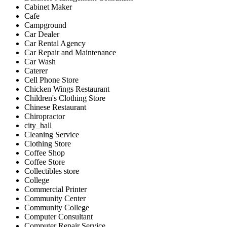
Cabinet Maker
Cafe
Campground
Car Dealer
Car Rental Agency
Car Repair and Maintenance
Car Wash
Caterer
Cell Phone Store
Chicken Wings Restaurant
Children's Clothing Store
Chinese Restaurant
Chiropractor
city_hall
Cleaning Service
Clothing Store
Coffee Shop
Coffee Store
Collectibles store
College
Commercial Printer
Community Center
Community College
Computer Consultant
Computer Repair Service