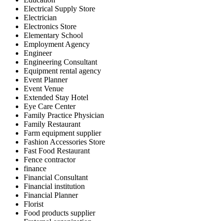
Electrical Supply Store
Electrician
Electronics Store
Elementary School
Employment Agency
Engineer
Engineering Consultant
Equipment rental agency
Event Planner
Event Venue
Extended Stay Hotel
Eye Care Center
Family Practice Physician
Family Restaurant
Farm equipment supplier
Fashion Accessories Store
Fast Food Restaurant
Fence contractor
finance
Financial Consultant
Financial institution
Financial Planner
Florist
Food products supplier