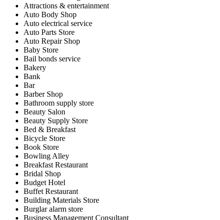
Attractions & entertainment
Auto Body Shop
Auto electrical service
Auto Parts Store
Auto Repair Shop
Baby Store
Bail bonds service
Bakery
Bank
Bar
Barber Shop
Bathroom supply store
Beauty Salon
Beauty Supply Store
Bed & Breakfast
Bicycle Store
Book Store
Bowling Alley
Breakfast Restaurant
Bridal Shop
Budget Hotel
Buffet Restaurant
Building Materials Store
Burglar alarm store
Business Management Consultant