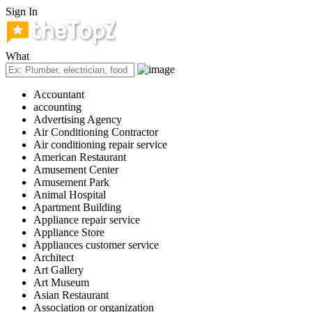
Sign In
What
Accountant
accounting
Advertising Agency
Air Conditioning Contractor
Air conditioning repair service
American Restaurant
Amusement Center
Amusement Park
Animal Hospital
Apartment Building
Appliance repair service
Appliance Store
Appliances customer service
Architect
Art Gallery
Art Museum
Asian Restaurant
Association or organization