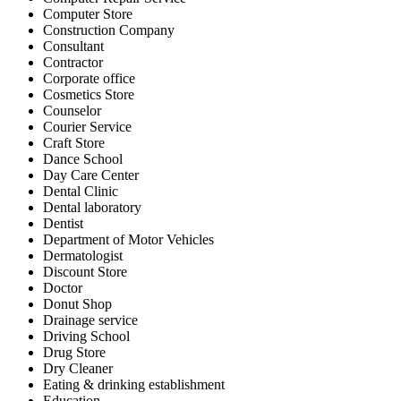
Computer Store
Construction Company
Consultant
Contractor
Corporate office
Cosmetics Store
Counselor
Courier Service
Craft Store
Dance School
Day Care Center
Dental Clinic
Dental laboratory
Dentist
Department of Motor Vehicles
Dermatologist
Discount Store
Doctor
Donut Shop
Drainage service
Driving School
Drug Store
Dry Cleaner
Eating & drinking establishment
Education