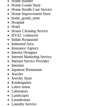
Home Builder
Home Goods Store
Home Health Care Service
Home Improvement Store
home_goods_store
Hospital
Hotel
House Cleaning Service
HVAC contractor
Indian Restaurant
Industrial Area
Insurance Agency
Interior Designer
Internet Marketing Service
Internet Service Provider
Internist
Japanese Restaurant
Jeweler
Jewelry Store
Kindergarten
Labor union
Laboratory
Landscaper
Laundromat
Laundry Service