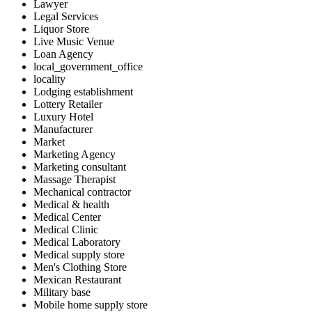
Lawyer
Legal Services
Liquor Store
Live Music Venue
Loan Agency
local_government_office
locality
Lodging establishment
Lottery Retailer
Luxury Hotel
Manufacturer
Market
Marketing Agency
Marketing consultant
Massage Therapist
Mechanical contractor
Medical & health
Medical Center
Medical Clinic
Medical Laboratory
Medical supply store
Men's Clothing Store
Mexican Restaurant
Military base
Mobile home supply store