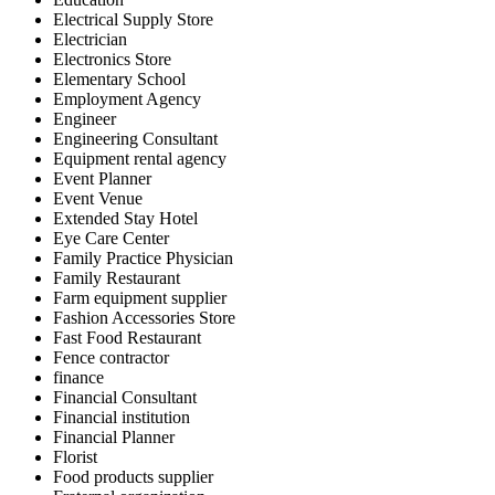
Electrical Supply Store
Electrician
Electronics Store
Elementary School
Employment Agency
Engineer
Engineering Consultant
Equipment rental agency
Event Planner
Event Venue
Extended Stay Hotel
Eye Care Center
Family Practice Physician
Family Restaurant
Farm equipment supplier
Fashion Accessories Store
Fast Food Restaurant
Fence contractor
finance
Financial Consultant
Financial institution
Financial Planner
Florist
Food products supplier