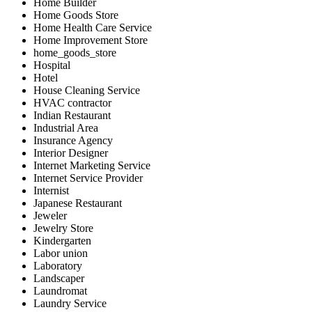
Home Builder
Home Goods Store
Home Health Care Service
Home Improvement Store
home_goods_store
Hospital
Hotel
House Cleaning Service
HVAC contractor
Indian Restaurant
Industrial Area
Insurance Agency
Interior Designer
Internet Marketing Service
Internet Service Provider
Internist
Japanese Restaurant
Jeweler
Jewelry Store
Kindergarten
Labor union
Laboratory
Landscaper
Laundromat
Laundry Service