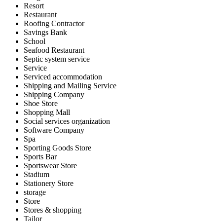
Resort
Restaurant
Roofing Contractor
Savings Bank
School
Seafood Restaurant
Septic system service
Service
Serviced accommodation
Shipping and Mailing Service
Shipping Company
Shoe Store
Shopping Mall
Social services organization
Software Company
Spa
Sporting Goods Store
Sports Bar
Sportswear Store
Stadium
Stationery Store
storage
Store
Stores & shopping
Tailor