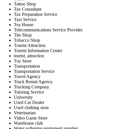
Tattoo Shop
Tax Consultant
Tax Preparation Service
Taxi Service
Tea House
Telecommunications Service Provider
Tire Shop
Tobacco Shop
Tourist Attraction
Tourist Information Center
tourist_attraction
Toy Store
Transportation
Transportation Service
Travel Agency
Truck Rental Agency
Trucking Company
Tutoring Service
University
Used Car Dealer
Used clothing store
Veterinarian
Video Game Store
Warehouse club
Water softening equipment supplier