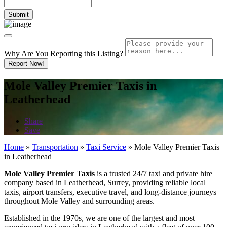
Why Are You Reporting this
Listing?
Report Now!
Mole Valley Premier Taxis in
Leatherhead
Share
Save
Home
»
Transportation
»
Taxi Service
»
Mole Valley Premier Taxis
in Leatherhead
Mole Valley Premier Taxis
is a trusted 24/7 taxi and private hire
company based in Leatherhead, Surrey, providing reliable local
taxis, airport transfers, executive travel, and long-distance journeys
throughout Mole Valley and surrounding areas.
Established in the 1970s, we are one of the largest and most