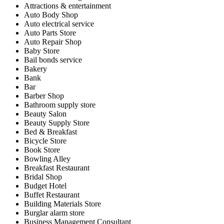
Attractions & entertainment
Auto Body Shop
Auto electrical service
Auto Parts Store
Auto Repair Shop
Baby Store
Bail bonds service
Bakery
Bank
Bar
Barber Shop
Bathroom supply store
Beauty Salon
Beauty Supply Store
Bed & Breakfast
Bicycle Store
Book Store
Bowling Alley
Breakfast Restaurant
Bridal Shop
Budget Hotel
Buffet Restaurant
Building Materials Store
Burglar alarm store
Business Management Consultant