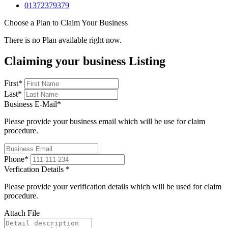
01372379379
Choose a Plan to Claim Your Business
There is no Plan available right now.
Claiming your business Listing
First
*
Last
*
Business E-Mail
*
Please provide your business email which will be use for claim
procedure.
Phone
*
Verfication Details
*
Please provide your verification details which will be used for claim
procedure.
Attach File