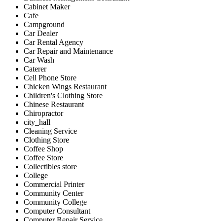
Cabinet Maker
Cafe
Campground
Car Dealer
Car Rental Agency
Car Repair and Maintenance
Car Wash
Caterer
Cell Phone Store
Chicken Wings Restaurant
Children's Clothing Store
Chinese Restaurant
Chiropractor
city_hall
Cleaning Service
Clothing Store
Coffee Shop
Coffee Store
Collectibles store
College
Commercial Printer
Community Center
Community College
Computer Consultant
Computer Repair Service