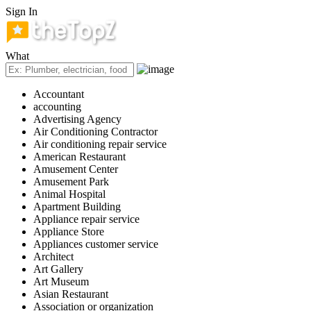
Sign In
What
Accountant
accounting
Advertising Agency
Air Conditioning Contractor
Air conditioning repair service
American Restaurant
Amusement Center
Amusement Park
Animal Hospital
Apartment Building
Appliance repair service
Appliance Store
Appliances customer service
Architect
Art Gallery
Art Museum
Asian Restaurant
Association or organization