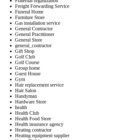
Fraternal organization
Freight Forwarding Service
Funeral Home
Furniture Store
Gas installation service
General Contractor
General Practitioner
General Store
general_contractor
Gift Shop
Golf Club
Golf Course
Group home
Guest House
Gym
Hair replacement service
Hair Salon
Handyman
Hardware Store
health
Health Club
Health Food Store
Health insurance agency
Heating contractor
Heating equipment supplier