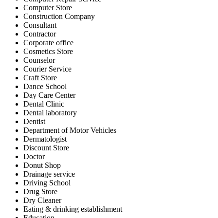
Computer Store
Construction Company
Consultant
Contractor
Corporate office
Cosmetics Store
Counselor
Courier Service
Craft Store
Dance School
Day Care Center
Dental Clinic
Dental laboratory
Dentist
Department of Motor Vehicles
Dermatologist
Discount Store
Doctor
Donut Shop
Drainage service
Driving School
Drug Store
Dry Cleaner
Eating & drinking establishment
Education