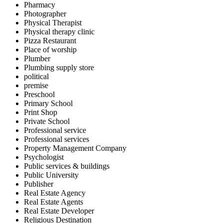
Pharmacy
Photographer
Physical Therapist
Physical therapy clinic
Pizza Restaurant
Place of worship
Plumber
Plumbing supply store
political
premise
Preschool
Primary School
Print Shop
Private School
Professional service
Professional services
Property Management Company
Psychologist
Public services & buildings
Public University
Publisher
Real Estate Agency
Real Estate Agents
Real Estate Developer
Religious Destination