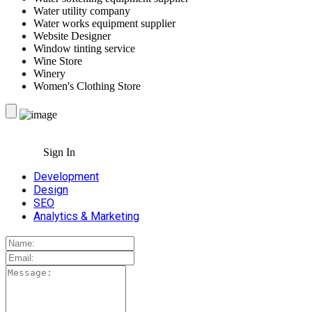
Water utility company
Water works equipment supplier
Website Designer
Window tinting service
Wine Store
Winery
Women's Clothing Store
Sign In
Development
Design
SEO
Analytics & Marketing