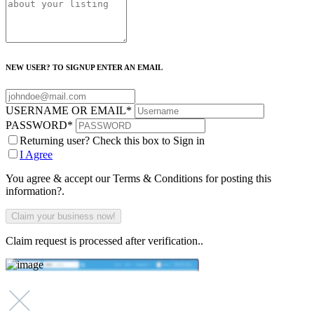
NEW USER? TO SIGNUP ENTER AN EMAIL
USERNAME OR EMAIL
*
PASSWORD
*
Returning user? Check this box to Sign in
I Agree
You agree & accept our Terms & Conditions for posting this
information?.
Claim request is processed after verification..