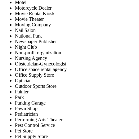
Motel
Motorcycle Dealer
Movie Rental Kiosk
Movie Theater
Moving Company
Nail Salon
National Park
Newspaper Publisher
Night Club
Non-profit organization
Nursing Agency
Obstetrician-Gynecologist
Office space rental agency
Office Supply Store
Optician
Outdoor Sports Store
Painter
Park
Parking Garage
Pawn Shop
Pediatrician
Performing Arts Theater
Pest Control Service
Pet Store
Pet Supply Store