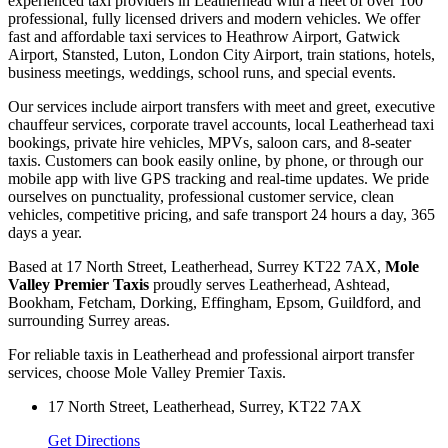
experienced taxi providers in Leatherhead with a fleet of over 100
professional, fully licensed drivers and modern vehicles. We offer
fast and affordable taxi services to Heathrow Airport, Gatwick
Airport, Stansted, Luton, London City Airport, train stations, hotels,
business meetings, weddings, school runs, and special events.
Our services include airport transfers with meet and greet, executive
chauffeur services, corporate travel accounts, local Leatherhead taxi
bookings, private hire vehicles, MPVs, saloon cars, and 8-seater
taxis. Customers can book easily online, by phone, or through our
mobile app with live GPS tracking and real-time updates. We pride
ourselves on punctuality, professional customer service, clean
vehicles, competitive pricing, and safe transport 24 hours a day, 365
days a year.
Based at 17 North Street, Leatherhead, Surrey KT22 7AX,
Mole
Valley Premier Taxis
proudly serves Leatherhead, Ashtead,
Bookham, Fetcham, Dorking, Effingham, Epsom, Guildford, and
surrounding Surrey areas.
For reliable taxis in Leatherhead and professional airport transfer
services, choose Mole Valley Premier Taxis.
17 North Street, Leatherhead, Surrey, KT22 7AX
Get Directions