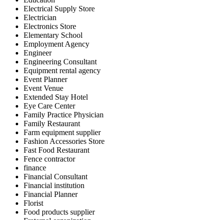
Electrical Supply Store
Electrician
Electronics Store
Elementary School
Employment Agency
Engineer
Engineering Consultant
Equipment rental agency
Event Planner
Event Venue
Extended Stay Hotel
Eye Care Center
Family Practice Physician
Family Restaurant
Farm equipment supplier
Fashion Accessories Store
Fast Food Restaurant
Fence contractor
finance
Financial Consultant
Financial institution
Financial Planner
Florist
Food products supplier