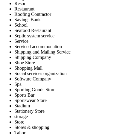
Resort
Restaurant
Roofing Contractor
Savings Bank
School
Seafood Restaurant
Septic system service
Service
Serviced accommodation
Shipping and Mailing Service
Shipping Company
Shoe Store
Shopping Mall
Social services organization
Software Company
Spa
Sporting Goods Store
Sports Bar
Sportswear Store
Stadium
Stationery Store
storage
Store
Stores & shopping
Tailor