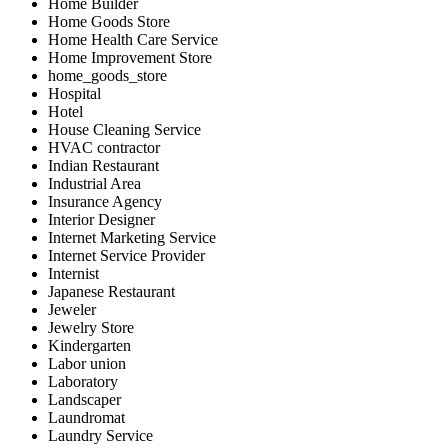
Home Builder
Home Goods Store
Home Health Care Service
Home Improvement Store
home_goods_store
Hospital
Hotel
House Cleaning Service
HVAC contractor
Indian Restaurant
Industrial Area
Insurance Agency
Interior Designer
Internet Marketing Service
Internet Service Provider
Internist
Japanese Restaurant
Jeweler
Jewelry Store
Kindergarten
Labor union
Laboratory
Landscaper
Laundromat
Laundry Service