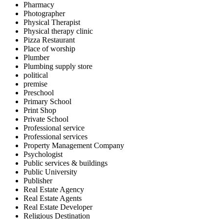
Pharmacy
Photographer
Physical Therapist
Physical therapy clinic
Pizza Restaurant
Place of worship
Plumber
Plumbing supply store
political
premise
Preschool
Primary School
Print Shop
Private School
Professional service
Professional services
Property Management Company
Psychologist
Public services & buildings
Public University
Publisher
Real Estate Agency
Real Estate Agents
Real Estate Developer
Religious Destination