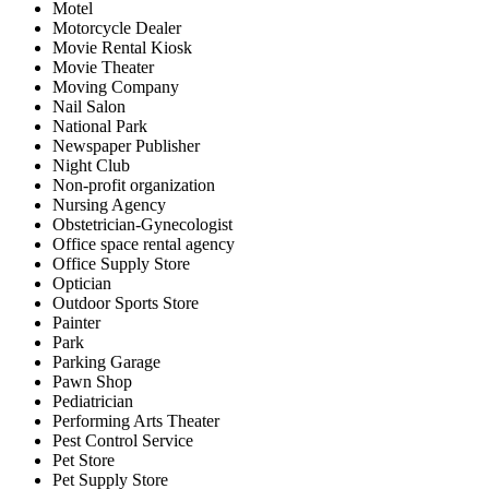
Motel
Motorcycle Dealer
Movie Rental Kiosk
Movie Theater
Moving Company
Nail Salon
National Park
Newspaper Publisher
Night Club
Non-profit organization
Nursing Agency
Obstetrician-Gynecologist
Office space rental agency
Office Supply Store
Optician
Outdoor Sports Store
Painter
Park
Parking Garage
Pawn Shop
Pediatrician
Performing Arts Theater
Pest Control Service
Pet Store
Pet Supply Store