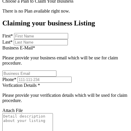
Choose a Plan to Claim Your Business
There is no Plan available right now.
Claiming your business Listing
First
*
Last
*
Business E-Mail
*
Please provide your business email which will be use for claim
procedure.
Phone
*
Verfication Details
*
Please provide your verification details which will be used for claim
procedure.
Attach File