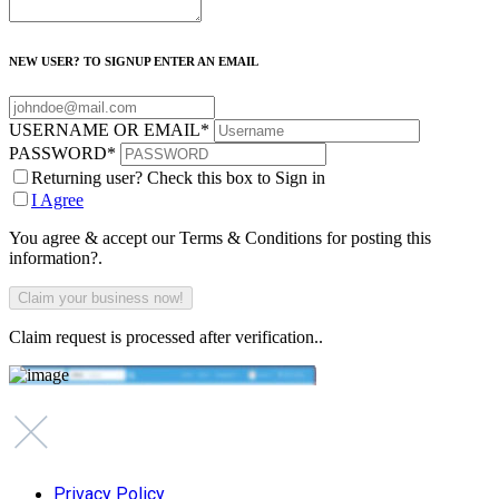
NEW USER? TO SIGNUP ENTER AN EMAIL
USERNAME OR EMAIL
*
PASSWORD
*
Returning user? Check this box to Sign in
I Agree
You agree & accept our Terms & Conditions for posting this
information?.
Claim request is processed after verification..
Privacy Policy