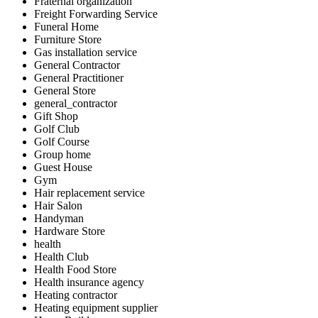
Fraternal organization
Freight Forwarding Service
Funeral Home
Furniture Store
Gas installation service
General Contractor
General Practitioner
General Store
general_contractor
Gift Shop
Golf Club
Golf Course
Group home
Guest House
Gym
Hair replacement service
Hair Salon
Handyman
Hardware Store
health
Health Club
Health Food Store
Health insurance agency
Heating contractor
Heating equipment supplier