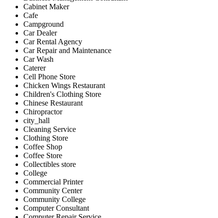
Cabinet Maker
Cafe
Campground
Car Dealer
Car Rental Agency
Car Repair and Maintenance
Car Wash
Caterer
Cell Phone Store
Chicken Wings Restaurant
Children's Clothing Store
Chinese Restaurant
Chiropractor
city_hall
Cleaning Service
Clothing Store
Coffee Shop
Coffee Store
Collectibles store
College
Commercial Printer
Community Center
Community College
Computer Consultant
Computer Repair Service