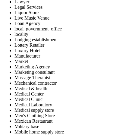
Lawyer
Legal Services
Liquor Store
Live Music Venue
Loan Agency
local_government_office
locality
Lodging establishment
Lottery Retailer
Luxury Hotel
Manufacturer
Market
Marketing Agency
Marketing consultant
Massage Therapist
Mechanical contractor
Medical & health
Medical Center
Medical Clinic
Medical Laboratory
Medical supply store
Men's Clothing Store
Mexican Restaurant
Military base
Mobile home supply store