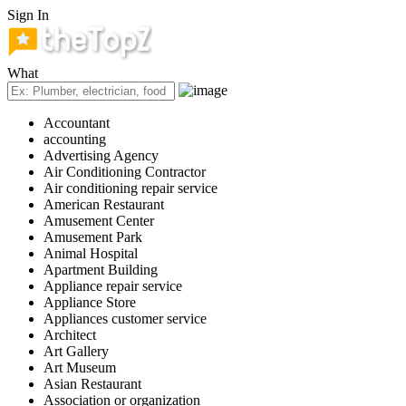
Sign In
What
Accountant
accounting
Advertising Agency
Air Conditioning Contractor
Air conditioning repair service
American Restaurant
Amusement Center
Amusement Park
Animal Hospital
Apartment Building
Appliance repair service
Appliance Store
Appliances customer service
Architect
Art Gallery
Art Museum
Asian Restaurant
Association or organization