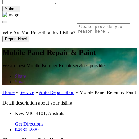
Why Are You Reporting this
Listing?
Report Now!
Mobile Panel Repair & Paint
We are best Mobile Bumper Repair services provider.
Share
Save
Home
»
Service
»
Auto Repair Shop
»
Mobile Panel Repair & Paint
Detail description about your listing
Kew VIC 3101, Australia
Get Directions
0493052882