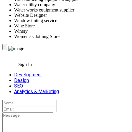
Water utility company
Water works equipment supplier
Website Designer
Window tinting service
Wine Store
Winery
Women's Clothing Store
Sign In
Development
Design
SEO
Analytics & Marketing