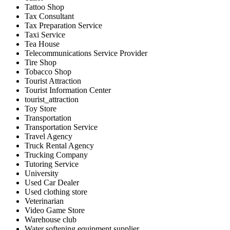
Tattoo Shop
Tax Consultant
Tax Preparation Service
Taxi Service
Tea House
Telecommunications Service Provider
Tire Shop
Tobacco Shop
Tourist Attraction
Tourist Information Center
tourist_attraction
Toy Store
Transportation
Transportation Service
Travel Agency
Truck Rental Agency
Trucking Company
Tutoring Service
University
Used Car Dealer
Used clothing store
Veterinarian
Video Game Store
Warehouse club
Water softening equipment supplier