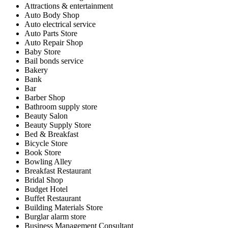
Attractions & entertainment
Auto Body Shop
Auto electrical service
Auto Parts Store
Auto Repair Shop
Baby Store
Bail bonds service
Bakery
Bank
Bar
Barber Shop
Bathroom supply store
Beauty Salon
Beauty Supply Store
Bed & Breakfast
Bicycle Store
Book Store
Bowling Alley
Breakfast Restaurant
Bridal Shop
Budget Hotel
Buffet Restaurant
Building Materials Store
Burglar alarm store
Business Management Consultant