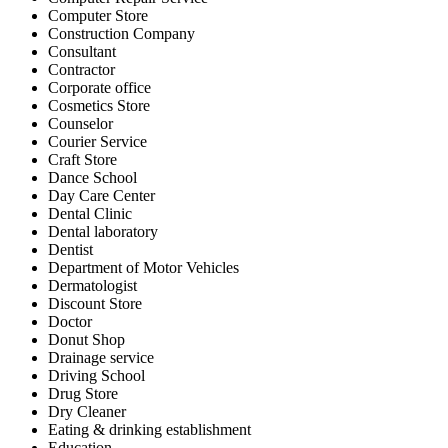
Computer Store
Construction Company
Consultant
Contractor
Corporate office
Cosmetics Store
Counselor
Courier Service
Craft Store
Dance School
Day Care Center
Dental Clinic
Dental laboratory
Dentist
Department of Motor Vehicles
Dermatologist
Discount Store
Doctor
Donut Shop
Drainage service
Driving School
Drug Store
Dry Cleaner
Eating & drinking establishment
Education