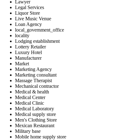
Lawyer
Legal Services
Liquor Store
Live Music Venue
Loan Agency
local_government_office
locality
Lodging establishment
Lottery Retailer
Luxury Hotel
Manufacturer
Market
Marketing Agency
Marketing consultant
Massage Therapist
Mechanical contractor
Medical & health
Medical Center
Medical Clinic
Medical Laboratory
Medical supply store
Men's Clothing Store
Mexican Restaurant
Military base
Mobile home supply store