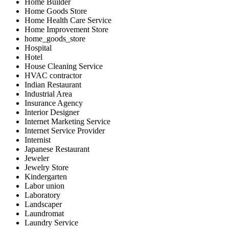
Home Builder
Home Goods Store
Home Health Care Service
Home Improvement Store
home_goods_store
Hospital
Hotel
House Cleaning Service
HVAC contractor
Indian Restaurant
Industrial Area
Insurance Agency
Interior Designer
Internet Marketing Service
Internet Service Provider
Internist
Japanese Restaurant
Jeweler
Jewelry Store
Kindergarten
Labor union
Laboratory
Landscaper
Laundromat
Laundry Service