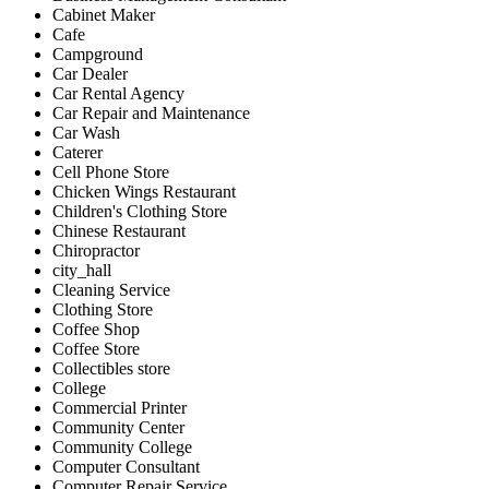
Cabinet Maker
Cafe
Campground
Car Dealer
Car Rental Agency
Car Repair and Maintenance
Car Wash
Caterer
Cell Phone Store
Chicken Wings Restaurant
Children's Clothing Store
Chinese Restaurant
Chiropractor
city_hall
Cleaning Service
Clothing Store
Coffee Shop
Coffee Store
Collectibles store
College
Commercial Printer
Community Center
Community College
Computer Consultant
Computer Repair Service