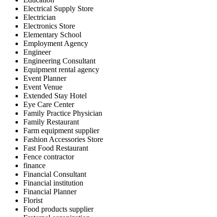
Electrical Supply Store
Electrician
Electronics Store
Elementary School
Employment Agency
Engineer
Engineering Consultant
Equipment rental agency
Event Planner
Event Venue
Extended Stay Hotel
Eye Care Center
Family Practice Physician
Family Restaurant
Farm equipment supplier
Fashion Accessories Store
Fast Food Restaurant
Fence contractor
finance
Financial Consultant
Financial institution
Financial Planner
Florist
Food products supplier