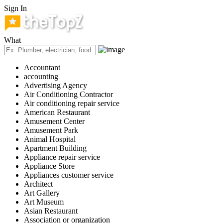
Sign In
What
Accountant
accounting
Advertising Agency
Air Conditioning Contractor
Air conditioning repair service
American Restaurant
Amusement Center
Amusement Park
Animal Hospital
Apartment Building
Appliance repair service
Appliance Store
Appliances customer service
Architect
Art Gallery
Art Museum
Asian Restaurant
Association or organization