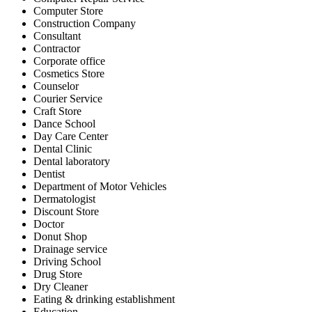
Computer Store
Construction Company
Consultant
Contractor
Corporate office
Cosmetics Store
Counselor
Courier Service
Craft Store
Dance School
Day Care Center
Dental Clinic
Dental laboratory
Dentist
Department of Motor Vehicles
Dermatologist
Discount Store
Doctor
Donut Shop
Drainage service
Driving School
Drug Store
Dry Cleaner
Eating & drinking establishment
Education