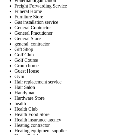
Fraternal organization
Freight Forwarding Service
Funeral Home
Furniture Store
Gas installation service
General Contractor
General Practitioner
General Store
general_contractor
Gift Shop
Golf Club
Golf Course
Group home
Guest House
Gym
Hair replacement service
Hair Salon
Handyman
Hardware Store
health
Health Club
Health Food Store
Health insurance agency
Heating contractor
Heating equipment supplier