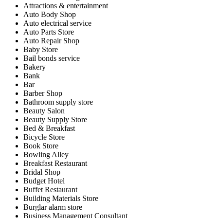
Attractions & entertainment
Auto Body Shop
Auto electrical service
Auto Parts Store
Auto Repair Shop
Baby Store
Bail bonds service
Bakery
Bank
Bar
Barber Shop
Bathroom supply store
Beauty Salon
Beauty Supply Store
Bed & Breakfast
Bicycle Store
Book Store
Bowling Alley
Breakfast Restaurant
Bridal Shop
Budget Hotel
Buffet Restaurant
Building Materials Store
Burglar alarm store
Business Management Consultant