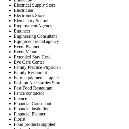
Electrical Supply Store
Electrician
Electronics Store
Elementary School
Employment Agency
Engineer
Engineering Consultant
Equipment rental agency
Event Planner
Event Venue
Extended Stay Hotel
Eye Care Center
Family Practice Physician
Family Restaurant
Farm equipment supplier
Fashion Accessories Store
Fast Food Restaurant
Fence contractor
finance
Financial Consultant
Financial institution
Financial Planner
Florist
Food products supplier