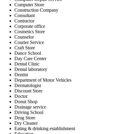
Computer Store
Construction Company
Consultant
Contractor
Corporate office
Cosmetics Store
Counselor
Courier Service
Craft Store
Dance School
Day Care Center
Dental Clinic
Dental laboratory
Dentist
Department of Motor Vehicles
Dermatologist
Discount Store
Doctor
Donut Shop
Drainage service
Driving School
Drug Store
Dry Cleaner
Eating & drinking establishment
Education