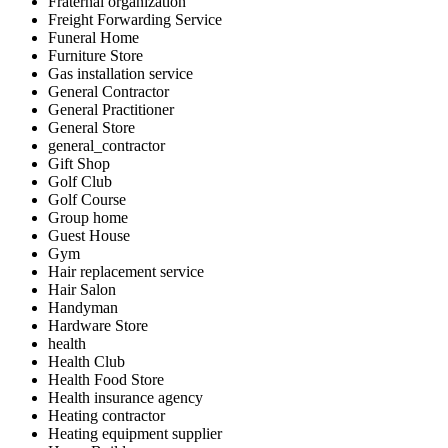
Fraternal organization
Freight Forwarding Service
Funeral Home
Furniture Store
Gas installation service
General Contractor
General Practitioner
General Store
general_contractor
Gift Shop
Golf Club
Golf Course
Group home
Guest House
Gym
Hair replacement service
Hair Salon
Handyman
Hardware Store
health
Health Club
Health Food Store
Health insurance agency
Heating contractor
Heating equipment supplier