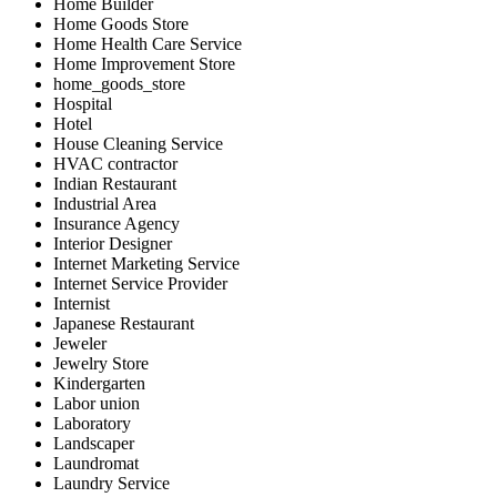
Home Builder
Home Goods Store
Home Health Care Service
Home Improvement Store
home_goods_store
Hospital
Hotel
House Cleaning Service
HVAC contractor
Indian Restaurant
Industrial Area
Insurance Agency
Interior Designer
Internet Marketing Service
Internet Service Provider
Internist
Japanese Restaurant
Jeweler
Jewelry Store
Kindergarten
Labor union
Laboratory
Landscaper
Laundromat
Laundry Service