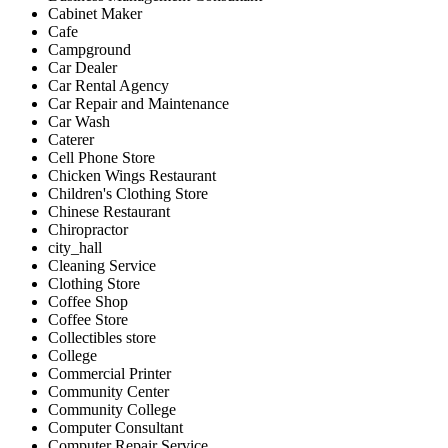
Cabinet Maker
Cafe
Campground
Car Dealer
Car Rental Agency
Car Repair and Maintenance
Car Wash
Caterer
Cell Phone Store
Chicken Wings Restaurant
Children's Clothing Store
Chinese Restaurant
Chiropractor
city_hall
Cleaning Service
Clothing Store
Coffee Shop
Coffee Store
Collectibles store
College
Commercial Printer
Community Center
Community College
Computer Consultant
Computer Repair Service