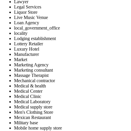
Lawyer
Legal Services
Liquor Store
Live Music Venue
Loan Agency
local_government_office
locality
Lodging establishment
Lottery Retailer
Luxury Hotel
Manufacturer
Market
Marketing Agency
Marketing consultant
Massage Therapist
Mechanical contractor
Medical & health
Medical Center
Medical Clinic
Medical Laboratory
Medical supply store
Men's Clothing Store
Mexican Restaurant
Military base
Mobile home supply store