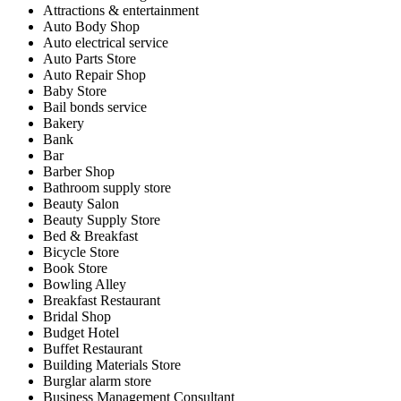
Attractions & entertainment
Auto Body Shop
Auto electrical service
Auto Parts Store
Auto Repair Shop
Baby Store
Bail bonds service
Bakery
Bank
Bar
Barber Shop
Bathroom supply store
Beauty Salon
Beauty Supply Store
Bed & Breakfast
Bicycle Store
Book Store
Bowling Alley
Breakfast Restaurant
Bridal Shop
Budget Hotel
Buffet Restaurant
Building Materials Store
Burglar alarm store
Business Management Consultant