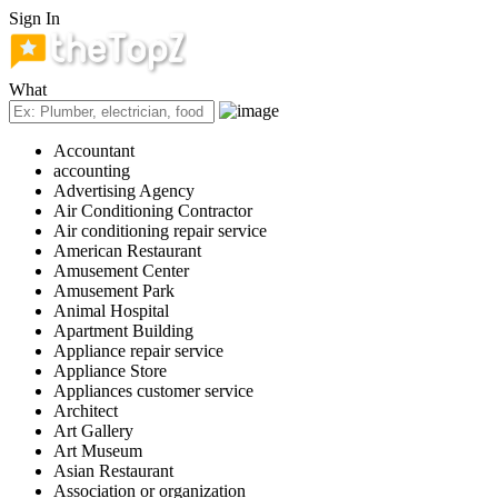
Sign In
What
Accountant
accounting
Advertising Agency
Air Conditioning Contractor
Air conditioning repair service
American Restaurant
Amusement Center
Amusement Park
Animal Hospital
Apartment Building
Appliance repair service
Appliance Store
Appliances customer service
Architect
Art Gallery
Art Museum
Asian Restaurant
Association or organization