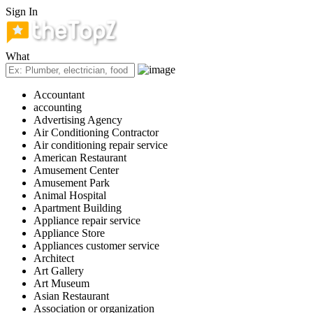
Sign In
What
Accountant
accounting
Advertising Agency
Air Conditioning Contractor
Air conditioning repair service
American Restaurant
Amusement Center
Amusement Park
Animal Hospital
Apartment Building
Appliance repair service
Appliance Store
Appliances customer service
Architect
Art Gallery
Art Museum
Asian Restaurant
Association or organization