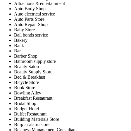
Attractions & entertainment
Auto Body Shop
Auto electrical service
Auto Parts Store
Auto Repair Shop
Baby Store
Bail bonds service
Bakery
Bank
Bar
Barber Shop
Bathroom supply store
Beauty Salon
Beauty Supply Store
Bed & Breakfast
Bicycle Store
Book Store
Bowling Alley
Breakfast Restaurant
Bridal Shop
Budget Hotel
Buffet Restaurant
Building Materials Store
Burglar alarm store
Business Management Consultant