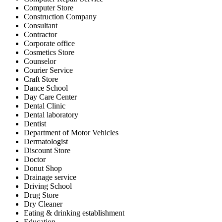
Computer Store
Construction Company
Consultant
Contractor
Corporate office
Cosmetics Store
Counselor
Courier Service
Craft Store
Dance School
Day Care Center
Dental Clinic
Dental laboratory
Dentist
Department of Motor Vehicles
Dermatologist
Discount Store
Doctor
Donut Shop
Drainage service
Driving School
Drug Store
Dry Cleaner
Eating & drinking establishment
Education