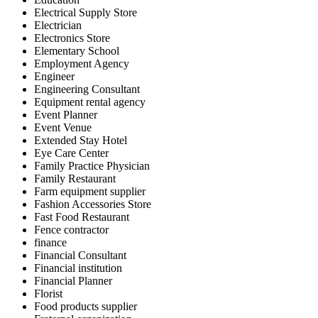
Electrical Supply Store
Electrician
Electronics Store
Elementary School
Employment Agency
Engineer
Engineering Consultant
Equipment rental agency
Event Planner
Event Venue
Extended Stay Hotel
Eye Care Center
Family Practice Physician
Family Restaurant
Farm equipment supplier
Fashion Accessories Store
Fast Food Restaurant
Fence contractor
finance
Financial Consultant
Financial institution
Financial Planner
Florist
Food products supplier