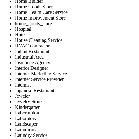
Home Builder
Home Goods Store
Home Health Care Service
Home Improvement Store
home_goods_store
Hospital
Hotel
House Cleaning Service
HVAC contractor
Indian Restaurant
Industrial Area
Insurance Agency
Interior Designer
Internet Marketing Service
Internet Service Provider
Internist
Japanese Restaurant
Jeweler
Jewelry Store
Kindergarten
Labor union
Laboratory
Landscaper
Laundromat
Laundry Service