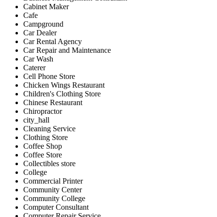
Cabinet Maker
Cafe
Campground
Car Dealer
Car Rental Agency
Car Repair and Maintenance
Car Wash
Caterer
Cell Phone Store
Chicken Wings Restaurant
Children's Clothing Store
Chinese Restaurant
Chiropractor
city_hall
Cleaning Service
Clothing Store
Coffee Shop
Coffee Store
Collectibles store
College
Commercial Printer
Community Center
Community College
Computer Consultant
Computer Repair Service