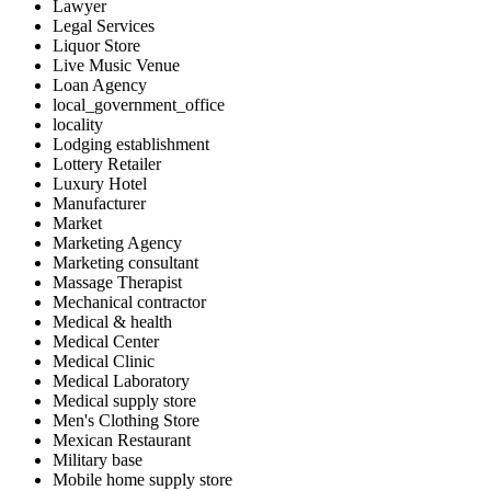
Lawyer
Legal Services
Liquor Store
Live Music Venue
Loan Agency
local_government_office
locality
Lodging establishment
Lottery Retailer
Luxury Hotel
Manufacturer
Market
Marketing Agency
Marketing consultant
Massage Therapist
Mechanical contractor
Medical & health
Medical Center
Medical Clinic
Medical Laboratory
Medical supply store
Men's Clothing Store
Mexican Restaurant
Military base
Mobile home supply store