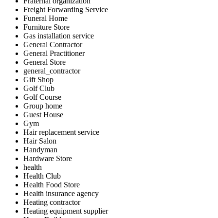
Fraternal organization
Freight Forwarding Service
Funeral Home
Furniture Store
Gas installation service
General Contractor
General Practitioner
General Store
general_contractor
Gift Shop
Golf Club
Golf Course
Group home
Guest House
Gym
Hair replacement service
Hair Salon
Handyman
Hardware Store
health
Health Club
Health Food Store
Health insurance agency
Heating contractor
Heating equipment supplier