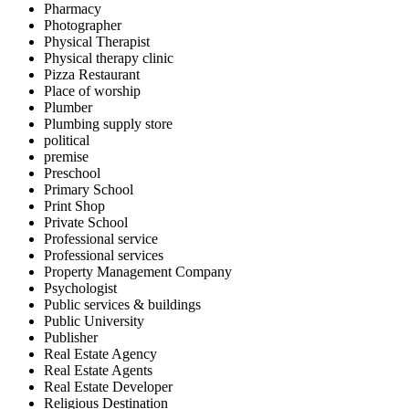
Pharmacy
Photographer
Physical Therapist
Physical therapy clinic
Pizza Restaurant
Place of worship
Plumber
Plumbing supply store
political
premise
Preschool
Primary School
Print Shop
Private School
Professional service
Professional services
Property Management Company
Psychologist
Public services & buildings
Public University
Publisher
Real Estate Agency
Real Estate Agents
Real Estate Developer
Religious Destination