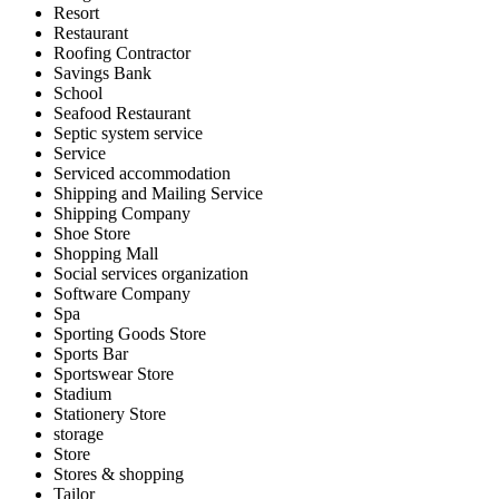
Resort
Restaurant
Roofing Contractor
Savings Bank
School
Seafood Restaurant
Septic system service
Service
Serviced accommodation
Shipping and Mailing Service
Shipping Company
Shoe Store
Shopping Mall
Social services organization
Software Company
Spa
Sporting Goods Store
Sports Bar
Sportswear Store
Stadium
Stationery Store
storage
Store
Stores & shopping
Tailor