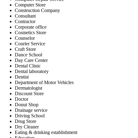
Computer Store
Construction Company
Consultant
Contractor
Corporate office
Cosmetics Store
Counselor
Courier Service
Craft Store
Dance School
Day Care Center
Dental Clinic
Dental laboratory
Dentist
Department of Motor Vehicles
Dermatologist
Discount Store
Doctor
Donut Shop
Drainage service
Driving School
Drug Store
Dry Cleaner
Eating & drinking establishment
Education