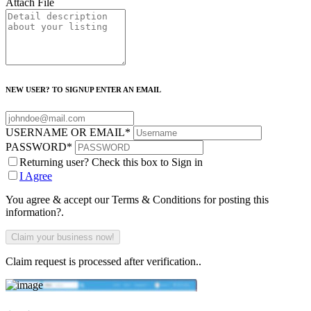
Attach File
NEW USER? TO SIGNUP ENTER AN EMAIL
USERNAME OR EMAIL
*
PASSWORD
*
Returning user? Check this box to Sign in
I Agree
You agree & accept our Terms & Conditions for posting this
information?.
Claim request is processed after verification..