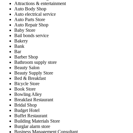
Attractions & entertainment
Auto Body Shop
Auto electrical service
Auto Parts Store
Auto Repair Shop
Baby Store
Bail bonds service
Bakery
Bank
Bar
Barber Shop
Bathroom supply store
Beauty Salon
Beauty Supply Store
Bed & Breakfast
Bicycle Store
Book Store
Bowling Alley
Breakfast Restaurant
Bridal Shop
Budget Hotel
Buffet Restaurant
Building Materials Store
Burglar alarm store
Business Management Consultant