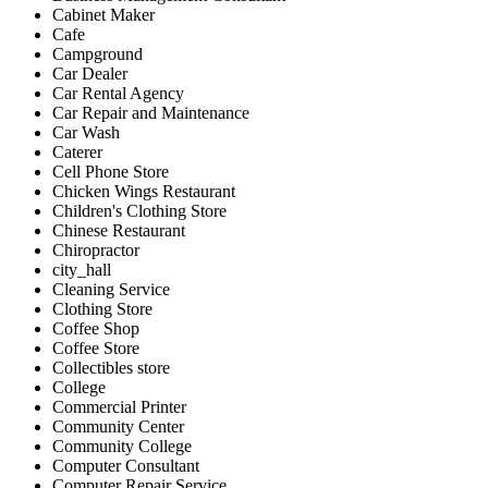
Cabinet Maker
Cafe
Campground
Car Dealer
Car Rental Agency
Car Repair and Maintenance
Car Wash
Caterer
Cell Phone Store
Chicken Wings Restaurant
Children's Clothing Store
Chinese Restaurant
Chiropractor
city_hall
Cleaning Service
Clothing Store
Coffee Shop
Coffee Store
Collectibles store
College
Commercial Printer
Community Center
Community College
Computer Consultant
Computer Repair Service