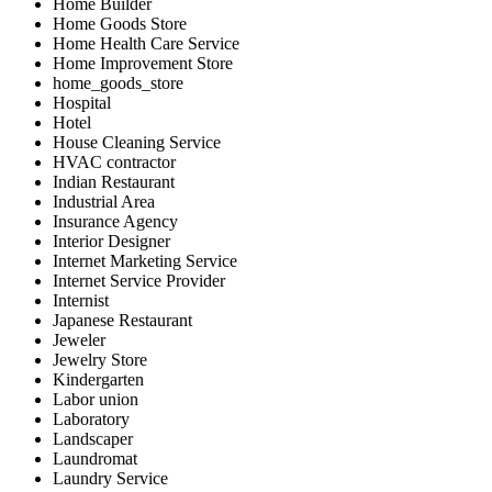
Home Builder
Home Goods Store
Home Health Care Service
Home Improvement Store
home_goods_store
Hospital
Hotel
House Cleaning Service
HVAC contractor
Indian Restaurant
Industrial Area
Insurance Agency
Interior Designer
Internet Marketing Service
Internet Service Provider
Internist
Japanese Restaurant
Jeweler
Jewelry Store
Kindergarten
Labor union
Laboratory
Landscaper
Laundromat
Laundry Service