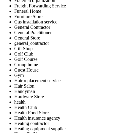
Fraternal organization
Freight Forwarding Service
Funeral Home
Furniture Store
Gas installation service
General Contractor
General Practitioner
General Store
general_contractor
Gift Shop
Golf Club
Golf Course
Group home
Guest House
Gym
Hair replacement service
Hair Salon
Handyman
Hardware Store
health
Health Club
Health Food Store
Health insurance agency
Heating contractor
Heating equipment supplier