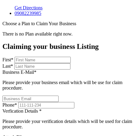
Get Directions
09082239985
Choose a Plan to Claim Your Business
There is no Plan available right now.
Claiming your business Listing
First
*
Last
*
Business E-Mail
*
Please provide your business email which will be use for claim
procedure.
Phone
*
Verfication Details
*
Please provide your verification details which will be used for claim
procedure.