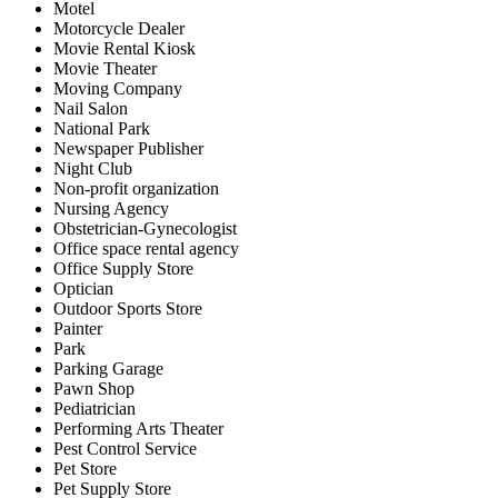
Motel
Motorcycle Dealer
Movie Rental Kiosk
Movie Theater
Moving Company
Nail Salon
National Park
Newspaper Publisher
Night Club
Non-profit organization
Nursing Agency
Obstetrician-Gynecologist
Office space rental agency
Office Supply Store
Optician
Outdoor Sports Store
Painter
Park
Parking Garage
Pawn Shop
Pediatrician
Performing Arts Theater
Pest Control Service
Pet Store
Pet Supply Store