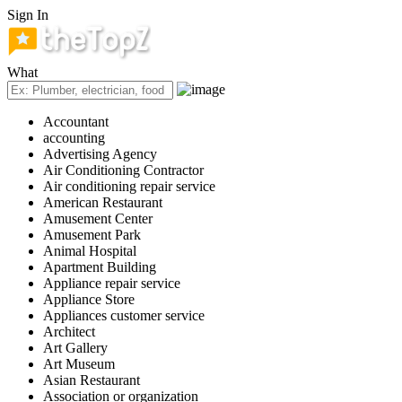
Sign In
What
Accountant
accounting
Advertising Agency
Air Conditioning Contractor
Air conditioning repair service
American Restaurant
Amusement Center
Amusement Park
Animal Hospital
Apartment Building
Appliance repair service
Appliance Store
Appliances customer service
Architect
Art Gallery
Art Museum
Asian Restaurant
Association or organization