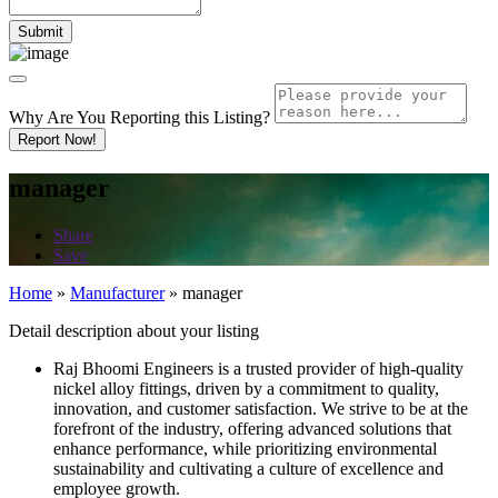
Why Are You Reporting this
Listing?
Report Now!
manager
Share
Save
Home
»
Manufacturer
»
manager
Detail description about your listing
Raj Bhoomi Engineers is a trusted provider of high-quality
nickel alloy fittings, driven by a commitment to quality,
innovation, and customer satisfaction. We strive to be at the
forefront of the industry, offering advanced solutions that
enhance performance, while prioritizing environmental
sustainability and cultivating a culture of excellence and
employee growth.