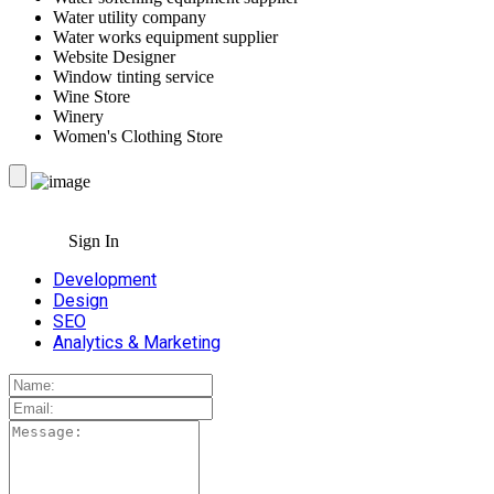
Water utility company
Water works equipment supplier
Website Designer
Window tinting service
Wine Store
Winery
Women's Clothing Store
Sign In
Development
Design
SEO
Analytics & Marketing