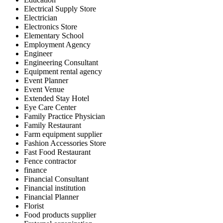
Electrical Supply Store
Electrician
Electronics Store
Elementary School
Employment Agency
Engineer
Engineering Consultant
Equipment rental agency
Event Planner
Event Venue
Extended Stay Hotel
Eye Care Center
Family Practice Physician
Family Restaurant
Farm equipment supplier
Fashion Accessories Store
Fast Food Restaurant
Fence contractor
finance
Financial Consultant
Financial institution
Financial Planner
Florist
Food products supplier