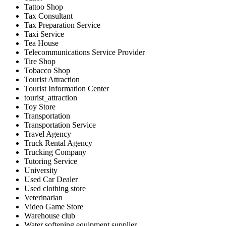
Tattoo Shop
Tax Consultant
Tax Preparation Service
Taxi Service
Tea House
Telecommunications Service Provider
Tire Shop
Tobacco Shop
Tourist Attraction
Tourist Information Center
tourist_attraction
Toy Store
Transportation
Transportation Service
Travel Agency
Truck Rental Agency
Trucking Company
Tutoring Service
University
Used Car Dealer
Used clothing store
Veterinarian
Video Game Store
Warehouse club
Water softening equipment supplier