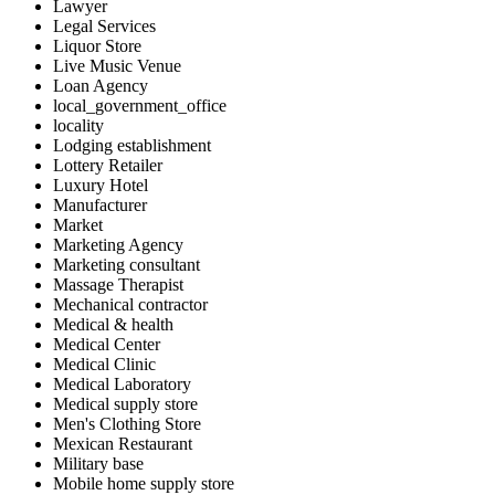
Lawyer
Legal Services
Liquor Store
Live Music Venue
Loan Agency
local_government_office
locality
Lodging establishment
Lottery Retailer
Luxury Hotel
Manufacturer
Market
Marketing Agency
Marketing consultant
Massage Therapist
Mechanical contractor
Medical & health
Medical Center
Medical Clinic
Medical Laboratory
Medical supply store
Men's Clothing Store
Mexican Restaurant
Military base
Mobile home supply store