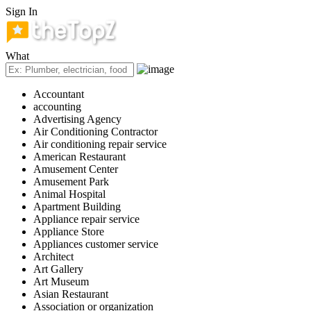
Sign In
What
Accountant
accounting
Advertising Agency
Air Conditioning Contractor
Air conditioning repair service
American Restaurant
Amusement Center
Amusement Park
Animal Hospital
Apartment Building
Appliance repair service
Appliance Store
Appliances customer service
Architect
Art Gallery
Art Museum
Asian Restaurant
Association or organization