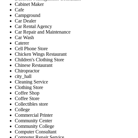
Cabinet Maker
Cafe
Campground
Car Dealer
Car Rental Agency
Car Repair and Maintenance
Car Wash
Caterer
Cell Phone Store
Chicken Wings Restaurant
Children's Clothing Store
Chinese Restaurant
Chiropractor
city_hall
Cleaning Service
Clothing Store
Coffee Shop
Coffee Store
Collectibles store
College
Commercial Printer
Community Center
Community College
Computer Consultant
Computer Repair Service