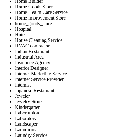
Home Builder
Home Goods Store
Home Health Care Service
Home Improvement Store
home_goods_store
Hospital
Hotel
House Cleaning Service
HVAC contractor
Indian Restaurant
Industrial Area
Insurance Agency
Interior Designer
Internet Marketing Service
Internet Service Provider
Internist
Japanese Restaurant
Jeweler
Jewelry Store
Kindergarten
Labor union
Laboratory
Landscaper
Laundromat
Laundry Service