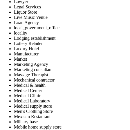
Lawyer
Legal Services
Liquor Store
Live Music Venue
Loan Agency
local_government_office
locality
Lodging establishment
Lottery Retailer
Luxury Hotel
Manufacturer
Market
Marketing Agency
Marketing consultant
Massage Therapist
Mechanical contractor
Medical & health
Medical Center
Medical Clinic
Medical Laboratory
Medical supply store
Men's Clothing Store
Mexican Restaurant
Military base
Mobile home supply store