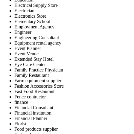
Electrical Supply Store
Electrician
Electronics Store
Elementary School
Employment Agency
Engineer
Engineering Consultant
Equipment rental agency
Event Planner
Event Venue
Extended Stay Hotel
Eye Care Center
Family Practice Physician
Family Restaurant
Farm equipment supplier
Fashion Accessories Store
Fast Food Restaurant
Fence contractor
finance
Financial Consultant
Financial institution
Financial Planner
Florist
Food products supplier