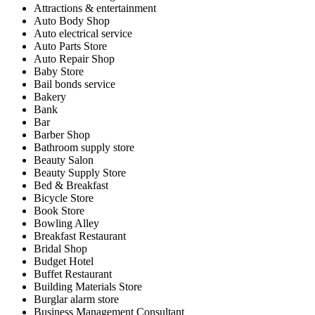
Attractions & entertainment
Auto Body Shop
Auto electrical service
Auto Parts Store
Auto Repair Shop
Baby Store
Bail bonds service
Bakery
Bank
Bar
Barber Shop
Bathroom supply store
Beauty Salon
Beauty Supply Store
Bed & Breakfast
Bicycle Store
Book Store
Bowling Alley
Breakfast Restaurant
Bridal Shop
Budget Hotel
Buffet Restaurant
Building Materials Store
Burglar alarm store
Business Management Consultant