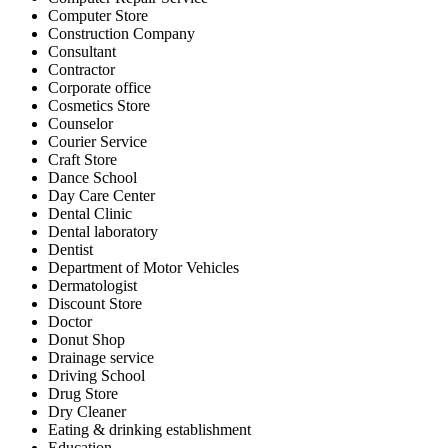
Computer Store
Construction Company
Consultant
Contractor
Corporate office
Cosmetics Store
Counselor
Courier Service
Craft Store
Dance School
Day Care Center
Dental Clinic
Dental laboratory
Dentist
Department of Motor Vehicles
Dermatologist
Discount Store
Doctor
Donut Shop
Drainage service
Driving School
Drug Store
Dry Cleaner
Eating & drinking establishment
Education