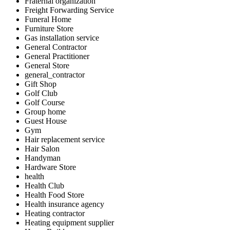
Fraternal organization
Freight Forwarding Service
Funeral Home
Furniture Store
Gas installation service
General Contractor
General Practitioner
General Store
general_contractor
Gift Shop
Golf Club
Golf Course
Group home
Guest House
Gym
Hair replacement service
Hair Salon
Handyman
Hardware Store
health
Health Club
Health Food Store
Health insurance agency
Heating contractor
Heating equipment supplier