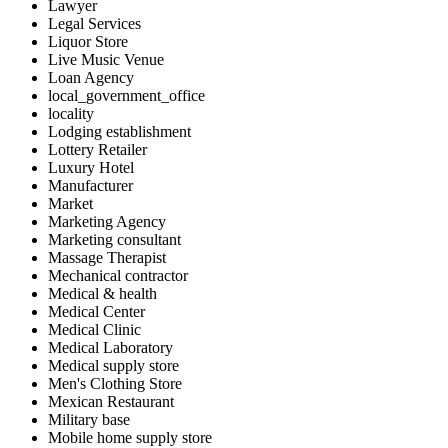
Lawyer
Legal Services
Liquor Store
Live Music Venue
Loan Agency
local_government_office
locality
Lodging establishment
Lottery Retailer
Luxury Hotel
Manufacturer
Market
Marketing Agency
Marketing consultant
Massage Therapist
Mechanical contractor
Medical & health
Medical Center
Medical Clinic
Medical Laboratory
Medical supply store
Men's Clothing Store
Mexican Restaurant
Military base
Mobile home supply store