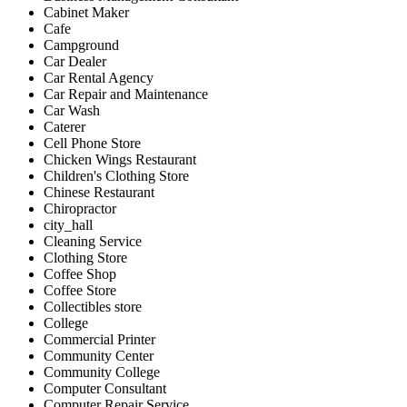
Cabinet Maker
Cafe
Campground
Car Dealer
Car Rental Agency
Car Repair and Maintenance
Car Wash
Caterer
Cell Phone Store
Chicken Wings Restaurant
Children's Clothing Store
Chinese Restaurant
Chiropractor
city_hall
Cleaning Service
Clothing Store
Coffee Shop
Coffee Store
Collectibles store
College
Commercial Printer
Community Center
Community College
Computer Consultant
Computer Repair Service