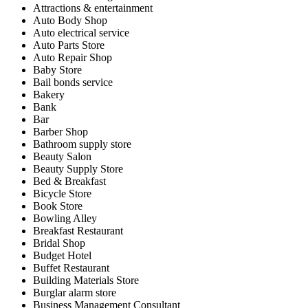
Attractions & entertainment
Auto Body Shop
Auto electrical service
Auto Parts Store
Auto Repair Shop
Baby Store
Bail bonds service
Bakery
Bank
Bar
Barber Shop
Bathroom supply store
Beauty Salon
Beauty Supply Store
Bed & Breakfast
Bicycle Store
Book Store
Bowling Alley
Breakfast Restaurant
Bridal Shop
Budget Hotel
Buffet Restaurant
Building Materials Store
Burglar alarm store
Business Management Consultant