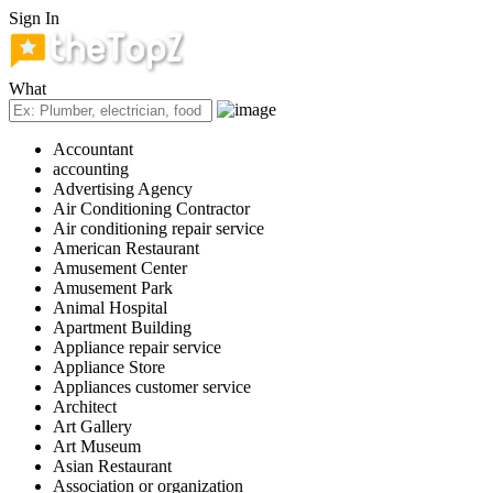
Sign In
What
Accountant
accounting
Advertising Agency
Air Conditioning Contractor
Air conditioning repair service
American Restaurant
Amusement Center
Amusement Park
Animal Hospital
Apartment Building
Appliance repair service
Appliance Store
Appliances customer service
Architect
Art Gallery
Art Museum
Asian Restaurant
Association or organization