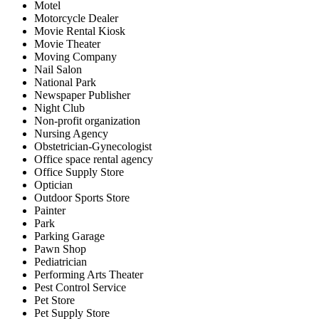
Motel
Motorcycle Dealer
Movie Rental Kiosk
Movie Theater
Moving Company
Nail Salon
National Park
Newspaper Publisher
Night Club
Non-profit organization
Nursing Agency
Obstetrician-Gynecologist
Office space rental agency
Office Supply Store
Optician
Outdoor Sports Store
Painter
Park
Parking Garage
Pawn Shop
Pediatrician
Performing Arts Theater
Pest Control Service
Pet Store
Pet Supply Store