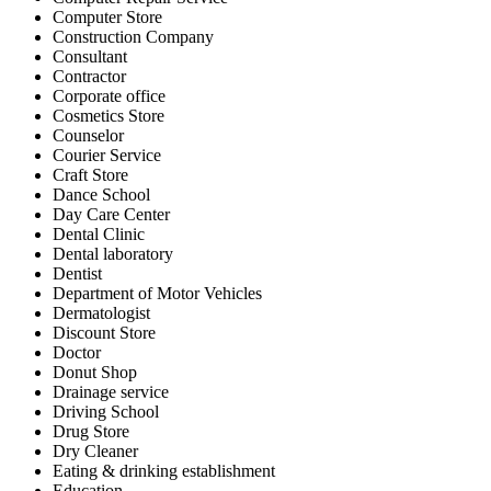
Computer Store
Construction Company
Consultant
Contractor
Corporate office
Cosmetics Store
Counselor
Courier Service
Craft Store
Dance School
Day Care Center
Dental Clinic
Dental laboratory
Dentist
Department of Motor Vehicles
Dermatologist
Discount Store
Doctor
Donut Shop
Drainage service
Driving School
Drug Store
Dry Cleaner
Eating & drinking establishment
Education