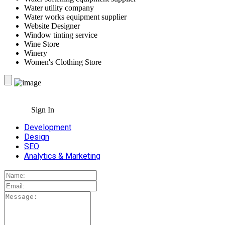
Water utility company
Water works equipment supplier
Website Designer
Window tinting service
Wine Store
Winery
Women's Clothing Store
Sign In
Development
Design
SEO
Analytics & Marketing