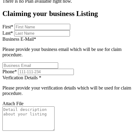
There is no Plan available right now.
Claiming your business Listing
First
*
Last
*
Business E-Mail
*
Please provide your business email which will be use for claim
procedure.
Phone
*
Verfication Details
*
Please provide your verification details which will be used for claim
procedure.
Attach File