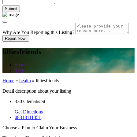
Why Are You Reporting this
Listing?
Report Now!
lilliesfriends
Share
Save
Home
»
health
»
lilliesfriends
Detail description about your listing
330 Clematis St
Get Directions
08318111351
Choose a Plan to Claim Your Business