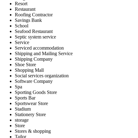
Resort
Restaurant
Roofing Contractor
Savings Bank
School
Seafood Restaurant
Septic system service
Service
Serviced accommodation
Shipping and Mailing Service
Shipping Company
Shoe Store
Shopping Mall
Social services organization
Software Company
Spa
Sporting Goods Store
Sports Bar
Sportswear Store
Stadium
Stationery Store
storage
Store
Stores & shopping
Tailor