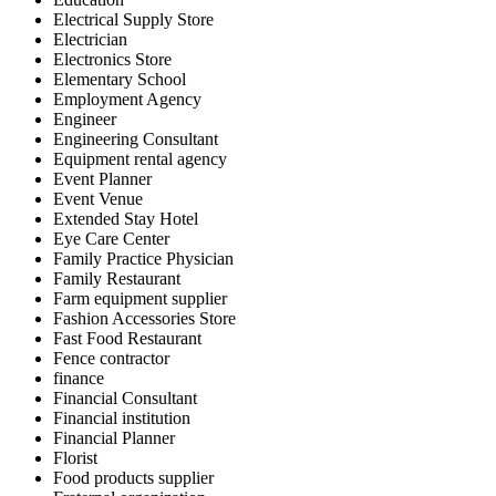
Electrical Supply Store
Electrician
Electronics Store
Elementary School
Employment Agency
Engineer
Engineering Consultant
Equipment rental agency
Event Planner
Event Venue
Extended Stay Hotel
Eye Care Center
Family Practice Physician
Family Restaurant
Farm equipment supplier
Fashion Accessories Store
Fast Food Restaurant
Fence contractor
finance
Financial Consultant
Financial institution
Financial Planner
Florist
Food products supplier