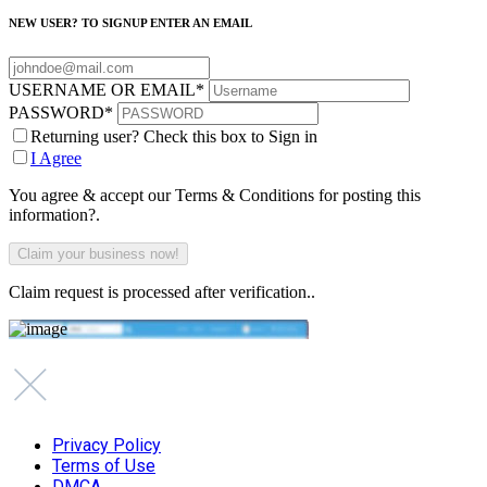
NEW USER? TO SIGNUP ENTER AN EMAIL
USERNAME OR EMAIL
*
PASSWORD
*
Returning user? Check this box to Sign in
I Agree
You agree & accept our Terms & Conditions for posting this
information?.
Claim request is processed after verification..
Privacy Policy
Terms of Use
DMCA