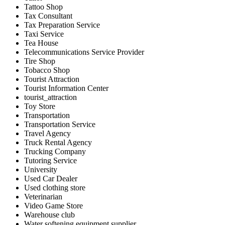
Tattoo Shop
Tax Consultant
Tax Preparation Service
Taxi Service
Tea House
Telecommunications Service Provider
Tire Shop
Tobacco Shop
Tourist Attraction
Tourist Information Center
tourist_attraction
Toy Store
Transportation
Transportation Service
Travel Agency
Truck Rental Agency
Trucking Company
Tutoring Service
University
Used Car Dealer
Used clothing store
Veterinarian
Video Game Store
Warehouse club
Water softening equipment supplier