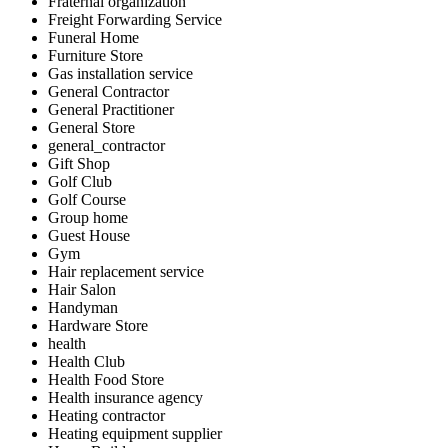
Fraternal organization
Freight Forwarding Service
Funeral Home
Furniture Store
Gas installation service
General Contractor
General Practitioner
General Store
general_contractor
Gift Shop
Golf Club
Golf Course
Group home
Guest House
Gym
Hair replacement service
Hair Salon
Handyman
Hardware Store
health
Health Club
Health Food Store
Health insurance agency
Heating contractor
Heating equipment supplier