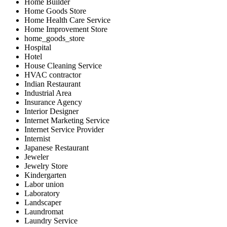
Home Builder
Home Goods Store
Home Health Care Service
Home Improvement Store
home_goods_store
Hospital
Hotel
House Cleaning Service
HVAC contractor
Indian Restaurant
Industrial Area
Insurance Agency
Interior Designer
Internet Marketing Service
Internet Service Provider
Internist
Japanese Restaurant
Jeweler
Jewelry Store
Kindergarten
Labor union
Laboratory
Landscaper
Laundromat
Laundry Service