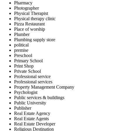
Pharmacy
Photographer
Physical Therapist
Physical therapy clinic
Pizza Restaurant
Place of worship
Plumber
Plumbing supply store
political
premise
Preschool
Primary School
Print Shop
Private School
Professional service
Professional services
Property Management Company
Psychologist
Public services & buildings
Public University
Publisher
Real Estate Agency
Real Estate Agents
Real Estate Developer
Religious Destination