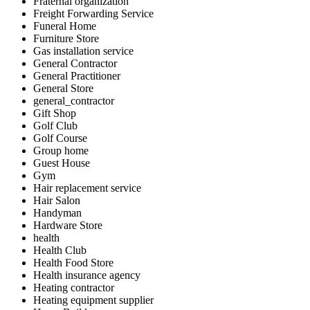
Fraternal organization
Freight Forwarding Service
Funeral Home
Furniture Store
Gas installation service
General Contractor
General Practitioner
General Store
general_contractor
Gift Shop
Golf Club
Golf Course
Group home
Guest House
Gym
Hair replacement service
Hair Salon
Handyman
Hardware Store
health
Health Club
Health Food Store
Health insurance agency
Heating contractor
Heating equipment supplier