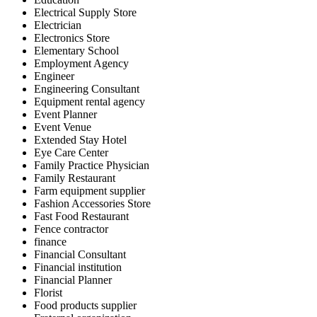
Electrical Supply Store
Electrician
Electronics Store
Elementary School
Employment Agency
Engineer
Engineering Consultant
Equipment rental agency
Event Planner
Event Venue
Extended Stay Hotel
Eye Care Center
Family Practice Physician
Family Restaurant
Farm equipment supplier
Fashion Accessories Store
Fast Food Restaurant
Fence contractor
finance
Financial Consultant
Financial institution
Financial Planner
Florist
Food products supplier