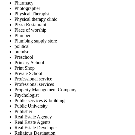
Pharmacy
Photographer
Physical Therapist
Physical therapy clinic
Pizza Restaurant
Place of worship
Plumber
Plumbing supply store
political
premise
Preschool
Primary School
Print Shop
Private School
Professional service
Professional services
Property Management Company
Psychologist
Public services & buildings
Public University
Publisher
Real Estate Agency
Real Estate Agents
Real Estate Developer
Religious Destination