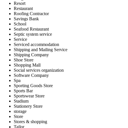
Resort
Restaurant
Roofing Contractor
Savings Bank
School
Seafood Restaurant
Septic system service
Service
Serviced accommodation
Shipping and Mailing Service
Shipping Company
Shoe Store
Shopping Mall
Social services organization
Software Company
Spa
Sporting Goods Store
Sports Bar
Sportswear Store
Stadium
Stationery Store
storage
Store
Stores & shopping
Tailor