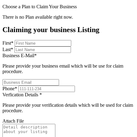
Choose a Plan to Claim Your Business
There is no Plan available right now.
Claiming your business Listing
First
*
Last
*
Business E-Mail
*
Please provide your business email which will be use for claim
procedure.
Phone
*
Verfication Details
*
Please provide your verification details which will be used for claim
procedure.
Attach File