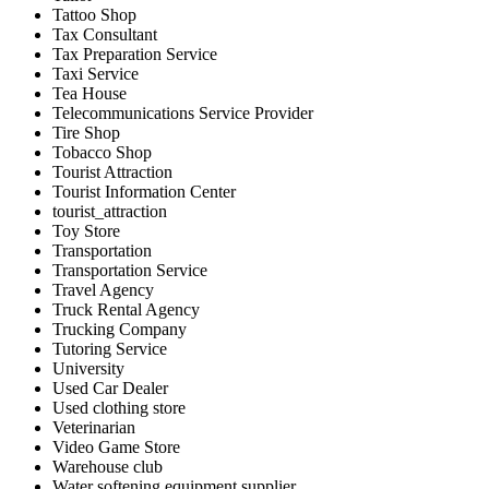
Tattoo Shop
Tax Consultant
Tax Preparation Service
Taxi Service
Tea House
Telecommunications Service Provider
Tire Shop
Tobacco Shop
Tourist Attraction
Tourist Information Center
tourist_attraction
Toy Store
Transportation
Transportation Service
Travel Agency
Truck Rental Agency
Trucking Company
Tutoring Service
University
Used Car Dealer
Used clothing store
Veterinarian
Video Game Store
Warehouse club
Water softening equipment supplier