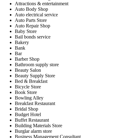
Attractions & entertainment
Auto Body Shop
Auto electrical service
Auto Parts Store
Auto Repair Shop
Baby Store
Bail bonds service
Bakery
Bank
Bar
Barber Shop
Bathroom supply store
Beauty Salon
Beauty Supply Store
Bed & Breakfast
Bicycle Store
Book Store
Bowling Alley
Breakfast Restaurant
Bridal Shop
Budget Hotel
Buffet Restaurant
Building Materials Store
Burglar alarm store
Business Management Consultant