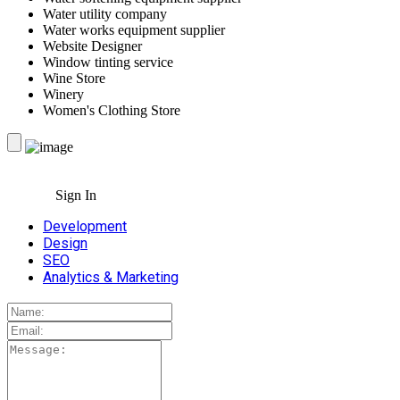
Water utility company
Water works equipment supplier
Website Designer
Window tinting service
Wine Store
Winery
Women's Clothing Store
Sign In
Development
Design
SEO
Analytics & Marketing