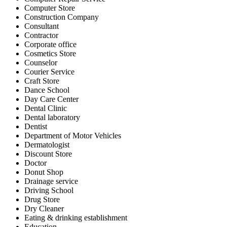
Computer Store
Construction Company
Consultant
Contractor
Corporate office
Cosmetics Store
Counselor
Courier Service
Craft Store
Dance School
Day Care Center
Dental Clinic
Dental laboratory
Dentist
Department of Motor Vehicles
Dermatologist
Discount Store
Doctor
Donut Shop
Drainage service
Driving School
Drug Store
Dry Cleaner
Eating & drinking establishment
Education