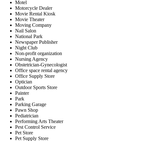
Motel
Motorcycle Dealer
Movie Rental Kiosk
Movie Theater
Moving Company
Nail Salon
National Park
Newspaper Publisher
Night Club
Non-profit organization
Nursing Agency
Obstetrician-Gynecologist
Office space rental agency
Office Supply Store
Optician
Outdoor Sports Store
Painter
Park
Parking Garage
Pawn Shop
Pediatrician
Performing Arts Theater
Pest Control Service
Pet Store
Pet Supply Store