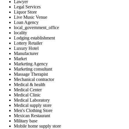
Lawyer
Legal Services
Liquor Store
Live Music Venue
Loan Agency
local_government_office
locality
Lodging establishment
Lottery Retailer
Luxury Hotel
Manufacturer
Market
Marketing Agency
Marketing consultant
Massage Therapist
Mechanical contractor
Medical & health
Medical Center
Medical Clinic
Medical Laboratory
Medical supply store
Men's Clothing Store
Mexican Restaurant
Military base
Mobile home supply store