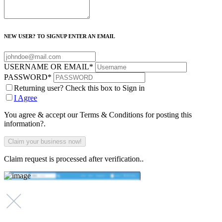
NEW USER? TO SIGNUP ENTER AN EMAIL
USERNAME OR EMAIL
*
PASSWORD
*
Returning user? Check this box to Sign in
I Agree
You agree & accept our Terms & Conditions for posting this
information?.
Claim request is processed after verification..