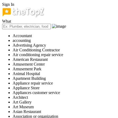
Sign In
What
Accountant
accounting
Advertising Agency
Air Conditioning Contractor
Air conditioning repair service
American Restaurant
Amusement Center
Amusement Park
Animal Hospital
Apartment Building
Appliance repair service
Appliance Store
Appliances customer service
Architect
Art Gallery
Art Museum
Asian Restaurant
Association or organization