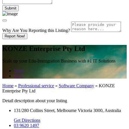
Why Are You Reporting this
Listing?
Report Now!
KONZE Enterprise Pty Ltd
Scale up your Edu-Immigration Business with #1 IT Solutions
Share
Save
Home
»
Professional service
»
Software Company
»
KONZE
Enterprise Pty Ltd
Detail description about your listing
131/280 Collins Street, Melbourne Victoria 3000, Australia
Get Directions
03 9620 1497