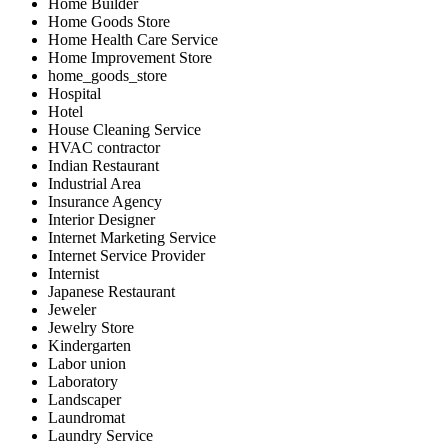
Home Builder
Home Goods Store
Home Health Care Service
Home Improvement Store
home_goods_store
Hospital
Hotel
House Cleaning Service
HVAC contractor
Indian Restaurant
Industrial Area
Insurance Agency
Interior Designer
Internet Marketing Service
Internet Service Provider
Internist
Japanese Restaurant
Jeweler
Jewelry Store
Kindergarten
Labor union
Laboratory
Landscaper
Laundromat
Laundry Service