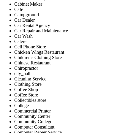
Cabinet Maker
Cafe
Campground
Car Dealer
Car Rental Agency
Car Repair and Maintenance
Car Wash
Caterer
Cell Phone Store
Chicken Wings Restaurant
Children's Clothing Store
Chinese Restaurant
Chiropractor
city_hall
Cleaning Service
Clothing Store
Coffee Shop
Coffee Store
Collectibles store
College
Commercial Printer
Community Center
Community College
Computer Consultant
Computer Repair Service