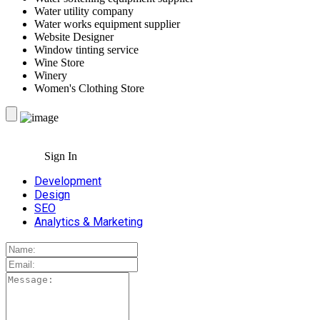
Water utility company
Water works equipment supplier
Website Designer
Window tinting service
Wine Store
Winery
Women's Clothing Store
Sign In
Development
Design
SEO
Analytics & Marketing