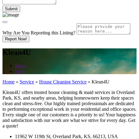
Why Are You Reporting this
Listing?
Report Now!
Klean4U
Share
Save
Home
»
Service
»
House Cleaning Service
»
Klean4U
Klean4U offers trusted house cleaning & maid services in Overland
Park, KS, and nearby areas, helping homeowners keep their spaces
clean and stress-free. Our highly trained professionals are dedicated
to performing exceptional work in your residential and office spaces.
Every single one of our customers is a priority to us! Your happiness
and satisfaction with our work are what we strive for every day. Get
a quote!
11962 W 119th St, Overland Park, KS, 66213, USA