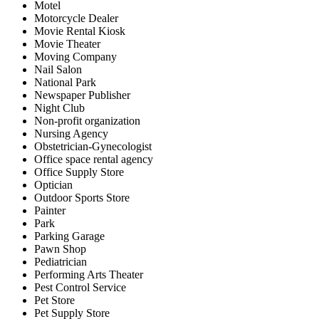
Motel
Motorcycle Dealer
Movie Rental Kiosk
Movie Theater
Moving Company
Nail Salon
National Park
Newspaper Publisher
Night Club
Non-profit organization
Nursing Agency
Obstetrician-Gynecologist
Office space rental agency
Office Supply Store
Optician
Outdoor Sports Store
Painter
Park
Parking Garage
Pawn Shop
Pediatrician
Performing Arts Theater
Pest Control Service
Pet Store
Pet Supply Store