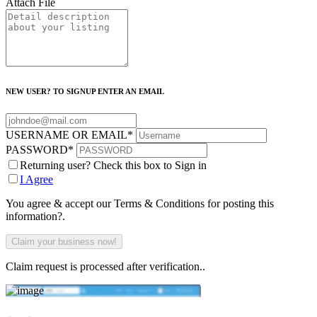
Attach File
NEW USER? TO SIGNUP ENTER AN EMAIL
USERNAME OR EMAIL
*
PASSWORD
*
Returning user? Check this box to Sign in
I Agree
You agree & accept our Terms & Conditions for posting this
information?.
Claim request is processed after verification..