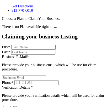
Get Directions
913-770-6010
Choose a Plan to Claim Your Business
There is no Plan available right now.
Claiming your business Listing
First
*
Last
*
Business E-Mail
*
Please provide your business email which will be use for claim
procedure.
Phone
*
Verfication Details
*
Please provide your verification details which will be used for claim
procedure.