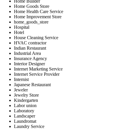
Home Builder
Home Goods Store
Home Health Care Service
Home Improvement Store
home_goods_store
Hospital
Hotel
House Cleaning Service
HVAC contractor
Indian Restaurant
Industrial Area
Insurance Agency
Interior Designer
Internet Marketing Service
Internet Service Provider
Internist
Japanese Restaurant
Jeweler
Jewelry Store
Kindergarten
Labor union
Laboratory
Landscaper
Laundromat
Laundry Service