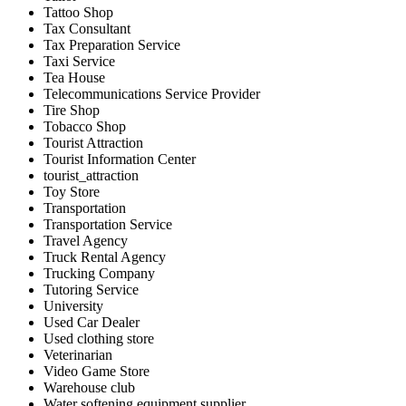
Tattoo Shop
Tax Consultant
Tax Preparation Service
Taxi Service
Tea House
Telecommunications Service Provider
Tire Shop
Tobacco Shop
Tourist Attraction
Tourist Information Center
tourist_attraction
Toy Store
Transportation
Transportation Service
Travel Agency
Truck Rental Agency
Trucking Company
Tutoring Service
University
Used Car Dealer
Used clothing store
Veterinarian
Video Game Store
Warehouse club
Water softening equipment supplier