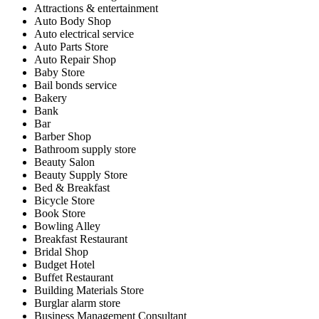
Attractions & entertainment
Auto Body Shop
Auto electrical service
Auto Parts Store
Auto Repair Shop
Baby Store
Bail bonds service
Bakery
Bank
Bar
Barber Shop
Bathroom supply store
Beauty Salon
Beauty Supply Store
Bed & Breakfast
Bicycle Store
Book Store
Bowling Alley
Breakfast Restaurant
Bridal Shop
Budget Hotel
Buffet Restaurant
Building Materials Store
Burglar alarm store
Business Management Consultant