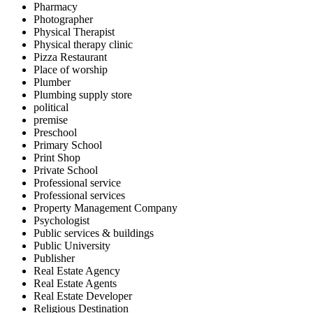
Pharmacy
Photographer
Physical Therapist
Physical therapy clinic
Pizza Restaurant
Place of worship
Plumber
Plumbing supply store
political
premise
Preschool
Primary School
Print Shop
Private School
Professional service
Professional services
Property Management Company
Psychologist
Public services & buildings
Public University
Publisher
Real Estate Agency
Real Estate Agents
Real Estate Developer
Religious Destination