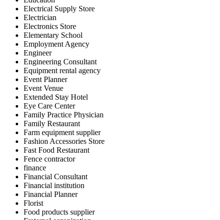
Electrical Supply Store
Electrician
Electronics Store
Elementary School
Employment Agency
Engineer
Engineering Consultant
Equipment rental agency
Event Planner
Event Venue
Extended Stay Hotel
Eye Care Center
Family Practice Physician
Family Restaurant
Farm equipment supplier
Fashion Accessories Store
Fast Food Restaurant
Fence contractor
finance
Financial Consultant
Financial institution
Financial Planner
Florist
Food products supplier