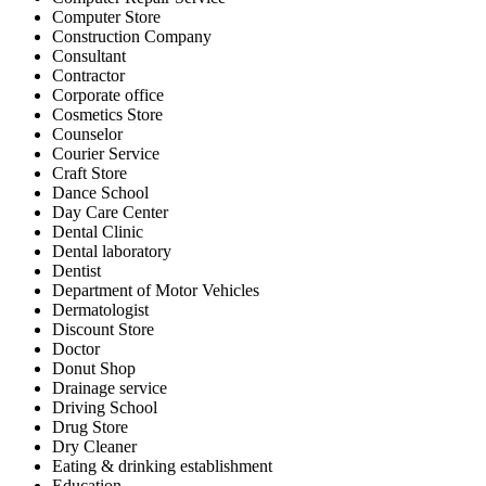
Computer Store
Construction Company
Consultant
Contractor
Corporate office
Cosmetics Store
Counselor
Courier Service
Craft Store
Dance School
Day Care Center
Dental Clinic
Dental laboratory
Dentist
Department of Motor Vehicles
Dermatologist
Discount Store
Doctor
Donut Shop
Drainage service
Driving School
Drug Store
Dry Cleaner
Eating & drinking establishment
Education