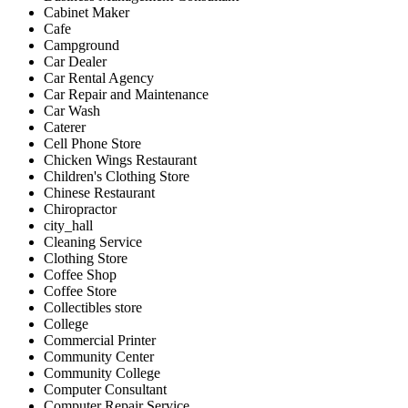
Cabinet Maker
Cafe
Campground
Car Dealer
Car Rental Agency
Car Repair and Maintenance
Car Wash
Caterer
Cell Phone Store
Chicken Wings Restaurant
Children's Clothing Store
Chinese Restaurant
Chiropractor
city_hall
Cleaning Service
Clothing Store
Coffee Shop
Coffee Store
Collectibles store
College
Commercial Printer
Community Center
Community College
Computer Consultant
Computer Repair Service