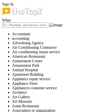
Sign In
What
Accountant
accounting
Advertising Agency
Air Conditioning Contractor
Air conditioning repair service
American Restaurant
Amusement Center
Amusement Park
Animal Hospital
Apartment Building
Appliance repair service
Appliance Store
Appliances customer service
Architect
Art Gallery
Art Museum
Asian Restaurant
Association or organization