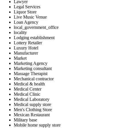
Lawyer
Legal Services
Liquor Store
Live Music Venue
Loan Agency
local_government_office
locality
Lodging establishment
Lottery Retailer
Luxury Hotel
Manufacturer
Market
Marketing Agency
Marketing consultant
Massage Therapist
Mechanical contractor
Medical & health
Medical Center
Medical Clinic
Medical Laboratory
Medical supply store
Men's Clothing Store
Mexican Restaurant
Military base
Mobile home supply store