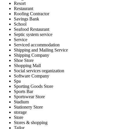
Resort
Restaurant
Roofing Contractor
Savings Bank
School
Seafood Restaurant
Septic system service
Service
Serviced accommodation
Shipping and Mailing Service
Shipping Company
Shoe Store
Shopping Mall
Social services organization
Software Company
Spa
Sporting Goods Store
Sports Bar
Sportswear Store
Stadium
Stationery Store
storage
Store
Stores & shopping
Tailor