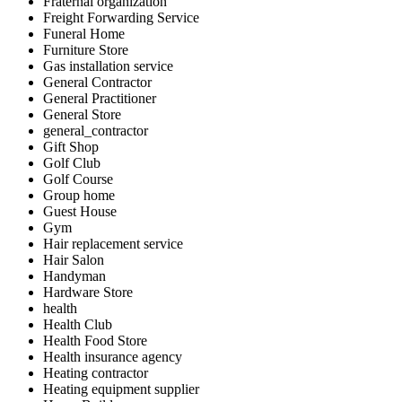
Fraternal organization
Freight Forwarding Service
Funeral Home
Furniture Store
Gas installation service
General Contractor
General Practitioner
General Store
general_contractor
Gift Shop
Golf Club
Golf Course
Group home
Guest House
Gym
Hair replacement service
Hair Salon
Handyman
Hardware Store
health
Health Club
Health Food Store
Health insurance agency
Heating contractor
Heating equipment supplier