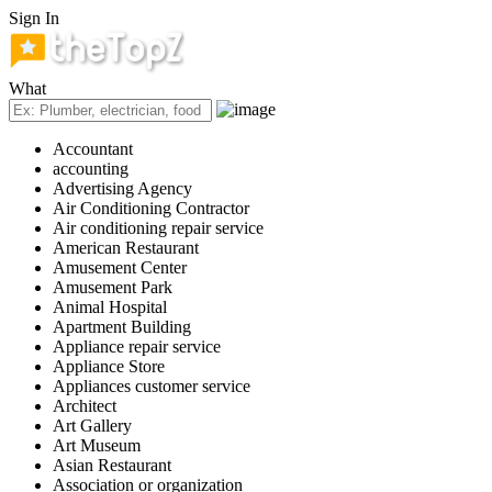
Sign In
What
Accountant
accounting
Advertising Agency
Air Conditioning Contractor
Air conditioning repair service
American Restaurant
Amusement Center
Amusement Park
Animal Hospital
Apartment Building
Appliance repair service
Appliance Store
Appliances customer service
Architect
Art Gallery
Art Museum
Asian Restaurant
Association or organization