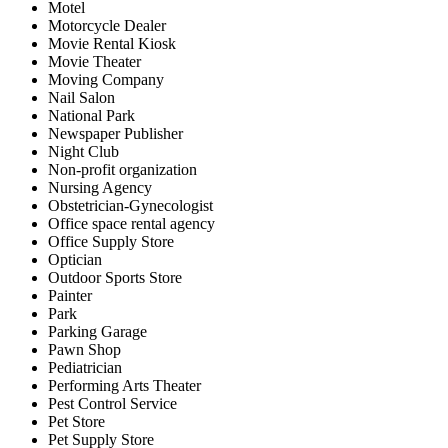
Motel
Motorcycle Dealer
Movie Rental Kiosk
Movie Theater
Moving Company
Nail Salon
National Park
Newspaper Publisher
Night Club
Non-profit organization
Nursing Agency
Obstetrician-Gynecologist
Office space rental agency
Office Supply Store
Optician
Outdoor Sports Store
Painter
Park
Parking Garage
Pawn Shop
Pediatrician
Performing Arts Theater
Pest Control Service
Pet Store
Pet Supply Store