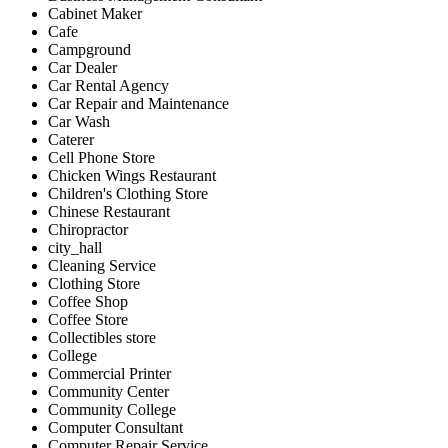
Cabinet Maker
Cafe
Campground
Car Dealer
Car Rental Agency
Car Repair and Maintenance
Car Wash
Caterer
Cell Phone Store
Chicken Wings Restaurant
Children's Clothing Store
Chinese Restaurant
Chiropractor
city_hall
Cleaning Service
Clothing Store
Coffee Shop
Coffee Store
Collectibles store
College
Commercial Printer
Community Center
Community College
Computer Consultant
Computer Repair Service