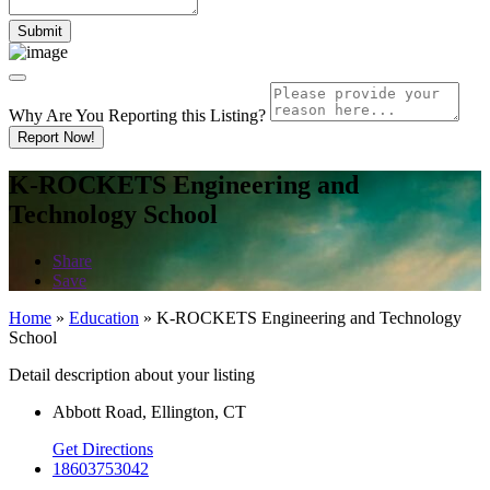
Why Are You Reporting this
Listing?
Report Now!
K-ROCKETS Engineering and
Technology School
Share
Save
Home
»
Education
»
K-ROCKETS Engineering and Technology
School
Detail description about your listing
Abbott Road, Ellington, CT
Get Directions
18603753042