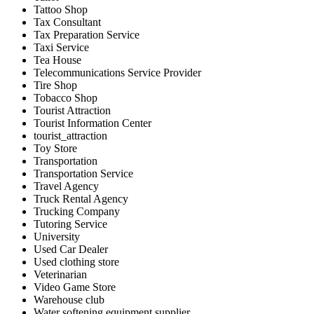
Tattoo Shop
Tax Consultant
Tax Preparation Service
Taxi Service
Tea House
Telecommunications Service Provider
Tire Shop
Tobacco Shop
Tourist Attraction
Tourist Information Center
tourist_attraction
Toy Store
Transportation
Transportation Service
Travel Agency
Truck Rental Agency
Trucking Company
Tutoring Service
University
Used Car Dealer
Used clothing store
Veterinarian
Video Game Store
Warehouse club
Water softening equipment supplier