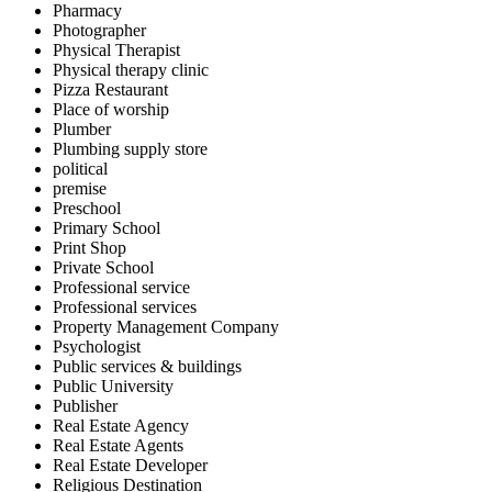
Pharmacy
Photographer
Physical Therapist
Physical therapy clinic
Pizza Restaurant
Place of worship
Plumber
Plumbing supply store
political
premise
Preschool
Primary School
Print Shop
Private School
Professional service
Professional services
Property Management Company
Psychologist
Public services & buildings
Public University
Publisher
Real Estate Agency
Real Estate Agents
Real Estate Developer
Religious Destination