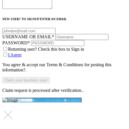
NEW USER? TO SIGNUP ENTER AN EMAIL
USERNAME OR EMAIL
*
PASSWORD
*
Returning user? Check this box to Sign in
I Agree
You agree & accept our Terms & Conditions for posting this
information?.
Claim request is processed after verification..