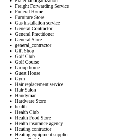
Fraternal organization
Freight Forwarding Service
Funeral Home
Furniture Store
Gas installation service
General Contractor
General Practitioner
General Store
general_contractor
Gift Shop
Golf Club
Golf Course
Group home
Guest House
Gym
Hair replacement service
Hair Salon
Handyman
Hardware Store
health
Health Club
Health Food Store
Health insurance agency
Heating contractor
Heating equipment supplier