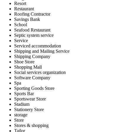
Resort
Restaurant
Roofing Contractor
Savings Bank
School
Seafood Restaurant
Septic system service
Service
Serviced accommodation
Shipping and Mailing Service
Shipping Company
Shoe Store
Shopping Mall
Social services organization
Software Company
Spa
Sporting Goods Store
Sports Bar
Sportswear Store
Stadium
Stationery Store
storage
Store
Stores & shopping
Tailor