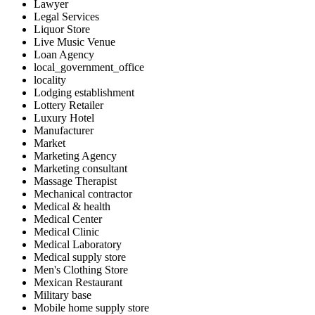
Lawyer
Legal Services
Liquor Store
Live Music Venue
Loan Agency
local_government_office
locality
Lodging establishment
Lottery Retailer
Luxury Hotel
Manufacturer
Market
Marketing Agency
Marketing consultant
Massage Therapist
Mechanical contractor
Medical & health
Medical Center
Medical Clinic
Medical Laboratory
Medical supply store
Men's Clothing Store
Mexican Restaurant
Military base
Mobile home supply store