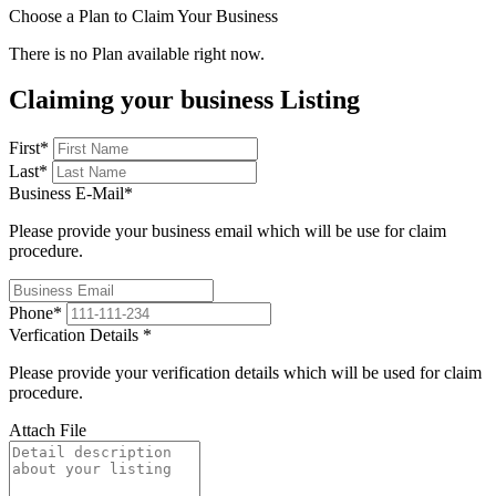
Choose a Plan to Claim Your Business
There is no Plan available right now.
Claiming your business Listing
First
*
Last
*
Business E-Mail
*
Please provide your business email which will be use for claim
procedure.
Phone
*
Verfication Details
*
Please provide your verification details which will be used for claim
procedure.
Attach File