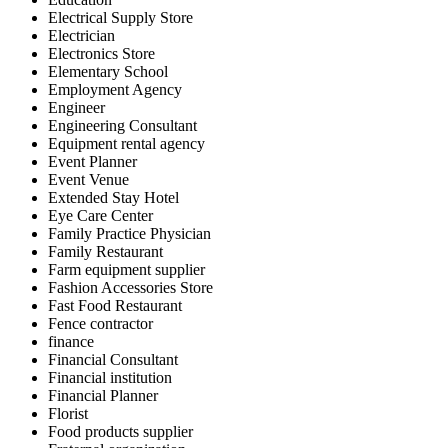
Electrical Supply Store
Electrician
Electronics Store
Elementary School
Employment Agency
Engineer
Engineering Consultant
Equipment rental agency
Event Planner
Event Venue
Extended Stay Hotel
Eye Care Center
Family Practice Physician
Family Restaurant
Farm equipment supplier
Fashion Accessories Store
Fast Food Restaurant
Fence contractor
finance
Financial Consultant
Financial institution
Financial Planner
Florist
Food products supplier