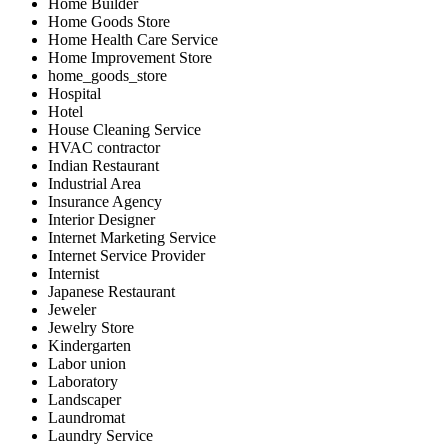
Home Builder
Home Goods Store
Home Health Care Service
Home Improvement Store
home_goods_store
Hospital
Hotel
House Cleaning Service
HVAC contractor
Indian Restaurant
Industrial Area
Insurance Agency
Interior Designer
Internet Marketing Service
Internet Service Provider
Internist
Japanese Restaurant
Jeweler
Jewelry Store
Kindergarten
Labor union
Laboratory
Landscaper
Laundromat
Laundry Service