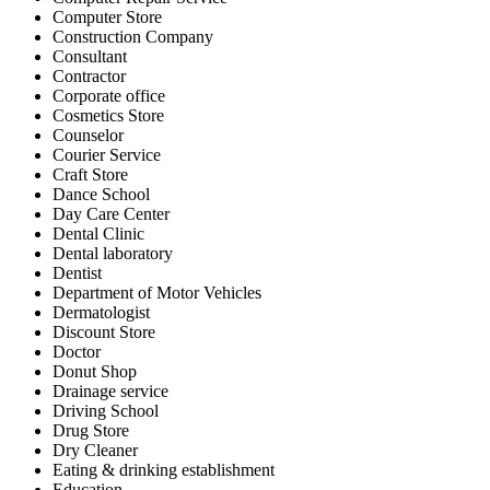
Computer Store
Construction Company
Consultant
Contractor
Corporate office
Cosmetics Store
Counselor
Courier Service
Craft Store
Dance School
Day Care Center
Dental Clinic
Dental laboratory
Dentist
Department of Motor Vehicles
Dermatologist
Discount Store
Doctor
Donut Shop
Drainage service
Driving School
Drug Store
Dry Cleaner
Eating & drinking establishment
Education