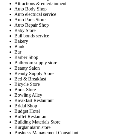
Attractions & entertainment
Auto Body Shop
Auto electrical service
Auto Parts Store
Auto Repair Shop
Baby Store
Bail bonds service
Bakery
Bank
Bar
Barber Shop
Bathroom supply store
Beauty Salon
Beauty Supply Store
Bed & Breakfast
Bicycle Store
Book Store
Bowling Alley
Breakfast Restaurant
Bridal Shop
Budget Hotel
Buffet Restaurant
Building Materials Store
Burglar alarm store
Business Management Consultant