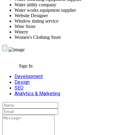
Water utility company
Water works equipment supplier
Website Designer
Window tinting service
Wine Store
Winery
Women's Clothing Store
Sign In
Development
Design
SEO
Analytics & Marketing