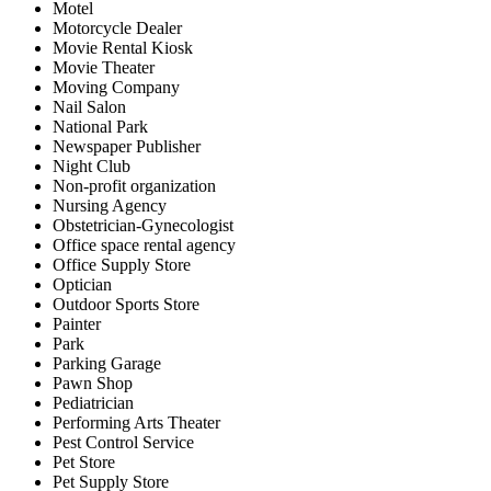
Motel
Motorcycle Dealer
Movie Rental Kiosk
Movie Theater
Moving Company
Nail Salon
National Park
Newspaper Publisher
Night Club
Non-profit organization
Nursing Agency
Obstetrician-Gynecologist
Office space rental agency
Office Supply Store
Optician
Outdoor Sports Store
Painter
Park
Parking Garage
Pawn Shop
Pediatrician
Performing Arts Theater
Pest Control Service
Pet Store
Pet Supply Store