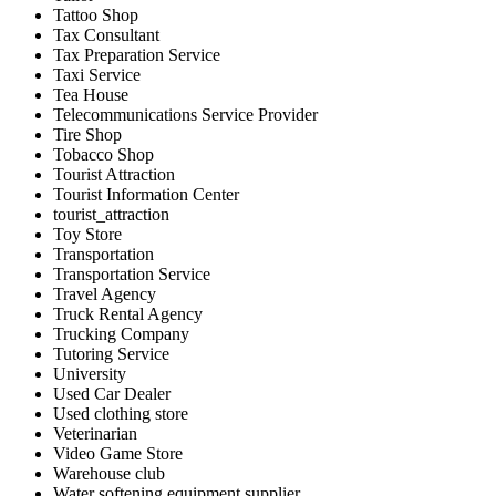
Tattoo Shop
Tax Consultant
Tax Preparation Service
Taxi Service
Tea House
Telecommunications Service Provider
Tire Shop
Tobacco Shop
Tourist Attraction
Tourist Information Center
tourist_attraction
Toy Store
Transportation
Transportation Service
Travel Agency
Truck Rental Agency
Trucking Company
Tutoring Service
University
Used Car Dealer
Used clothing store
Veterinarian
Video Game Store
Warehouse club
Water softening equipment supplier