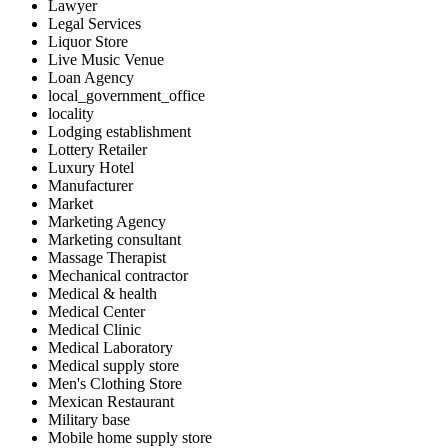
Lawyer
Legal Services
Liquor Store
Live Music Venue
Loan Agency
local_government_office
locality
Lodging establishment
Lottery Retailer
Luxury Hotel
Manufacturer
Market
Marketing Agency
Marketing consultant
Massage Therapist
Mechanical contractor
Medical & health
Medical Center
Medical Clinic
Medical Laboratory
Medical supply store
Men's Clothing Store
Mexican Restaurant
Military base
Mobile home supply store