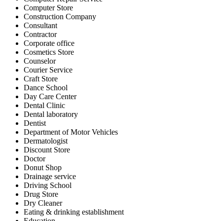
Computer Store
Construction Company
Consultant
Contractor
Corporate office
Cosmetics Store
Counselor
Courier Service
Craft Store
Dance School
Day Care Center
Dental Clinic
Dental laboratory
Dentist
Department of Motor Vehicles
Dermatologist
Discount Store
Doctor
Donut Shop
Drainage service
Driving School
Drug Store
Dry Cleaner
Eating & drinking establishment
Education