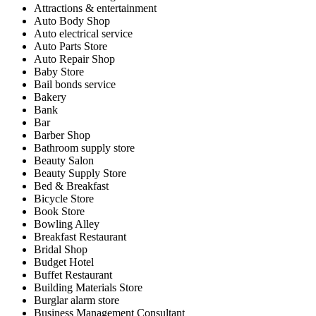
Attractions & entertainment
Auto Body Shop
Auto electrical service
Auto Parts Store
Auto Repair Shop
Baby Store
Bail bonds service
Bakery
Bank
Bar
Barber Shop
Bathroom supply store
Beauty Salon
Beauty Supply Store
Bed & Breakfast
Bicycle Store
Book Store
Bowling Alley
Breakfast Restaurant
Bridal Shop
Budget Hotel
Buffet Restaurant
Building Materials Store
Burglar alarm store
Business Management Consultant