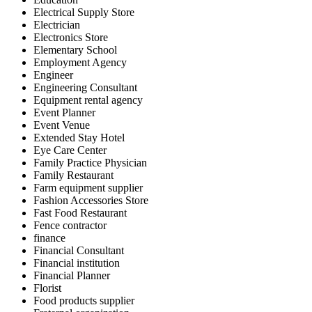
Electrical Supply Store
Electrician
Electronics Store
Elementary School
Employment Agency
Engineer
Engineering Consultant
Equipment rental agency
Event Planner
Event Venue
Extended Stay Hotel
Eye Care Center
Family Practice Physician
Family Restaurant
Farm equipment supplier
Fashion Accessories Store
Fast Food Restaurant
Fence contractor
finance
Financial Consultant
Financial institution
Financial Planner
Florist
Food products supplier