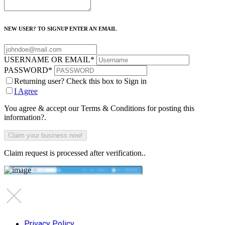
NEW USER? TO SIGNUP ENTER AN EMAIL
USERNAME OR EMAIL
*
PASSWORD
*
Returning user? Check this box to Sign in
I Agree
You agree & accept our Terms & Conditions for posting this
information?.
Claim request is processed after verification..
Privacy Policy