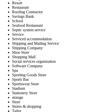
Resort
Restaurant
Roofing Contractor
Savings Bank
School
Seafood Restaurant
Septic system service
Service
Serviced accommodation
Shipping and Mailing Service
Shipping Company
Shoe Store
Shopping Mall
Social services organization
Software Company
Spa
Sporting Goods Store
Sports Bar
Sportswear Store
Stadium
Stationery Store
storage
Store
Stores & shopping
Tailor