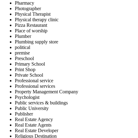
Pharmacy
Photographer
Physical Therapist
Physical therapy clinic
Pizza Restaurant
Place of worship
Plumber
Plumbing supply store
political
premise
Preschool
Primary School
Print Shop
Private School
Professional service
Professional services
Property Management Company
Psychologist
Public services & buildings
Public University
Publisher
Real Estate Agency
Real Estate Agents
Real Estate Developer
Religious Destination