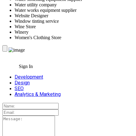
Water utility company
Water works equipment supplier
Website Designer
Window tinting service
Wine Store
Winery
Women's Clothing Store
Sign In
Development
Design
SEO
Analytics & Marketing