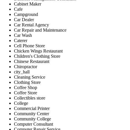
Cabinet Maker
Cafe
Campground
Car Dealer
Car Rental Agency
Car Repair and Maintenance
Car Wash
Caterer
Cell Phone Store
Chicken Wings Restaurant
Children's Clothing Store
Chinese Restaurant
Chiropractor
city_hall
Cleaning Service
Clothing Store
Coffee Shop
Coffee Store
Collectibles store
College
Commercial Printer
Community Center
Community College
Computer Consultant
Computer Repair Service