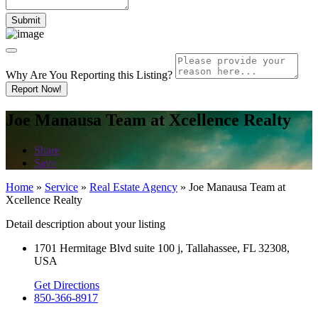
Why Are You Reporting this
Listing?
Report Now!
Joe Manausa Team at Xcellence Realty
Share
Save
Home
»
Service
»
Real Estate Agency
»
Joe Manausa Team at
Xcellence Realty
Detail description about your listing
1701 Hermitage Blvd suite 100 j, Tallahassee, FL 32308,
USA
Get Directions
850-366-8917