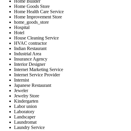
Home Builder
Home Goods Store
Home Health Care Service
Home Improvement Store
home_goods_store
Hospital
Hotel
House Cleaning Service
HVAC contractor
Indian Restaurant
Industrial Area
Insurance Agency
Interior Designer
Internet Marketing Service
Internet Service Provider
Internist
Japanese Restaurant
Jeweler
Jewelry Store
Kindergarten
Labor union
Laboratory
Landscaper
Laundromat
Laundry Service