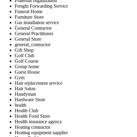
Fraternal organization
Freight Forwarding Service
Funeral Home
Furniture Store
Gas installation service
General Contractor
General Practitioner
General Store
general_contractor
Gift Shop
Golf Club
Golf Course
Group home
Guest House
Gym
Hair replacement service
Hair Salon
Handyman
Hardware Store
health
Health Club
Health Food Store
Health insurance agency
Heating contractor
Heating equipment supplier