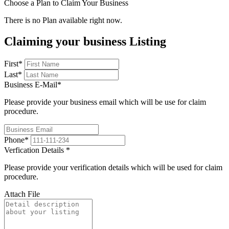
Choose a Plan to Claim Your Business
There is no Plan available right now.
Claiming your business Listing
First
*
Last
*
Business E-Mail
*
Please provide your business email which will be use for claim
procedure.
Phone
*
Verfication Details
*
Please provide your verification details which will be used for claim
procedure.
Attach File