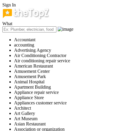
Sign In
What
Accountant
accounting
Advertising Agency
Air Conditioning Contractor
Air conditioning repair service
American Restaurant
Amusement Center
Amusement Park
Animal Hospital
Apartment Building
Appliance repair service
Appliance Store
Appliances customer service
Architect
Art Gallery
Art Museum
Asian Restaurant
Association or organization