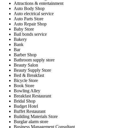
Attractions & entertainment
Auto Body Shop
Auto electrical service
Auto Parts Store
Auto Repair Shop
Baby Store
Bail bonds service
Bakery
Bank
Bar
Barber Shop
Bathroom supply store
Beauty Salon
Beauty Supply Store
Bed & Breakfast
Bicycle Store
Book Store
Bowling Alley
Breakfast Restaurant
Bridal Shop
Budget Hotel
Buffet Restaurant
Building Materials Store
Burglar alarm store
Business Management Consultant