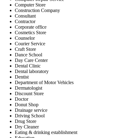
Computer Store
Construction Company
Consultant
Contractor
Corporate office
Cosmetics Store
Counselor
Courier Service
Craft Store
Dance School
Day Care Center
Dental Clinic
Dental laboratory
Dentist
Department of Motor Vehicles
Dermatologist
Discount Store
Doctor
Donut Shop
Drainage service
Driving School
Drug Store
Dry Cleaner
Eating & drinking establishment
Education