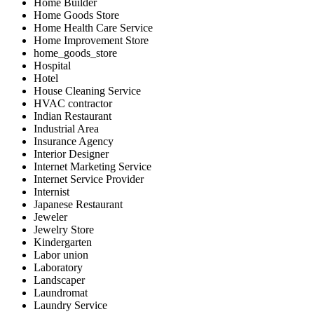
Home Builder
Home Goods Store
Home Health Care Service
Home Improvement Store
home_goods_store
Hospital
Hotel
House Cleaning Service
HVAC contractor
Indian Restaurant
Industrial Area
Insurance Agency
Interior Designer
Internet Marketing Service
Internet Service Provider
Internist
Japanese Restaurant
Jeweler
Jewelry Store
Kindergarten
Labor union
Laboratory
Landscaper
Laundromat
Laundry Service