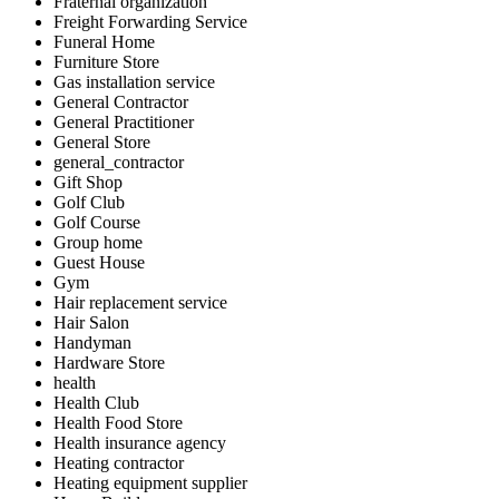
Fraternal organization
Freight Forwarding Service
Funeral Home
Furniture Store
Gas installation service
General Contractor
General Practitioner
General Store
general_contractor
Gift Shop
Golf Club
Golf Course
Group home
Guest House
Gym
Hair replacement service
Hair Salon
Handyman
Hardware Store
health
Health Club
Health Food Store
Health insurance agency
Heating contractor
Heating equipment supplier