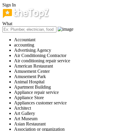
Sign In
What
Accountant
accounting
Advertising Agency
Air Conditioning Contractor
Air conditioning repair service
American Restaurant
Amusement Center
Amusement Park
Animal Hospital
Apartment Building
Appliance repair service
Appliance Store
Appliances customer service
Architect
Art Gallery
Art Museum
Asian Restaurant
Association or organization