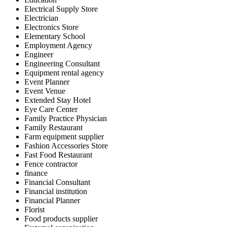
Electrical Supply Store
Electrician
Electronics Store
Elementary School
Employment Agency
Engineer
Engineering Consultant
Equipment rental agency
Event Planner
Event Venue
Extended Stay Hotel
Eye Care Center
Family Practice Physician
Family Restaurant
Farm equipment supplier
Fashion Accessories Store
Fast Food Restaurant
Fence contractor
finance
Financial Consultant
Financial institution
Financial Planner
Florist
Food products supplier