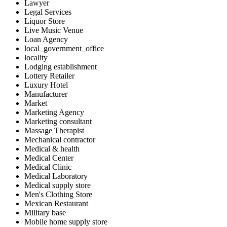
Lawyer
Legal Services
Liquor Store
Live Music Venue
Loan Agency
local_government_office
locality
Lodging establishment
Lottery Retailer
Luxury Hotel
Manufacturer
Market
Marketing Agency
Marketing consultant
Massage Therapist
Mechanical contractor
Medical & health
Medical Center
Medical Clinic
Medical Laboratory
Medical supply store
Men's Clothing Store
Mexican Restaurant
Military base
Mobile home supply store