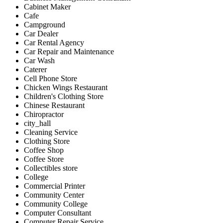
Cabinet Maker
Cafe
Campground
Car Dealer
Car Rental Agency
Car Repair and Maintenance
Car Wash
Caterer
Cell Phone Store
Chicken Wings Restaurant
Children's Clothing Store
Chinese Restaurant
Chiropractor
city_hall
Cleaning Service
Clothing Store
Coffee Shop
Coffee Store
Collectibles store
College
Commercial Printer
Community Center
Community College
Computer Consultant
Computer Repair Service