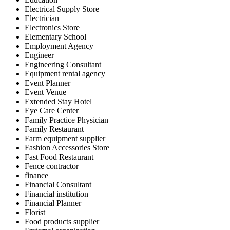
Electrical Supply Store
Electrician
Electronics Store
Elementary School
Employment Agency
Engineer
Engineering Consultant
Equipment rental agency
Event Planner
Event Venue
Extended Stay Hotel
Eye Care Center
Family Practice Physician
Family Restaurant
Farm equipment supplier
Fashion Accessories Store
Fast Food Restaurant
Fence contractor
finance
Financial Consultant
Financial institution
Financial Planner
Florist
Food products supplier