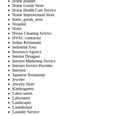
Home Builder
Home Goods Store
Home Health Care Service
Home Improvement Store
home_goods_store
Hospital
Hotel
House Cleaning Service
HVAC contractor
Indian Restaurant
Industrial Area
Insurance Agency
Interior Designer
Internet Marketing Service
Internet Service Provider
Internist
Japanese Restaurant
Jeweler
Jewelry Store
Kindergarten
Labor union
Laboratory
Landscaper
Laundromat
Laundry Service