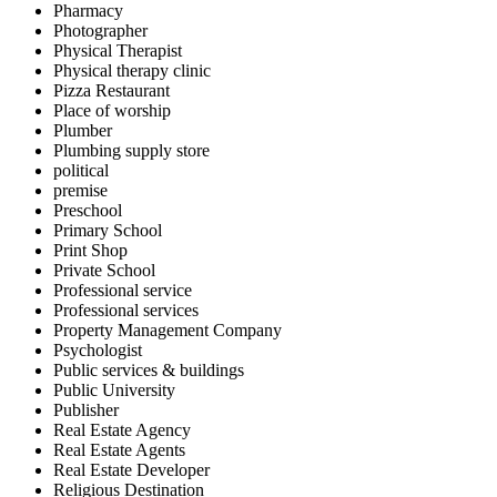
Pharmacy
Photographer
Physical Therapist
Physical therapy clinic
Pizza Restaurant
Place of worship
Plumber
Plumbing supply store
political
premise
Preschool
Primary School
Print Shop
Private School
Professional service
Professional services
Property Management Company
Psychologist
Public services & buildings
Public University
Publisher
Real Estate Agency
Real Estate Agents
Real Estate Developer
Religious Destination