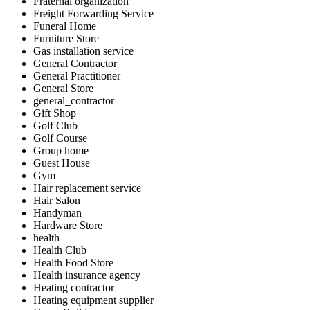
Fraternal organization
Freight Forwarding Service
Funeral Home
Furniture Store
Gas installation service
General Contractor
General Practitioner
General Store
general_contractor
Gift Shop
Golf Club
Golf Course
Group home
Guest House
Gym
Hair replacement service
Hair Salon
Handyman
Hardware Store
health
Health Club
Health Food Store
Health insurance agency
Heating contractor
Heating equipment supplier