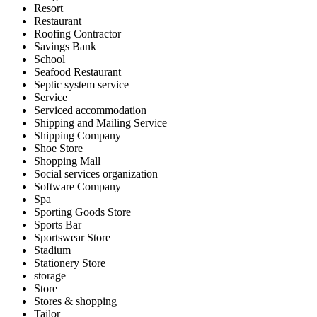
Resort
Restaurant
Roofing Contractor
Savings Bank
School
Seafood Restaurant
Septic system service
Service
Serviced accommodation
Shipping and Mailing Service
Shipping Company
Shoe Store
Shopping Mall
Social services organization
Software Company
Spa
Sporting Goods Store
Sports Bar
Sportswear Store
Stadium
Stationery Store
storage
Store
Stores & shopping
Tailor