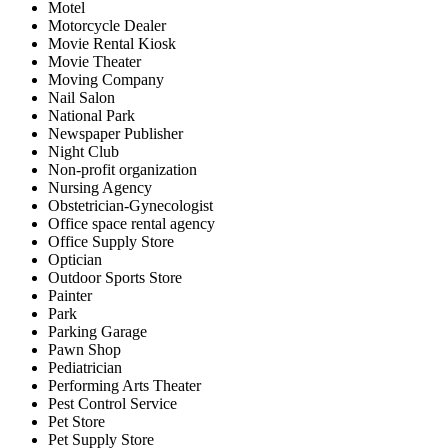
Motel
Motorcycle Dealer
Movie Rental Kiosk
Movie Theater
Moving Company
Nail Salon
National Park
Newspaper Publisher
Night Club
Non-profit organization
Nursing Agency
Obstetrician-Gynecologist
Office space rental agency
Office Supply Store
Optician
Outdoor Sports Store
Painter
Park
Parking Garage
Pawn Shop
Pediatrician
Performing Arts Theater
Pest Control Service
Pet Store
Pet Supply Store