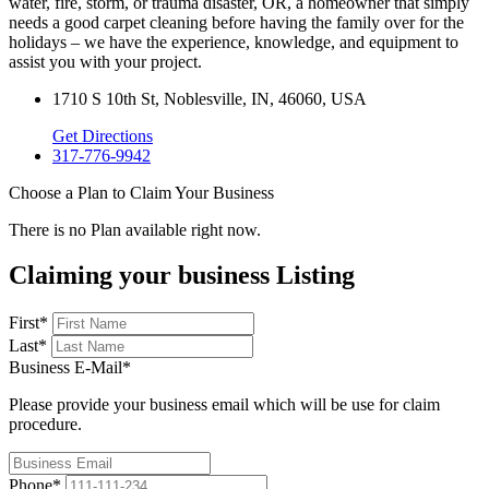
water, fire, storm, or trauma disaster, OR, a homeowner that simply
needs a good carpet cleaning before having the family over for the
holidays – we have the experience, knowledge, and equipment to
assist you with your project.
1710 S 10th St, Noblesville, IN, 46060, USA
Get Directions
317-776-9942
Choose a Plan to Claim Your Business
There is no Plan available right now.
Claiming your business Listing
First
*
Last
*
Business E-Mail
*
Please provide your business email which will be use for claim
procedure.
Phone
*