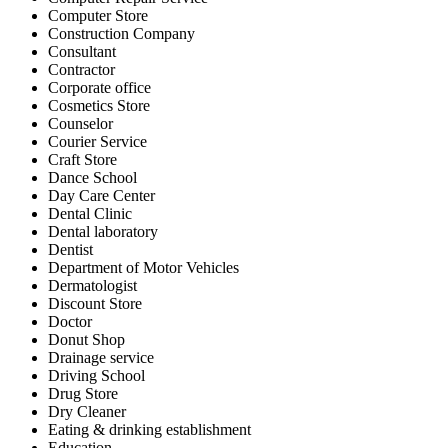
Computer Store
Construction Company
Consultant
Contractor
Corporate office
Cosmetics Store
Counselor
Courier Service
Craft Store
Dance School
Day Care Center
Dental Clinic
Dental laboratory
Dentist
Department of Motor Vehicles
Dermatologist
Discount Store
Doctor
Donut Shop
Drainage service
Driving School
Drug Store
Dry Cleaner
Eating & drinking establishment
Education