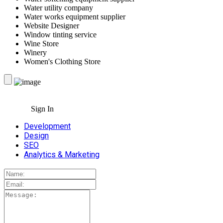
Water utility company
Water works equipment supplier
Website Designer
Window tinting service
Wine Store
Winery
Women's Clothing Store
Sign In
Development
Design
SEO
Analytics & Marketing