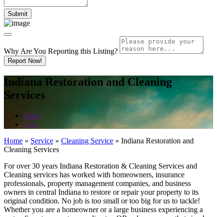
Why Are You Reporting this
Listing?
Report Now!
Indiana Restoration and Cleaning
Services
Share
Save
Home
»
Service
»
Cleaning Service
»
Indiana Restoration and
Cleaning Services
For over 30 years Indiana Restoration & Cleaning Services and
Cleaning services has worked with homeowners, insurance
professionals, property management companies, and business
owners in central Indiana to restore or repair your property to its
original condition. No job is too small or too big for us to tackle!
Whether you are a homeowner or a large business experiencing a