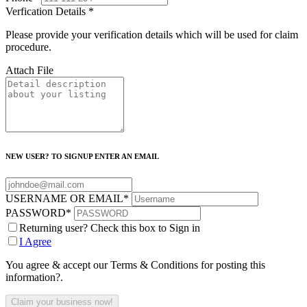
Verfication Details
*
Please provide your verification details which will be used for claim
procedure.
Attach File
NEW USER? TO SIGNUP ENTER AN EMAIL
USERNAME OR EMAIL
*
PASSWORD
*
Returning user? Check this box to Sign in
I Agree
You agree & accept our Terms & Conditions for posting this
information?.