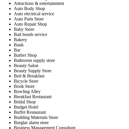
Attractions & entertainment
Auto Body Shop
Auto electrical service
Auto Parts Store
Auto Repair Shop
Baby Store
Bail bonds service
Bakery
Bank
Bar
Barber Shop
Bathroom supply store
Beauty Salon
Beauty Supply Store
Bed & Breakfast
Bicycle Store
Book Store
Bowling Alley
Breakfast Restaurant
Bridal Shop
Budget Hotel
Buffet Restaurant
Building Materials Store
Burglar alarm store
Business Management Consultant