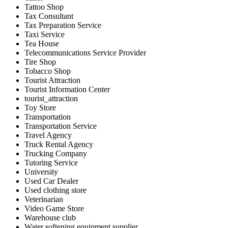
Tattoo Shop
Tax Consultant
Tax Preparation Service
Taxi Service
Tea House
Telecommunications Service Provider
Tire Shop
Tobacco Shop
Tourist Attraction
Tourist Information Center
tourist_attraction
Toy Store
Transportation
Transportation Service
Travel Agency
Truck Rental Agency
Trucking Company
Tutoring Service
University
Used Car Dealer
Used clothing store
Veterinarian
Video Game Store
Warehouse club
Water softening equipment supplier