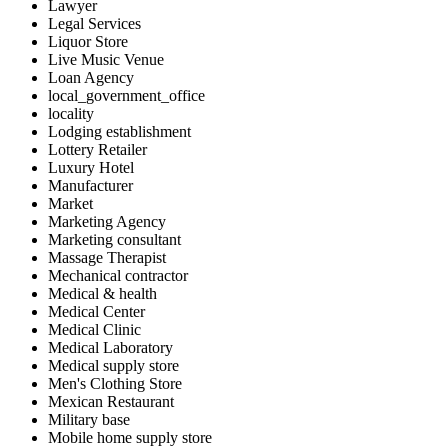
Lawyer
Legal Services
Liquor Store
Live Music Venue
Loan Agency
local_government_office
locality
Lodging establishment
Lottery Retailer
Luxury Hotel
Manufacturer
Market
Marketing Agency
Marketing consultant
Massage Therapist
Mechanical contractor
Medical & health
Medical Center
Medical Clinic
Medical Laboratory
Medical supply store
Men's Clothing Store
Mexican Restaurant
Military base
Mobile home supply store