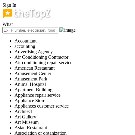
Sign In
What
Accountant
accounting
Advertising Agency
Air Conditioning Contractor
Air conditioning repair service
American Restaurant
Amusement Center
Amusement Park
Animal Hospital
Apartment Building
Appliance repair service
Appliance Store
Appliances customer service
Architect
Art Gallery
Art Museum
Asian Restaurant
Association or organization