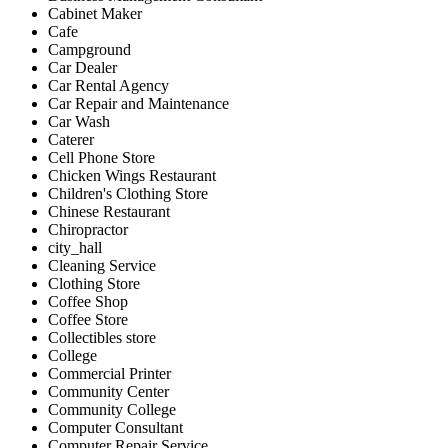
Cabinet Maker
Cafe
Campground
Car Dealer
Car Rental Agency
Car Repair and Maintenance
Car Wash
Caterer
Cell Phone Store
Chicken Wings Restaurant
Children's Clothing Store
Chinese Restaurant
Chiropractor
city_hall
Cleaning Service
Clothing Store
Coffee Shop
Coffee Store
Collectibles store
College
Commercial Printer
Community Center
Community College
Computer Consultant
Computer Repair Service