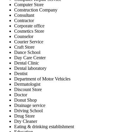
Computer Store
Construction Company
Consultant
Contractor
Corporate office
Cosmetics Store
Counselor
Courier Service
Craft Store
Dance School
Day Care Center
Dental Clinic
Dental laboratory
Dentist
Department of Motor Vehicles
Dermatologist
Discount Store
Doctor
Donut Shop
Drainage service
Driving School
Drug Store
Dry Cleaner
Eating & drinking establishment
Education