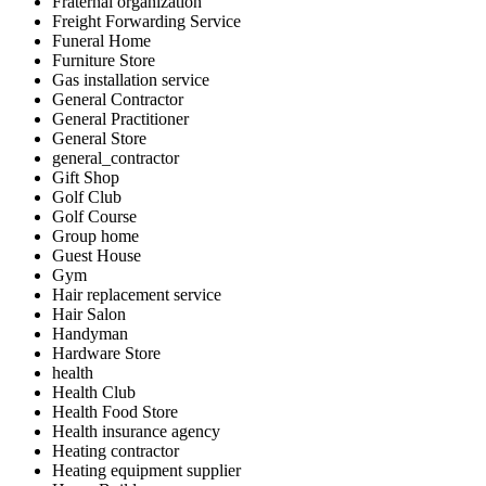
Fraternal organization
Freight Forwarding Service
Funeral Home
Furniture Store
Gas installation service
General Contractor
General Practitioner
General Store
general_contractor
Gift Shop
Golf Club
Golf Course
Group home
Guest House
Gym
Hair replacement service
Hair Salon
Handyman
Hardware Store
health
Health Club
Health Food Store
Health insurance agency
Heating contractor
Heating equipment supplier