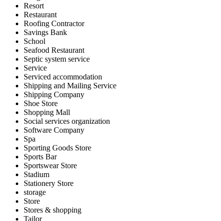
Resort
Restaurant
Roofing Contractor
Savings Bank
School
Seafood Restaurant
Septic system service
Service
Serviced accommodation
Shipping and Mailing Service
Shipping Company
Shoe Store
Shopping Mall
Social services organization
Software Company
Spa
Sporting Goods Store
Sports Bar
Sportswear Store
Stadium
Stationery Store
storage
Store
Stores & shopping
Tailor