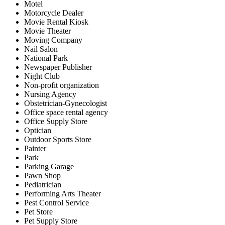
Motel
Motorcycle Dealer
Movie Rental Kiosk
Movie Theater
Moving Company
Nail Salon
National Park
Newspaper Publisher
Night Club
Non-profit organization
Nursing Agency
Obstetrician-Gynecologist
Office space rental agency
Office Supply Store
Optician
Outdoor Sports Store
Painter
Park
Parking Garage
Pawn Shop
Pediatrician
Performing Arts Theater
Pest Control Service
Pet Store
Pet Supply Store