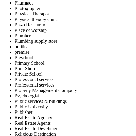
Pharmacy
Photographer
Physical Therapist
Physical therapy clinic
Pizza Restaurant
Place of worship
Plumber
Plumbing supply store
political
premise
Preschool
Primary School
Print Shop
Private School
Professional service
Professional services
Property Management Company
Psychologist
Public services & buildings
Public University
Publisher
Real Estate Agency
Real Estate Agents
Real Estate Developer
Religious Destination