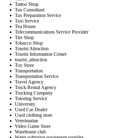
Tattoo Shop
Tax Consultant
Tax Preparation Service
Taxi Service
Tea House
Telecommunications Service Provider
Tire Shop
Tobacco Shop
Tourist Attraction
Tourist Information Center
tourist_attraction
Toy Store
Transportation
Transportation Service
Travel Agency
Truck Rental Agency
Trucking Company
Tutoring Service
University
Used Car Dealer
Used clothing store
Veterinarian
Video Game Store
Warehouse club
Water softening equipment supplier