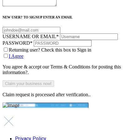
NEW USER? TO SIGNUP ENTER AN EMAIL
USERNAME OR EMAIL
*
PASSWORD
*
Returning user? Check this box to Sign in
I Agree
You agree & accept our Terms & Conditions for posting this
information?.
Claim request is processed after verification..
Privacy Policy