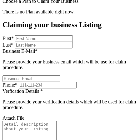
Choose a Plan to Claim Your Business
There is no Plan available right now.
Claiming your business Listing
First
*
Last
*
Business E-Mail
*
Please provide your business email which will be use for claim
procedure.
Phone
*
Verfication Details
*
Please provide your verification details which will be used for claim
procedure.
Attach File