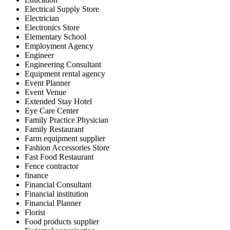
Electrical Supply Store
Electrician
Electronics Store
Elementary School
Employment Agency
Engineer
Engineering Consultant
Equipment rental agency
Event Planner
Event Venue
Extended Stay Hotel
Eye Care Center
Family Practice Physician
Family Restaurant
Farm equipment supplier
Fashion Accessories Store
Fast Food Restaurant
Fence contractor
finance
Financial Consultant
Financial institution
Financial Planner
Florist
Food products supplier