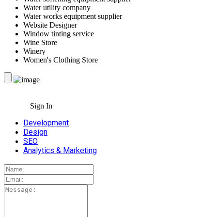
Water utility company
Water works equipment supplier
Website Designer
Window tinting service
Wine Store
Winery
Women's Clothing Store
Sign In
Development
Design
SEO
Analytics & Marketing