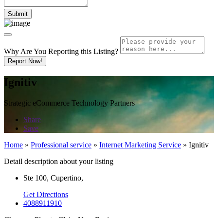
Why Are You Reporting this
Listing?
Report Now!
Ignitiv
Strategic eCommerce Technology Partners
Share
Save
Home
»
Professional service
»
Internet Marketing Service
»
Ignitiv
Detail description about your listing
Ste 100, Cupertino,
Get Directions
4088911910