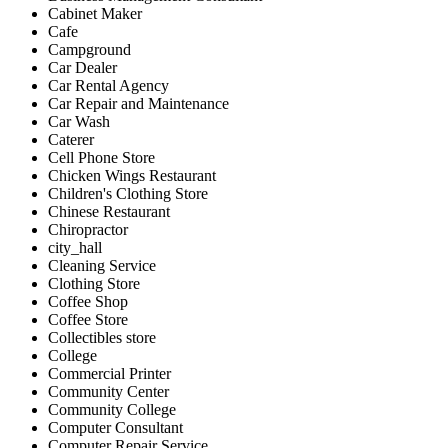
Cabinet Maker
Cafe
Campground
Car Dealer
Car Rental Agency
Car Repair and Maintenance
Car Wash
Caterer
Cell Phone Store
Chicken Wings Restaurant
Children's Clothing Store
Chinese Restaurant
Chiropractor
city_hall
Cleaning Service
Clothing Store
Coffee Shop
Coffee Store
Collectibles store
College
Commercial Printer
Community Center
Community College
Computer Consultant
Computer Repair Service