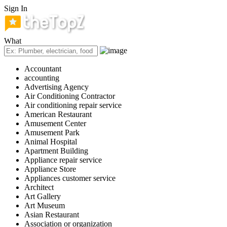
Sign In
What
Accountant
accounting
Advertising Agency
Air Conditioning Contractor
Air conditioning repair service
American Restaurant
Amusement Center
Amusement Park
Animal Hospital
Apartment Building
Appliance repair service
Appliance Store
Appliances customer service
Architect
Art Gallery
Art Museum
Asian Restaurant
Association or organization