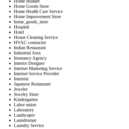
Home Builder
Home Goods Store
Home Health Care Service
Home Improvement Store
home_goods_store
Hospital
Hotel
House Cleaning Service
HVAC contractor
Indian Restaurant
Industrial Area
Insurance Agency
Interior Designer
Internet Marketing Service
Internet Service Provider
Internist
Japanese Restaurant
Jeweler
Jewelry Store
Kindergarten
Labor union
Laboratory
Landscaper
Laundromat
Laundry Service