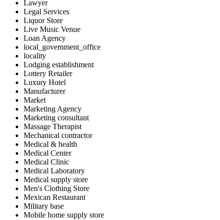
Lawyer
Legal Services
Liquor Store
Live Music Venue
Loan Agency
local_government_office
locality
Lodging establishment
Lottery Retailer
Luxury Hotel
Manufacturer
Market
Marketing Agency
Marketing consultant
Massage Therapist
Mechanical contractor
Medical & health
Medical Center
Medical Clinic
Medical Laboratory
Medical supply store
Men's Clothing Store
Mexican Restaurant
Military base
Mobile home supply store