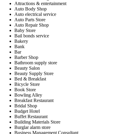
Attractions & entertainment
Auto Body Shop
Auto electrical service
Auto Parts Store
Auto Repair Shop
Baby Store
Bail bonds service
Bakery
Bank
Bar
Barber Shop
Bathroom supply store
Beauty Salon
Beauty Supply Store
Bed & Breakfast
Bicycle Store
Book Store
Bowling Alley
Breakfast Restaurant
Bridal Shop
Budget Hotel
Buffet Restaurant
Building Materials Store
Burglar alarm store
Business Management Consultant