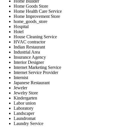
Home Builder
Home Goods Store
Home Health Care Service
Home Improvement Store
home_goods_store
Hospital
Hotel
House Cleaning Service
HVAC contractor
Indian Restaurant
Industrial Area
Insurance Agency
Interior Designer
Internet Marketing Service
Internet Service Provider
Internist
Japanese Restaurant
Jeweler
Jewelry Store
Kindergarten
Labor union
Laboratory
Landscaper
Laundromat
Laundry Service