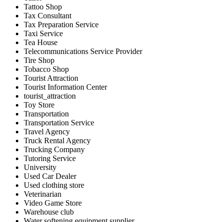
Tattoo Shop
Tax Consultant
Tax Preparation Service
Taxi Service
Tea House
Telecommunications Service Provider
Tire Shop
Tobacco Shop
Tourist Attraction
Tourist Information Center
tourist_attraction
Toy Store
Transportation
Transportation Service
Travel Agency
Truck Rental Agency
Trucking Company
Tutoring Service
University
Used Car Dealer
Used clothing store
Veterinarian
Video Game Store
Warehouse club
Water softening equipment supplier