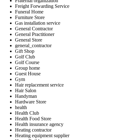
Fraternal organization
Freight Forwarding Service
Funeral Home
Furniture Store
Gas installation service
General Contractor
General Practitioner
General Store
general_contractor
Gift Shop
Golf Club
Golf Course
Group home
Guest House
Gym
Hair replacement service
Hair Salon
Handyman
Hardware Store
health
Health Club
Health Food Store
Health insurance agency
Heating contractor
Heating equipment supplier