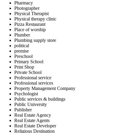
Pharmacy
Photographer
Physical Therapist
Physical therapy clinic
Pizza Restaurant
Place of worship
Plumber
Plumbing supply store
political
premise
Preschool
Primary School
Print Shop
Private School
Professional service
Professional services
Property Management Company
Psychologist
Public services & buildings
Public University
Publisher
Real Estate Agency
Real Estate Agents
Real Estate Developer
Religious Destination