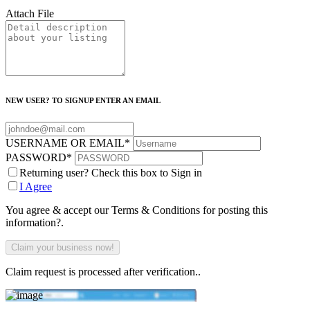
Attach File
NEW USER? TO SIGNUP ENTER AN EMAIL
USERNAME OR EMAIL
*
PASSWORD
*
Returning user? Check this box to Sign in
I Agree
You agree & accept our Terms & Conditions for posting this
information?.
Claim request is processed after verification..