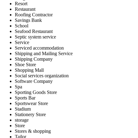
Resort
Restaurant
Roofing Contractor
Savings Bank
School
Seafood Restaurant
Septic system service
Service
Serviced accommodation
Shipping and Mailing Service
Shipping Company
Shoe Store
Shopping Mall
Social services organization
Software Company
Spa
Sporting Goods Store
Sports Bar
Sportswear Store
Stadium
Stationery Store
storage
Store
Stores & shopping
Tailor