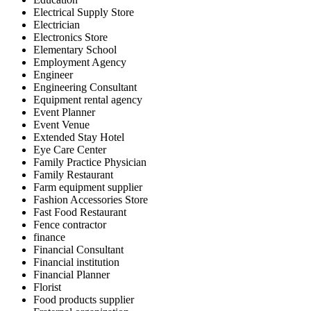
Electrical Supply Store
Electrician
Electronics Store
Elementary School
Employment Agency
Engineer
Engineering Consultant
Equipment rental agency
Event Planner
Event Venue
Extended Stay Hotel
Eye Care Center
Family Practice Physician
Family Restaurant
Farm equipment supplier
Fashion Accessories Store
Fast Food Restaurant
Fence contractor
finance
Financial Consultant
Financial institution
Financial Planner
Florist
Food products supplier