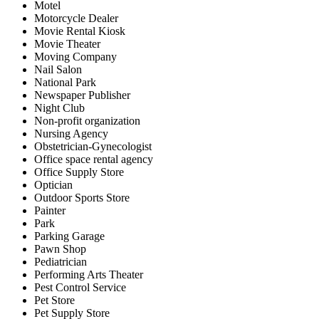
Motel
Motorcycle Dealer
Movie Rental Kiosk
Movie Theater
Moving Company
Nail Salon
National Park
Newspaper Publisher
Night Club
Non-profit organization
Nursing Agency
Obstetrician-Gynecologist
Office space rental agency
Office Supply Store
Optician
Outdoor Sports Store
Painter
Park
Parking Garage
Pawn Shop
Pediatrician
Performing Arts Theater
Pest Control Service
Pet Store
Pet Supply Store