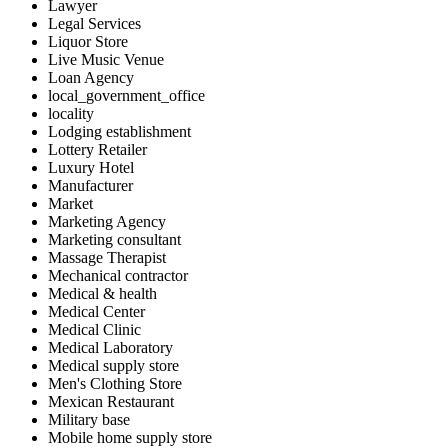
Lawyer
Legal Services
Liquor Store
Live Music Venue
Loan Agency
local_government_office
locality
Lodging establishment
Lottery Retailer
Luxury Hotel
Manufacturer
Market
Marketing Agency
Marketing consultant
Massage Therapist
Mechanical contractor
Medical & health
Medical Center
Medical Clinic
Medical Laboratory
Medical supply store
Men's Clothing Store
Mexican Restaurant
Military base
Mobile home supply store