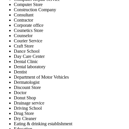
Computer Store
Construction Company
Consultant
Contractor
Corporate office
Cosmetics Store
Counselor
Courier Service
Craft Store
Dance School
Day Care Center
Dental Clinic
Dental laboratory
Dentist
Department of Motor Vehicles
Dermatologist
Discount Store
Doctor
Donut Shop
Drainage service
Driving School
Drug Store
Dry Cleaner
Eating & drinking establishment
Education