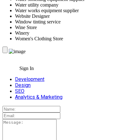
Water utility company
Water works equipment supplier
Website Designer
Window tinting service
Wine Store
Winery
Women's Clothing Store
Sign In
Development
Design
SEO
Analytics & Marketing