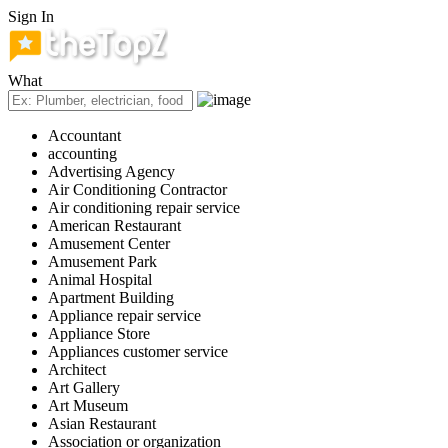
Sign In
What
Accountant
accounting
Advertising Agency
Air Conditioning Contractor
Air conditioning repair service
American Restaurant
Amusement Center
Amusement Park
Animal Hospital
Apartment Building
Appliance repair service
Appliance Store
Appliances customer service
Architect
Art Gallery
Art Museum
Asian Restaurant
Association or organization