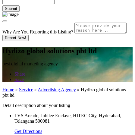
Why Are You Reporting this
Listing?
Report Now!
Hydizo global solutions pbt ltd
best digital marketing agency
Share
Save
Home
»
Service
»
Advertising Agency
»
Hydizo global solutions
pbt ltd
Detail description about your listing
LVS Arcade, Jubilee Enclave, HITEC City, Hyderabad,
Telangana 500081
Get Directions