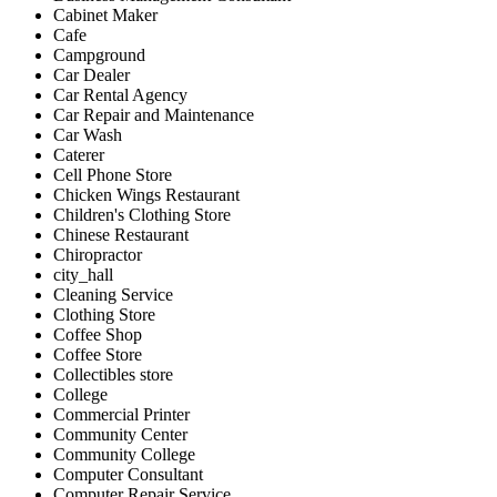
Cabinet Maker
Cafe
Campground
Car Dealer
Car Rental Agency
Car Repair and Maintenance
Car Wash
Caterer
Cell Phone Store
Chicken Wings Restaurant
Children's Clothing Store
Chinese Restaurant
Chiropractor
city_hall
Cleaning Service
Clothing Store
Coffee Shop
Coffee Store
Collectibles store
College
Commercial Printer
Community Center
Community College
Computer Consultant
Computer Repair Service