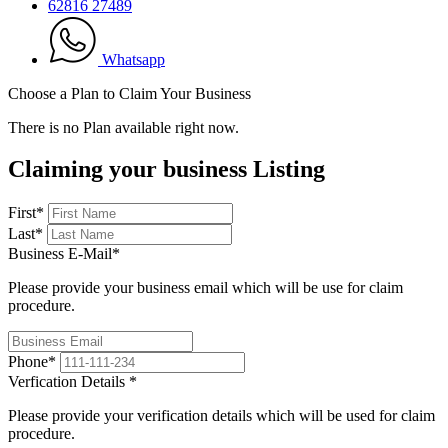
62816 27489
Whatsapp
Choose a Plan to Claim Your Business
There is no Plan available right now.
Claiming your business Listing
First
*
Last
*
Business E-Mail
*
Please provide your business email which will be use for claim
procedure.
Phone
*
Verfication Details
*
Please provide your verification details which will be used for claim
procedure.