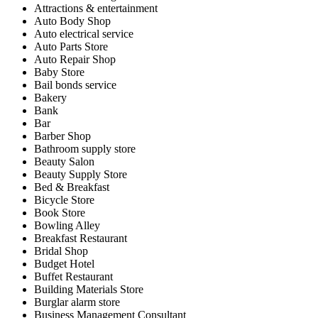
Attractions & entertainment
Auto Body Shop
Auto electrical service
Auto Parts Store
Auto Repair Shop
Baby Store
Bail bonds service
Bakery
Bank
Bar
Barber Shop
Bathroom supply store
Beauty Salon
Beauty Supply Store
Bed & Breakfast
Bicycle Store
Book Store
Bowling Alley
Breakfast Restaurant
Bridal Shop
Budget Hotel
Buffet Restaurant
Building Materials Store
Burglar alarm store
Business Management Consultant