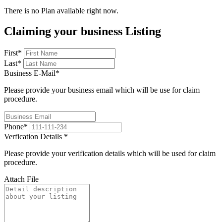
There is no Plan available right now.
Claiming your business Listing
First
*
Last
*
Business E-Mail
*
Please provide your business email which will be use for claim
procedure.
Phone
*
Verfication Details
*
Please provide your verification details which will be used for claim
procedure.
Attach File