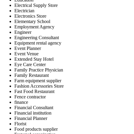
Electrical Supply Store
Electrician
Electronics Store
Elementary School
Employment Agency
Engineer
Engineering Consultant
Equipment rental agency
Event Planner
Event Venue
Extended Stay Hotel
Eye Care Center
Family Practice Physician
Family Restaurant
Farm equipment supplier
Fashion Accessories Store
Fast Food Restaurant
Fence contractor
finance
Financial Consultant
Financial institution
Financial Planner
Florist
Food products supplier