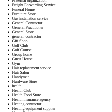
Fraternal organization
Freight Forwarding Service
Funeral Home
Furniture Store
Gas installation service
General Contractor
General Practitioner
General Store
general_contractor
Gift Shop
Golf Club
Golf Course
Group home
Guest House
Gym
Hair replacement service
Hair Salon
Handyman
Hardware Store
health
Health Club
Health Food Store
Health insurance agency
Heating contractor
Heating equipment supplier