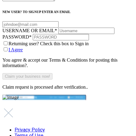
NEW USER? TO SIGNUP ENTER AN EMAIL
USERNAME OR EMAIL
*
PASSWORD
*
Returning user? Check this box to Sign in
I Agree
You agree & accept our Terms & Conditions for posting this
information?.
Claim request is processed after verification..
Privacy Policy
Terms of Use