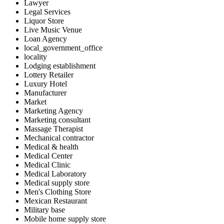
Lawyer
Legal Services
Liquor Store
Live Music Venue
Loan Agency
local_government_office
locality
Lodging establishment
Lottery Retailer
Luxury Hotel
Manufacturer
Market
Marketing Agency
Marketing consultant
Massage Therapist
Mechanical contractor
Medical & health
Medical Center
Medical Clinic
Medical Laboratory
Medical supply store
Men's Clothing Store
Mexican Restaurant
Military base
Mobile home supply store