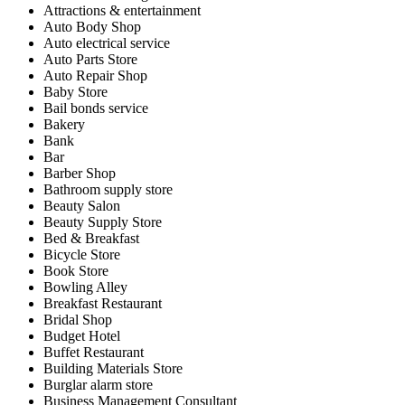
Attractions & entertainment
Auto Body Shop
Auto electrical service
Auto Parts Store
Auto Repair Shop
Baby Store
Bail bonds service
Bakery
Bank
Bar
Barber Shop
Bathroom supply store
Beauty Salon
Beauty Supply Store
Bed & Breakfast
Bicycle Store
Book Store
Bowling Alley
Breakfast Restaurant
Bridal Shop
Budget Hotel
Buffet Restaurant
Building Materials Store
Burglar alarm store
Business Management Consultant