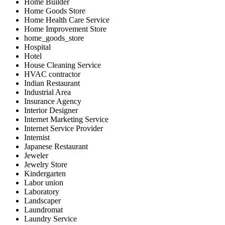
Home Builder
Home Goods Store
Home Health Care Service
Home Improvement Store
home_goods_store
Hospital
Hotel
House Cleaning Service
HVAC contractor
Indian Restaurant
Industrial Area
Insurance Agency
Interior Designer
Internet Marketing Service
Internet Service Provider
Internist
Japanese Restaurant
Jeweler
Jewelry Store
Kindergarten
Labor union
Laboratory
Landscaper
Laundromat
Laundry Service