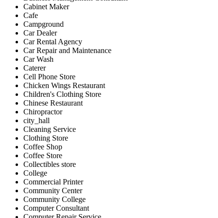
Cabinet Maker
Cafe
Campground
Car Dealer
Car Rental Agency
Car Repair and Maintenance
Car Wash
Caterer
Cell Phone Store
Chicken Wings Restaurant
Children's Clothing Store
Chinese Restaurant
Chiropractor
city_hall
Cleaning Service
Clothing Store
Coffee Shop
Coffee Store
Collectibles store
College
Commercial Printer
Community Center
Community College
Computer Consultant
Computer Repair Service