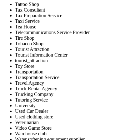
Tattoo Shop
Tax Consultant
Tax Preparation Service
Taxi Service
Tea House
Telecommunications Service Provider
Tire Shop
Tobacco Shop
Tourist Attraction
Tourist Information Center
tourist_attraction
Toy Store
Transportation
Transportation Service
Travel Agency
Truck Rental Agency
Trucking Company
Tutoring Service
University
Used Car Dealer
Used clothing store
Veterinarian
Video Game Store
Warehouse club
Water softening equipment supplier