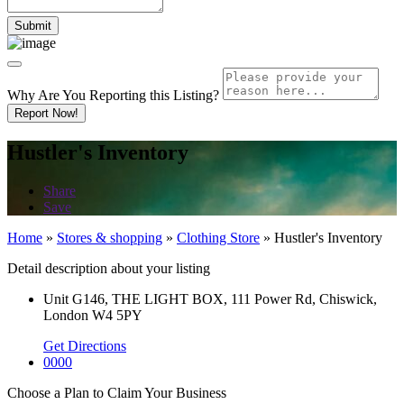
Why Are You Reporting this
Listing?
Report Now!
Hustler's Inventory
Share
Save
Home
»
Stores & shopping
»
Clothing Store
»
Hustler's Inventory
Detail description about your listing
Unit G146, THE LIGHT BOX, 111 Power Rd, Chiswick,
London W4 5PY
Get Directions
0000
Choose a Plan to Claim Your Business