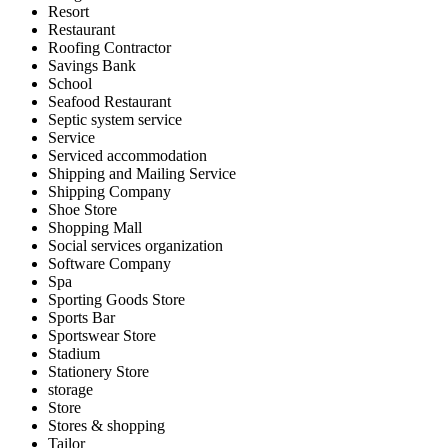
Resort
Restaurant
Roofing Contractor
Savings Bank
School
Seafood Restaurant
Septic system service
Service
Serviced accommodation
Shipping and Mailing Service
Shipping Company
Shoe Store
Shopping Mall
Social services organization
Software Company
Spa
Sporting Goods Store
Sports Bar
Sportswear Store
Stadium
Stationery Store
storage
Store
Stores & shopping
Tailor