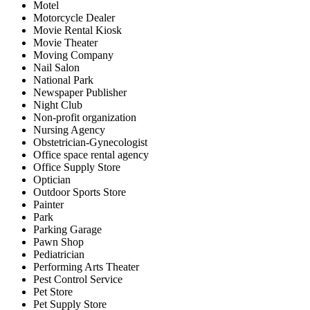
Motel
Motorcycle Dealer
Movie Rental Kiosk
Movie Theater
Moving Company
Nail Salon
National Park
Newspaper Publisher
Night Club
Non-profit organization
Nursing Agency
Obstetrician-Gynecologist
Office space rental agency
Office Supply Store
Optician
Outdoor Sports Store
Painter
Park
Parking Garage
Pawn Shop
Pediatrician
Performing Arts Theater
Pest Control Service
Pet Store
Pet Supply Store