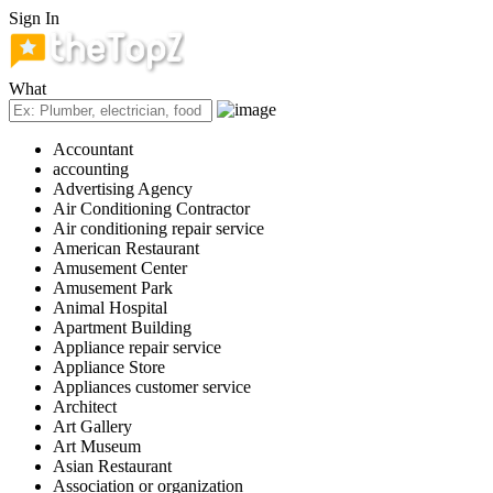
Sign In
What
Accountant
accounting
Advertising Agency
Air Conditioning Contractor
Air conditioning repair service
American Restaurant
Amusement Center
Amusement Park
Animal Hospital
Apartment Building
Appliance repair service
Appliance Store
Appliances customer service
Architect
Art Gallery
Art Museum
Asian Restaurant
Association or organization