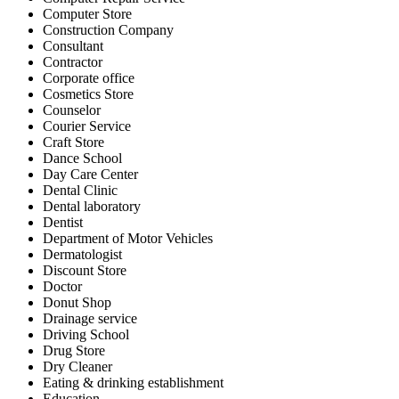
Computer Store
Construction Company
Consultant
Contractor
Corporate office
Cosmetics Store
Counselor
Courier Service
Craft Store
Dance School
Day Care Center
Dental Clinic
Dental laboratory
Dentist
Department of Motor Vehicles
Dermatologist
Discount Store
Doctor
Donut Shop
Drainage service
Driving School
Drug Store
Dry Cleaner
Eating & drinking establishment
Education