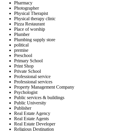
Pharmacy
Photographer
Physical Therapist
Physical therapy clinic
Pizza Restaurant
Place of worship
Plumber
Plumbing supply store
political
premise
Preschool
Primary School
Print Shop
Private School
Professional service
Professional services
Property Management Company
Psychologist
Public services & buildings
Public University
Publisher
Real Estate Agency
Real Estate Agents
Real Estate Developer
Religious Destination