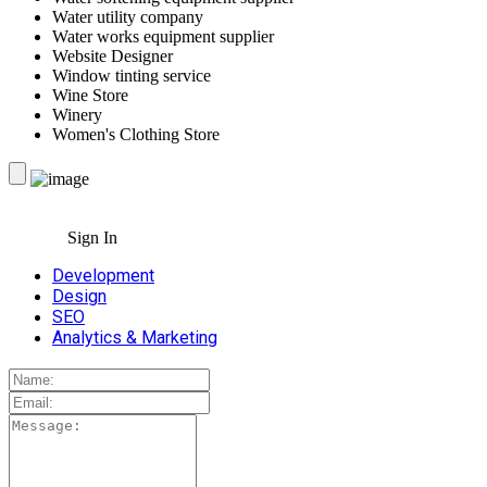
Water utility company
Water works equipment supplier
Website Designer
Window tinting service
Wine Store
Winery
Women's Clothing Store
Sign In
Development
Design
SEO
Analytics & Marketing