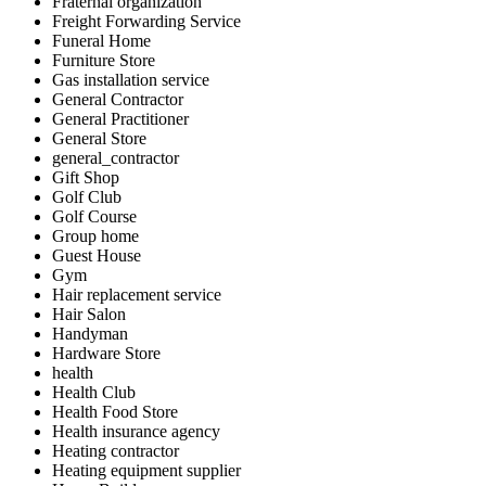
Fraternal organization
Freight Forwarding Service
Funeral Home
Furniture Store
Gas installation service
General Contractor
General Practitioner
General Store
general_contractor
Gift Shop
Golf Club
Golf Course
Group home
Guest House
Gym
Hair replacement service
Hair Salon
Handyman
Hardware Store
health
Health Club
Health Food Store
Health insurance agency
Heating contractor
Heating equipment supplier