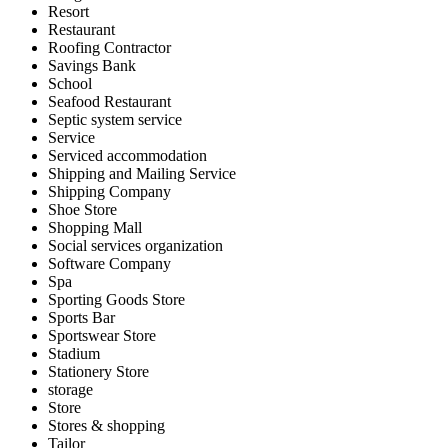
Resort
Restaurant
Roofing Contractor
Savings Bank
School
Seafood Restaurant
Septic system service
Service
Serviced accommodation
Shipping and Mailing Service
Shipping Company
Shoe Store
Shopping Mall
Social services organization
Software Company
Spa
Sporting Goods Store
Sports Bar
Sportswear Store
Stadium
Stationery Store
storage
Store
Stores & shopping
Tailor