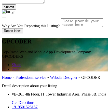
Why Are You Reporting this
Listing?
Report Now!
GPCODER
Top-Rated Web and Mobile App Development Company |
GPCODERS
Share
Save
Home
»
Professional service
»
Website Designer
»
GPCODER
Detail description about your listing
#E–261 4th Floor, IT Tower Industrial Area, Phase 8B, India
Get Directions
+919501525157