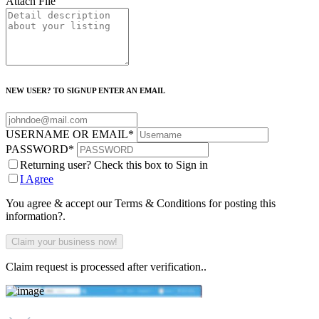
Attach File
NEW USER? TO SIGNUP ENTER AN EMAIL
USERNAME OR EMAIL
*
PASSWORD
*
Returning user? Check this box to Sign in
I Agree
You agree & accept our Terms & Conditions for posting this
information?.
Claim request is processed after verification..