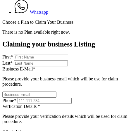
Whatsapp
Choose a Plan to Claim Your Business
There is no Plan available right now.
Claiming your business Listing
First
*
Last
*
Business E-Mail
*
Please provide your business email which will be use for claim
procedure.
Phone
*
Verfication Details
*
Please provide your verification details which will be used for claim
procedure.