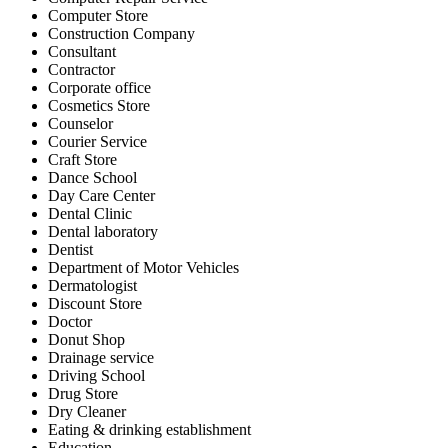
Computer Store
Construction Company
Consultant
Contractor
Corporate office
Cosmetics Store
Counselor
Courier Service
Craft Store
Dance School
Day Care Center
Dental Clinic
Dental laboratory
Dentist
Department of Motor Vehicles
Dermatologist
Discount Store
Doctor
Donut Shop
Drainage service
Driving School
Drug Store
Dry Cleaner
Eating & drinking establishment
Education