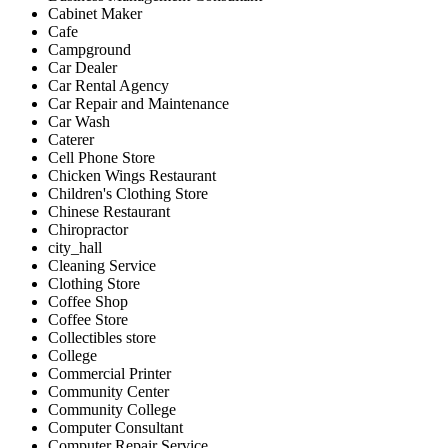
Cabinet Maker
Cafe
Campground
Car Dealer
Car Rental Agency
Car Repair and Maintenance
Car Wash
Caterer
Cell Phone Store
Chicken Wings Restaurant
Children's Clothing Store
Chinese Restaurant
Chiropractor
city_hall
Cleaning Service
Clothing Store
Coffee Shop
Coffee Store
Collectibles store
College
Commercial Printer
Community Center
Community College
Computer Consultant
Computer Repair Service