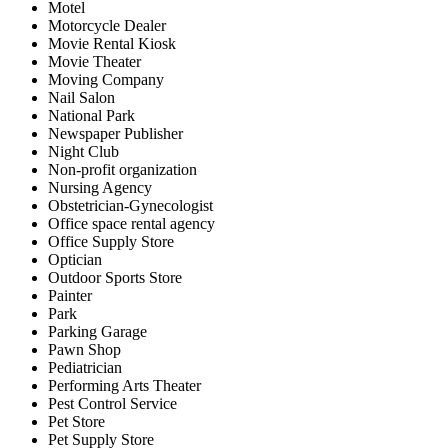
Motel
Motorcycle Dealer
Movie Rental Kiosk
Movie Theater
Moving Company
Nail Salon
National Park
Newspaper Publisher
Night Club
Non-profit organization
Nursing Agency
Obstetrician-Gynecologist
Office space rental agency
Office Supply Store
Optician
Outdoor Sports Store
Painter
Park
Parking Garage
Pawn Shop
Pediatrician
Performing Arts Theater
Pest Control Service
Pet Store
Pet Supply Store