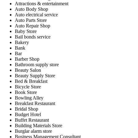
Attractions & entertainment
Auto Body Shop
Auto electrical service
Auto Parts Store
Auto Repair Shop
Baby Store
Bail bonds service
Bakery
Bank
Bar
Barber Shop
Bathroom supply store
Beauty Salon
Beauty Supply Store
Bed & Breakfast
Bicycle Store
Book Store
Bowling Alley
Breakfast Restaurant
Bridal Shop
Budget Hotel
Buffet Restaurant
Building Materials Store
Burglar alarm store
Business Management Consultant