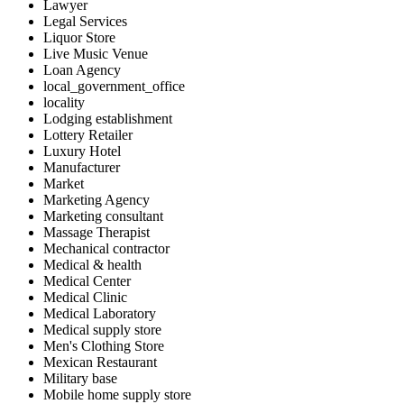
Lawyer
Legal Services
Liquor Store
Live Music Venue
Loan Agency
local_government_office
locality
Lodging establishment
Lottery Retailer
Luxury Hotel
Manufacturer
Market
Marketing Agency
Marketing consultant
Massage Therapist
Mechanical contractor
Medical & health
Medical Center
Medical Clinic
Medical Laboratory
Medical supply store
Men's Clothing Store
Mexican Restaurant
Military base
Mobile home supply store