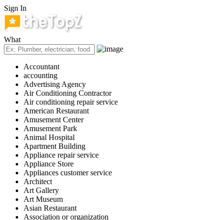
Sign In
What
Accountant
accounting
Advertising Agency
Air Conditioning Contractor
Air conditioning repair service
American Restaurant
Amusement Center
Amusement Park
Animal Hospital
Apartment Building
Appliance repair service
Appliance Store
Appliances customer service
Architect
Art Gallery
Art Museum
Asian Restaurant
Association or organization