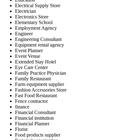
Electrical Supply Store
Electrician
Electronics Store
Elementary School
Employment Agency
Engineer
Engineering Consultant
Equipment rental agency
Event Planner
Event Venue
Extended Stay Hotel
Eye Care Center
Family Practice Physician
Family Restaurant
Farm equipment supplier
Fashion Accessories Store
Fast Food Restaurant
Fence contractor
finance
Financial Consultant
Financial institution
Financial Planner
Florist
Food products supplier