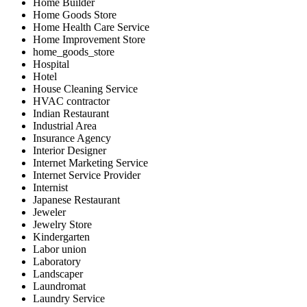
Home Builder
Home Goods Store
Home Health Care Service
Home Improvement Store
home_goods_store
Hospital
Hotel
House Cleaning Service
HVAC contractor
Indian Restaurant
Industrial Area
Insurance Agency
Interior Designer
Internet Marketing Service
Internet Service Provider
Internist
Japanese Restaurant
Jeweler
Jewelry Store
Kindergarten
Labor union
Laboratory
Landscaper
Laundromat
Laundry Service