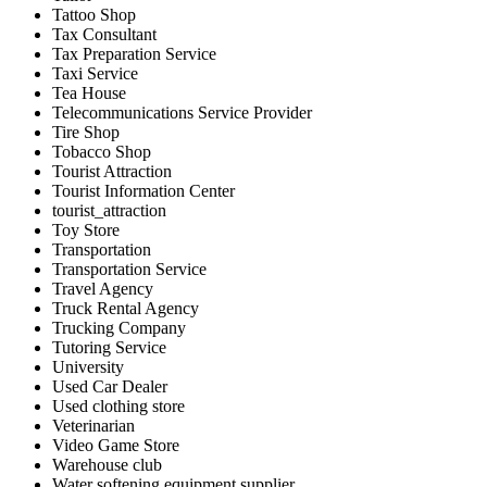
Tattoo Shop
Tax Consultant
Tax Preparation Service
Taxi Service
Tea House
Telecommunications Service Provider
Tire Shop
Tobacco Shop
Tourist Attraction
Tourist Information Center
tourist_attraction
Toy Store
Transportation
Transportation Service
Travel Agency
Truck Rental Agency
Trucking Company
Tutoring Service
University
Used Car Dealer
Used clothing store
Veterinarian
Video Game Store
Warehouse club
Water softening equipment supplier