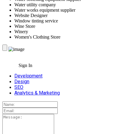
Water utility company
Water works equipment supplier
Website Designer
Window tinting service
Wine Store
Winery
Women's Clothing Store
Sign In
Development
Design
SEO
Analytics & Marketing