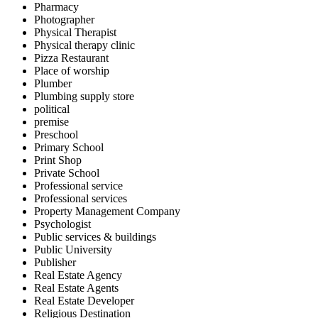
Pharmacy
Photographer
Physical Therapist
Physical therapy clinic
Pizza Restaurant
Place of worship
Plumber
Plumbing supply store
political
premise
Preschool
Primary School
Print Shop
Private School
Professional service
Professional services
Property Management Company
Psychologist
Public services & buildings
Public University
Publisher
Real Estate Agency
Real Estate Agents
Real Estate Developer
Religious Destination