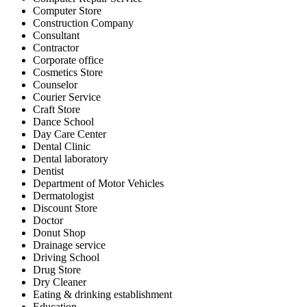
Computer Store
Construction Company
Consultant
Contractor
Corporate office
Cosmetics Store
Counselor
Courier Service
Craft Store
Dance School
Day Care Center
Dental Clinic
Dental laboratory
Dentist
Department of Motor Vehicles
Dermatologist
Discount Store
Doctor
Donut Shop
Drainage service
Driving School
Drug Store
Dry Cleaner
Eating & drinking establishment
Education