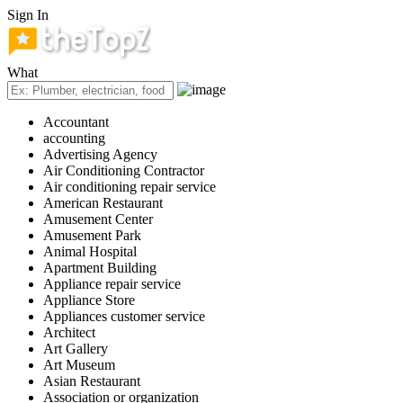
Sign In
What
Accountant
accounting
Advertising Agency
Air Conditioning Contractor
Air conditioning repair service
American Restaurant
Amusement Center
Amusement Park
Animal Hospital
Apartment Building
Appliance repair service
Appliance Store
Appliances customer service
Architect
Art Gallery
Art Museum
Asian Restaurant
Association or organization