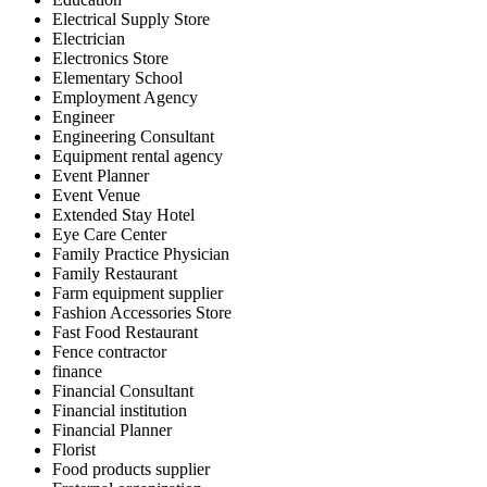
Electrical Supply Store
Electrician
Electronics Store
Elementary School
Employment Agency
Engineer
Engineering Consultant
Equipment rental agency
Event Planner
Event Venue
Extended Stay Hotel
Eye Care Center
Family Practice Physician
Family Restaurant
Farm equipment supplier
Fashion Accessories Store
Fast Food Restaurant
Fence contractor
finance
Financial Consultant
Financial institution
Financial Planner
Florist
Food products supplier