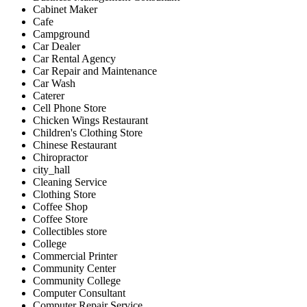
Cabinet Maker
Cafe
Campground
Car Dealer
Car Rental Agency
Car Repair and Maintenance
Car Wash
Caterer
Cell Phone Store
Chicken Wings Restaurant
Children's Clothing Store
Chinese Restaurant
Chiropractor
city_hall
Cleaning Service
Clothing Store
Coffee Shop
Coffee Store
Collectibles store
College
Commercial Printer
Community Center
Community College
Computer Consultant
Computer Repair Service