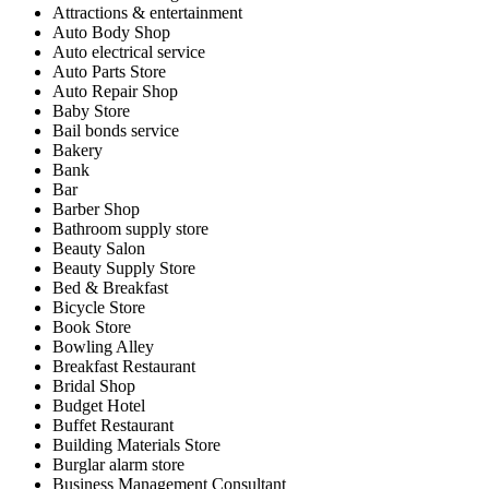
Attractions & entertainment
Auto Body Shop
Auto electrical service
Auto Parts Store
Auto Repair Shop
Baby Store
Bail bonds service
Bakery
Bank
Bar
Barber Shop
Bathroom supply store
Beauty Salon
Beauty Supply Store
Bed & Breakfast
Bicycle Store
Book Store
Bowling Alley
Breakfast Restaurant
Bridal Shop
Budget Hotel
Buffet Restaurant
Building Materials Store
Burglar alarm store
Business Management Consultant