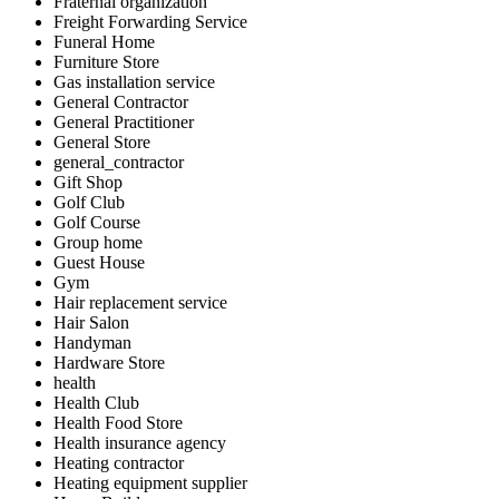
Fraternal organization
Freight Forwarding Service
Funeral Home
Furniture Store
Gas installation service
General Contractor
General Practitioner
General Store
general_contractor
Gift Shop
Golf Club
Golf Course
Group home
Guest House
Gym
Hair replacement service
Hair Salon
Handyman
Hardware Store
health
Health Club
Health Food Store
Health insurance agency
Heating contractor
Heating equipment supplier