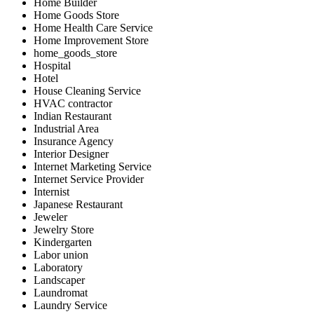
Home Builder
Home Goods Store
Home Health Care Service
Home Improvement Store
home_goods_store
Hospital
Hotel
House Cleaning Service
HVAC contractor
Indian Restaurant
Industrial Area
Insurance Agency
Interior Designer
Internet Marketing Service
Internet Service Provider
Internist
Japanese Restaurant
Jeweler
Jewelry Store
Kindergarten
Labor union
Laboratory
Landscaper
Laundromat
Laundry Service