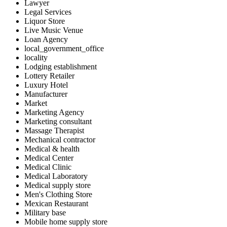
Lawyer
Legal Services
Liquor Store
Live Music Venue
Loan Agency
local_government_office
locality
Lodging establishment
Lottery Retailer
Luxury Hotel
Manufacturer
Market
Marketing Agency
Marketing consultant
Massage Therapist
Mechanical contractor
Medical & health
Medical Center
Medical Clinic
Medical Laboratory
Medical supply store
Men's Clothing Store
Mexican Restaurant
Military base
Mobile home supply store