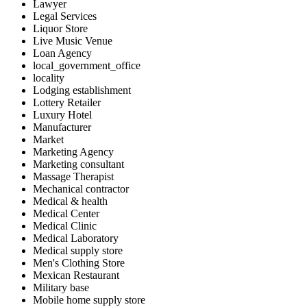
Lawyer
Legal Services
Liquor Store
Live Music Venue
Loan Agency
local_government_office
locality
Lodging establishment
Lottery Retailer
Luxury Hotel
Manufacturer
Market
Marketing Agency
Marketing consultant
Massage Therapist
Mechanical contractor
Medical & health
Medical Center
Medical Clinic
Medical Laboratory
Medical supply store
Men's Clothing Store
Mexican Restaurant
Military base
Mobile home supply store