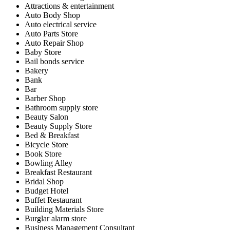
Attractions & entertainment
Auto Body Shop
Auto electrical service
Auto Parts Store
Auto Repair Shop
Baby Store
Bail bonds service
Bakery
Bank
Bar
Barber Shop
Bathroom supply store
Beauty Salon
Beauty Supply Store
Bed & Breakfast
Bicycle Store
Book Store
Bowling Alley
Breakfast Restaurant
Bridal Shop
Budget Hotel
Buffet Restaurant
Building Materials Store
Burglar alarm store
Business Management Consultant