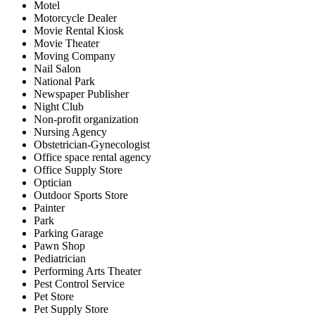
Motel
Motorcycle Dealer
Movie Rental Kiosk
Movie Theater
Moving Company
Nail Salon
National Park
Newspaper Publisher
Night Club
Non-profit organization
Nursing Agency
Obstetrician-Gynecologist
Office space rental agency
Office Supply Store
Optician
Outdoor Sports Store
Painter
Park
Parking Garage
Pawn Shop
Pediatrician
Performing Arts Theater
Pest Control Service
Pet Store
Pet Supply Store