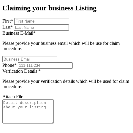
Claiming your business Listing
First
*
Last
*
Business E-Mail
*
Please provide your business email which will be use for claim
procedure.
Phone
*
Verfication Details
*
Please provide your verification details which will be used for claim
procedure.
Attach File