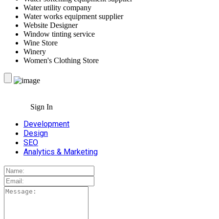
Water utility company
Water works equipment supplier
Website Designer
Window tinting service
Wine Store
Winery
Women's Clothing Store
Sign In
Development
Design
SEO
Analytics & Marketing