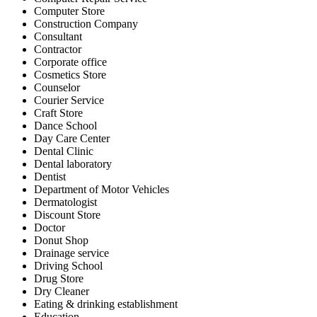
Computer Store
Construction Company
Consultant
Contractor
Corporate office
Cosmetics Store
Counselor
Courier Service
Craft Store
Dance School
Day Care Center
Dental Clinic
Dental laboratory
Dentist
Department of Motor Vehicles
Dermatologist
Discount Store
Doctor
Donut Shop
Drainage service
Driving School
Drug Store
Dry Cleaner
Eating & drinking establishment
Education