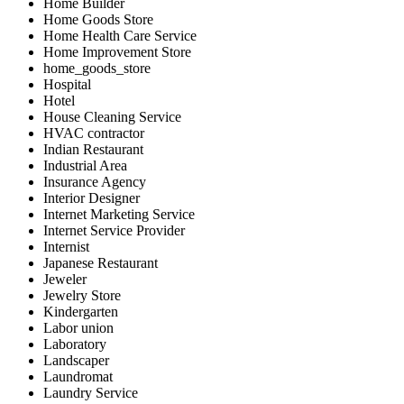
Home Builder
Home Goods Store
Home Health Care Service
Home Improvement Store
home_goods_store
Hospital
Hotel
House Cleaning Service
HVAC contractor
Indian Restaurant
Industrial Area
Insurance Agency
Interior Designer
Internet Marketing Service
Internet Service Provider
Internist
Japanese Restaurant
Jeweler
Jewelry Store
Kindergarten
Labor union
Laboratory
Landscaper
Laundromat
Laundry Service