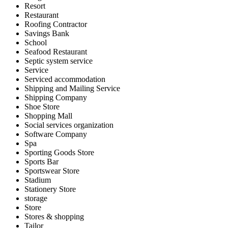
Resort
Restaurant
Roofing Contractor
Savings Bank
School
Seafood Restaurant
Septic system service
Service
Serviced accommodation
Shipping and Mailing Service
Shipping Company
Shoe Store
Shopping Mall
Social services organization
Software Company
Spa
Sporting Goods Store
Sports Bar
Sportswear Store
Stadium
Stationery Store
storage
Store
Stores & shopping
Tailor