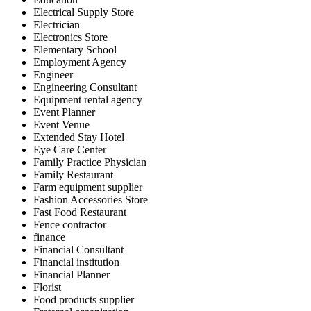
Electrical Supply Store
Electrician
Electronics Store
Elementary School
Employment Agency
Engineer
Engineering Consultant
Equipment rental agency
Event Planner
Event Venue
Extended Stay Hotel
Eye Care Center
Family Practice Physician
Family Restaurant
Farm equipment supplier
Fashion Accessories Store
Fast Food Restaurant
Fence contractor
finance
Financial Consultant
Financial institution
Financial Planner
Florist
Food products supplier