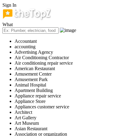
Sign In
What
Accountant
accounting
Advertising Agency
Air Conditioning Contractor
Air conditioning repair service
American Restaurant
Amusement Center
Amusement Park
Animal Hospital
Apartment Building
Appliance repair service
Appliance Store
Appliances customer service
Architect
Art Gallery
Art Museum
Asian Restaurant
Association or organization