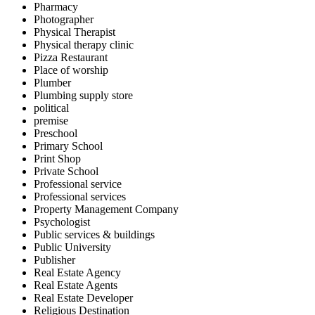
Pharmacy
Photographer
Physical Therapist
Physical therapy clinic
Pizza Restaurant
Place of worship
Plumber
Plumbing supply store
political
premise
Preschool
Primary School
Print Shop
Private School
Professional service
Professional services
Property Management Company
Psychologist
Public services & buildings
Public University
Publisher
Real Estate Agency
Real Estate Agents
Real Estate Developer
Religious Destination