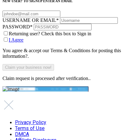
NEW USER? TO SIGNUP ENTER AN EMAIL
USERNAME OR EMAIL
*
PASSWORD
*
Returning user? Check this box to Sign in
I Agree
You agree & accept our Terms & Conditions for posting this
information?.
Claim request is processed after verification..
Privacy Policy
Terms of Use
DMCA