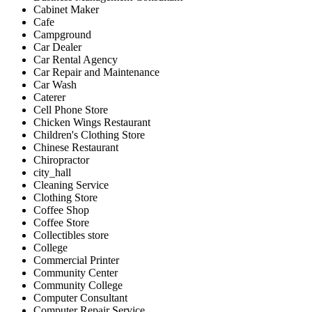
Cabinet Maker
Cafe
Campground
Car Dealer
Car Rental Agency
Car Repair and Maintenance
Car Wash
Caterer
Cell Phone Store
Chicken Wings Restaurant
Children's Clothing Store
Chinese Restaurant
Chiropractor
city_hall
Cleaning Service
Clothing Store
Coffee Shop
Coffee Store
Collectibles store
College
Commercial Printer
Community Center
Community College
Computer Consultant
Computer Repair Service