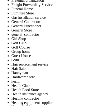
Fraternal organization
Freight Forwarding Service
Funeral Home
Furniture Store
Gas installation service
General Contractor
General Practitioner
General Store
general_contractor
Gift Shop
Golf Club
Golf Course
Group home
Guest House
Gym
Hair replacement service
Hair Salon
Handyman
Hardware Store
health
Health Club
Health Food Store
Health insurance agency
Heating contractor
Heating equipment supplier