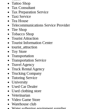
Tattoo Shop
Tax Consultant
Tax Preparation Service
Taxi Service
Tea House
Telecommunications Service Provider
Tire Shop
Tobacco Shop
Tourist Attraction
Tourist Information Center
tourist_attraction
Toy Store
Transportation
Transportation Service
Travel Agency
Truck Rental Agency
Trucking Company
Tutoring Service
University
Used Car Dealer
Used clothing store
Veterinarian
Video Game Store
Warehouse club
Water softening equipment supplier