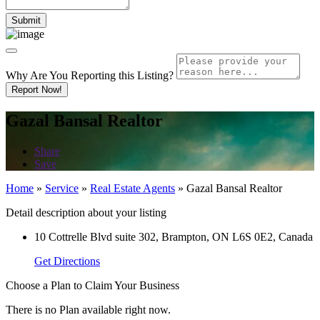
Why Are You Reporting this
Listing?
Report Now!
Gazal Bansal Realtor
Share
Save
Home
»
Service
»
Real Estate Agents
»
Gazal Bansal Realtor
Detail description about your listing
10 Cottrelle Blvd suite 302, Brampton, ON L6S 0E2, Canada
Get Directions
Choose a Plan to Claim Your Business
There is no Plan available right now.