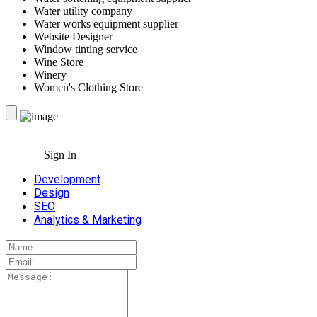
Water utility company
Water works equipment supplier
Website Designer
Window tinting service
Wine Store
Winery
Women's Clothing Store
Sign In
Development
Design
SEO
Analytics & Marketing