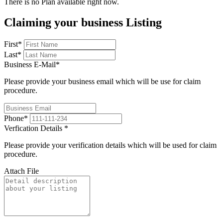
There is no Plan available right now.
Claiming your business Listing
First
*
Last
*
Business E-Mail
*
Please provide your business email which will be use for claim
procedure.
Phone
*
Verfication Details
*
Please provide your verification details which will be used for claim
procedure.
Attach File