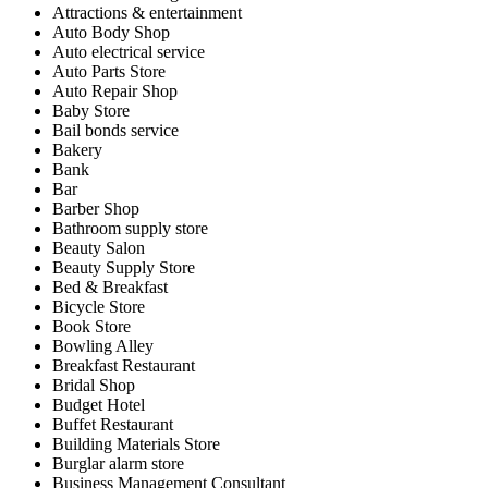
Attractions & entertainment
Auto Body Shop
Auto electrical service
Auto Parts Store
Auto Repair Shop
Baby Store
Bail bonds service
Bakery
Bank
Bar
Barber Shop
Bathroom supply store
Beauty Salon
Beauty Supply Store
Bed & Breakfast
Bicycle Store
Book Store
Bowling Alley
Breakfast Restaurant
Bridal Shop
Budget Hotel
Buffet Restaurant
Building Materials Store
Burglar alarm store
Business Management Consultant