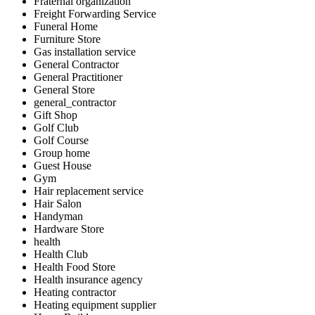
Fraternal organization
Freight Forwarding Service
Funeral Home
Furniture Store
Gas installation service
General Contractor
General Practitioner
General Store
general_contractor
Gift Shop
Golf Club
Golf Course
Group home
Guest House
Gym
Hair replacement service
Hair Salon
Handyman
Hardware Store
health
Health Club
Health Food Store
Health insurance agency
Heating contractor
Heating equipment supplier