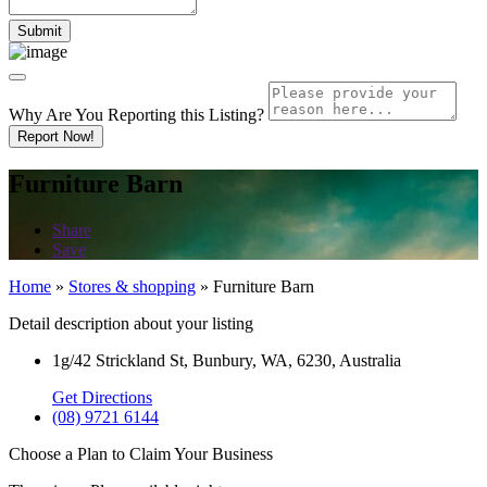
Why Are You Reporting this
Listing?
Report Now!
Furniture Barn
Share
Save
Home
»
Stores & shopping
»
Furniture Barn
Detail description about your listing
1g/42 Strickland St, Bunbury, WA, 6230, Australia
Get Directions
(08) 9721 6144
Choose a Plan to Claim Your Business