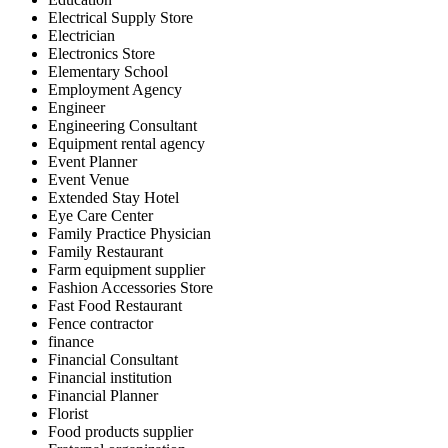
Electrical Supply Store
Electrician
Electronics Store
Elementary School
Employment Agency
Engineer
Engineering Consultant
Equipment rental agency
Event Planner
Event Venue
Extended Stay Hotel
Eye Care Center
Family Practice Physician
Family Restaurant
Farm equipment supplier
Fashion Accessories Store
Fast Food Restaurant
Fence contractor
finance
Financial Consultant
Financial institution
Financial Planner
Florist
Food products supplier