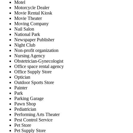
Motel
Motorcycle Dealer
Movie Rental Kiosk
Movie Theater
Moving Company
Nail Salon
National Park
Newspaper Publisher
Night Club
Non-profit organization
Nursing Agency
Obstetrician-Gynecologist
Office space rental agency
Office Supply Store
Optician
Outdoor Sports Store
Painter
Park
Parking Garage
Pawn Shop
Pediatrician
Performing Arts Theater
Pest Control Service
Pet Store
Pet Supply Store