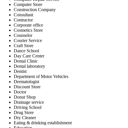
Computer Store
Construction Company
Consultant
Contractor
Corporate office
Cosmetics Store
Counselor
Courier Service
Craft Store
Dance School
Day Care Center
Dental Clinic
Dental laboratory
Dentist
Department of Motor Vehicles
Dermatologist
Discount Store
Doctor
Donut Shop
Drainage service
Driving School
Drug Store
Dry Cleaner
Eating & drinking establishment
Education