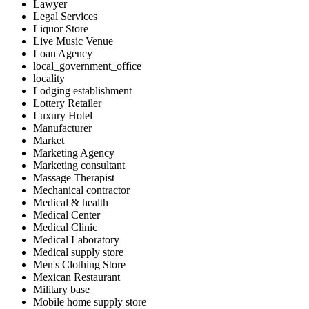
Lawyer
Legal Services
Liquor Store
Live Music Venue
Loan Agency
local_government_office
locality
Lodging establishment
Lottery Retailer
Luxury Hotel
Manufacturer
Market
Marketing Agency
Marketing consultant
Massage Therapist
Mechanical contractor
Medical & health
Medical Center
Medical Clinic
Medical Laboratory
Medical supply store
Men's Clothing Store
Mexican Restaurant
Military base
Mobile home supply store