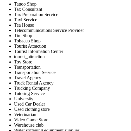
Tattoo Shop
Tax Consultant
Tax Preparation Service
Taxi Service
Tea House
Telecommunications Service Provider
Tire Shop
Tobacco Shop
Tourist Attraction
Tourist Information Center
tourist_attraction
Toy Store
Transportation
Transportation Service
Travel Agency
Truck Rental Agency
Trucking Company
Tutoring Service
University
Used Car Dealer
Used clothing store
Veterinarian
Video Game Store
Warehouse club
Water softening equipment supplier