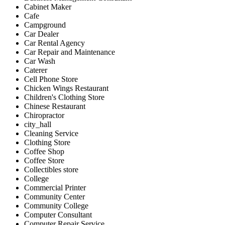
Cabinet Maker
Cafe
Campground
Car Dealer
Car Rental Agency
Car Repair and Maintenance
Car Wash
Caterer
Cell Phone Store
Chicken Wings Restaurant
Children's Clothing Store
Chinese Restaurant
Chiropractor
city_hall
Cleaning Service
Clothing Store
Coffee Shop
Coffee Store
Collectibles store
College
Commercial Printer
Community Center
Community College
Computer Consultant
Computer Repair Service