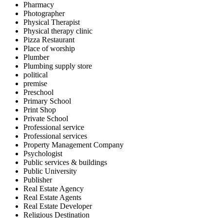
Pharmacy
Photographer
Physical Therapist
Physical therapy clinic
Pizza Restaurant
Place of worship
Plumber
Plumbing supply store
political
premise
Preschool
Primary School
Print Shop
Private School
Professional service
Professional services
Property Management Company
Psychologist
Public services & buildings
Public University
Publisher
Real Estate Agency
Real Estate Agents
Real Estate Developer
Religious Destination