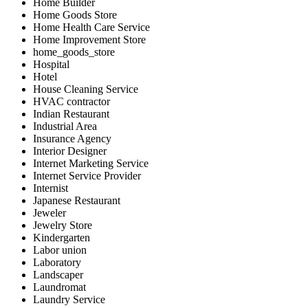
Home Builder
Home Goods Store
Home Health Care Service
Home Improvement Store
home_goods_store
Hospital
Hotel
House Cleaning Service
HVAC contractor
Indian Restaurant
Industrial Area
Insurance Agency
Interior Designer
Internet Marketing Service
Internet Service Provider
Internist
Japanese Restaurant
Jeweler
Jewelry Store
Kindergarten
Labor union
Laboratory
Landscaper
Laundromat
Laundry Service