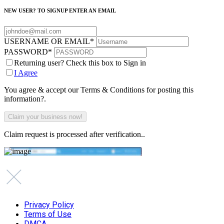
NEW USER? TO SIGNUP ENTER AN EMAIL
USERNAME OR EMAIL
*
PASSWORD
*
Returning user? Check this box to Sign in
I Agree
You agree & accept our Terms & Conditions for posting this
information?.
Claim request is processed after verification..
Privacy Policy
Terms of Use
DMCA