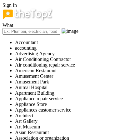
Sign In
What
Accountant
accounting
Advertising Agency
Air Conditioning Contractor
Air conditioning repair service
American Restaurant
Amusement Center
Amusement Park
Animal Hospital
Apartment Building
Appliance repair service
Appliance Store
Appliances customer service
Architect
Art Gallery
Art Museum
Asian Restaurant
Association or organization