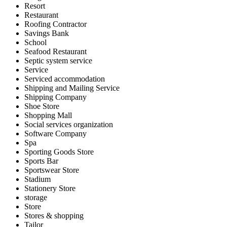
Resort
Restaurant
Roofing Contractor
Savings Bank
School
Seafood Restaurant
Septic system service
Service
Serviced accommodation
Shipping and Mailing Service
Shipping Company
Shoe Store
Shopping Mall
Social services organization
Software Company
Spa
Sporting Goods Store
Sports Bar
Sportswear Store
Stadium
Stationery Store
storage
Store
Stores & shopping
Tailor