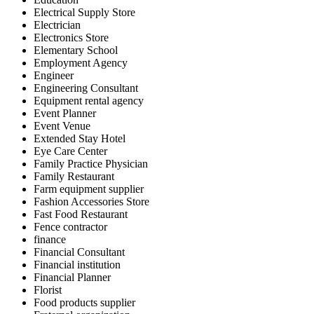
Electrical Supply Store
Electrician
Electronics Store
Elementary School
Employment Agency
Engineer
Engineering Consultant
Equipment rental agency
Event Planner
Event Venue
Extended Stay Hotel
Eye Care Center
Family Practice Physician
Family Restaurant
Farm equipment supplier
Fashion Accessories Store
Fast Food Restaurant
Fence contractor
finance
Financial Consultant
Financial institution
Financial Planner
Florist
Food products supplier