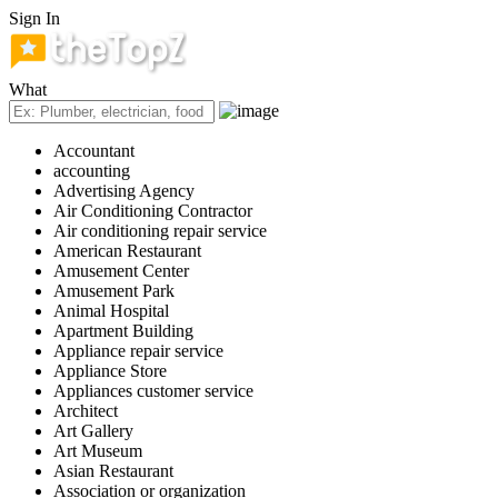
Sign In
What
Accountant
accounting
Advertising Agency
Air Conditioning Contractor
Air conditioning repair service
American Restaurant
Amusement Center
Amusement Park
Animal Hospital
Apartment Building
Appliance repair service
Appliance Store
Appliances customer service
Architect
Art Gallery
Art Museum
Asian Restaurant
Association or organization