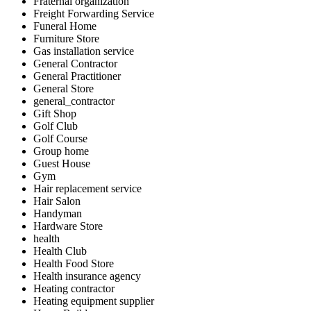
Fraternal organization
Freight Forwarding Service
Funeral Home
Furniture Store
Gas installation service
General Contractor
General Practitioner
General Store
general_contractor
Gift Shop
Golf Club
Golf Course
Group home
Guest House
Gym
Hair replacement service
Hair Salon
Handyman
Hardware Store
health
Health Club
Health Food Store
Health insurance agency
Heating contractor
Heating equipment supplier