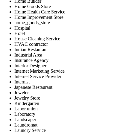
Home Builder
Home Goods Store
Home Health Care Service
Home Improvement Store
home_goods_store
Hospital
Hotel
House Cleaning Service
HVAC contractor
Indian Restaurant
Industrial Area
Insurance Agency
Interior Designer
Internet Marketing Service
Internet Service Provider
Internist
Japanese Restaurant
Jeweler
Jewelry Store
Kindergarten
Labor union
Laboratory
Landscaper
Laundromat
Laundry Service