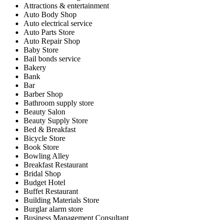
Attractions & entertainment
Auto Body Shop
Auto electrical service
Auto Parts Store
Auto Repair Shop
Baby Store
Bail bonds service
Bakery
Bank
Bar
Barber Shop
Bathroom supply store
Beauty Salon
Beauty Supply Store
Bed & Breakfast
Bicycle Store
Book Store
Bowling Alley
Breakfast Restaurant
Bridal Shop
Budget Hotel
Buffet Restaurant
Building Materials Store
Burglar alarm store
Business Management Consultant