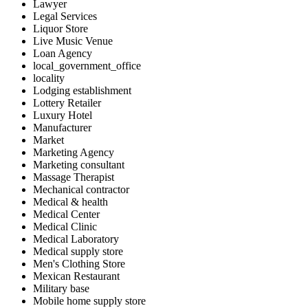
Lawyer
Legal Services
Liquor Store
Live Music Venue
Loan Agency
local_government_office
locality
Lodging establishment
Lottery Retailer
Luxury Hotel
Manufacturer
Market
Marketing Agency
Marketing consultant
Massage Therapist
Mechanical contractor
Medical & health
Medical Center
Medical Clinic
Medical Laboratory
Medical supply store
Men's Clothing Store
Mexican Restaurant
Military base
Mobile home supply store