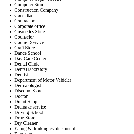
Computer Store
Construction Company
Consultant
Contractor
Corporate office
Cosmetics Store
Counselor
Courier Service
Craft Store
Dance School
Day Care Center
Dental Clinic
Dental laboratory
Dentist
Department of Motor Vehicles
Dermatologist
Discount Store
Doctor
Donut Shop
Drainage service
Driving School
Drug Store
Dry Cleaner
Eating & drinking establishment
Education