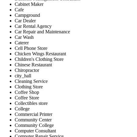
Cabinet Maker
Cafe
Campground
Car Dealer
Car Rental Agency
Car Repair and Maintenance
Car Wash
Caterer
Cell Phone Store
Chicken Wings Restaurant
Children's Clothing Store
Chinese Restaurant
Chiropractor
city_hall
Cleaning Service
Clothing Store
Coffee Shop
Coffee Store
Collectibles store
College
Commercial Printer
Community Center
Community College
Computer Consultant
Computer Repair Service