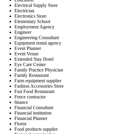
Electrical Supply Store
Electrician
Electronics Store
Elementary School
Employment Agency
Engineer
Engineering Consultant
Equipment rental agency
Event Planner
Event Venue
Extended Stay Hotel
Eye Care Center
Family Practice Physician
Family Restaurant
Farm equipment supplier
Fashion Accessories Store
Fast Food Restaurant
Fence contractor
finance
Financial Consultant
Financial institution
Financial Planner
Florist
Food products supplier