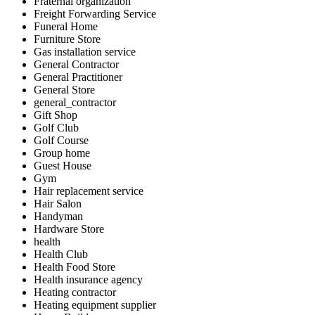
Fraternal organization
Freight Forwarding Service
Funeral Home
Furniture Store
Gas installation service
General Contractor
General Practitioner
General Store
general_contractor
Gift Shop
Golf Club
Golf Course
Group home
Guest House
Gym
Hair replacement service
Hair Salon
Handyman
Hardware Store
health
Health Club
Health Food Store
Health insurance agency
Heating contractor
Heating equipment supplier