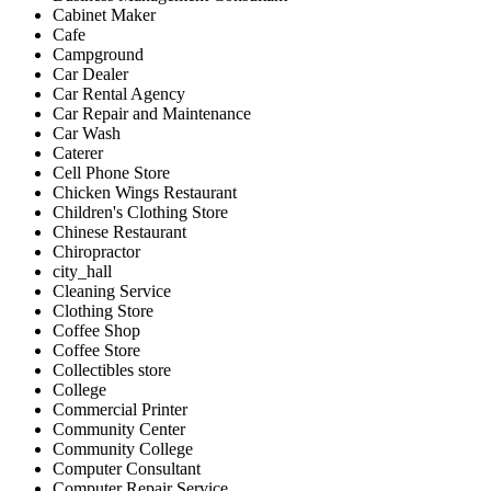
Cabinet Maker
Cafe
Campground
Car Dealer
Car Rental Agency
Car Repair and Maintenance
Car Wash
Caterer
Cell Phone Store
Chicken Wings Restaurant
Children's Clothing Store
Chinese Restaurant
Chiropractor
city_hall
Cleaning Service
Clothing Store
Coffee Shop
Coffee Store
Collectibles store
College
Commercial Printer
Community Center
Community College
Computer Consultant
Computer Repair Service