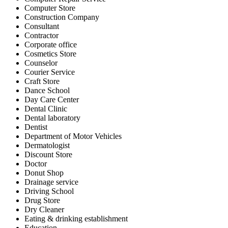
Computer Store
Construction Company
Consultant
Contractor
Corporate office
Cosmetics Store
Counselor
Courier Service
Craft Store
Dance School
Day Care Center
Dental Clinic
Dental laboratory
Dentist
Department of Motor Vehicles
Dermatologist
Discount Store
Doctor
Donut Shop
Drainage service
Driving School
Drug Store
Dry Cleaner
Eating & drinking establishment
Education