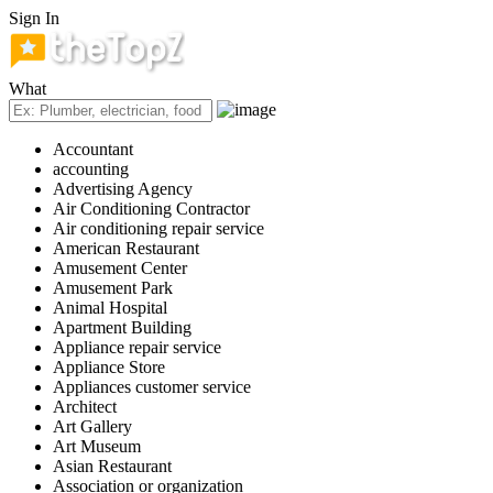
Sign In
What
Accountant
accounting
Advertising Agency
Air Conditioning Contractor
Air conditioning repair service
American Restaurant
Amusement Center
Amusement Park
Animal Hospital
Apartment Building
Appliance repair service
Appliance Store
Appliances customer service
Architect
Art Gallery
Art Museum
Asian Restaurant
Association or organization