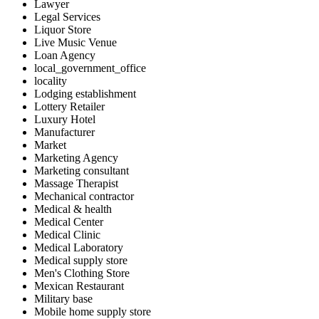
Lawyer
Legal Services
Liquor Store
Live Music Venue
Loan Agency
local_government_office
locality
Lodging establishment
Lottery Retailer
Luxury Hotel
Manufacturer
Market
Marketing Agency
Marketing consultant
Massage Therapist
Mechanical contractor
Medical & health
Medical Center
Medical Clinic
Medical Laboratory
Medical supply store
Men's Clothing Store
Mexican Restaurant
Military base
Mobile home supply store