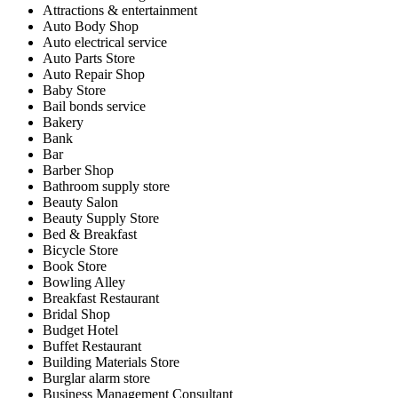
Attractions & entertainment
Auto Body Shop
Auto electrical service
Auto Parts Store
Auto Repair Shop
Baby Store
Bail bonds service
Bakery
Bank
Bar
Barber Shop
Bathroom supply store
Beauty Salon
Beauty Supply Store
Bed & Breakfast
Bicycle Store
Book Store
Bowling Alley
Breakfast Restaurant
Bridal Shop
Budget Hotel
Buffet Restaurant
Building Materials Store
Burglar alarm store
Business Management Consultant