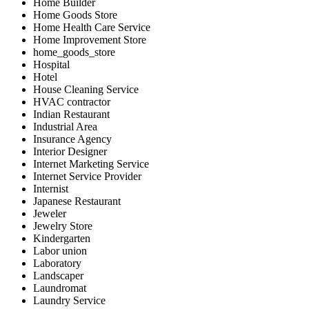
Home Builder
Home Goods Store
Home Health Care Service
Home Improvement Store
home_goods_store
Hospital
Hotel
House Cleaning Service
HVAC contractor
Indian Restaurant
Industrial Area
Insurance Agency
Interior Designer
Internet Marketing Service
Internet Service Provider
Internist
Japanese Restaurant
Jeweler
Jewelry Store
Kindergarten
Labor union
Laboratory
Landscaper
Laundromat
Laundry Service