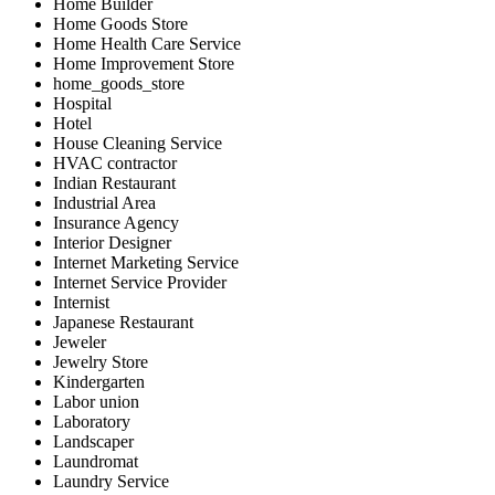
Home Builder
Home Goods Store
Home Health Care Service
Home Improvement Store
home_goods_store
Hospital
Hotel
House Cleaning Service
HVAC contractor
Indian Restaurant
Industrial Area
Insurance Agency
Interior Designer
Internet Marketing Service
Internet Service Provider
Internist
Japanese Restaurant
Jeweler
Jewelry Store
Kindergarten
Labor union
Laboratory
Landscaper
Laundromat
Laundry Service