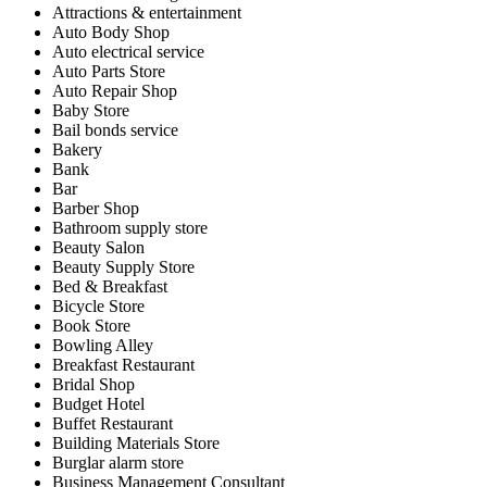
Attractions & entertainment
Auto Body Shop
Auto electrical service
Auto Parts Store
Auto Repair Shop
Baby Store
Bail bonds service
Bakery
Bank
Bar
Barber Shop
Bathroom supply store
Beauty Salon
Beauty Supply Store
Bed & Breakfast
Bicycle Store
Book Store
Bowling Alley
Breakfast Restaurant
Bridal Shop
Budget Hotel
Buffet Restaurant
Building Materials Store
Burglar alarm store
Business Management Consultant