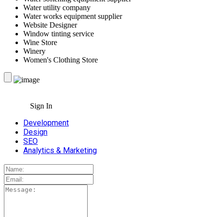
Water utility company
Water works equipment supplier
Website Designer
Window tinting service
Wine Store
Winery
Women's Clothing Store
Sign In
Development
Design
SEO
Analytics & Marketing