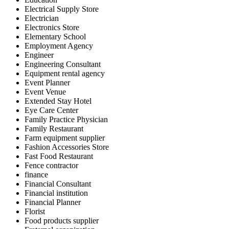
Electrical Supply Store
Electrician
Electronics Store
Elementary School
Employment Agency
Engineer
Engineering Consultant
Equipment rental agency
Event Planner
Event Venue
Extended Stay Hotel
Eye Care Center
Family Practice Physician
Family Restaurant
Farm equipment supplier
Fashion Accessories Store
Fast Food Restaurant
Fence contractor
finance
Financial Consultant
Financial institution
Financial Planner
Florist
Food products supplier