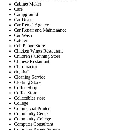
Cabinet Maker
Cafe
Campground
Car Dealer
Car Rental Agency
Car Repair and Maintenance
Car Wash
Caterer
Cell Phone Store
Chicken Wings Restaurant
Children's Clothing Store
Chinese Restaurant
Chiropractor
city_hall
Cleaning Service
Clothing Store
Coffee Shop
Coffee Store
Collectibles store
College
Commercial Printer
Community Center
Community College
Computer Consultant
Computer Repair Service