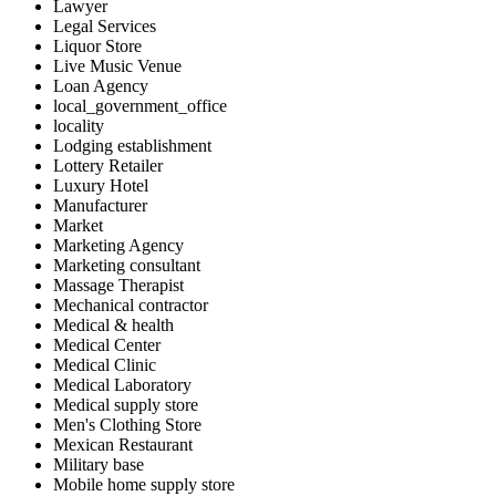
Lawyer
Legal Services
Liquor Store
Live Music Venue
Loan Agency
local_government_office
locality
Lodging establishment
Lottery Retailer
Luxury Hotel
Manufacturer
Market
Marketing Agency
Marketing consultant
Massage Therapist
Mechanical contractor
Medical & health
Medical Center
Medical Clinic
Medical Laboratory
Medical supply store
Men's Clothing Store
Mexican Restaurant
Military base
Mobile home supply store