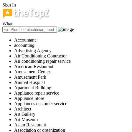
Sign In
What
Accountant
accounting
Advertising Agency
Air Conditioning Contractor
Air conditioning repair service
American Restaurant
Amusement Center
Amusement Park
Animal Hospital
Apartment Building
Appliance repair service
Appliance Store
Appliances customer service
Architect
Art Gallery
Art Museum
Asian Restaurant
Association or organization