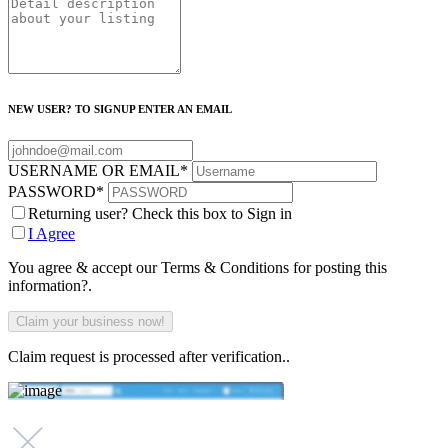
NEW USER? TO SIGNUP ENTER AN EMAIL
USERNAME OR EMAIL
*
PASSWORD
*
Returning user? Check this box to Sign in
I Agree
You agree & accept our Terms & Conditions for posting this
information?.
Claim request is processed after verification..