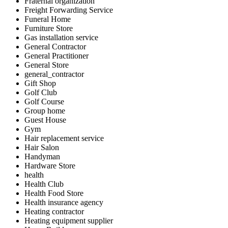
Fraternal organization
Freight Forwarding Service
Funeral Home
Furniture Store
Gas installation service
General Contractor
General Practitioner
General Store
general_contractor
Gift Shop
Golf Club
Golf Course
Group home
Guest House
Gym
Hair replacement service
Hair Salon
Handyman
Hardware Store
health
Health Club
Health Food Store
Health insurance agency
Heating contractor
Heating equipment supplier