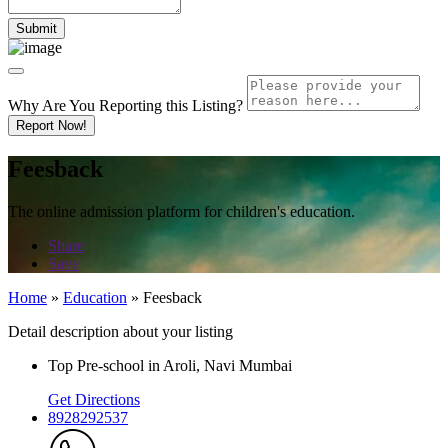
Why Are You Reporting this
Listing?
Report Now!
Feesback
The online admission platform for children's education.
Share
Save
Home
»
Education
»
Feesback
Detail description about your listing
Top Pre-school in Aroli, Navi Mumbai
Get Directions
8928292537