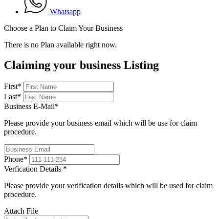
Whatsapp
Choose a Plan to Claim Your Business
There is no Plan available right now.
Claiming your business Listing
First
*
Last
*
Business E-Mail
*
Please provide your business email which will be use for claim
procedure.
Phone
*
Verfication Details
*
Please provide your verification details which will be used for claim
procedure.
Attach File