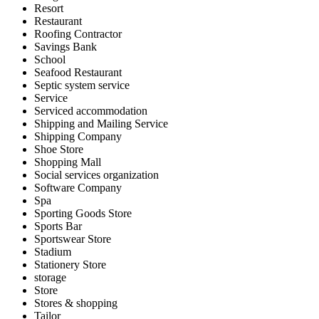
Resort
Restaurant
Roofing Contractor
Savings Bank
School
Seafood Restaurant
Septic system service
Service
Serviced accommodation
Shipping and Mailing Service
Shipping Company
Shoe Store
Shopping Mall
Social services organization
Software Company
Spa
Sporting Goods Store
Sports Bar
Sportswear Store
Stadium
Stationery Store
storage
Store
Stores & shopping
Tailor