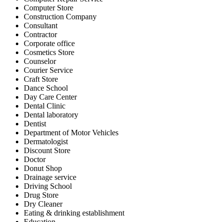
Computer Store
Construction Company
Consultant
Contractor
Corporate office
Cosmetics Store
Counselor
Courier Service
Craft Store
Dance School
Day Care Center
Dental Clinic
Dental laboratory
Dentist
Department of Motor Vehicles
Dermatologist
Discount Store
Doctor
Donut Shop
Drainage service
Driving School
Drug Store
Dry Cleaner
Eating & drinking establishment
Education