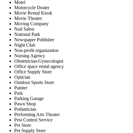
Motel
Motorcycle Dealer
Movie Rental Kiosk
Movie Theater
Moving Company
Nail Salon
National Park
Newspaper Publisher
Night Club
Non-profit organization
Nursing Agency
Obstetrician-Gynecologist
Office space rental agency
Office Supply Store
Optician
Outdoor Sports Store
Painter
Park
Parking Garage
Pawn Shop
Pediatrician
Performing Arts Theater
Pest Control Service
Pet Store
Pet Supply Store