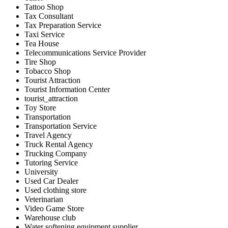
Tattoo Shop
Tax Consultant
Tax Preparation Service
Taxi Service
Tea House
Telecommunications Service Provider
Tire Shop
Tobacco Shop
Tourist Attraction
Tourist Information Center
tourist_attraction
Toy Store
Transportation
Transportation Service
Travel Agency
Truck Rental Agency
Trucking Company
Tutoring Service
University
Used Car Dealer
Used clothing store
Veterinarian
Video Game Store
Warehouse club
Water softening equipment supplier