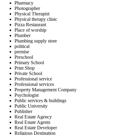
Pharmacy
Photographer
Physical Therapist
Physical therapy clinic
Pizza Restaurant
Place of worship
Plumber
Plumbing supply store
political
premise
Preschool
Primary School
Print Shop
Private School
Professional service
Professional services
Property Management Company
Psychologist
Public services & buildings
Public University
Publisher
Real Estate Agency
Real Estate Agents
Real Estate Developer
Religious Destination