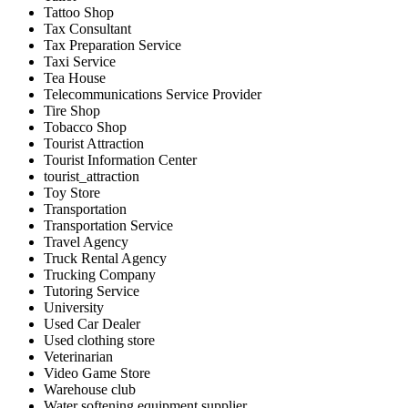
Tattoo Shop
Tax Consultant
Tax Preparation Service
Taxi Service
Tea House
Telecommunications Service Provider
Tire Shop
Tobacco Shop
Tourist Attraction
Tourist Information Center
tourist_attraction
Toy Store
Transportation
Transportation Service
Travel Agency
Truck Rental Agency
Trucking Company
Tutoring Service
University
Used Car Dealer
Used clothing store
Veterinarian
Video Game Store
Warehouse club
Water softening equipment supplier