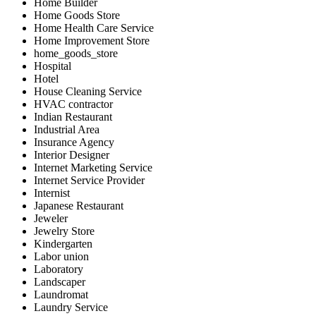
Home Builder
Home Goods Store
Home Health Care Service
Home Improvement Store
home_goods_store
Hospital
Hotel
House Cleaning Service
HVAC contractor
Indian Restaurant
Industrial Area
Insurance Agency
Interior Designer
Internet Marketing Service
Internet Service Provider
Internist
Japanese Restaurant
Jeweler
Jewelry Store
Kindergarten
Labor union
Laboratory
Landscaper
Laundromat
Laundry Service