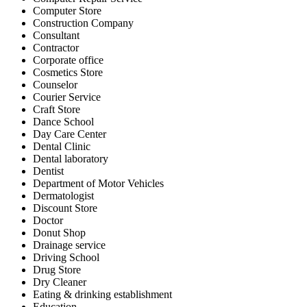
Computer Store
Construction Company
Consultant
Contractor
Corporate office
Cosmetics Store
Counselor
Courier Service
Craft Store
Dance School
Day Care Center
Dental Clinic
Dental laboratory
Dentist
Department of Motor Vehicles
Dermatologist
Discount Store
Doctor
Donut Shop
Drainage service
Driving School
Drug Store
Dry Cleaner
Eating & drinking establishment
Education