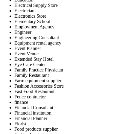
Electrical Supply Store
Electrician
Electronics Store
Elementary School
Employment Agency
Engineer
Engineering Consultant
Equipment rental agency
Event Planner
Event Venue
Extended Stay Hotel
Eye Care Center
Family Practice Physician
Family Restaurant
Farm equipment supplier
Fashion Accessories Store
Fast Food Restaurant
Fence contractor
finance
Financial Consultant
Financial institution
Financial Planner
Florist
Food products supplier