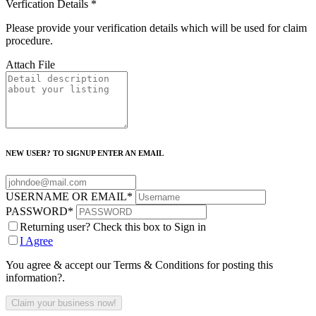
Verfication Details
*
Please provide your verification details which will be used for claim
procedure.
Attach File
NEW USER? TO SIGNUP ENTER AN EMAIL
USERNAME OR EMAIL
*
PASSWORD
*
Returning user? Check this box to Sign in
I Agree
You agree & accept our Terms & Conditions for posting this
information?.