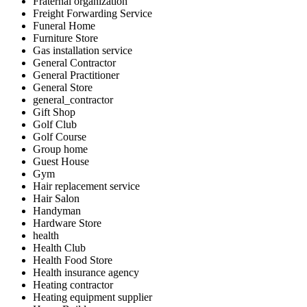
Fraternal organization
Freight Forwarding Service
Funeral Home
Furniture Store
Gas installation service
General Contractor
General Practitioner
General Store
general_contractor
Gift Shop
Golf Club
Golf Course
Group home
Guest House
Gym
Hair replacement service
Hair Salon
Handyman
Hardware Store
health
Health Club
Health Food Store
Health insurance agency
Heating contractor
Heating equipment supplier