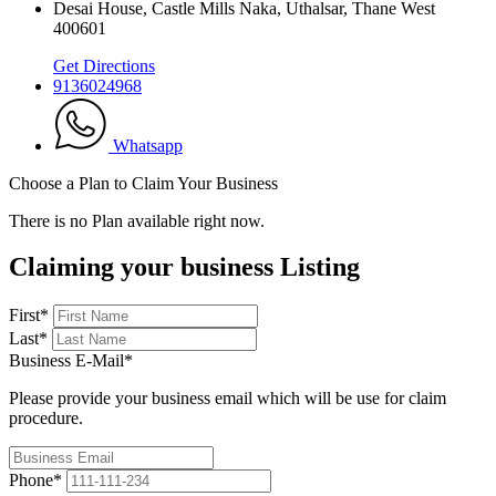
Desai House, Castle Mills Naka, Uthalsar, Thane West
400601
Get Directions
9136024968
Whatsapp
Choose a Plan to Claim Your Business
There is no Plan available right now.
Claiming your business Listing
First
*
Last
*
Business E-Mail
*
Please provide your business email which will be use for claim
procedure.
Phone
*