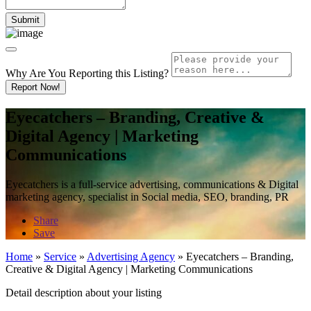
Why Are You Reporting this
Listing?
Report Now!
Eyecatchers – Branding, Creative &
Digital Agency | Marketing
Communications
Eyecatchers is a full-service advertising, communications & Digital
marketing agency, specialist in Social media, SEO, branding, PR
Share
Save
Home
»
Service
»
Advertising Agency
»
Eyecatchers – Branding,
Creative & Digital Agency | Marketing Communications
Detail description about your listing