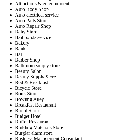
Attractions & entertainment
Auto Body Shop
Auto electrical service
Auto Parts Store
Auto Repair Shop
Baby Store
Bail bonds service
Bakery
Bank
Bar
Barber Shop
Bathroom supply store
Beauty Salon
Beauty Supply Store
Bed & Breakfast
Bicycle Store
Book Store
Bowling Alley
Breakfast Restaurant
Bridal Shop
Budget Hotel
Buffet Restaurant
Building Materials Store
Burglar alarm store
Business Management Consultant