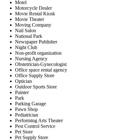
Motel
Motorcycle Dealer
Movie Rental Kiosk
Movie Theater
Moving Company
Nail Salon
National Park
Newspaper Publisher
Night Club
Non-profit organization
Nursing Agency
Obstetrician-Gynecologist
Office space rental agency
Office Supply Store
Optician
Outdoor Sports Store
Painter
Park
Parking Garage
Pawn Shop
Pediatrician
Performing Arts Theater
Pest Control Service
Pet Store
Pet Supply Store