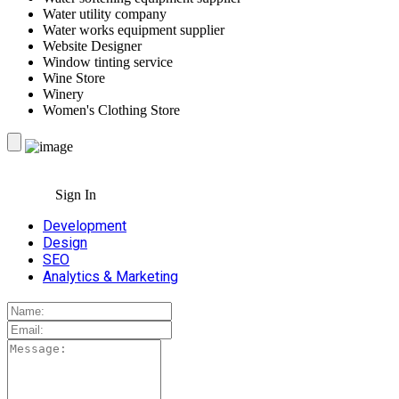
Water utility company
Water works equipment supplier
Website Designer
Window tinting service
Wine Store
Winery
Women's Clothing Store
Sign In
Development
Design
SEO
Analytics & Marketing