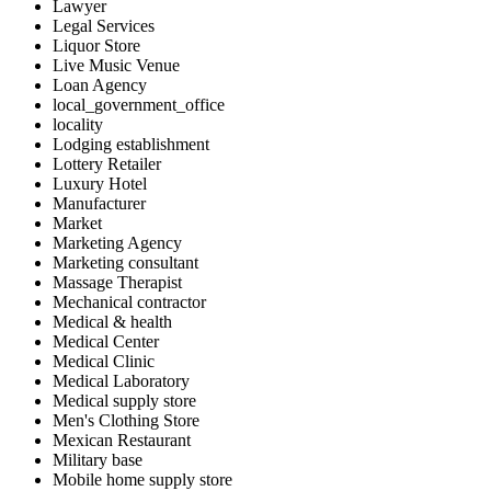
Lawyer
Legal Services
Liquor Store
Live Music Venue
Loan Agency
local_government_office
locality
Lodging establishment
Lottery Retailer
Luxury Hotel
Manufacturer
Market
Marketing Agency
Marketing consultant
Massage Therapist
Mechanical contractor
Medical & health
Medical Center
Medical Clinic
Medical Laboratory
Medical supply store
Men's Clothing Store
Mexican Restaurant
Military base
Mobile home supply store