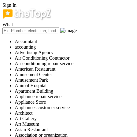
Sign In
What
Accountant
accounting
Advertising Agency
Air Conditioning Contractor
Air conditioning repair service
American Restaurant
Amusement Center
Amusement Park
Animal Hospital
Apartment Building
Appliance repair service
Appliance Store
Appliances customer service
Architect
Art Gallery
Art Museum
Asian Restaurant
Association or organization