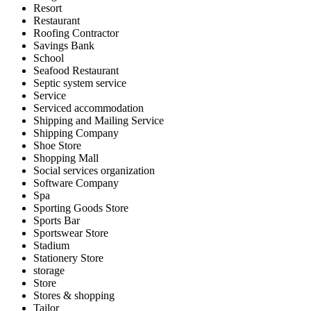
Resort
Restaurant
Roofing Contractor
Savings Bank
School
Seafood Restaurant
Septic system service
Service
Serviced accommodation
Shipping and Mailing Service
Shipping Company
Shoe Store
Shopping Mall
Social services organization
Software Company
Spa
Sporting Goods Store
Sports Bar
Sportswear Store
Stadium
Stationery Store
storage
Store
Stores & shopping
Tailor