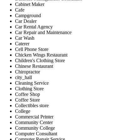
Cabinet Maker
Cafe
Campground
Car Dealer
Car Rental Agency
Car Repair and Maintenance
Car Wash
Caterer
Cell Phone Store
Chicken Wings Restaurant
Children's Clothing Store
Chinese Restaurant
Chiropractor
city_hall
Cleaning Service
Clothing Store
Coffee Shop
Coffee Store
Collectibles store
College
Commercial Printer
Community Center
Community College
Computer Consultant
Computer Repair Service