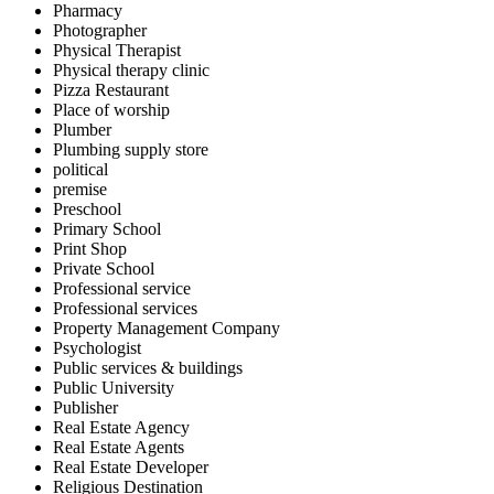
Pharmacy
Photographer
Physical Therapist
Physical therapy clinic
Pizza Restaurant
Place of worship
Plumber
Plumbing supply store
political
premise
Preschool
Primary School
Print Shop
Private School
Professional service
Professional services
Property Management Company
Psychologist
Public services & buildings
Public University
Publisher
Real Estate Agency
Real Estate Agents
Real Estate Developer
Religious Destination